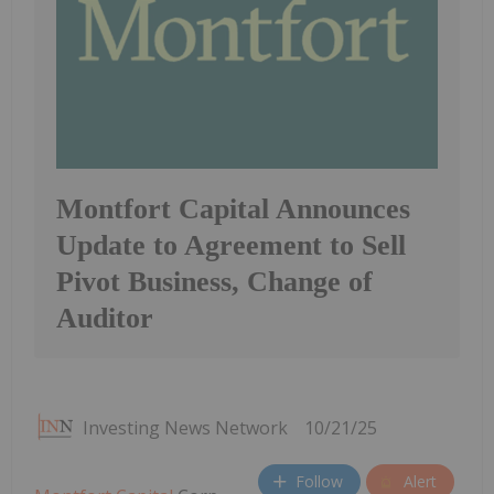
Montfort Capital Announces
Update to Agreement to Sell
Pivot Business, Change of
Auditor
Investing News Network
10/21/25
Follow
Alert