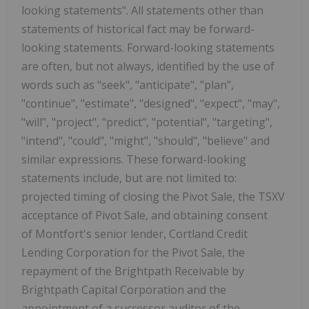
looking statements". All statements other than
statements of historical fact may be forward-
looking statements. Forward-looking statements
are often, but not always, identified by the use of
words such as "seek", "anticipate", "plan",
"continue", "estimate", "designed", "expect", "may",
"will", "project", "predict", "potential", "targeting",
"intend", "could", "might", "should", "believe" and
similar expressions. These forward-looking
statements include, but are not limited to:
projected timing of closing the Pivot Sale, the TSXV
acceptance of Pivot Sale, and obtaining consent
of Montfort's senior lender, Cortland Credit
Lending Corporation for the Pivot Sale, the
repayment of the Brightpath Receivable by
Brightpath Capital Corporation and the
appointment of a successor auditor of the