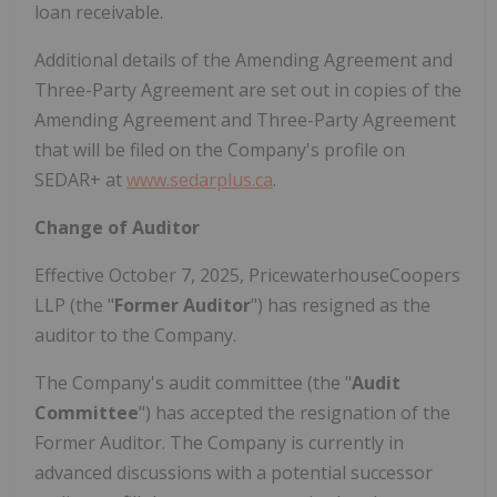
loan receivable.
Additional details of the Amending Agreement and
Three-Party Agreement are set out in copies of the
Amending Agreement and Three-Party Agreement
that will be filed on the Company's profile on
SEDAR+ at
www.sedarplus.ca
.
Change of Auditor
Effective
October 7, 2025
, PricewaterhouseCoopers
LLP (the "
Former Auditor
") has resigned as the
auditor to the Company.
The Company's audit committee (the "
Audit
Committee
") has accepted the resignation of the
Former Auditor. The Company is currently in
advanced discussions with a potential successor