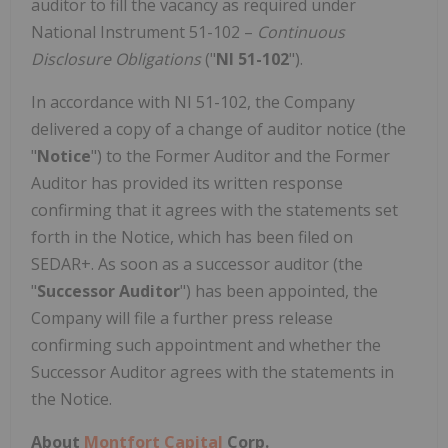
auditor to fill the vacancy as required under
National Instrument 51-102 –
Continuous
Disclosure Obligations
("
NI 51-102
").
In accordance with NI 51-102, the Company
delivered a copy of a change of auditor notice (the
"
Notice
") to the Former Auditor and the Former
Auditor has provided its written response
confirming that it agrees with the statements set
forth in the Notice, which has been filed on
SEDAR+. As soon as a successor auditor (the
"
Successor Auditor
") has been appointed, the
Company will file a further press release
confirming such appointment and whether the
Successor Auditor agrees with the statements in
the Notice.
About
Montfort Capital
Corp.