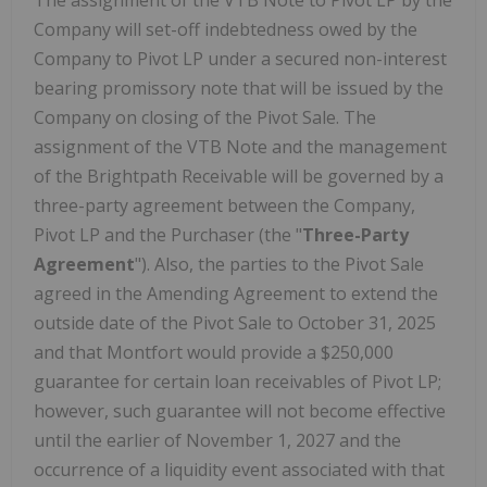
The assignment of the VTB Note to Pivot LP by the
Company will set-off indebtedness owed by the
Company to Pivot LP under a secured non-interest
bearing promissory note that will be issued by the
Company on closing of the Pivot Sale. The
assignment of the VTB Note and the management
of the Brightpath Receivable will be governed by a
three-party agreement between the Company,
Pivot LP and the Purchaser (the "
Three-Party
Agreement
"). Also, the parties to the Pivot Sale
agreed in the Amending Agreement to extend the
outside date of the Pivot Sale to
October 31, 2025
and that
Montfort
would provide a
$250,000
guarantee for certain loan receivables of Pivot LP;
however, such guarantee will not become effective
until the earlier of
November 1, 2027
and the
occurrence of a liquidity event associated with that