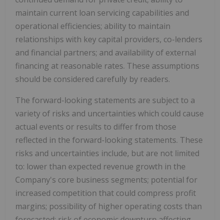
maintain current loan servicing capabilities and
operational efficiencies; ability to maintain
relationships with key capital providers, co-lenders
and financial partners; and availability of external
financing at reasonable rates. These assumptions
should be considered carefully by readers.
The forward-looking statements are subject to a
variety of risks and uncertainties which could cause
actual events or results to differ from those
reflected in the forward-looking statements. These
risks and uncertainties include, but are not limited
to: lower than expected revenue growth in the
Company's core business segments; potential for
increased competition that could compress profit
margins; possibility of higher operating costs than
forecasted; risk of economic downturn affecting