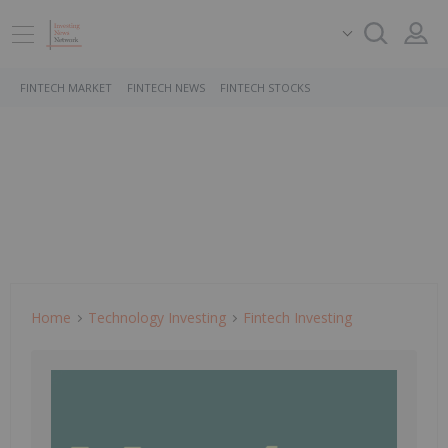
FINTECH MARKET
FINTECH NEWS
FINTECH STOCKS
Home
Technology Investing
Fintech Investing