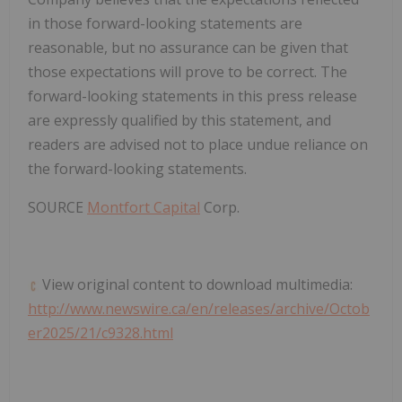
in those forward-looking statements are
reasonable, but no assurance can be given that
those expectations will prove to be correct. The
forward-looking statements in this press release
are expressly qualified by this statement, and
readers are advised not to place undue reliance on
the forward-looking statements.
SOURCE
Montfort Capital
Corp.
View original content to download multimedia:
http://www.newswire.ca/en/releases/archive/Octob
er2025/21/c9328.html