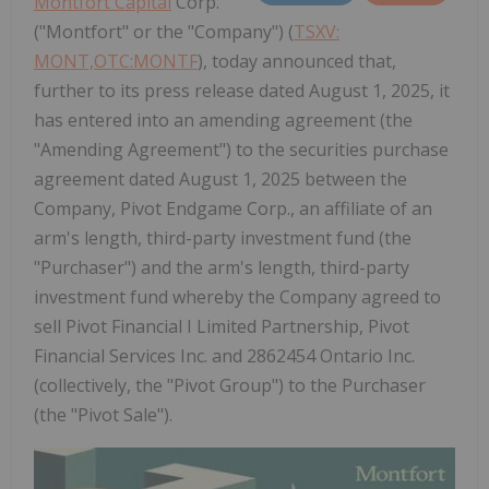
Montfort Capital
Corp.
("Montfort" or the "Company") (
TSXV:
MONT,OTC:MONTF
), today announced that,
further to its press release dated August 1, 2025, it
has entered into an amending agreement (the
"Amending Agreement") to the securities purchase
agreement dated August 1, 2025 between the
Company, Pivot Endgame Corp., an affiliate of an
arm's length, third-party investment fund (the
"Purchaser") and the arm's length, third-party
investment fund whereby the Company agreed to
sell Pivot Financial I Limited Partnership, Pivot
Financial Services Inc. and 2862454 Ontario Inc.
(collectively, the "Pivot Group") to the Purchaser
(the "Pivot Sale").