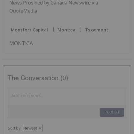
News Provided by Canada Newswire via
QuoteMedia
Montfort Capital
Mont:ca
Tsxv:mont
MONT:CA
The Conversation (0)
PUBLISH
Sort by