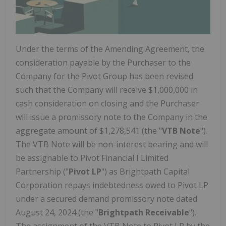
Under the terms of the Amending Agreement, the
consideration payable by the Purchaser to the
Company for the Pivot Group has been revised
such that the Company will receive
$1,000,000
in
cash consideration on closing and the Purchaser
will issue a promissory note to the Company in the
aggregate amount of
$1,278,541
(the "
VTB Note
").
The VTB Note will be non-interest bearing and will
be assignable to Pivot Financial I Limited
Partnership ("
Pivot LP
") as Brightpath Capital
Corporation repays indebtedness owed to Pivot LP
under a secured demand promissory note dated
August 24, 2024
(the "
Brightpath Receivable
").