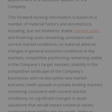
Company.
This forward-looking information is based on a
number of material factors and assumptions
including, but not limited to: stable
interest rates
and financing costs remaining consistent with
current market conditions; no material adverse
changes in general economic conditions in key
markets; competitive positioning remaining stable
in the Company's target markets; stability in the
competitive landscape of the Company's
businesses with no disruptive new market
entrants; credit spreads in private lending markets
remaining consistent with current market
conditions; no significant changes in asset
valuations that would impact collateral values;
continued demand for private credit; ability to