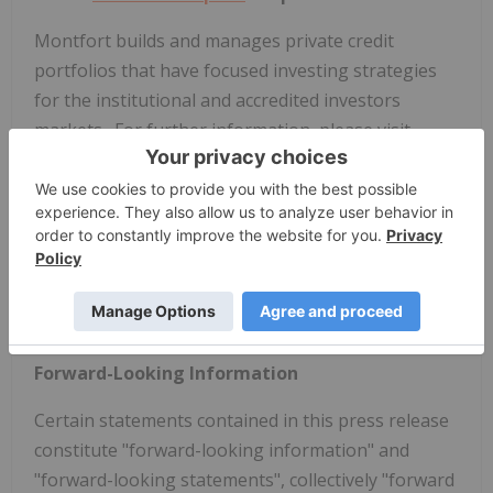
Montfort
builds and manages private credit
portfolios that have focused investing strategies
for the institutional and accredited investors
markets. For further information, please visit
www.montfortcapital.com
.
Neither the TSX Venture Exchange nor its
Regulation Services Provider (as that term is
defined in the policies of the TSX Venture
Exchange) accepts responsibility for the adequacy
or accuracy of this news release.
Forward-Looking Information
Certain statements contained in this press release
constitute "forward-looking information" and
"forward-looking statements", collectively "forward