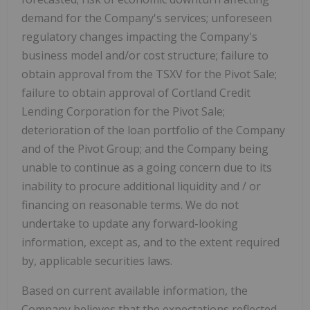
demand for the Company's services; unforeseen
regulatory changes impacting the Company's
business model and/or cost structure; failure to
obtain approval from the TSXV for the Pivot Sale;
failure to obtain approval of Cortland Credit
Lending Corporation for the Pivot Sale;
deterioration of the loan portfolio of the Company
and of the Pivot Group; and the Company being
unable to continue as a going concern due to its
inability to procure additional liquidity and / or
financing on reasonable terms. We do not
undertake to update any forward-looking
information, except as, and to the extent required
by, applicable securities laws.
Based on current available information, the
Company believes that the expectations reflected