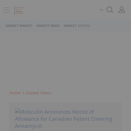
MARKET MARKET
MARKET NEWS
MARKET STOCKS
Home
Market News