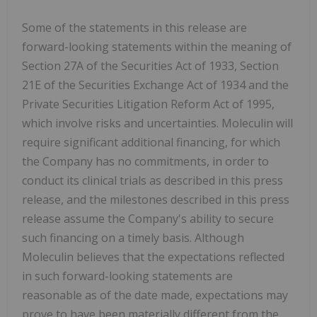
Some of the statements in this release are
forward-looking statements within the meaning of
Section 27A of the Securities Act of 1933, Section
21E of the Securities Exchange Act of 1934 and the
Private Securities Litigation Reform Act of 1995,
which involve risks and uncertainties. Moleculin will
require significant additional financing, for which
the Company has no commitments, in order to
conduct its clinical trials as described in this press
release, and the milestones described in this press
release assume the Company's ability to secure
such financing on a timely basis. Although
Moleculin believes that the expectations reflected
in such forward-looking statements are
reasonable as of the date made, expectations may
prove to have been materially different from the