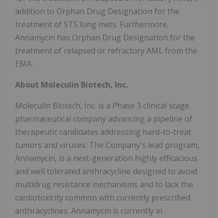
addition to Orphan Drug Designation for the
treatment of STS lung mets. Furthermore,
Annamycin has Orphan Drug Designation for the
treatment of relapsed or refractory AML from the
EMA.
About Moleculin Biotech, Inc.
Moleculin Biotech, Inc. is a Phase 3 clinical stage
pharmaceutical company advancing a pipeline of
therapeutic candidates addressing hard-to-treat
tumors and viruses. The Company's lead program,
Annamycin, is a next-generation highly efficacious
and well tolerated anthracycline designed to avoid
multidrug resistance mechanisms and to lack the
cardiotoxicity common with currently prescribed
anthracyclines. Annamycin is currently in