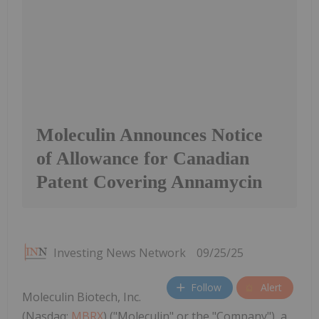
Moleculin Announces Notice
of Allowance for Canadian
Patent Covering Annamycin
Investing News Network
09/25/25
Follow
Alert
Moleculin Biotech, Inc.
(Nasdaq:
MBRX
) ("Moleculin" or the "Company"), a