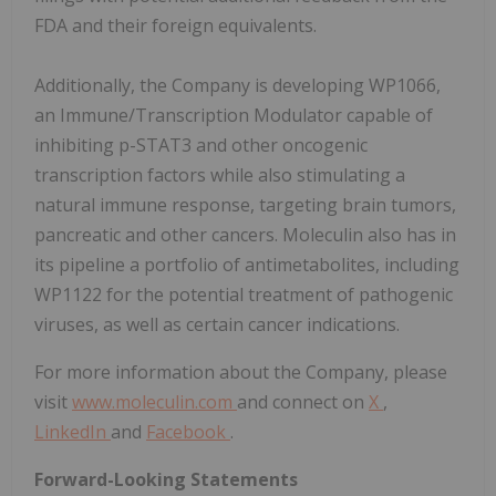
FDA and their foreign equivalents.
Additionally, the Company is developing WP1066,
an Immune/Transcription Modulator capable of
inhibiting p-STAT3 and other oncogenic
transcription factors while also stimulating a
natural immune response, targeting brain tumors,
pancreatic and other cancers. Moleculin also has in
its pipeline a portfolio of antimetabolites, including
WP1122 for the potential treatment of pathogenic
viruses, as well as certain cancer indications.
For more information about the Company, please
visit
www.moleculin.com
and connect on
X
,
LinkedIn
and
Facebook
.
Forward-Looking Statements