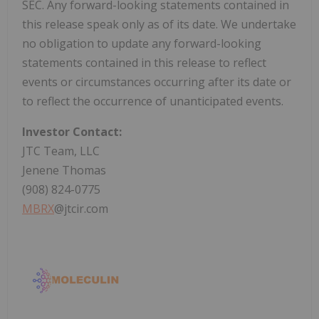
SEC. Any forward-looking statements contained in
this release speak only as of its date. We undertake
no obligation to update any forward-looking
statements contained in this release to reflect
events or circumstances occurring after its date or
to reflect the occurrence of unanticipated events.
Investor Contact:
JTC Team, LLC
Jenene Thomas
(908) 824-0775
MBRX
@jtcir.com