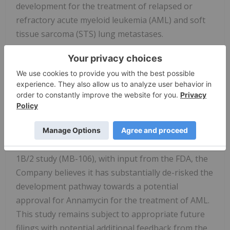
development for the treatment of relapsed or
refractory acute myeloid leukemia (AML) and soft
tissue sarcoma (STS) lung metastases.
The Company has begun the MIRACLE (
M
olecul
i
n
R
/R AML
A
nnAraC
Cl
inical
E
valuation) Trial
(MB-108), a pivotal, adaptive design Phase 3 trial
evaluating Annamycin in combination with
cytarabine, together referred to as AnnAraC, for
the treatment of relapsed or refractory acute
myeloid leukemia. Following a successful Phase
1B/2 study (MB-106), with input from the FDA, the
Company believes it has substantially de-risked the
development pathway towards a potential
approval for Annamycin for the treatment of AML.
This study remains subject to appropriate future
filings with potential additional feedback from the