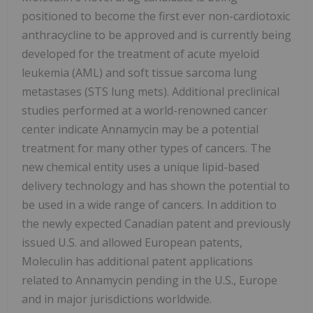
positioned to become the first ever non-cardiotoxic
anthracycline to be approved and is currently being
developed for the treatment of acute myeloid
leukemia (AML) and soft tissue sarcoma lung
metastases (STS lung mets). Additional preclinical
studies performed at a world-renowned cancer
center indicate Annamycin may be a potential
treatment for many other types of cancers. The
new chemical entity uses a unique lipid-based
delivery technology and has shown the potential to
be used in a wide range of cancers. In addition to
the newly expected Canadian patent and previously
issued U.S. and allowed European patents,
Moleculin has additional patent applications
related to Annamycin pending in the U.S., Europe
and in major jurisdictions worldwide.