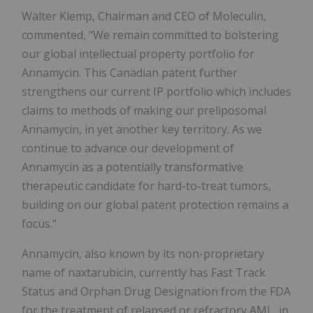
Walter Klemp, Chairman and CEO of Moleculin,
commented, "We remain committed to bolstering
our global intellectual property portfolio for
Annamycin. This Canadian patent further
strengthens our current IP portfolio which includes
claims to methods of making our preliposomal
Annamycin, in yet another key territory. As we
continue to advance our development of
Annamycin as a potentially transformative
therapeutic candidate for hard-to-treat tumors,
building on our global patent protection remains a
focus."
Annamycin, also known by its non-proprietary
name of naxtarubicin, currently has Fast Track
Status and Orphan Drug Designation from the FDA
for the treatment of relapsed or refractory AML, in