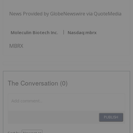
News Provided by GlobeNewswire via QuoteMedia
Moleculin Biotech Inc.
Nasdaq:mbrx
MBRX
The Conversation (0)
PUBLISH
Sort by