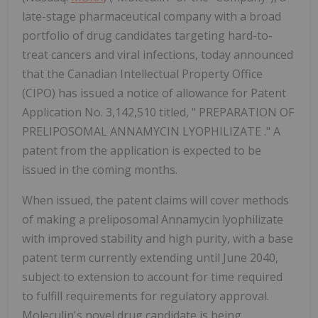
late-stage pharmaceutical company with a broad
portfolio of drug candidates targeting hard-to-
treat cancers and viral infections, today announced
that the Canadian Intellectual Property Office
(CIPO) has issued a notice of allowance for Patent
Application No. 3,142,510 titled, " PREPARATION OF
PRELIPOSOMAL ANNAMYCIN LYOPHILIZATE ." A
patent from the application is expected to be
issued in the coming months.
When issued, the patent claims will cover methods
of making a preliposomal Annamycin lyophilizate
with improved stability and high purity, with a base
patent term currently extending until June 2040,
subject to extension to account for time required
to fulfill requirements for regulatory approval.
Moleculin's novel drug candidate is being