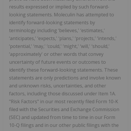
results expressed or implied by such forward-
looking statements. Moleculin has attempted to
identify forward-looking statements by
terminology including ‘believes,' ‘estimates,'
‘anticipates,' ‘expects,' ‘plans,' ‘projects,' ‘intends,'
‘potential,' ‘may,' ‘could,' ‘might,' ‘will,' ‘should,'
‘approximately' or other words that convey
uncertainty of future events or outcomes to
identify these forward-looking statements. These
statements are only predictions and involve known
and unknown risks, uncertainties, and other
factors, including those discussed under Item 1A.
"Risk Factors" in our most recently filed Form 10-K
filed with the Securities and Exchange Commission
(SEC) and updated from time to time in our Form
10-Q filings and in our other public filings with the