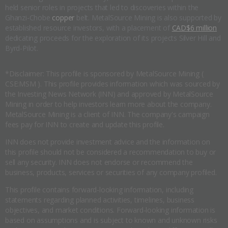
held senior roles in projects that led to discoveries within the
Ghanzi-Chobe
copper
belt. MetalSource Mining is also supported by
established resource investors, with a placement of
CAD$6 million
dedicating proceeds for the exploration of its projects Silver Hill and
Byrd-Pilot.
*Disclaimer: This profile is sponsored by MetalSource Mining (
CSE:MSM ). This profile provides information which was sourced by
the Investing News Network (INN) and approved by MetalSource
Mining in order to help investors learn more about the company.
MetalSource Mining is a client of INN. The company's campaign
fees pay for INN to create and update this profile.
INN does not provide investment advice and the information on
this profile should not be considered a recommendation to buy or
sell any security. INN does not endorse or recommend the
business, products, services or securities of any company profiled.
This profile contains forward-looking information, including
statements regarding planned activities, timelines, business
objectives, and market conditions. Forward-looking information is
based on assumptions and is subject to known and unknown risks