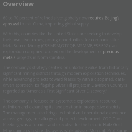
​Overview
60 to 70 percent of refined silver globally now
requires Beijing’s
approval
to exit China, impacting global supply.
With this, countries like the United States are seeking to develop
their own silver mines, posing opportunities for companies like
MetalSource Mining (CSE:MSM,OTCQB:MSMMF,FSE:E9Z), an
exploration company focused on the development of
precious
metals
projects in North Carolina.
The company’s strategy centers on unlocking value from historically
significant mining districts through modern exploration techniques,
while advancing projects toward feasibility with a disciplined, data-
driven approach. Its flagship Silver Hill project in Davidson County is
regarded as “America's First Significant Silver Discovery.”
The company is focused on systematic exploration, resource
definition and expanding its land position in prospective districts.
The management also brings technical and operational experience
across geology, metallurgy and project development. COO Tom
Kleeberg was a founder and executive for the historic Haile Gold
Mine during its first re-discovery, while advisor Mompati Prof Same