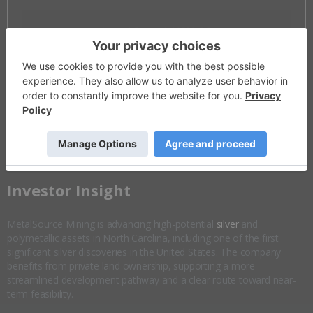
Invalid Symbol
:
MSM:CC
Disseminated on behalf of MetalSource Mining *
Overview
Company Highlights
More ▼
​Investor Insight
MetalSource Mining is advancing high-potential
silver
and
polymetallic assets in North Carolina, including one of the first
significant silver discoveries in the United States. The company
benefits from private land ownership, supporting a more
streamlined development pathway and a clear route toward near-
term feasibility.