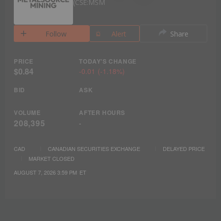
CSE:MSM
Follow
Alert
Share
PRICE
TODAY'S CHANGE
$0.84
-0.01
(
-1.18%
)
BID
ASK
VOLUME
AFTER HOURS
208,395
-
CAD
CANADIAN SECURITIES EXCHANGE
DELAYED PRICE
MARKET CLOSED
AUGUST 7, 2026 3:59 PM
ET