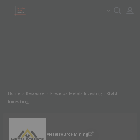
Home
Resource
Precious Metals Investing
Gold
Investing
Metalsource Mining