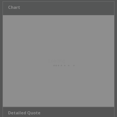
Chart
Detailed Quote