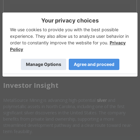
Invalid Symbol
:
MSM:CC
Disseminated on behalf of MetalSource Mining *
Overview
Company Highlights
More ▼
​Investor Insight
MetalSource Mining is advancing high-potential
silver
and
polymetallic assets in North Carolina, including one of the first
significant silver discoveries in the United States. The company
benefits from private land ownership, supporting a more
streamlined development pathway and a clear route toward near-
term feasibility.