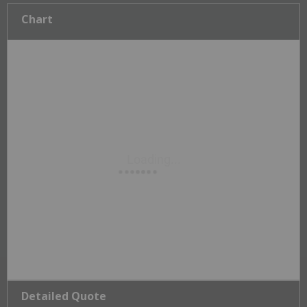
Chart
Detailed Quote