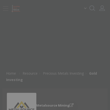
Home
Resource
Precious Metals Investing
Gold
Investing
Metalsource Mining