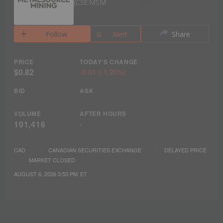
CSE:MSM
Follow
Alert
Share
PRICE
TODAY'S CHANGE
$0.82
-0.01
(
-1.20%
)
BID
ASK
VOLUME
AFTER HOURS
101,416
-
CAD
CANADIAN SECURITIES EXCHANGE
DELAYED PRICE
MARKET CLOSED
AUGUST 6, 2026 3:53 PM
ET