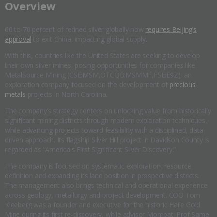
​Overview
60 to 70 percent of refined silver globally now
requires Beijing’s
approval
to exit China, impacting global supply.
With this, countries like the United States are seeking to develop
their own silver mines, posing opportunities for companies like
MetalSource Mining (CSE:MSM,OTCQB:MSMMF,FSE:E9Z), an
exploration company focused on the development of
precious
metals
projects in North Carolina.
The company’s strategy centers on unlocking value from historically
significant mining districts through modern exploration techniques,
while advancing projects toward feasibility with a disciplined, data-
driven approach. Its flagship Silver Hill project in Davidson County is
regarded as “America's First Significant Silver Discovery.”
The company is focused on systematic exploration, resource
definition and expanding its land position in prospective districts.
The management also brings technical and operational experience
across geology, metallurgy and project development. COO Tom
Kleeberg was a founder and executive for the historic Haile Gold
Mine during its first re-discovery, while advisor Mompati Prof Same