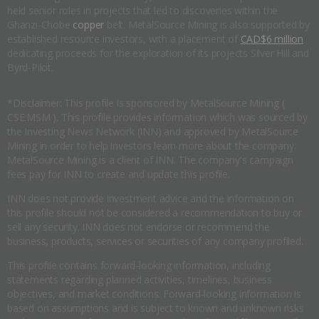
held senior roles in projects that led to discoveries within the
Ghanzi-Chobe
copper
belt. MetalSource Mining is also supported by
established resource investors, with a placement of
CAD$6 million
dedicating proceeds for the exploration of its projects Silver Hill and
Byrd-Pilot.
*Disclaimer: This profile is sponsored by MetalSource Mining (
CSE:MSM ). This profile provides information which was sourced by
the Investing News Network (INN) and approved by MetalSource
Mining in order to help investors learn more about the company.
MetalSource Mining is a client of INN. The company's campaign
fees pay for INN to create and update this profile.
INN does not provide investment advice and the information on
this profile should not be considered a recommendation to buy or
sell any security. INN does not endorse or recommend the
business, products, services or securities of any company profiled.
This profile contains forward-looking information, including
statements regarding planned activities, timelines, business
objectives, and market conditions. Forward-looking information is
based on assumptions and is subject to known and unknown risks