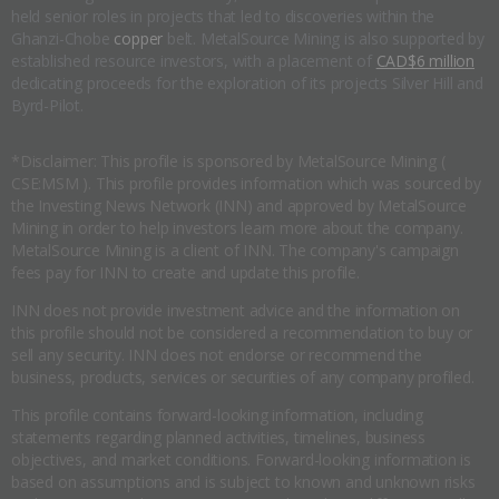
held senior roles in projects that led to discoveries within the
Ghanzi-Chobe
copper
belt. MetalSource Mining is also supported by
established resource investors, with a placement of
CAD$6 million
dedicating proceeds for the exploration of its projects Silver Hill and
Byrd-Pilot.
*Disclaimer: This profile is sponsored by MetalSource Mining (
CSE:MSM ). This profile provides information which was sourced by
the Investing News Network (INN) and approved by MetalSource
Mining in order to help investors learn more about the company.
MetalSource Mining is a client of INN. The company's campaign
fees pay for INN to create and update this profile.
INN does not provide investment advice and the information on
this profile should not be considered a recommendation to buy or
sell any security. INN does not endorse or recommend the
business, products, services or securities of any company profiled.
This profile contains forward-looking information, including
statements regarding planned activities, timelines, business
objectives, and market conditions. Forward-looking information is
based on assumptions and is subject to known and unknown risks