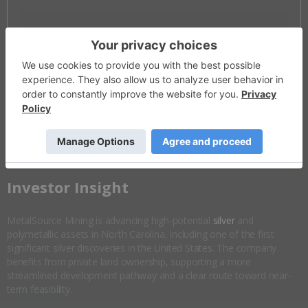
Invalid Symbol
:
MSM:CC
Disseminated on behalf of MetalSource Mining *
Overview
Company Highlights
More ▼
​Investor Insight
MetalSource Mining is advancing high-potential
silver
and
polymetallic assets in North Carolina, including one of the first
significant silver discoveries in the United States. The company
benefits from private land ownership, supporting a more
streamlined development pathway and a clear route toward near-
term feasibility.