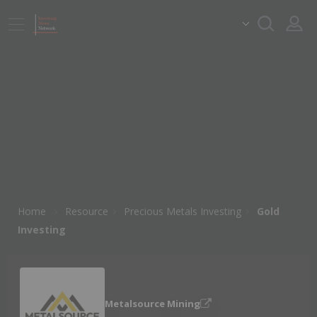
Home
Resource
Precious Metals Investing
Gold
Investing
Metalsource Mining