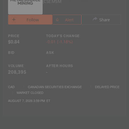
CSE:MSM
Follow
Alert
Share
PRICE
TODAY'S CHANGE
$0.84
-0.01
(
-1.18%
)
BID
ASK
VOLUME
AFTER HOURS
208,395
-
CAD
CANADIAN SECURITIES EXCHANGE
DELAYED PRICE
MARKET CLOSED
AUGUST 7, 2026 3:59 PM
ET