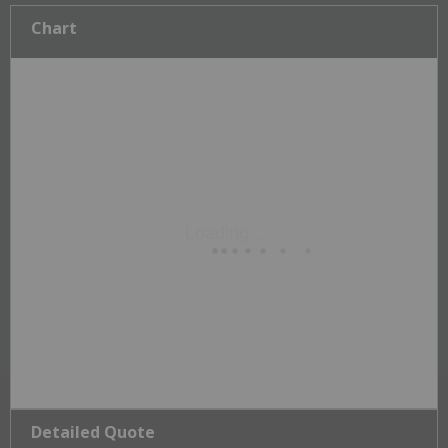
Chart
Detailed Quote