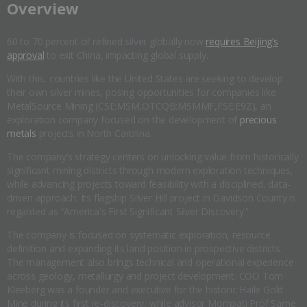
​Overview
60 to 70 percent of refined silver globally now
requires Beijing’s
approval
to exit China, impacting global supply.
With this, countries like the United States are seeking to develop
their own silver mines, posing opportunities for companies like
MetalSource Mining (CSE:MSM,OTCQB:MSMMF,FSE:E9Z), an
exploration company focused on the development of
precious
metals
projects in North Carolina.
The company’s strategy centers on unlocking value from historically
significant mining districts through modern exploration techniques,
while advancing projects toward feasibility with a disciplined, data-
driven approach. Its flagship Silver Hill project in Davidson County is
regarded as “America's First Significant Silver Discovery.”
The company is focused on systematic exploration, resource
definition and expanding its land position in prospective districts.
The management also brings technical and operational experience
across geology, metallurgy and project development. COO Tom
Kleeberg was a founder and executive for the historic Haile Gold
Mine during its first re-discovery, while advisor Mompati Prof Same