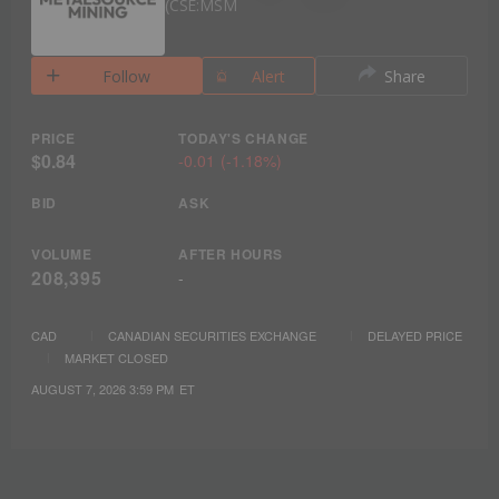
CSE:MSM
Follow
Alert
Share
PRICE
TODAY'S CHANGE
$0.84
-0.01
(
-1.18%
)
BID
ASK
VOLUME
AFTER HOURS
208,395
-
CAD
CANADIAN SECURITIES EXCHANGE
DELAYED PRICE
MARKET CLOSED
AUGUST 7, 2026 3:59 PM
ET