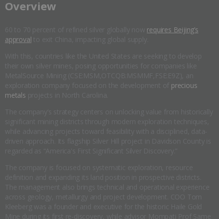
​Overview
60 to 70 percent of refined silver globally now
requires Beijing’s
approval
to exit China, impacting global supply.
With this, countries like the United States are seeking to develop
their own silver mines, posing opportunities for companies like
MetalSource Mining (CSE:MSM,OTCQB:MSMMF,FSE:E9Z), an
exploration company focused on the development of
precious
metals
projects in North Carolina.
The company’s strategy centers on unlocking value from historically
significant mining districts through modern exploration techniques,
while advancing projects toward feasibility with a disciplined, data-
driven approach. Its flagship Silver Hill project in Davidson County is
regarded as “America's First Significant Silver Discovery.”
The company is focused on systematic exploration, resource
definition and expanding its land position in prospective districts.
The management also brings technical and operational experience
across geology, metallurgy and project development. COO Tom
Kleeberg was a founder and executive for the historic Haile Gold
Mine during its first re-discovery, while advisor Mompati Prof Same