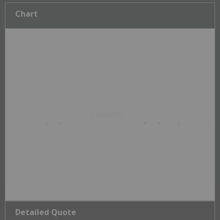
Chart
Detailed Quote