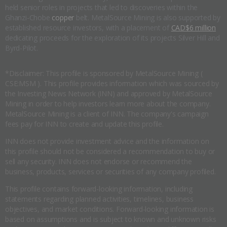
held senior roles in projects that led to discoveries within the
Ghanzi-Chobe
copper
belt. MetalSource Mining is also supported by
established resource investors, with a placement of
CAD$6 million
dedicating proceeds for the exploration of its projects Silver Hill and
Byrd-Pilot.
*Disclaimer: This profile is sponsored by MetalSource Mining (
CSE:MSM ). This profile provides information which was sourced by
the Investing News Network (INN) and approved by MetalSource
Mining in order to help investors learn more about the company.
MetalSource Mining is a client of INN. The company's campaign
fees pay for INN to create and update this profile.
INN does not provide investment advice and the information on
this profile should not be considered a recommendation to buy or
sell any security. INN does not endorse or recommend the
business, products, services or securities of any company profiled.
This profile contains forward-looking information, including
statements regarding planned activities, timelines, business
objectives, and market conditions. Forward-looking information is
based on assumptions and is subject to known and unknown risks