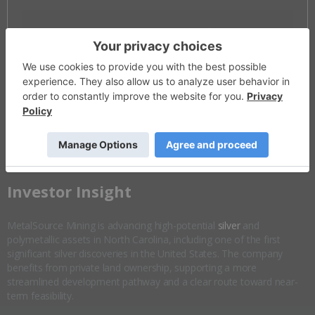
Invalid Symbol
:
MSM:CC
Disseminated on behalf of MetalSource Mining *
Overview
Company Highlights
More ▼
​Investor Insight
MetalSource Mining is advancing high-potential
silver
and
polymetallic assets in North Carolina, including one of the first
significant silver discoveries in the United States. The company
benefits from private land ownership, supporting a more
streamlined development pathway and a clear route toward near-
term feasibility.