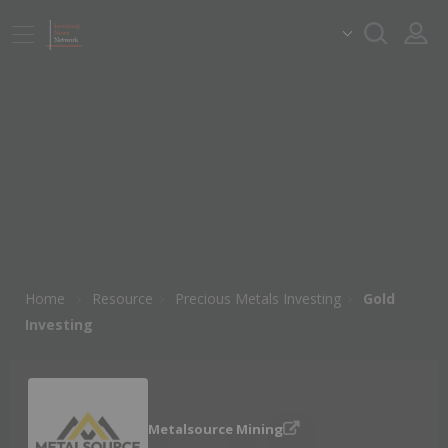
Home
Resource
Precious Metals Investing
Gold
Investing
Metalsource Mining