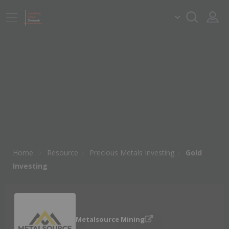
Home
Resource
Precious Metals Investing
Gold
Investing
Metalsource Mining