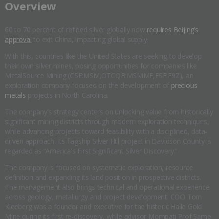
​Overview
60 to 70 percent of refined silver globally now
requires Beijing’s
approval
to exit China, impacting global supply.
With this, countries like the United States are seeking to develop
their own silver mines, posing opportunities for companies like
MetalSource Mining (CSE:MSM,OTCQB:MSMMF,FSE:E9Z), an
exploration company focused on the development of
precious
metals
projects in North Carolina.
The company’s strategy centers on unlocking value from historically
significant mining districts through modern exploration techniques,
while advancing projects toward feasibility with a disciplined, data-
driven approach. Its flagship Silver Hill project in Davidson County is
regarded as “America's First Significant Silver Discovery.”
The company is focused on systematic exploration, resource
definition and expanding its land position in prospective districts.
The management also brings technical and operational experience
across geology, metallurgy and project development. COO Tom
Kleeberg was a founder and executive for the historic Haile Gold
Mine during its first re-discovery, while advisor Mompati Prof Same