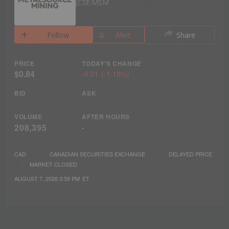
CSE:MSM
Follow
Alert
Share
PRICE
TODAY'S CHANGE
$0.84
-0.01
(
-1.18%
)
BID
ASK
VOLUME
AFTER HOURS
208,395
-
CAD
CANADIAN SECURITIES EXCHANGE
DELAYED PRICE
MARKET CLOSED
AUGUST 7, 2026 3:59 PM
ET