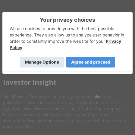
Invalid Symbol
:
MSM:CC
Disseminated on behalf of MetalSource Mining *
Overview
Company Highlights
More ▼
​Investor Insight
MetalSource Mining is advancing high-potential
silver
and
polymetallic assets in North Carolina, including one of the first
significant silver discoveries in the United States. The company
benefits from private land ownership, supporting a more
streamlined development pathway and a clear route toward near-
term feasibility.