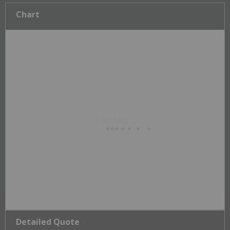
Chart
Detailed Quote