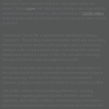
held senior roles in projects that led to discoveries within the
Ghanzi-Chobe
copper
belt. MetalSource Mining is also supported by
established resource investors, with a placement of
CAD$6 million
dedicating proceeds for the exploration of its projects Silver Hill and
Byrd-Pilot.
*Disclaimer: This profile is sponsored by MetalSource Mining (
CSE:MSM ). This profile provides information which was sourced by
the Investing News Network (INN) and approved by MetalSource
Mining in order to help investors learn more about the company.
MetalSource Mining is a client of INN. The company's campaign
fees pay for INN to create and update this profile.
INN does not provide investment advice and the information on
this profile should not be considered a recommendation to buy or
sell any security. INN does not endorse or recommend the
business, products, services or securities of any company profiled.
This profile contains forward-looking information, including
statements regarding planned activities, timelines, business
objectives, and market conditions. Forward-looking information is
based on assumptions and is subject to known and unknown risks