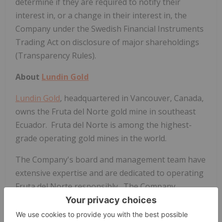
determine if they are required to notify their
interest in, or a change in their interest in, the
Company under the Swedish Financial Instruments
Trading Act on disclosure of major shareholdings
(Transparency Rules).
About
Lundin Gold
Lundin Gold
, headquartered in
Vancouver, Canada
,
owns the Fruta del Norte gold mine in southeast
Ecuador. Fruta del Norte is among the highest-
grade operating gold mines in the world.
The Company's board and management team have
extensive expertise and are dedicated to operating
Fruta del Norte responsibly. The Company
operates with transparency and in accordance with
international best practices.
Lundin Gold
is