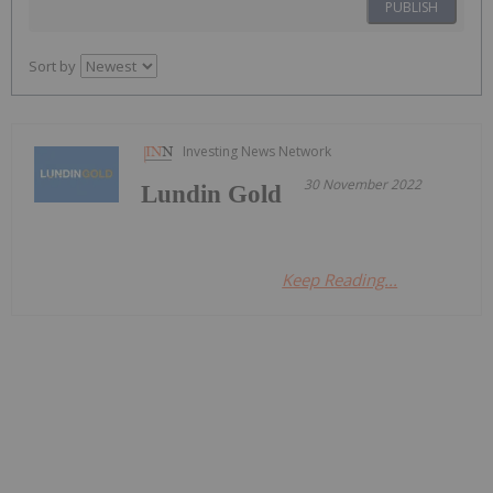
PUBLISH
Sort by
Investing News Network
30 November 2022
Lundin Gold
Keep Reading...