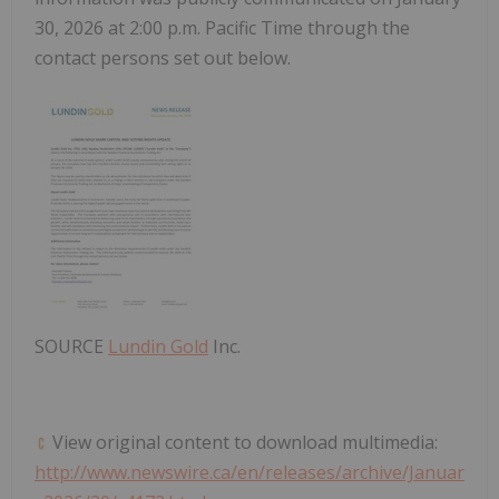
30
, 2026 at
2:00 p.m. Pacific Time
through the
contact persons set out below.
SOURCE
Lundin Gold
Inc.
View original content to download multimedia:
http://www.newswire.ca/en/releases/archive/Januar