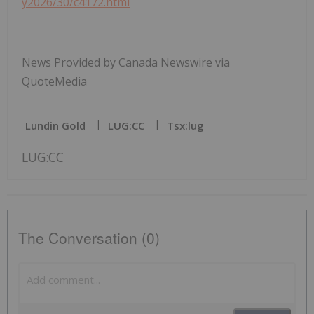
y2026/30/c4172.html
News Provided by Canada Newswire via
QuoteMedia
Lundin Gold
LUG:CC
Tsx:lug
LUG:CC
The Conversation (0)