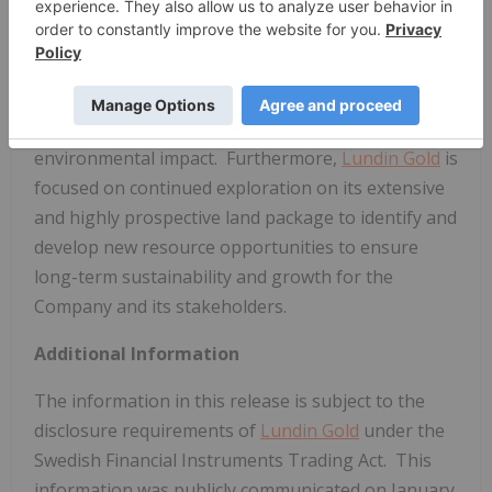
committed to delivering value to its shareholders
through operational excellence and growth, while
simultaneously providing economic and social
benefits to impacted communities, fostering a
healthy and safe workplace and minimizing the
environmental impact. Furthermore,
Lundin Gold
is
focused on continued exploration on its extensive
and highly prospective land package to identify and
develop new resource opportunities to ensure
long-term sustainability and growth for the
Company and its stakeholders.
Additional Information
The information in this release is subject to the
disclosure requirements of
Lundin Gold
under the
Swedish Financial Instruments Trading Act. This
information was publicly communicated on
January