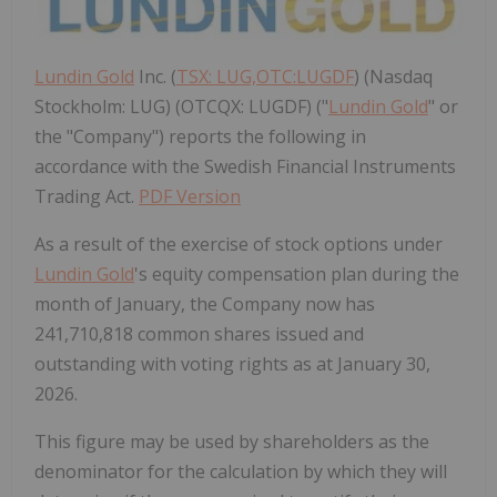
Lundin Gold
Inc. (
TSX: LUG,OTC:LUGDF
) (Nasdaq
Stockholm: LUG) (OTCQX: LUGDF) ("
Lundin Gold
" or
the "Company") reports the following in
accordance with the Swedish Financial Instruments
Trading Act.
PDF Version
As a result of the exercise of stock options under
Lundin Gold
's
equity compensation plan during the
month of January, the Company now has
241,710,818 common shares issued and
outstanding with voting rights as at
January 30
,
2026.
This figure may be used by shareholders as the
denominator for the calculation by which they will