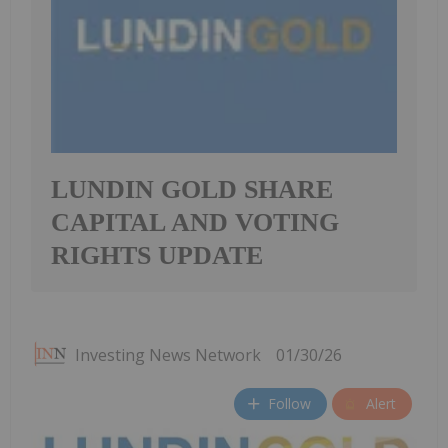
LUNDIN GOLD SHARE
CAPITAL AND VOTING
RIGHTS UPDATE
Investing News Network
01/30/26
Follow
Alert