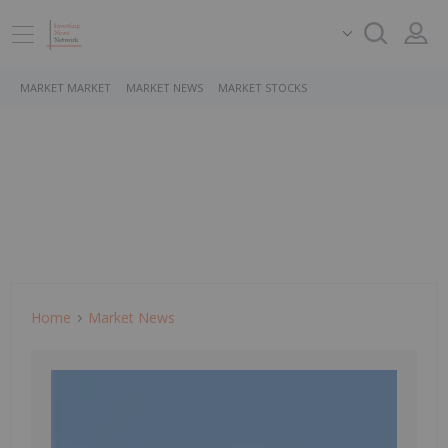
MARKET MARKET
MARKET NEWS
MARKET STOCKS
Home
Market News