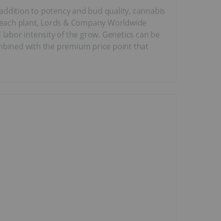
addition to potency and bud quality, cannabis
on each plant, Lords & Company Worldwide
 labor intensity of the grow. Genetics can be
combined with the premium price point that