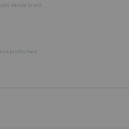
bis lifestyle brand.
tock profiles
here