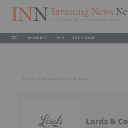
Investing News
Ne
Your trusted source for investing success
RESOURCE
TECH
LIFE SCIENCE
Home
Cannabis Investing News
Lords & C
CSE:LRDS