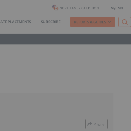
My INN
NORTH AMERICA EDITION
VATE PLACEMENTS
SUBSCRIBE
REPORTS & GUIDES
Share