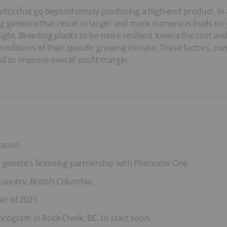
fits that go beyond simply producing a high-end product. In 
cting genetics that result in larger and more numerous buds 
ght. Breeding plants to be more resilient lowers the cost and
e conditions of their specific growing climate. These factors, 
l to improve overall profit margin.
ation.
a genetics licensing partnership with Phenome One.
 Country, British Columbia.
er of 2021.
rogram in Rock Creek, BC. to start soon.