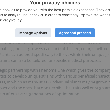
s a proudly Canadian Cannabis Act licensed applicant dedic
tics. The Company is committed to maximizing shareholder val
sition the Company as a low-cost producer, while maintaining 
rs and cultivators have been adapting their plants to develop 
ed to underground cannabis producers creating their own strain
 to work in the open with access to thousands of cultivars fr
nnabis genetics, growers can control the size, color, smell, de
ants can be bred specifically to thrive within their unique g
trains can also be tailored for specific medical purposes.
gic partnership with Phenome One which gives the company 
tics to develop unique strains with various beneficial charact
ess, in which as many as 600 individual plants may be grown t
grown and the ones that don't exhibit the traits well enough a
ain after several generations of optimization.