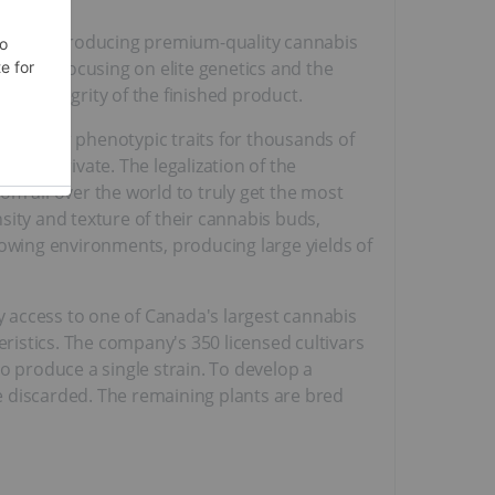
ated to producing premium-quality cannabis
ue by focusing on elite genetics and the
the integrity of the finished product.
particular phenotypic traits for thousands of
s in private. The legalization of the
om all over the world to truly get the most
nsity and texture of their cannabis buds,
rowing environments, producing large yields of
access to one of Canada's largest cannabis
eristics. The company's 350 licensed cultivars
o produce a single strain. To develop a
re discarded. The remaining plants are bred