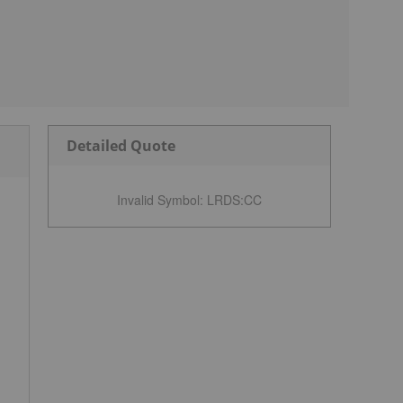
Detailed Quote
Invalid Symbol
:
LRDS:CC