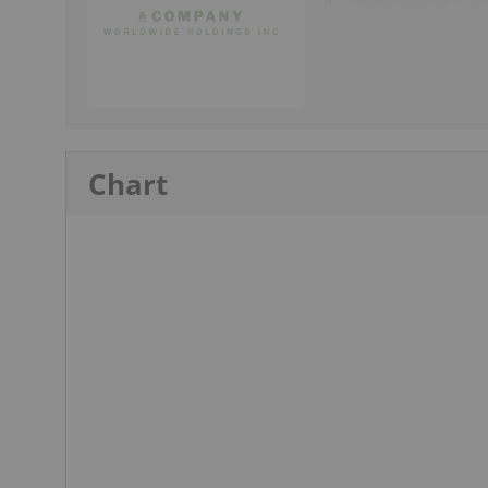
Chart