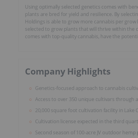
Using optimally selected genetics comes with bene
plants are bred for yield and resilience. By sele
Holdings is able to grow more cannabis per grow li
selected to grow plants that will thrive within th
comes with top-quality cannabis, have the potentia
Company Highlights
Genetics-focused approach to cannabis cultiv
Access to over 350 unique cultivars through 
20,000 square foot cultivation facility in Lake
Cultivation license expected in the third quart
Second season of 100-acre JV outdoor hemp p