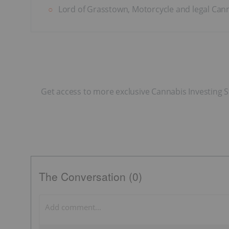
Lord of Grasstown, Motorcycle and legal Canna
Get access to more exclusive Cannabis Investing S
The Conversation (0)