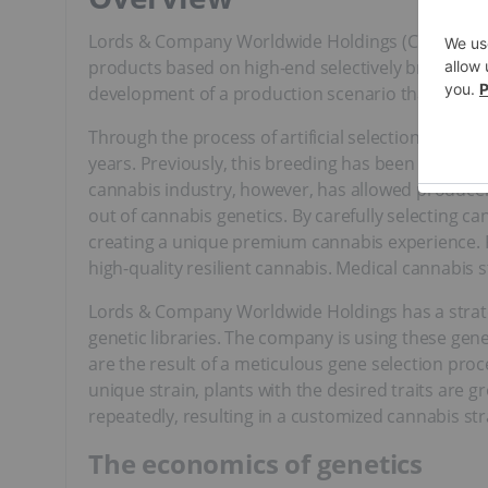
Lords & Company Worldwide Holdings (CSE:LRDS) i
products based on high-end selectively bred gene
development of a production scenario that will po
Through the process of artificial selection, farme
years. Previously, this breeding has been restrict
cannabis industry, however, has allowed producers
out of cannabis genetics. By carefully selecting ca
creating a unique premium cannabis experience. Pl
high-quality resilient cannabis. Medical cannabis s
Lords & Company Worldwide Holdings has a strate
genetic libraries. The company is using these gene
are the result of a meticulous gene selection proc
unique strain, plants with the desired traits are 
repeatedly, resulting in a customized cannabis str
The economics of genetics