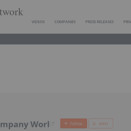
twork
VIDEOS
COMPANIES
PRESS RELEASES
PRI
ompany Worl
Follow
Alert