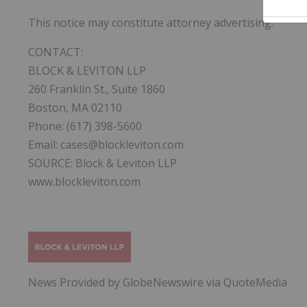
This notice may constitute attorney advertising.
CONTACT:
BLOCK & LEVITON LLP
260 Franklin St., Suite 1860
Boston, MA 02110
Phone: (617) 398-5600
Email: cases@blockleviton.com
SOURCE: Block & Leviton LLP
www.blockleviton.com
News Provided by GlobeNewswire via QuoteMedia