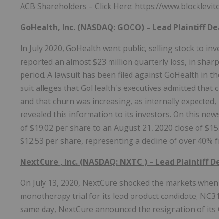
ACB Shareholders – Click Here: https://www.blocklevi
GoHealth, Inc. (NASDAQ: GOCO) – Lead Plaintiff D
In July 2020, GoHealth went public, selling stock to in
reported an almost $23 million quarterly loss, in sharp 
period. A lawsuit has been filed against GoHealth in the 
suit alleges that GoHealth's executives admitted tha
and that churn was increasing, as internally expected
revealed this information to its investors. On this news
of $19.02 per share to an August 21, 2020 close of $15
$12.53 per share, representing a decline of over 40% f
NextCure
, Inc. (NASDAQ:
NXTC
) – Lead Plaintiff 
On July 13, 2020, NextCure shocked the markets when 
monotherapy trial for its lead product candidate, NC31
same day, NextCure announced the resignation of its Ch