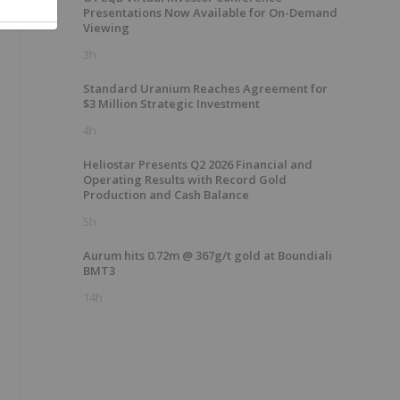
Presentations Now Available for On-Demand
Viewing
3h
Standard Uranium Reaches Agreement for
$3 Million Strategic Investment
4h
Heliostar Presents Q2 2026 Financial and
Operating Results with Record Gold
Production and Cash Balance
5h
Aurum hits 0.72m @ 367g/t gold at Boundiali
BMT3
14h