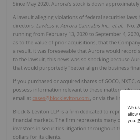
Since May 2020, Aurora's stock is down approximately 
A lawsuit alleging violations of federal securities laws
directors.
Lawless v. Aurora Cannabis Inc., et al.
, No. 2
running from February 13, 2020 to September 4, 2020,
as to the value of prior acquisitions, that the Compan
a result, it was foreseeable that Aurora would record 
to the lawsuit, this news was so shocking because Aur
that would purportedly "better align the business finan
If you purchased or acquired shares of GOCO, NXTC, o
possess information relevant to these matters, please 
email at
cases@blockleviton.com
, or via the links pro
Block & Leviton LLP is a firm dedicated to representin
financial markets. The firm represents many of the natio
investors in securities litigation throughout the Unite
dollars for its clients.