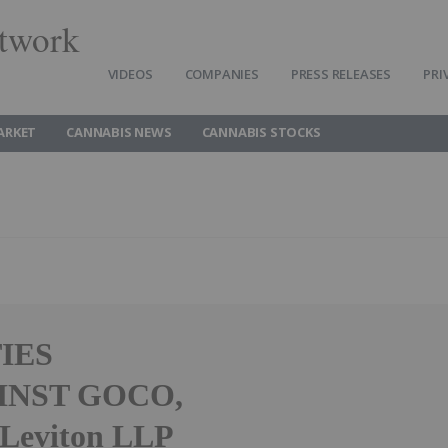
twork
VIDEOS
COMPANIES
PRESS RELEASES
PRI
ARKET
CANNABIS NEWS
CANNABIS STOCKS
IES
INST GOCO,
Leviton LLP