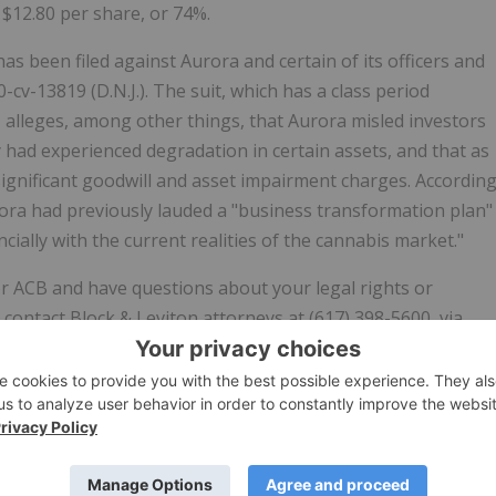
$12.80 per share, or 74%.
 has been filed against Aurora and certain of its officers and
0-cv-13819 (D.N.J.). The suit, which has a class period
 alleges, among other things, that Aurora misled investors
y had experienced degradation in certain assets, and that as
significant goodwill and asset impairment charges. Accordin
ora had previously lauded a "business transformation plan"
cially with the current realities of the cannabis market."
r ACB and have questions about your legal rights or
contact Block & Leviton attorneys at (617) 398-5600, via
vided above.
g investors and maintaining the integrity of the country's
n's largest institutional investors as well as individual
d States. The firm's lawyers have recovered billions of