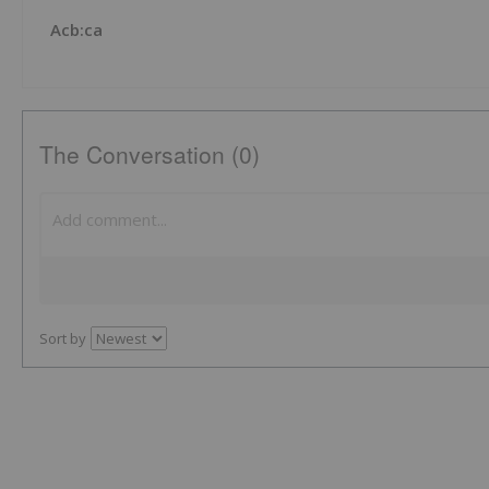
Acb:ca
The Conversation (0)
Sort by