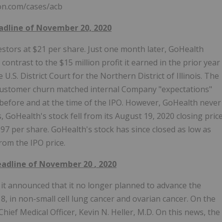
ton.com/cases/acb
eadline of November 20, 2020
vestors at $21 per share. Just one month later, GoHealth
contrast to the $15 million profit it earned in the prior year
U.S. District Court for the Northern District of Illinois. The
t customer churn matched internal Company "expectations"
, before and at the time of the IPO. However, GoHealth never
, GoHealth's stock fell from its August 19, 2020 closing pric
.97 per share. GoHealth's stock has since closed as low as
rom the IPO price.
Deadline of
November 20
, 2020
it announced that it no longer planned to advance the
8, in non-small cell lung cancer and ovarian cancer. On the
ief Medical Officer, Kevin N. Heller, M.D. On this news, the