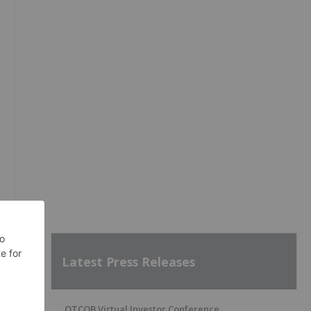
g
Latest Press Releases
OTCQB Virtual Investor Conference