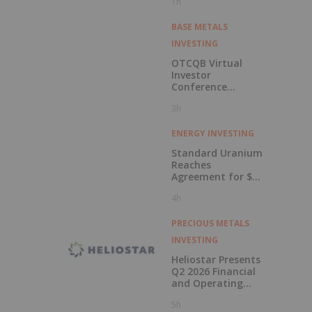
1h
BASE METALS
INVESTING
OTCQB Virtual
Investor
Conference
Presentations
3h
Now Available for
On-Demand
Viewing
ENERGY INVESTING
Standard Uranium
Reaches
Agreement for $3
Million Strategic
4h
Investment
PRECIOUS METALS
INVESTING
Heliostar Presents
Q2 2026 Financial
and Operating
Results with
5h
Record Gold