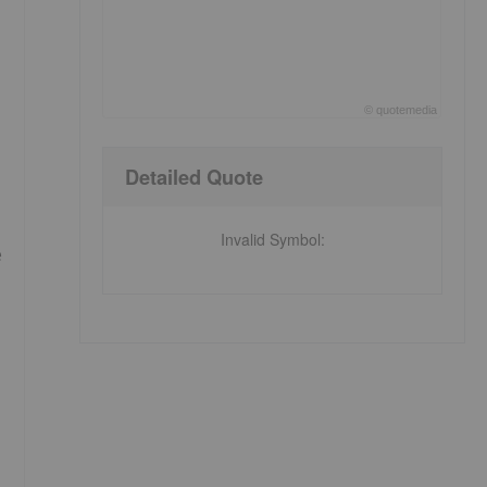
©
quote
media
End of interactive chart.
Detailed Quote
Invalid Symbol
:
e