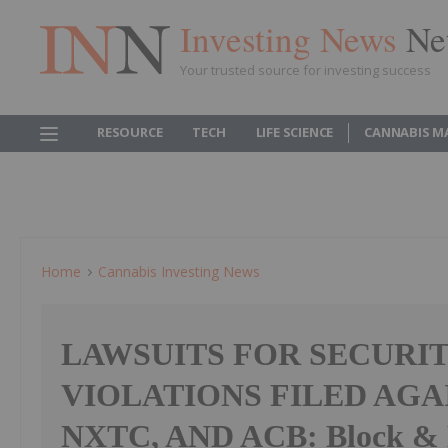
Investing News
Ne
Your trusted source for investing success
RESOURCE
TECH
LIFE SCIENCE
CANNABIS M
Home
Cannabis Investing News
LAWSUITS FOR SECURIT
VIOLATIONS FILED AGA
NXTC, AND ACB: Block & 