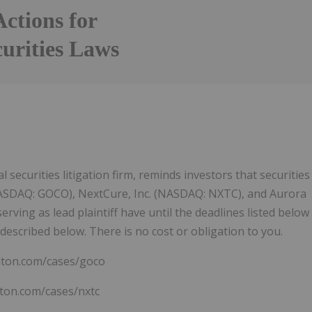
Actions for
curities Laws
 securities litigation firm, reminds investors that securities
 (NASDAQ: GOCO), NextCure, Inc. (NASDAQ: NXTC), and Aurora
erving as lead plaintiff have until the deadlines listed below
described below. There is no cost or obligation to you.
viton.com/cases/goco
iton.com/cases/nxtc