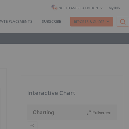
My INN
NORTH AMERICA EDITION
VATE PLACEMENTS
SUBSCRIBE
REPORTS & GUIDES
Interactive Chart
Charting
Fullscreen