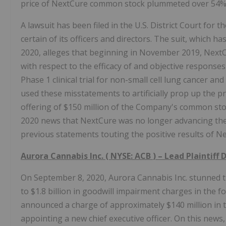
price of NextCure common stock plummeted over 54% in
A lawsuit has been filed in the U.S. District Court for
certain of its officers and directors. The suit, which 
2020, alleges that beginning in November 2019, NextC
with respect to the efficacy of and objective respons
Phase 1 clinical trial for non-small cell lung cancer a
used these misstatements to artificially prop up the p
offering of $150 million of the Company's common stock
2020 news that NextCure was no longer advancing the
previous statements touting the positive results of Ne
Aurora Cannabis
Inc. (
NYSE: ACB
) – Lead Plaintiff
On September 8, 2020, Aurora Cannabis Inc. stunned t
to $1.8 billion in goodwill impairment charges in the 
announced a charge of approximately $140 million in th
appointing a new chief executive officer. On this news,