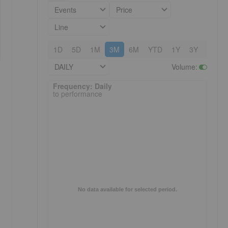
Events
Price
Line
1D
5D
1M
3M
6M
YTD
1Y
3Y
5Y
DAILY
Volume
:
Frequency: Daily. to performance.
Frequency: Daily
to performance
No data available for selected period.