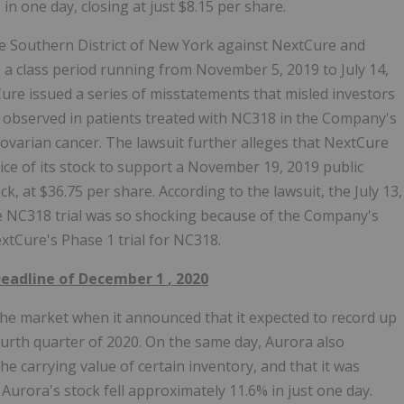
 one day, closing at just $8.15 per share.
 the Southern District of New York against NextCure and
has a class period running from November 5, 2019 to July 14,
ure issued a series of misstatements that misled investors
es observed in patients treated with NC318 in the Company's
nd ovarian cancer. The lawsuit further alleges that NextCure
rice of its stock to support a November 19, 2019 public
, at $36.75 per share. According to the lawsuit, the July 13,
 NC318 trial was so shocking because of the Company's
xtCure's Phase 1 trial for NC318.
 Deadline of
December 1
, 2020
he market when it announced that it expected to record up
fourth quarter of 2020. On the same day, Aurora also
e carrying value of certain inventory, and that it was
 Aurora's stock fell approximately 11.6% in just one day.