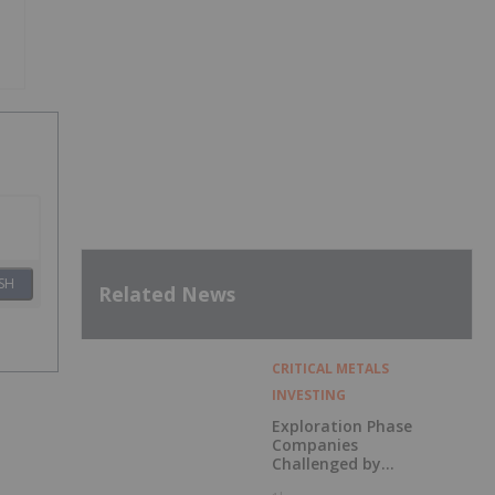
SH
Related News
CRITICAL METALS
INVESTING
Exploration Phase
Companies
Challenged by
Labor Shortage