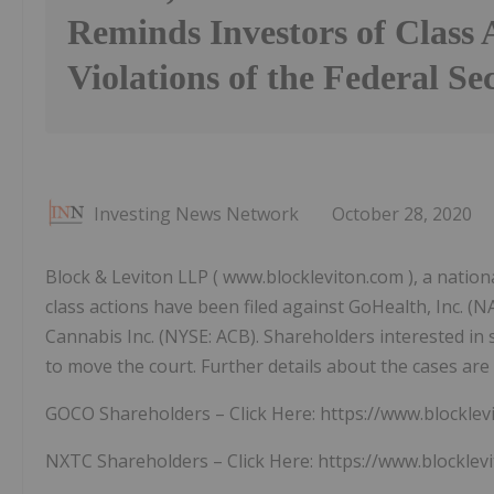
Reminds Investors of Class 
Violations of the Federal Se
Investing News Network
October 28, 2020
Block & Leviton LLP ( www.blockleviton.com ), a national
class actions have been filed against GoHealth, Inc.
Cannabis Inc. (NYSE: ACB). Shareholders interested in s
to move the court. Further details about the cases are 
GOCO Shareholders – Click Here: https://www.blockle
NXTC Shareholders – Click Here: https://www.blocklev