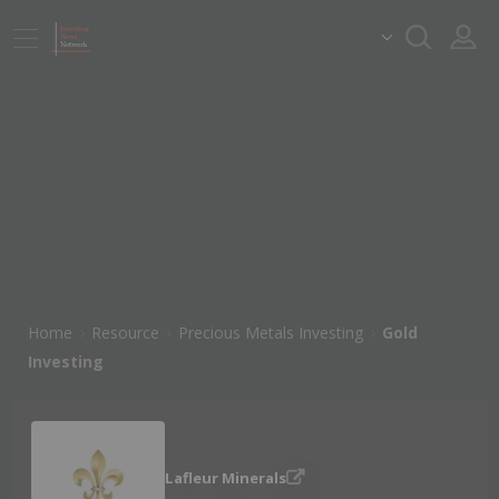
Home
Resource
Precious Metals Investing
Gold
Investing
Lafleur Minerals