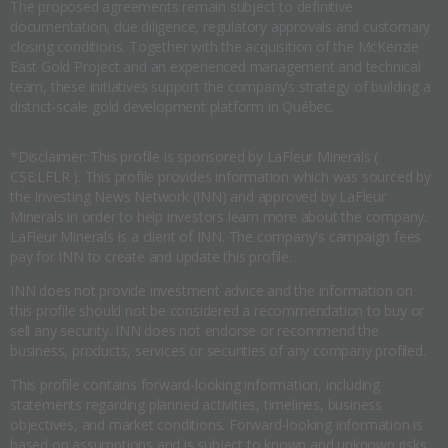
The proposed agreements remain subject to definitive
documentation, due diligence, regulatory approvals and customary
closing conditions. Together with the acquisition of the McKenzie
East Gold Project and an experienced management and technical
team, these initiatives support the company’s strategy of building a
district-scale gold development platform in Québec.
*Disclaimer: This profile is sponsored by LaFleur Minerals (
CSE:LFLR ). This profile provides information which was sourced by
the Investing News Network (INN) and approved by LaFleur
Minerals in order to help investors learn more about the company.
LaFleur Minerals is a client of INN. The company's campaign fees
pay for INN to create and update this profile.
INN does not provide investment advice and the information on
this profile should not be considered a recommendation to buy or
sell any security. INN does not endorse or recommend the
business, products, services or securities of any company profiled.
This profile contains forward-looking information, including
statements regarding planned activities, timelines, business
objectives, and market conditions. Forward-looking information is
based on assumptions and is subject to known and unknown risks