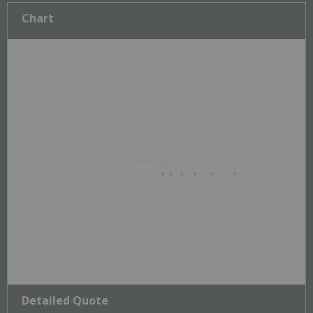
Chart
Detailed Quote