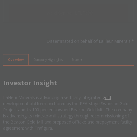
Invalid Symbol
:
LFLR:CC
Disseminated on behalf of LaFleur Minerals *
Overview
Company Highlights
More ▼
​Investor Insight
LaFleur Minerals is advancing a vertically integrated
gold
development platform anchored by the PEA-stage Swanson Gold
Project and its 100 percent-owned Beacon Gold Mill. The company
is advancing its mine-to-mill strategy through recommissioning of
the Beacon Gold Mill and proposed offtake and prepayment facility
agreement with Trafigura.