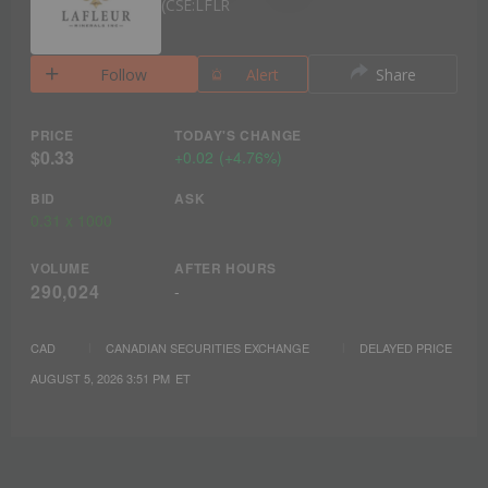
CSE:LFLR
Follow
Alert
Share
PRICE
TODAY'S CHANGE
$0.33
+
0.02
(
+
4.76%
)
BID
ASK
0.31
x
1000
VOLUME
AFTER HOURS
290,024
-
CAD
CANADIAN SECURITIES EXCHANGE
DELAYED PRICE
AUGUST 5, 2026 3:51 PM
ET