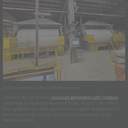
Refurbished rotary drum filtration circuit
LaFleur is also progressing
proposed agreements with Trafigura
comprising a proposed prepayment facility of up to C$30 million
and a gold doré purchase agreement to support development of
the Swanson Gold Deposit and processing operations at the
Beacon Gold Mill.