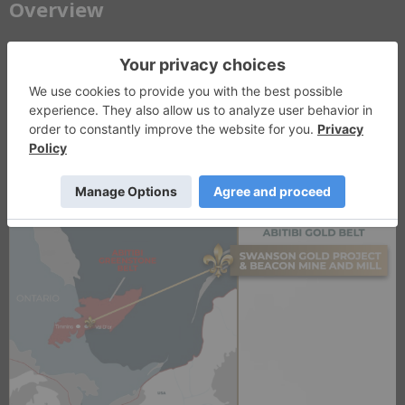
​Overview
LaFleur Minerals (CSE: LFLR, OTCQB: LFLRF) is a Québec-focused
gold development company advancing a vertically integrated mine-
to-mill platform in the Abitibi Greenstone Belt. The company’s
strategy combines development of the PEA-stage Swanson Gold
Project with ownership of the fully permitted Beacon Gold Mill,
providing existing processing infrastructure to support a phased
mine-to-mill development strategy.