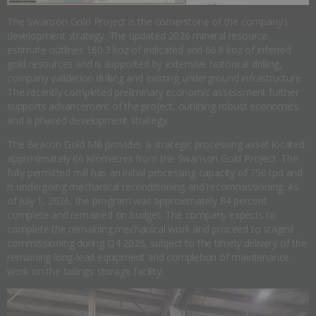
The Swanson Gold Project is the cornerstone of the company’s
development strategy. The updated 2026 mineral resource
estimate outlines 160.3 koz of indicated and 66.8 koz of inferred
gold resources and is supported by extensive historical drilling,
company validation drilling and existing underground infrastructure.
The recently completed preliminary economic assessment further
supports advancement of the project, outlining robust economics
and a phased development strategy.
The Beacon Gold Mill provides a strategic processing asset located
approximately 66 kilometres from the Swanson Gold Project. The
fully permitted mill has an initial processing capacity of 750 tpd and
is undergoing mechanical reconditioning and recommissioning. As
of July 1, 2026, the program was approximately 84 percent
complete and remained on budget. The company expects to
complete the remaining mechanical work and proceed to staged
commissioning during Q4 2026, subject to the timely delivery of the
remaining long-lead equipment and completion of maintenance
work on the tailings storage facility.