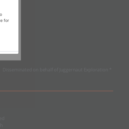
Disseminated on behalf of Juggernaut Exploration *
sed
sh