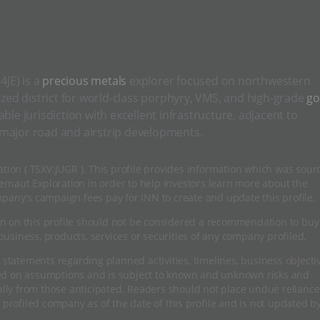
JE) is a
precious metals
explorer focused on northwestern
ized district for world-class porphyry, VMS, and high-grade
go
le jurisdiction with excellent infrastructure, adjacent to
 major road and airstrip developments.
ation ( TSXV:JUGR ). This profile provides information which was sour
rnaut Exploration in order to help investors learn more about the
mpany's campaign fees pay for INN to create and update this profile.
n on this profile should not be considered a recommendation to buy
usiness, products, services or securities of any company profiled.
 statements regarding planned activities, timelines, business objecti
sed on assumptions and is subject to known and unknown risks and
ially from those anticipated. Readers should not place undue relianc
 profiled company as of the date of this profile and is not updated b