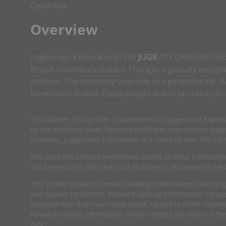
Columbia.
​Overview
Juggernaut Exploration(TSXV:
JUGR
,OTCQB:JUGRF,FSE:4
British Columbia’s Golden Triangle, a globally recogn
systems. The company operates in a geopolitically stab
Newmont’s Galore Creek project and in proximity to
*Disclaimer: This profile is sponsored by Juggernaut Explor
by the Investing News Network (INN) and approved by Jugge
company. Juggernaut Exploration is a client of INN. The co
INN does not provide investment advice and the informatio
sell any security. INN does not endorse or recommend the b
This profile contains forward-looking information, including
and market conditions. Forward-looking information is ba
uncertainties that may cause actual results to differ mater
forward-looking information, which reflects the views of the
INN.