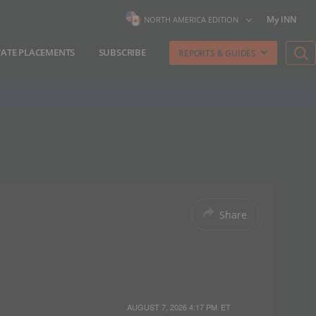
My INN
NORTH AMERICA EDITION
VATE PLACEMENTS
SUBSCRIBE
REPORTS & GUIDES
Share
AUGUST 7, 2026 4:17 PM
ET