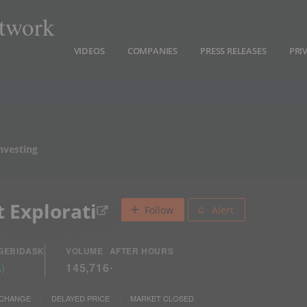
twork
VIDEOS
COMPANIES
PRESS RELEASES
PRI
nvesting
 Explorati
Follow
Alert
GE
BID
ASK
VOLUME
AFTER HOURS
%
)
145,716
-
XCHANGE
DELAYED PRICE
MARKET CLOSED