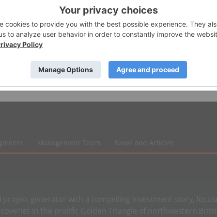
egments
Management Team
News and Articles
d project generator with a compelling investment story, focu
coveries in the prolific Golden Triangle of northwestern Briti