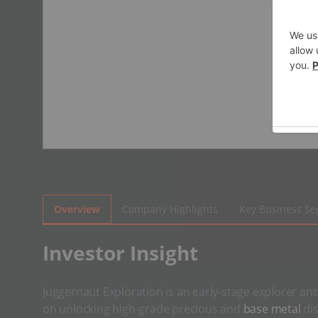
Overview
Company Highlights
Key Business S
​Investor Insight
Juggernaut Exploration is an early-stage explorer an
on unlocking high-grade precious and
base metal
dis