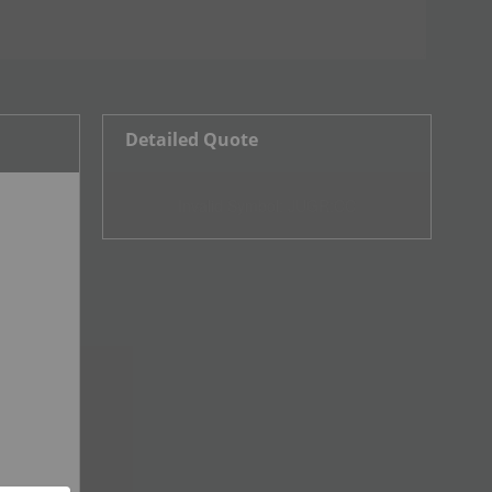
Detailed Quote
Invalid Symbol
:
JUGR:CC