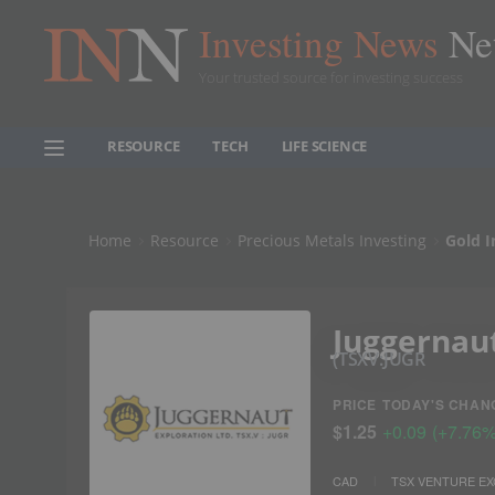
Investing News
Ne
Your trusted source for investing success
RESOURCE
TECH
LIFE SCIENCE
Home
Resource
Precious Metals Investing
Gold I
Juggernaut
TSXV:JUGR
PRICE
TODAY'S CHAN
$1.25
+
0.09
(
+
7.76
CAD
TSX VENTURE E