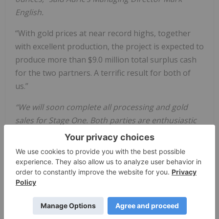
English.
“With gold prices at near record highs, together
with excellent production, the project is expected to
produce more than $9.0 million total surplus cash
for the two partners. A terrific result for both of
us.”
“We will soon complete all processing and gold
sales for Stage One. Both parties are enthusiastic
about getting into Stage Two early in 2024. We
expect Stage Two to also be very friendly to us and
not provide anything unexpected.” said Mr English.