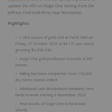
update the ASX on Stage One mining from the
Jeffreys Find Gold Mine near Norseman.
Highlights
1,264 ounces of gold sold at Perth Mint on
Friday, 27 October 2023 at $3,131 per ounce,
grossing $3,958,740.
Stage One gold production exceeds 9,400
ounces.
Milling has been completed. Over 176,000
dry metric tonnes milled.
Additional cash distributions imminent, next
funds in week starting 6 November 2023.
Final results of Stage One to be known
shortly.