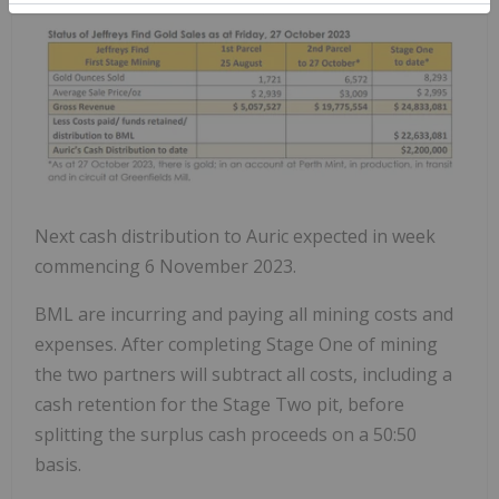
Next cash distribution to Auric expected in week
commencing 6 November 2023.
BML are incurring and paying all mining costs and
expenses. After completing Stage One of mining
the two partners will subtract all costs, including a
cash retention for the Stage Two pit, before
splitting the surplus cash proceeds on a 50:50
basis.