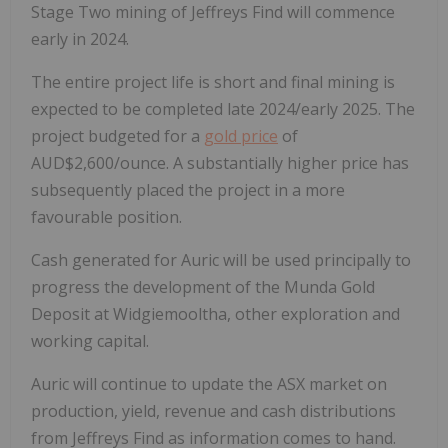
Stage Two mining of Jeffreys Find will commence
early in 2024.
The entire project life is short and final mining is
expected to be completed late 2024/early 2025. The
project budgeted for a
gold price
of
AUD$2,600/ounce. A substantially higher price has
subsequently placed the project in a more
favourable position.
Cash generated for Auric will be used principally to
progress the development of the Munda Gold
Deposit at Widgiemooltha, other exploration and
working capital.
Auric will continue to update the ASX market on
production, yield, revenue and cash distributions
from Jeffreys Find as information comes to hand.