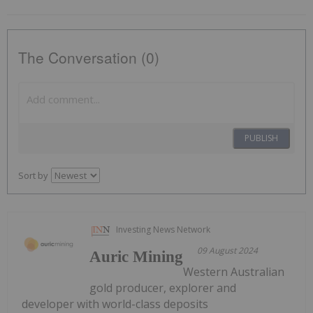
The Conversation (0)
PUBLISH
Sort by
Investing News Network
09 August 2024
Auric Mining
Western Australian
gold producer, explorer and
developer with world-class deposits