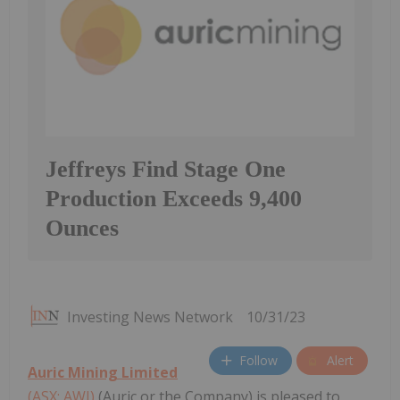
Jeffreys Find Stage One
Production Exceeds 9,400
Ounces
Investing News Network
10/31/23
Follow
Alert
Auric Mining Limited
(ASX: AWJ)
(Auric or the Company) is pleased to