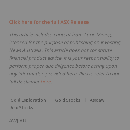
Click here for the full ASX Release
This article includes content from Auric Mining,
licensed for the purpose of publishing on Investing
News Australia. This article does not constitute
financial product advice. It is your responsibility to
perform proper due diligence before acting upon
any information provided here. Please refer to our
full disclaimer
here
.
Gold Exploration
Gold Stocks
Asx:awj
Asx Stocks
AWJ:AU