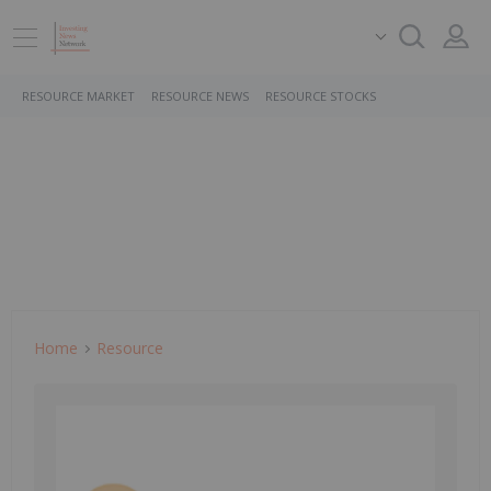
RESOURCE MARKET
RESOURCE NEWS
RESOURCE STOCKS
Home
Resource