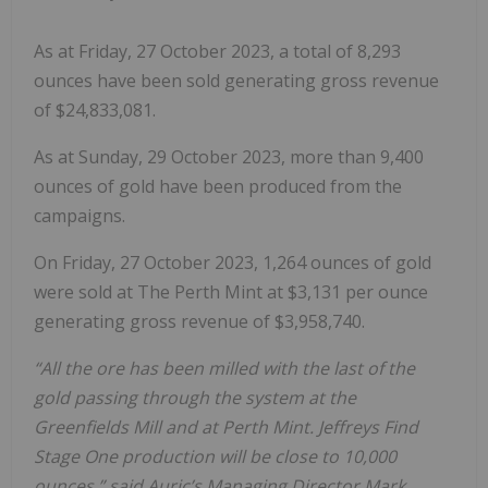
As at Friday, 27 October 2023, a total of 8,293
ounces have been sold generating gross revenue
of $24,833,081.
As at Sunday, 29 October 2023, more than 9,400
ounces of gold have been produced from the
campaigns.
On Friday, 27 October 2023, 1,264 ounces of gold
were sold at The Perth Mint at $3,131 per ounce
generating gross revenue of $3,958,740.
“All the ore has been milled with the last of the
gold passing through the system at the
Greenfields Mill and at Perth Mint. Jeffreys Find
Stage One production will be close to 10,000
ounces,” said Auric’s Managing Director Mark