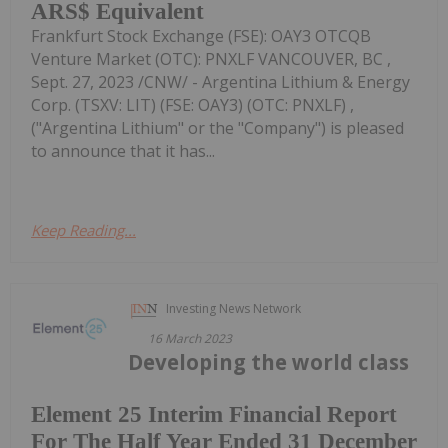
ARS$ Equivalent
Frankfurt Stock Exchange (FSE): OAY3 OTCQB
Venture Market (OTC): PNXLF VANCOUVER, BC ,
Sept. 27, 2023 /CNW/ - Argentina Lithium & Energy
Corp. (TSXV: LIT) (FSE: OAY3) (OTC: PNXLF) ,
("Argentina Lithium" or the "Company") is pleased
to announce that it has...
Keep Reading...
Investing News Network
16 March 2023
Developing the world class
Element 25 Interim Financial Report
For The Half Year Ended 31 December