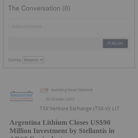
The Conversation (0)
PUBLISH
Sort by
Investing News Network
05 October 2023
TSX Venture Exchange (TSX-V): LIT
Argentina Lithium Closes US$90
Million Investment by Stellantis in