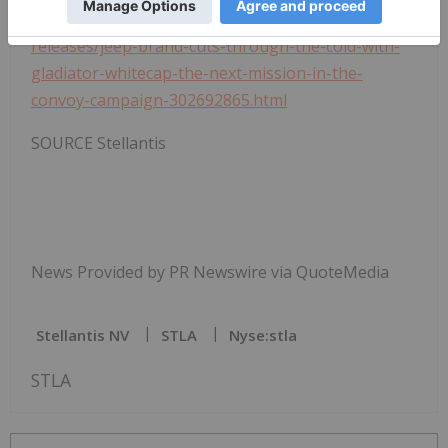
multimedia:
https://www.prnewswire.com/news-
releases/jeep-brand-cuts-through-the-cold-with-
gladiator-whitecap-the-next-mission-in-the-
convoy-campaign-302692865.html
SOURCE Stellantis
News Provided by PR Newswire via QuoteMedia
Stellantis NV
STLA
Nyse:stla
STLA