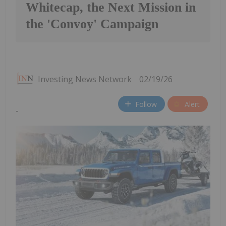
Whitecap, the Next Mission in
the 'Convoy' Campaign
Investing News Network
02/19/26
Follow
Alert
-