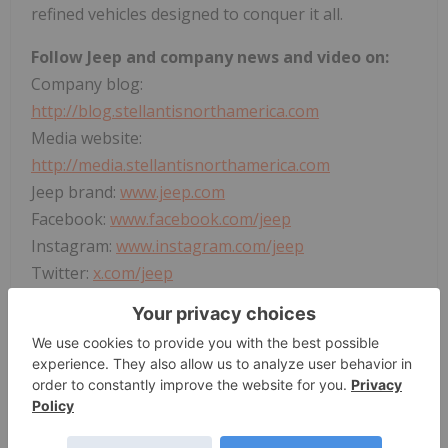
refined vehicles designed to conquer it all.
Follow Jeep and company news and video on:
Company blog:
http://blog.stellantisnorthamerica.com
Media website:
http://media.stellantisnorthamerica.com
Jeep brand:
www.jeep.com
Facebook:
www.facebook.com/jeep
Instagram:
www.instagram.com/jeep
Twitter:
x.com/jeep
LinkedIn:
www.linkedin.com/company/jeep
YouTube:
www.youtube.com/thejeepchannel
or
https://www.youtube.com/StellantisNA
View original content to download