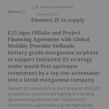
Investing News Network
08 January 2023
Element 25 to supply
E25 signs Offtake and Project
Financing Agreement with Global
Mobility Provider Stellantis
battery-grade manganese sulphate
to support Stellantis’ EV strategy
under world-first upstream
investment by a top-tier automaker
into a listed manganese company.
Element 25 Limited (E25 or the Company) (ASX:E25)
is pleased to announce the signing of a binding
agreement (Agreement) with Stellantis N.V.
(Stellantis) to supply battery-grade high purity,