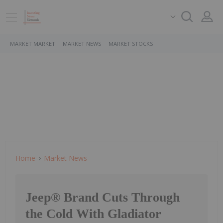
MARKET MARKET
MARKET NEWS
MARKET STOCKS
Home
Market News
Jeep® Brand Cuts Through
the Cold With Gladiator