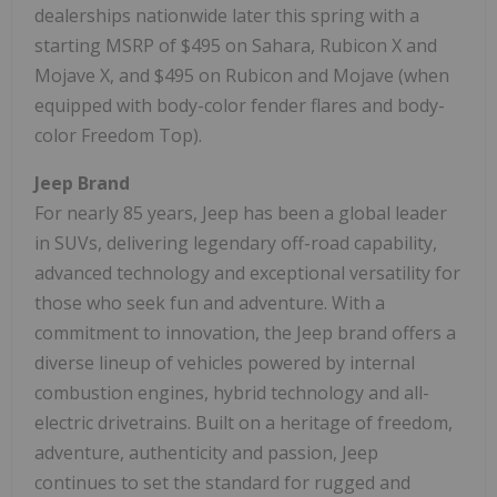
dealerships nationwide later this spring with a
starting MSRP of $495 on Sahara, Rubicon X and
Mojave X, and $495 on Rubicon and Mojave (when
equipped with body-color fender flares and body-
color Freedom Top).
Jeep Brand
For nearly 85 years, Jeep has been a global leader
in SUVs, delivering legendary off-road capability,
advanced technology and exceptional versatility for
those who seek fun and adventure. With a
commitment to innovation, the Jeep brand offers a
diverse lineup of vehicles powered by internal
combustion engines, hybrid technology and all-
electric drivetrains. Built on a heritage of freedom,
adventure, authenticity and passion, Jeep
continues to set the standard for rugged and