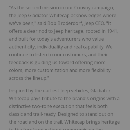
"As the second mission in our Convoy campaign,
the Jeep Gladiator Whitecap acknowledges where
we've been," said Bob Broderdorf, Jeep CEO. "It
offers a clear nod to Jeep heritage, rooted in 1941,
and built for today's adventurers who value
authenticity, individuality and real capability. We
continue to listen to our customers, and their
feedback is guiding us toward offering more
colors, more customization and more flexibility
across the lineup."
Inspired by the earliest Jeep vehicles, Gladiator
Whitecap pays tribute to the brand's origins with a
distinctive two-tone execution that feels both
classic and trail-ready. Designed to stand out on
the road and on the trail, Whitecap brings heritage
to the forefront without compromising the