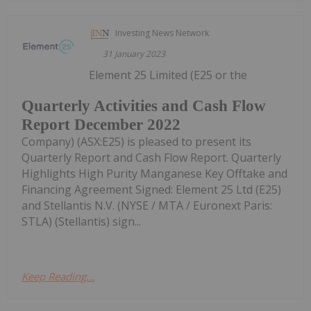
Investing News Network
31 January 2023
Element 25 Limited (E25 or the
Quarterly Activities and Cash Flow
Report December 2022
Company) (ASX:E25) is pleased to present its
Quarterly Report and Cash Flow Report. Quarterly
Highlights High Purity Manganese Key Offtake and
Financing Agreement Signed: Element 25 Ltd (E25)
and Stellantis N.V. (NYSE / MTA / Euronext Paris:
STLA) (Stellantis) sign...
Keep Reading...