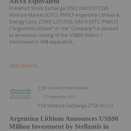
ARS$ Equivalent
Frankfurt Stock Exchange (FSE): OAY3 OTCQB
Venture Market (OTC): PNXLF Argentina Lithium &
Energy Corp. (TSXV: LIT) (FSE: OAY3) (OTC: PNXLF)
("Argentina Lithium" or the "Company") is pleased
to announce closing of the US$90 million 1
investment in AR$ equivalent...
Keep Reading...
Investing News Network
27 September 2023
TSX Venture Exchange (TSX-V): LIT
Argentina Lithium Announces US$90
Million Investment by Stellantis in