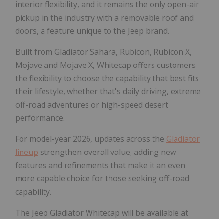
interior flexibility, and it remains the only open-air
pickup in the industry with a removable roof and
doors, a feature unique to the Jeep brand.
Built from Gladiator Sahara, Rubicon, Rubicon X,
Mojave and Mojave X, Whitecap offers customers
the flexibility to choose the capability that best fits
their lifestyle, whether that's daily driving, extreme
off-road adventures or high-speed desert
performance.
For model-year 2026, updates across the
Gladiator
lineup
strengthen overall value, adding new
features and refinements that make it an even
more capable choice for those seeking off-road
capability.
The Jeep Gladiator Whitecap will be available at