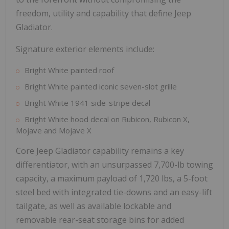
freedom, utility and capability that define Jeep
Gladiator.
Signature exterior elements include:
Bright White painted roof
Bright White painted iconic seven-slot grille
Bright White 1941 side-stripe decal
Bright White hood decal on Rubicon, Rubicon X,
Mojave and Mojave X
Core Jeep Gladiator capability remains a key
differentiator, with an unsurpassed 7,700-lb towing
capacity, a maximum payload of 1,720 lbs, a 5-foot
steel bed with integrated tie-downs and an easy-lift
tailgate, as well as available lockable and
removable rear-seat storage bins for added