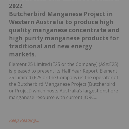
2022
Butcherbird Manganese Project in
Western Australia to produce high
quality manganese concentrate and
high purity manganese products for
traditional and new energy
markets.
Element 25 Limited (E25 or the Company) (ASX:E25)
is pleased to present its Half Year Report. Element
25 Limited (E25 or the Company) is the operator of
the Butcherbird Manganese Project (Butcherbird
or Project) which hosts Australia’s largest onshore
manganese resource with current JORC...
Keep Reading...