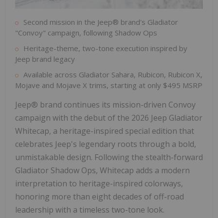
Second mission in the Jeep® brand's Gladiator
"Convoy" campaign, following Shadow Ops
Heritage-theme, two-tone execution inspired by
Jeep brand legacy
Available across Gladiator Sahara, Rubicon, Rubicon X,
Mojave and Mojave X trims, starting at only $495 MSRP
Jeep® brand continues its mission-driven Convoy
campaign with the debut of the 2026 Jeep Gladiator
Whitecap, a heritage-inspired special edition that
celebrates Jeep's legendary roots through a bold,
unmistakable design. Following the stealth-forward
Gladiator Shadow Ops, Whitecap adds a modern
interpretation to heritage-inspired colorways,
honoring more than eight decades of off-road
leadership with a timeless two-tone look.