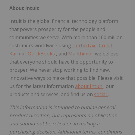
About Intuit
Intuit is the global financial technology platform
that powers prosperity for the people and
communities we serve. With more than 100 million
customers worldwide using
TurboTax
,
Credit
Karma
,
QuickBooks
, and
Mailchimp
, we believe
that everyone should have the opportunity to
prosper. We never stop working to find new,
innovative ways to make that possible. Please visit
us for the latest information
about Intuit
, our
products and services, and find us on
social
.
This information is intended to outline general
product direction, but represents no obligation
and should not be relied on in making a
purchasing decision. Additional terms, conditions