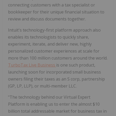
connecting customers with a tax specialist or
bookkeeper for their unique financial situation to
review and discuss documents together.
Intuit's technology-first platform approach also
enables its technologists to quickly share,
experiment, iterate, and deliver new, highly
personalized customer experiences at scale for
more than 100 million customers around the world.
TurboTax Live Business
is one such product,
launching soon for incorporated small business
owners filing their taxes as an S corp, partnership
(GP, LP, LLP), or multi-member LLC.
"The technology behind our Virtual Expert
Platform is enabling us to enter the almost $10
billion total addressable market for business tax in