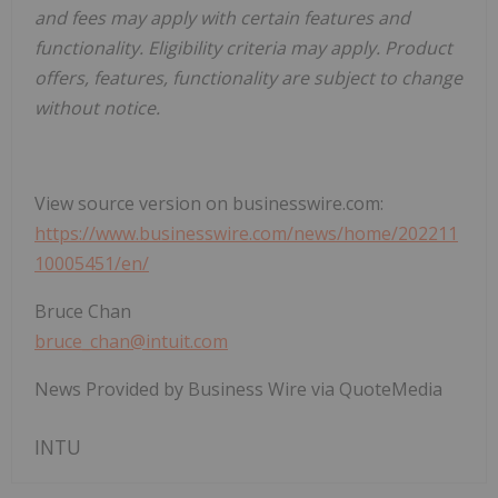
and fees may apply with certain features and
functionality. Eligibility criteria may apply. Product
offers, features, functionality are subject to change
without notice.
View source version on businesswire.com:
https://www.businesswire.com/news/home/202211
10005451/en/
Bruce Chan
bruce_chan@intuit.com
News Provided by Business Wire via QuoteMedia
INTU