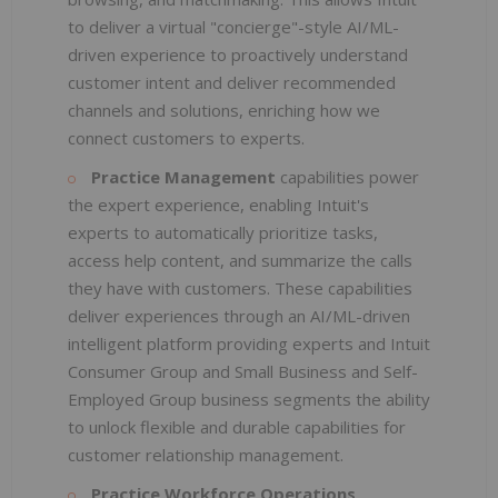
to deliver a virtual "concierge"-style AI/ML-
driven experience to proactively understand
customer intent and deliver recommended
channels and solutions, enriching how we
connect customers to experts.
Practice Management
capabilities power
the expert experience, enabling Intuit's
experts to automatically prioritize tasks,
access help content, and summarize the calls
they have with customers. These capabilities
deliver experiences through an AI/ML-driven
intelligent platform providing experts and Intuit
Consumer Group and Small Business and Self-
Employed Group business segments the ability
to unlock flexible and durable capabilities for
customer relationship management.
Practice Workforce Operations