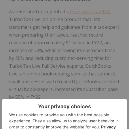
As reiterated during Intuit's
Investor Day 2022
,
TurboTax Live, an online product that lets
customers get help and guidance from a tax expert
when preparing their taxes, reached record
revenue of approximately $1 billion in FY22, an
increase of 30%, while growing its customer base
by 20% and reducing customer-serving time for
TurboTax Live Full Service experts. QuickBooks
Live, an online bookkeeping service that connects
small businesses with trusted QuickBooks-certified
virtual bookkeepers, increased its subscriber base
by 55% in FY22.
Foundational Technology Capabilities Fuel
Virtual Expert Platform Innovation