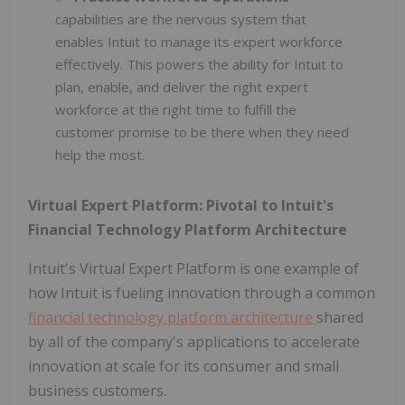
capabilities are the nervous system that
enables Intuit to manage its expert workforce
effectively. This powers the ability for Intuit to
plan, enable, and deliver the right expert
workforce at the right time to fulfill the
customer promise to be there when they need
help the most.
Virtual Expert Platform: Pivotal to Intuit's
Financial Technology Platform Architecture
Intuit's Virtual Expert Platform is one example of
how Intuit is fueling innovation through a common
financial technology platform architecture
shared
by all of the company's applications to accelerate
innovation at scale for its consumer and small
business customers.