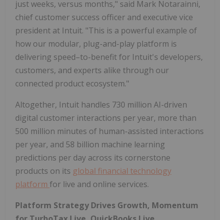
just weeks, versus months," said Mark Notarainni,
chief customer success officer and executive vice
president at Intuit. "This is a powerful example of
how our modular, plug-and-play platform is
delivering speed–to-benefit for Intuit's developers,
customers, and experts alike through our
connected product ecosystem."
Altogether, Intuit handles 730 million AI-driven
digital customer interactions per year, more than
500 million minutes of human-assisted interactions
per year, and 58 billion machine learning
predictions per day across its cornerstone
products on its
global financial technology
platform
for live and online services.
Platform Strategy Drives Growth, Momentum
for TurboTax Live, QuickBooks Live