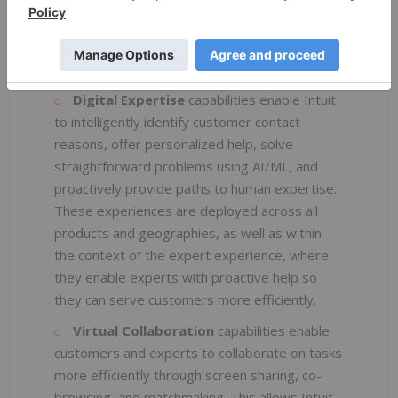
Over the past several years, Intuit has invested in
four broad technology capabilities to drive AI-
driven Virtual Expert Platform innovation:
Digital Expertise
capabilities
enable Intuit
to intelligently identify customer contact
reasons, offer personalized help, solve
straightforward problems using AI/ML, and
proactively provide paths to human expertise.
These experiences are deployed across all
products and geographies, as well as within
the context of the expert experience, where
they enable experts with proactive help so
they can serve customers more efficiently.
Virtual Collaboration
capabilities enable
customers and experts to collaborate on tasks
more efficiently through screen sharing, co-
browsing, and matchmaking. This allows Intuit