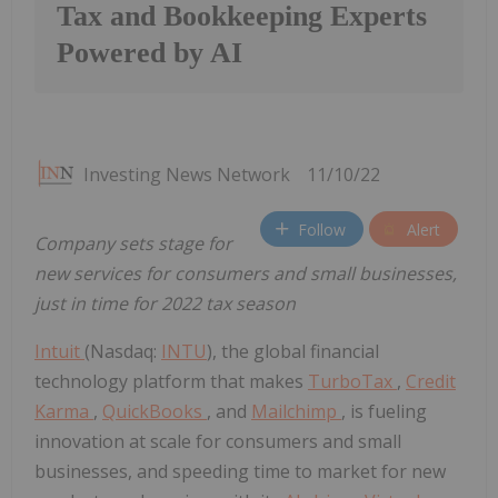
Tax and Bookkeeping Experts
Powered by AI
Investing News Network
11/10/22
Follow
Alert
Company sets stage for
new services for consumers and small businesses,
just in time for 2022 tax season
Intuit
(Nasdaq:
INTU
), the global financial
technology platform that makes
TurboTax
,
Credit
Karma
,
QuickBooks
, and
Mailchimp
, is fueling
innovation at scale for consumers and small
businesses, and speeding time to market for new