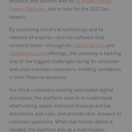
products and services with its
AI-driven Virtual
Expert Platform
, just in time for the 2022 tax
season.
By combining Intuit's AI technology and its
network of experts—and the software that
connects them—through its
TurboTax Live
and
QuickBooks Live
offerings, the company is tackling
one of the biggest challenges facing its consumer
and small business customers: instilling confidence
in their financial decisions.
For Intuit customers seeking automated digital
assistance, the platform uses AI to understand
what's being asked, interpret financial and tax
documents and rules, and provide clear answers to
customer questions. When live human advice is
needed, the platform acts as a matchmaker,