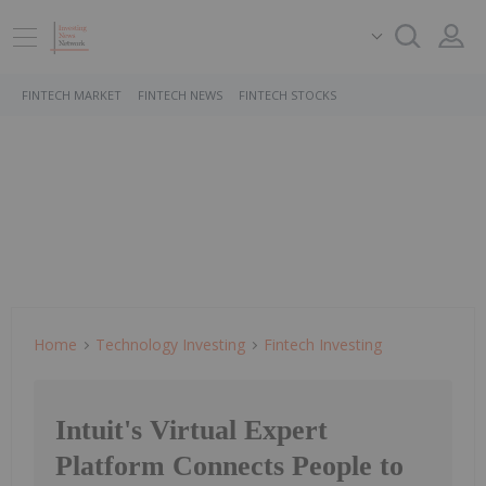
FINTECH MARKET
FINTECH NEWS
FINTECH STOCKS
Home
Technology Investing
Fintech Investing
Intuit's Virtual Expert
Platform Connects People to