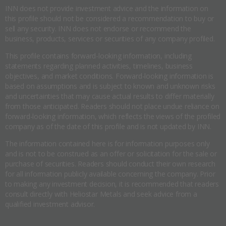
INN does not provide investment advice and the information on
this profile should not be considered a recommendation to buy or
sell any security. INN does not endorse or recommend the
business, products, services or securities of any company profiled.
This profile contains forward-looking information, including
statements regarding planned activities, timelines, business
objectives, and market conditions. Forward-looking information is
based on assumptions and is subject to known and unknown risks
and uncertainties that may cause actual results to differ materially
from those anticipated. Readers should not place undue reliance on
forward-looking information, which reflects the views of the profiled
company as of the date of this profile and is not updated by INN.
The information contained here is for information purposes only
and is not to be construed as an offer or solicitation for the sale or
purchase of securities. Readers should conduct their own research
for all information publicly available concerning the company. Prior
to making any investment decision, it is recommended that readers
consult directly with Heliostar Metals and seek advice from a
qualified investment advisor.