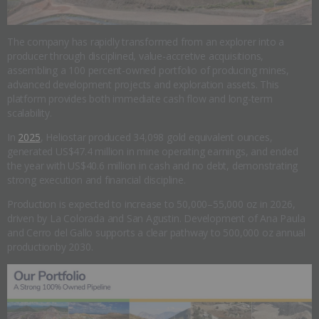
The company has rapidly transformed from an explorer into a
producer through disciplined, value-accretive acquisitions,
assembling a 100 percent-owned portfolio of producing mines,
advanced development projects and exploration assets. This
platform provides both immediate cash flow and long-term
scalability.
In
2025
, Heliostar produced 34,098 gold equivalent ounces,
generated US$47.4 million in mine operating earnings, and ended
the year with US$40.6 million in cash and no debt, demonstrating
strong execution and financial discipline.
Production is expected to increase to 50,000–55,000 oz in 2026,
driven by La Colorada and San Agustin. Development of Ana Paula
and Cerro del Gallo supports a clear pathway to 500,000 oz annual
productionby 2030.