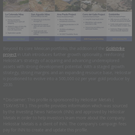
Beyond its core Mexican portfolio, the addition of the
Goldstrike
project
in Utah introduces further growth optionality, reinforcing
Heliostar’s strategy of acquiring and advancing underexplored
assets with strong development potential. With a staged growth
strategy, strong margins and an expanding resource base, Heliostar
is positioned to evolve into a 500,000 oz per year gold producer by
2030.
*Disclaimer: This profile is sponsored by Heliostar Metals (
TSXV:HSTR ). This profile provides information which was sourced
by the Investing News Network (INN) and approved by Heliostar
Metals in order to help investors learn more about the company.
Heliostar Metals is a client of INN. The company's campaign fees
pay for INN to create and update this profile.