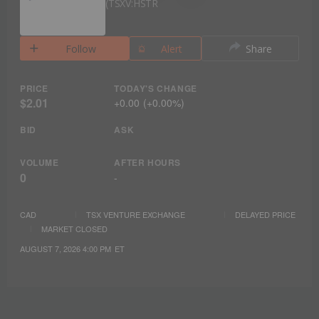
TSXV:HSTR
Follow
Alert
Share
PRICE
TODAY'S CHANGE
$2.01
+
0.00
(
+
0.00%
)
BID
ASK
VOLUME
AFTER HOURS
0
-
CAD
TSX VENTURE EXCHANGE
DELAYED PRICE
MARKET CLOSED
AUGUST 7, 2026 4:00 PM
ET