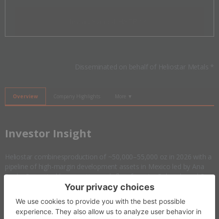
Invalid Symbol
:
HSTR:CC
Disseminated on behalf of Heliostar Metals *
Overview
Company Highlights
More ▼
​Investor Insight
Heliostar combinesproduction of ~50,000–55,000 oz in 2026 with a
pipeline of high-margin development assets in Mexico led by Ana
Paula. Supported by operating cash flow from La Colorada and San
Agustin, a debt-free balance sheet and strategic expansion into the
US with the Goldstrike project in Utah, the company is positioned to
scale into a 500,000 oz per year
gold
producer.