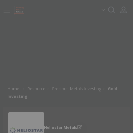
Home
Resource
Precious Metals Investing
Gold
Investing
Heliostar Metals