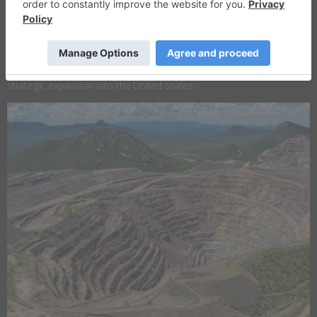
​Overview
Heliostar Metals (TSXV:
HSTR
,OTCQX:HSTXF,FRA:RGG1) is an
emerging gold producer focused on building a mid-tier, multi-asset
production platform, anchored in Mexico and complemented by
strategic expansion into the United States.