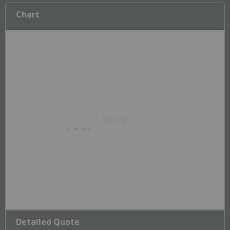
Chart
Detailed Quote