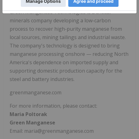
Green Manganese Technologies is a critical
minerals company developing a low-carbon
process to recover high-purity manganese from
local sources, mining tailings and industrial waste.
The company's technology is designed to bring
manganese processing onshore — reducing North
America's dependence on imported supply and
supporting domestic production capacity for the
steel and battery industries.
greenmanganese.com
For more information, please contact:
Maria Poltorak
Green Manganese
Email: maria@greenmanganese.com