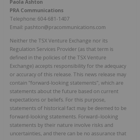
Paola Ashton
PRA Communications
Telephone: 604-681-1407
Email: pashton@pracommunications.com
Neither the TSX Venture Exchange nor its
Regulation Services Provider (as that term is
defined in the policies of the TSX Venture
Exchange) accepts responsibility for the adequacy
or accuracy of this release. This news release may
contain "forward-looking statements", which are
statements about the future based on current
expectations or beliefs. For this purpose,
statements of historical fact may be deemed to be
forward-looking statements. Forward–looking
statements by their nature involve risks and
uncertainties, and there can be no assurance that