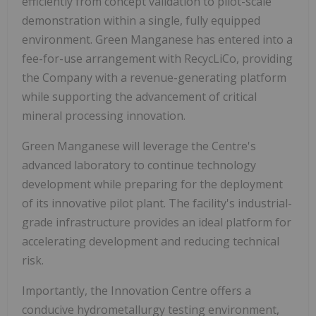
efficiently from concept validation to pilot-scale
demonstration within a single, fully equipped
environment. Green Manganese has entered into a
fee-for-use arrangement with RecycLiCo, providing
the Company with a revenue-generating platform
while supporting the advancement of critical
mineral processing innovation.
Green Manganese will leverage the Centre's
advanced laboratory to continue technology
development while preparing for the deployment
of its innovative pilot plant. The facility's industrial-
grade infrastructure provides an ideal platform for
accelerating development and reducing technical
risk.
Importantly, the Innovation Centre offers a
conducive hydrometallurgy testing environment,