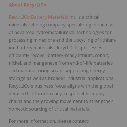
About RecycLiCo
RecycLiCo Battery Materials
Inc. is a critical
minerals refining company specializing in the use
of advanced hydrometallurgical technologies for
processing mined ore and the upcycling of lithium-
ion battery materials. RecycLiCo's processes
efficiently recover battery-ready lithium, cobalt,
nickel, and manganese from end-of-life batteries
and manufacturing scrap, supporting energy
storage as well as broader industrial applications.
RecycLiCo's business focus aligns with the global
demand for future-ready, responsible supply
chains and the growing movement to strengthen
domestic sourcing of critical materials.
For more information, please contact: