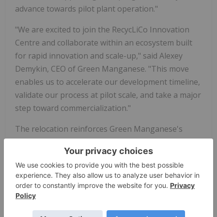
advance towards pilot plant operation."
"We are excited to join the RecycLiCo Innovation
Centre and collaborate within an ecosystem built
for rapid innovation and scale-up," said Alexey
Demykin, CEO of Green Manganese. "This move
enables us to accelerate our development timeline,
validate our process at pilot scale, and take a major
step toward commercialization."
The relocation reinforces Green Manganese's
commitment to advancing sustainable processing
solutions for critical minerals, supporting the
development of resilient and environmentally
responsible supply chains for the battery and steel
industries.
About Green Manganese