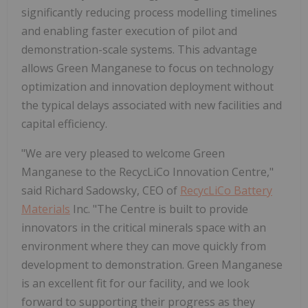
significantly reducing process modelling timelines
and enabling faster execution of pilot and
demonstration-scale systems. This advantage
allows Green Manganese to focus on technology
optimization and innovation deployment without
the typical delays associated with new facilities and
capital efficiency.
"We are very pleased to welcome Green
Manganese to the RecycLiCo Innovation Centre,"
said Richard Sadowsky, CEO of
RecycLiCo Battery
Materials
Inc. "The Centre is built to provide
innovators in the critical minerals space with an
environment where they can move quickly from
development to demonstration. Green Manganese
is an excellent fit for our facility, and we look
forward to supporting their progress as they