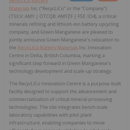
RecycLiCo Battery
Materials
Inc. ("RecycLiCo" or the "Company")
(TSX.V: AMY | OTCQB: AMYZF | FSE: ID4), a critical
minerals refining and lithium-ion battery upcycling
company, and Green Manganese are pleased to
jointly announce Green Manganese's relocation to
the
RecycLiCo Battery Materials
Inc. Innovation
Centre in Delta, British Columbia, marking a
significant step forward in Green Manganese's
technology development and scale-up strategy.
The RecycLiCo Innovation Centre is a purpose-built
facility designed to support the advancement and
commercialization of critical mineral processing
technologies. The site integrates bench-scale
laboratory capabilities with pilot plant
infrastructure, enabling companies to move