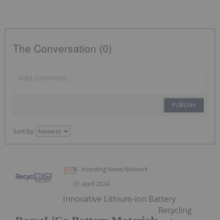
The Conversation (0)
PUBLISH
Sort by
Investing News Network
01 April 2024
Innovative Lithium-ion Battery
Recycling