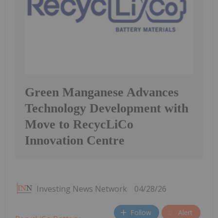
Green Manganese Advances
Technology Development with
Move to RecycLiCo
Innovation Centre
Investing News Network
04/28/26
Follow
Alert