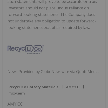
such statements will prove to be accurate or true.
Investors should not place undue reliance on
forward-looking statements. The Company does
not undertake any obligation to update forward-
looking statements except as required by law.
News Provided by GlobeNewswire via QuoteMedia
RecycLiCo Battery Materials
AMY:CC
Tsxv:amy
AMY:CC