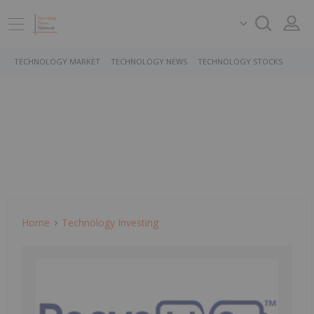
TECHNOLOGY MARKET
TECHNOLOGY NEWS
TECHNOLOGY STOCKS
Home
Technology Investing