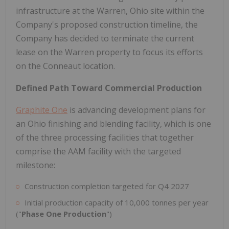
infrastructure at the Warren, Ohio site within the
Company's proposed construction timeline, the
Company has decided to terminate the current
lease on the Warren property to focus its efforts
on the Conneaut location.
Defined Path Toward Commercial Production
Graphite One
is advancing development plans for
an Ohio finishing and blending facility, which is one
of the three processing facilities that together
comprise the AAM facility with the targeted
milestone:
Construction completion targeted for Q4 2027
Initial production capacity of 10,000 tonnes per year
("
Phase One Production
")