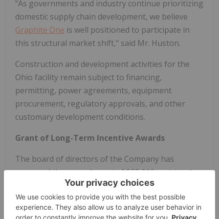
"As governments and industry continue prioritizing
domestic supply chain development, we believe
Graphite One
is well positioned to participate in
this structural market shift," said Mr. Huston.
Construction and development activities for the
Ohio facility remain subject to financing,
permitting, power agreements, equipment
procurement, regulatory approvals, and other
customary development conditions.
Grant of Long-Term Incentive Awards
The board of directors of the Company has
approved the annual grant of 968,016 restricted
share units ("
RSUs
") and 525,000 stock options
("
Options
") to employees, directors, and
consultants pursuant to the terms of the