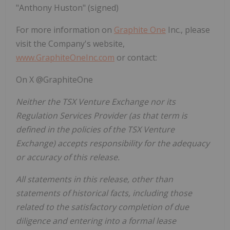
"Anthony Huston" (signed)
For more information on
Graphite One
Inc., please
visit the Company's website,
www.GraphiteOneInc.com
or contact:
On X @GraphiteOne
Neither the TSX Venture Exchange nor its
Regulation Services Provider (as that term is
defined in the policies of the TSX Venture
Exchange) accepts responsibility for the adequacy
or accuracy of this release.
All statements in this release, other than
statements of historical facts, including those
related to the satisfactory completion of due
diligence and entering into a formal lease