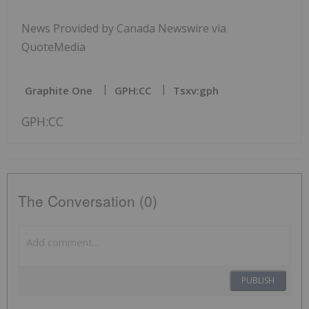
News Provided by Canada Newswire via
QuoteMedia
Graphite One
GPH:CC
Tsxv:gph
GPH:CC
The Conversation (0)
PUBLISH