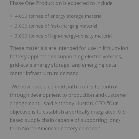
Phase One Production is expected to include:
4,000 tonnes of energy storage material
3,000 tonnes of fast-charging material
3,000 tonnes of high-energy-density material
These materials are intended for use in lithium-ion
battery applications supporting electric vehicles,
grid-scale energy storage, and emerging data
center infrastructure demand.
"We now have a defined path from site control
through development to production and customer
engagement," said Anthony Huston, CEO. "Our
objective is to establish a vertically integrated, U.S.-
based supply chain capable of supporting long-
term North American battery demand."