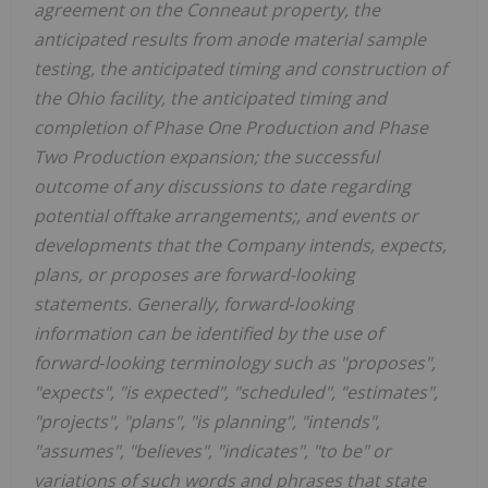
agreement on the Conneaut property, the
anticipated results from anode material sample
testing, the anticipated timing and construction of
the Ohio facility, the anticipated timing and
completion of Phase One Production and Phase
Two Production expansion; the successful
outcome of any discussions to date regarding
potential offtake arrangements;, and events or
developments that the Company intends, expects,
plans, or proposes are forward-looking
statements. Generally, forward
‐
looking
information can be identified by the use of
forward
‐
looking terminology such as "proposes",
"expects", "is expected", "scheduled", "estimates",
"projects", "plans", "is planning", "intends",
"assumes", "believes", "indicates", "to be" or
variations of such words and phrases that state