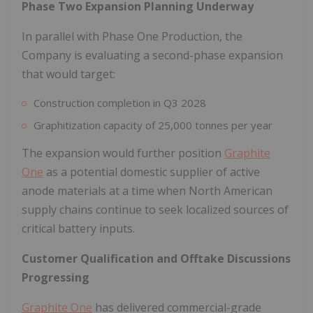
Phase Two Expansion Planning Underway
In parallel with Phase One Production, the
Company is evaluating a second-phase expansion
that would target:
Construction completion in Q3 2028
Graphitization capacity of 25,000 tonnes per year
The expansion would further position
Graphite
One
as a potential domestic supplier of active
anode materials at a time when North American
supply chains continue to seek localized sources of
critical battery inputs.
Customer Qualification and Offtake Discussions
Progressing
Graphite One
has delivered commercial-grade