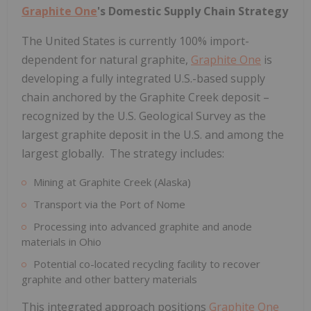
Graphite One
's Domestic Supply Chain Strategy
The United States is currently 100% import-
dependent for natural graphite,
Graphite One
is
developing a fully integrated U.S.-based supply
chain anchored by the Graphite Creek deposit –
recognized by the U.S. Geological Survey as the
largest graphite deposit in the U.S. and among the
largest globally. The strategy includes:
Mining at Graphite Creek (Alaska)
Transport via the Port of Nome
Processing into advanced graphite and anode
materials in Ohio
Potential co-located recycling facility to recover
graphite and other battery materials
This integrated approach positions
Graphite One