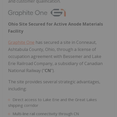
and customer qualification.
Ohio Site Secured for Active Anode Materials
Facility
Graphite One
has secured a site in Conneaut,
Ashtabula County, Ohio, through a license of
occupation agreement with Bessemer and Lake
Erie Railroad Company, a subsidiary of Canadian
National Railway ("
CN
").
The site provides several strategic advantages,
including:
Direct access to Lake Erie and the Great Lakes
shipping corridor
Multi-line rail connectivity through CN