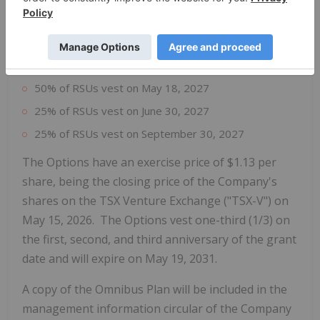
Company's Omnibus Plan.
Each RSU will convert into one common share of
the Company on the following vesting dates:
50% of RSUs vest on May 18, 2027
25% of RSUs vest on June 30, 2027
25% of RSUs vest on September 30, 2027
The Options have an exercise price of $1.13 per
share, being the closing price of the Company's
shares on the TSX Venture Exchange ("TSX-V") on
May 15, 2026. The Options vest one-third (1/3) on
the first, second, and third anniversary of the grant
date and will expire on May 19, 2031.
A copy of the Omnibus Plan will be included in the
management information circular of the Company