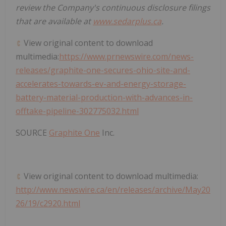
review the Company's continuous disclosure filings
that are available at
www.sedarplus.ca
.
View original content to download
multimedia:
https://www.prnewswire.com/news-
releases/graphite-one-secures-ohio-site-and-
accelerates-towards-ev-and-energy-storage-
battery-material-production-with-advances-in-
offtake-pipeline-302775032.html
SOURCE
Graphite One
Inc.
View original content to download multimedia:
http://www.newswire.ca/en/releases/archive/May20
26/19/c2920.html