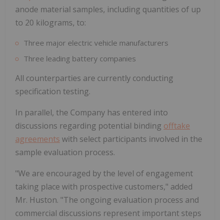
anode material samples, including quantities of up
to 20 kilograms, to:
Three major electric vehicle manufacturers
Three leading battery companies
All counterparties are currently conducting
specification testing.
In parallel, the Company has entered into
discussions regarding potential binding
offtake
agreements
with select participants involved in the
sample evaluation process.
"We are encouraged by the level of engagement
taking place with prospective customers," added
Mr. Huston. "The ongoing evaluation process and
commercial discussions represent important steps