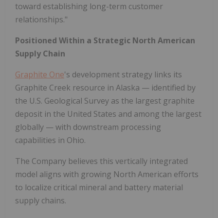
toward establishing long-term customer
relationships."
Positioned Within a Strategic North American
Supply Chain
Graphite One
's development strategy links its
Graphite Creek resource in Alaska — identified by
the U.S. Geological Survey as the largest graphite
deposit in the United States and among the largest
globally — with downstream processing
capabilities in Ohio.
The Company believes this vertically integrated
model aligns with growing North American efforts
to localize critical mineral and battery material
supply chains.