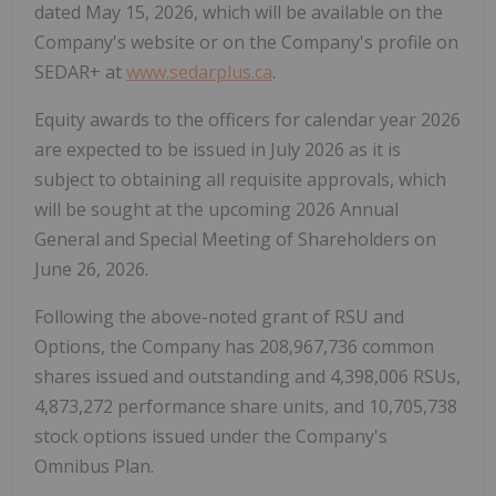
dated May 15, 2026, which will be available on the
Company's website or on the Company's profile on
SEDAR+ at
www.sedarplus.ca
.
Equity awards to the officers for calendar year 2026
are expected to be issued in July 2026 as it is
subject to obtaining all requisite approvals, which
will be sought at the upcoming 2026 Annual
General and Special Meeting of Shareholders on
June 26, 2026.
Following the above-noted grant of RSU and
Options, the Company has 208,967,736 common
shares issued and outstanding and 4,398,006 RSUs,
4,873,272 performance share units, and 10,705,738
stock options issued under the Company's
Omnibus Plan.