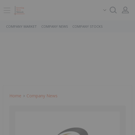
COMPANY MARKET
COMPANY NEWS
COMPANY STOCKS
Home
Company News