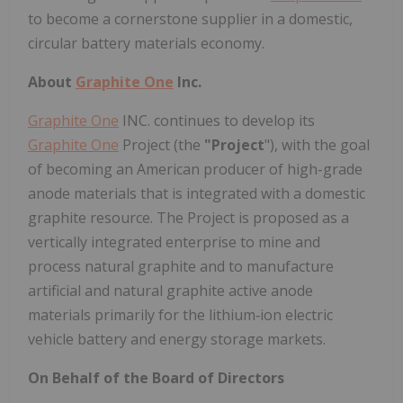
to become a cornerstone supplier in a domestic,
circular battery materials economy.
About
Graphite One
Inc.
Graphite One
INC. continues to develop its
Graphite One
Project (the
"Project
"), with the goal
of becoming an American producer of high-grade
anode materials that is integrated with a domestic
graphite resource. The Project is proposed as a
vertically integrated enterprise to mine and
process natural graphite and to manufacture
artificial and natural graphite active anode
materials primarily for the lithium‐ion electric
vehicle battery and energy storage markets.
On Behalf of the Board of Directors