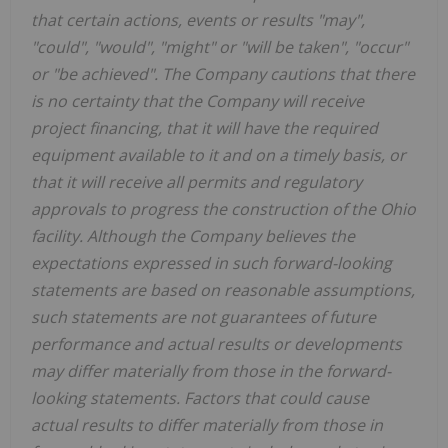
that certain actions, events or results "may",
"could", "would", "might" or "will be taken", "occur"
or "be achieved". The Company cautions that there
is no certainty that the Company will receive
project financing, that it will have the required
equipment available to it and on a timely basis, or
that it will receive all permits and regulatory
approvals to progress the construction of the Ohio
facility. Although the Company believes the
expectations expressed in such forward-looking
statements are based on reasonable assumptions,
such statements are not guarantees of future
performance and actual results or developments
may differ materially from those in the forward-
looking statements. Factors that could cause
actual results to differ materially from those in