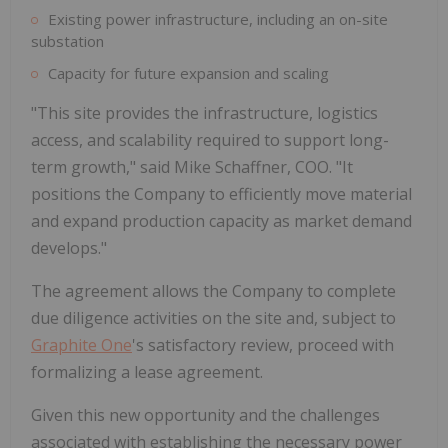
Existing power infrastructure, including an on-site
substation
Capacity for future expansion and scaling
"This site provides the infrastructure, logistics
access, and scalability required to support long-
term growth," said Mike Schaffner, COO. "It
positions the Company to efficiently move material
and expand production capacity as market demand
develops."
The agreement allows the Company to complete
due diligence activities on the site and, subject to
Graphite One
's satisfactory review, proceed with
formalizing a lease agreement.
Given this new opportunity and the challenges
associated with establishing the necessary power