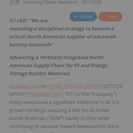
Investing News Network
05/19/26
Follow
Alert
G1 CEO:
"We are
executing a disciplined strategy to become a
critical North American supplier of advanced
battery materials"
Advancing a Vertically Integrated North
American Supply Chain for EV and Energy
Storage Battery Materials
Graphite One
Inc. (
TSXV: GPH,OTC:GPHOF
) (OTCQX:
GPHOF) ("
Graphite One
", "G1" or the "Company")
today announced a significant milestone in its U.S.
growth strategy, securing a site for its Active
Anode Materials ("AAM") facility in Ohio while
continuing to advance toward development plans