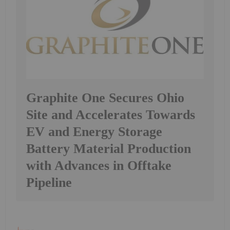
Graphite One Secures Ohio
Site and Accelerates Towards
EV and Energy Storage
Battery Material Production
with Advances in Offtake
Pipeline