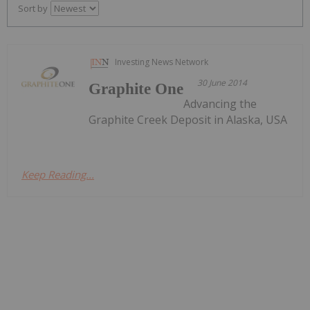
Sort by
Investing News Network
30 June 2014
Graphite One
Advancing the
Graphite Creek Deposit in Alaska, USA
Keep Reading...