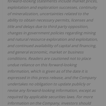
forward-looking statements include market prices,
exploitation and exploration successes, continuity
of mineralization, uncertainties related to the
ability to obtain necessary permits, licenses and
title and delays due to third party opposition,
changes in government policies regarding mining
and natural resource exploration and exploitation,
and continued availability of capital and financing,
and general economic, market or business
conditions. Readers are cautioned not to place
undue reliance on this forward-looking
information, which is given as of the date it is
expressed in this press release, and the Company
undertakes no obligation to update publicly or
revise any forward-looking information, except as
required by applicable securities laws. For more
information on the Company, investors should