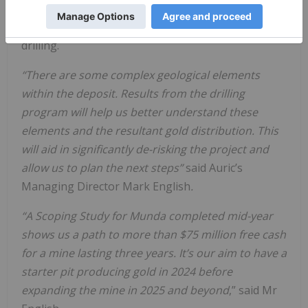
Auric have contracted Kalgoorlie-based Total
Drilling Services Pty Ltd (TDS) to undertake the
drilling.
“There are some complex geological elements
within the deposit. Results from the drilling
program will help us better understand these
elements and the resultant gold distribution. This
will aid in significantly de-risking the project and
allow us to plan the next steps”
said Auric’s
Managing Director Mark English
.
“A Scoping Study for Munda completed mid-year
shows us a path to more than $75 million free cash
for a mine lasting three years. It’s our aim to have a
starter pit producing gold in 2024 before
expanding the mine in 2025 and beyond
,” said Mr