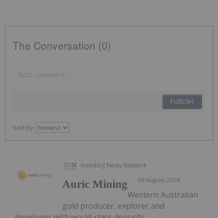
The Conversation (0)
PUBLISH
Sort by
Investing News Network
09 August 2024
Auric Mining
Western Australian
gold producer, explorer and
developer with world-class deposits