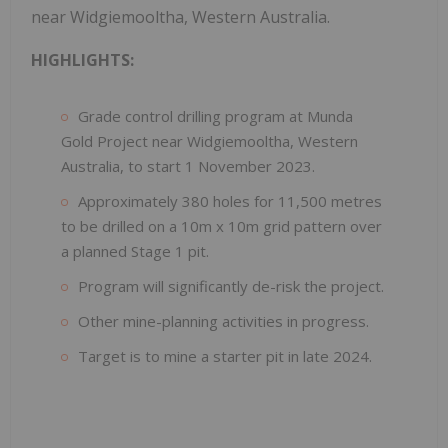
near Widgiemooltha, Western Australia.
HIGHLIGHTS:
Grade control drilling program at Munda
Gold Project near Widgiemooltha, Western
Australia, to start 1 November 2023.
Approximately 380 holes for 11,500 metres
to be drilled on a 10m x 10m grid pattern over
a planned Stage 1 pit.
Program will significantly de-risk the project.
Other mine-planning activities in progress.
Target is to mine a starter pit in late 2024.