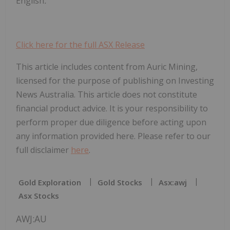
English
.
Click here for the full ASX Release
This article includes content from Auric Mining,
licensed for the purpose of publishing on Investing
News Australia. This article does not constitute
financial product advice. It is your responsibility to
perform proper due diligence before acting upon
any information provided here. Please refer to our
full disclaimer
here
.
Gold Exploration
Gold Stocks
Asx:awj
Asx Stocks
AWJ:AU