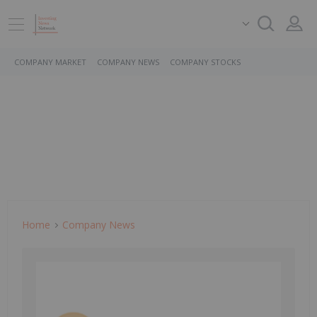
COMPANY MARKET
COMPANY NEWS
COMPANY STOCKS
Home
Company News