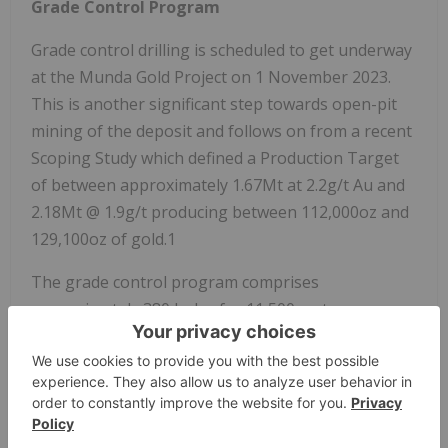
Grade Control Program
Grade control drilling is scheduled to get underway
at the Munda Gold Project on 1 November 2023.
This is another significant step towards open-pit
mining of the deposit and follows on from a recent
Scoping Study which defined a Production Target
of between approximately 1.67Mt at 2.2g/t Au and
2.18Mt @ 1.9g/t producing between 112,000oz and
129,100oz of gold.1
The grade control program comprises
approximately 380 holes for 11,500 metres on a
10m x 10m grid pattern. The drill pattern covers
the starter pit defined in the Scoping Study within a
larger area of near surface mineralisation (Figure
1).