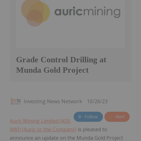
Grade Control Drilling at
Munda Gold Project
Investing News Network
10/26/23
Follow
Alert
Auric Mining Limited (ASX:
AWJ) (Auric or the Company)
is pleased to
announce an update on the Munda Gold Project