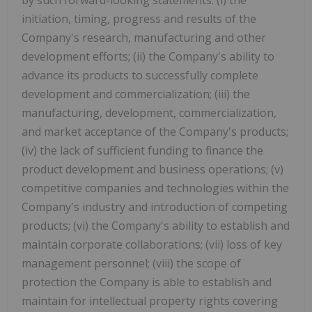
initiation, timing, progress and results of the
Company's research, manufacturing and other
development efforts; (ii) the Company's ability to
advance its products to successfully complete
development and commercialization; (iii) the
manufacturing, development, commercialization,
and market acceptance of the Company's products;
(iv) the lack of sufficient funding to finance the
product development and business operations; (v)
competitive companies and technologies within the
Company's industry and introduction of competing
products; (vi) the Company's ability to establish and
maintain corporate collaborations; (vii) loss of key
management personnel; (viii) the scope of
protection the Company is able to establish and
maintain for intellectual property rights covering