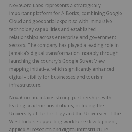
NovaCore Labs represents a strategically
important platform for AIBotics, combining Google
Cloud and geospatial expertise with immersive
technology capabilities and established
relationships across enterprise and government
sectors. The company has played a leading role in
Jamaica's digital transformation, notably through
launching the country's Google Street View
mapping initiative, which significantly enhanced
digital visibility for businesses and tourism
infrastructure.
NovaCore maintains strong partnerships with
leading academic institutions, including the
University of Technology and the University of the
West Indies, supporting workforce development,
applied AI research and digital infrastructure