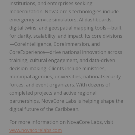
institutions, and enterprises seeking
modernization. NovaCore's technologies include
emergency service simulators, AI dashboards,
digital twins, and geospatial mapping tools—built
for clarity, scalability, and impact. Its core divisions
—CoreIntelligence, CoreImmersion, and
CoreExperience—drive national innovation across
training, cultural engagement, and data-driven
decision-making. Clients include ministries,
municipal agencies, universities, national security
forces, and event organizers. With dozens of
completed projects and active regional
partnerships, NovaCore Labs is helping shape the
digital future of the Caribbean.
For more information on NovaCore Labs, visit
www.novacorelabs.com