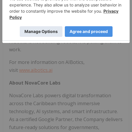
AIBotics is building a global robotics deployment
platform, expanding across high-growth, often
underserved markets and establishing a
repeatable framework for international scale.
AIBotics is not building robots; it is putting them to
work.
For more information on AIBotics,
visit
www.aibotics.ai
About NovaCore Labs
NovaCore Labs powers digital transformation
across the Caribbean through immersive
technology, AI systems, and smart infrastructure.
As a certified Google Partner, the Company delivers
future-ready solutions for governments,