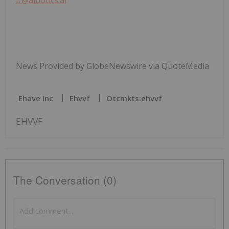
News Provided by GlobeNewswire via QuoteMedia
Ehave Inc
Ehvvf
Otcmkts:ehvvf
EHVVF
The Conversation (0)