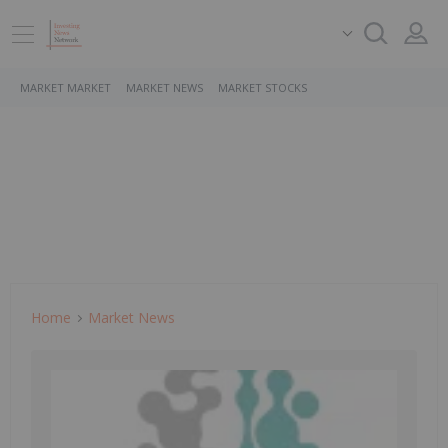
MARKET MARKET
MARKET NEWS
MARKET STOCKS
Home
Market News