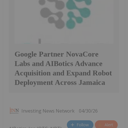
Google Partner NovaCore
Labs and AIBotics Advance
Acquisition and Expand Robot
Deployment Across Jamaica
Investing News Network
04/30/26
Follow
Alert