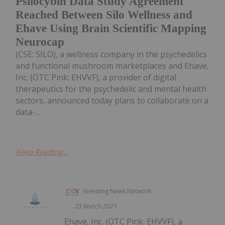
Psilocybin Data Study Agreement
Reached Between Silo Wellness and
Ehave Using Brain Scientific Mapping
Neurocap
(CSE: SILO), a wellness company in the psychedelics
and functional mushroom marketplaces and Ehave,
Inc. (OTC Pink: EHVVF), a provider of digital
therapeutics for the psychedelic and mental health
sectors, announced today plans to collaborate on a
data-...
Keep Reading...
Investing News Network
23 March 2021
Ehave, Inc. (OTC Pink: EHVVF), a