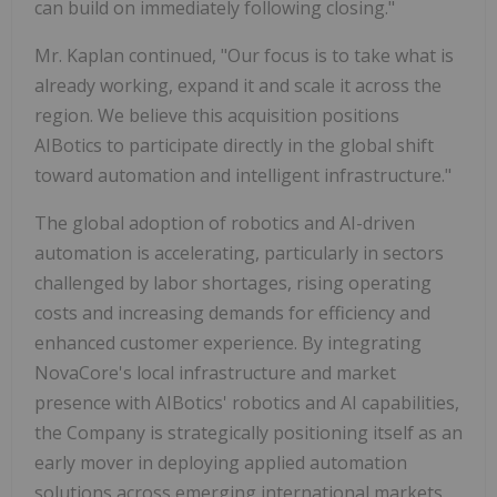
can build on immediately following closing."
Mr. Kaplan continued, "Our focus is to take what is
already working, expand it and scale it across the
region. We believe this acquisition positions
AIBotics to participate directly in the global shift
toward automation and intelligent infrastructure."
The global adoption of robotics and AI-driven
automation is accelerating, particularly in sectors
challenged by labor shortages, rising operating
costs and increasing demands for efficiency and
enhanced customer experience. By integrating
NovaCore's local infrastructure and market
presence with AIBotics' robotics and AI capabilities,
the Company is strategically positioning itself as an
early mover in deploying applied automation
solutions across emerging international markets.