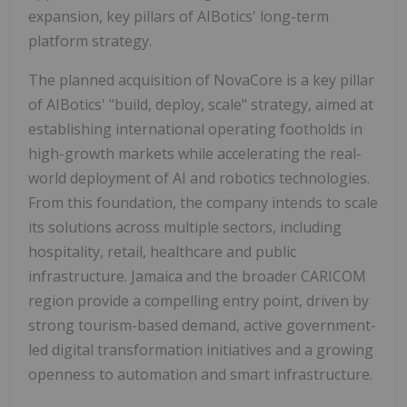
expansion, key pillars of AIBotics' long-term
platform strategy.
The planned acquisition of NovaCore is a key pillar
of AIBotics' "build, deploy, scale" strategy, aimed at
establishing international operating footholds in
high-growth markets while accelerating the real-
world deployment of AI and robotics technologies.
From this foundation, the company intends to scale
its solutions across multiple sectors, including
hospitality, retail, healthcare and public
infrastructure. Jamaica and the broader CARICOM
region provide a compelling entry point, driven by
strong tourism-based demand, active government-
led digital transformation initiatives and a growing
openness to automation and smart infrastructure.