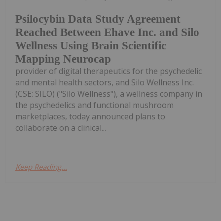
Psilocybin Data Study Agreement
Reached Between Ehave Inc. and Silo
Wellness Using Brain Scientific
Mapping Neurocap
provider of digital therapeutics for the psychedelic
and mental health sectors, and Silo Wellness Inc.
(CSE: SILO) ("Silo Wellness"), a wellness company in
the psychedelics and functional mushroom
marketplaces, today announced plans to
collaborate on a clinical...
Keep Reading...