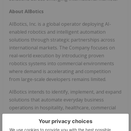
About AIBotics
AIBotics, Inc. is a global operator deploying AI-
enabled robotics and intelligent automation
solutions through strategic partnerships across
international markets. The Company focuses on
real-world execution by introducing proven
robotics systems into commercial environments
where demand is accelerating and competition
from large-scale developers remains limited.
AIBotics intends to identify, implement, and expand
solutions that automate everyday business
operations in hospitality, healthcare, commercial
real estate, and public infrastructure.
Through a scalable, partnership-driven model,