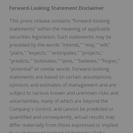
Forward-Looking Statement Disclaimer
This press release contains "forward-looking
statements" within the meaning of applicable
securities legislation. Such statements may be
preceded by the words "intends," "may," "will,"
"plans," "expects," "anticipates," "projects,"
"predicts," "estimates," "aims," "believes," "hopes,"
"potential" or similar words. Forward-looking
statements are based on certain assumptions,
opinions and estimates of management and are
subject to various known and unknown risks and
uncertainties, many of which are beyond the
Company's control, and cannot be predicted or
quantified and consequently, actual results may
differ materially from those expressed or implied
by such forward-looking statements: (i) the