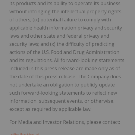
its products and its ability to operate its business
without infringing the intellectual property rights
of others; (ix) potential failure to comply with
applicable health information privacy and security
laws and other state and federal privacy and
security laws; and (x) the difficulty of predicting
actions of the U.S. Food and Drug Administration
and its regulations. All forward-looking statements
included in this press release are made only as of
the date of this press release. The Company does
not undertake an obligation to publicly update
such forward-looking statements to reflect new
information, subsequent events, or otherwise,
except as required by applicable law.
For Media and Investor Relations, please contact:
ir@aibotics.ai