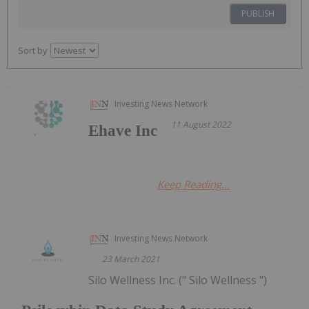
PUBLISH
Sort by
Investing News Network
11 August 2022
Ehave Inc
Keep Reading...
Investing News Network
23 March 2021
Silo Wellness Inc. (" Silo Wellness ")