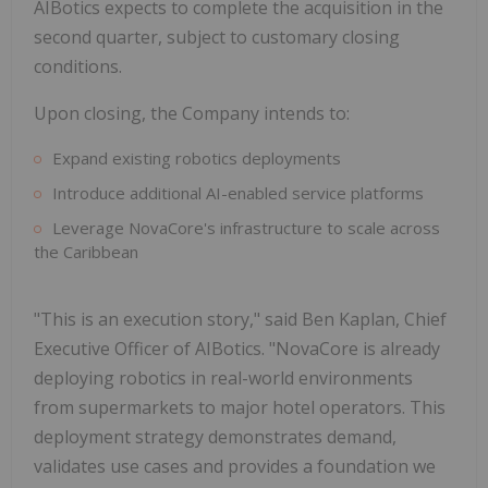
AIBotics expects to complete the acquisition in the
second quarter, subject to customary closing
conditions.
Upon closing, the Company intends to:
Expand existing robotics deployments
Introduce additional AI-enabled service platforms
Leverage NovaCore's infrastructure to scale across
the Caribbean
"This is an execution story," said Ben Kaplan, Chief
Executive Officer of AIBotics. "NovaCore is already
deploying robotics in real-world environments
from supermarkets to major hotel operators. This
deployment strategy demonstrates demand,
validates use cases and provides a foundation we