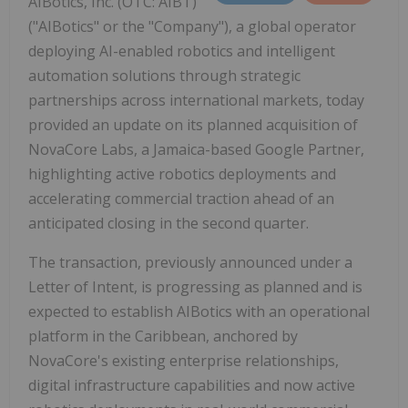
AIBotics, Inc. (OTC: AIBT)
("AIBotics" or the "Company"), a global operator
deploying AI-enabled robotics and intelligent
automation solutions through strategic
partnerships across international markets, today
provided an update on its planned acquisition of
NovaCore Labs, a Jamaica-based Google Partner,
highlighting active robotics deployments and
accelerating commercial traction ahead of an
anticipated closing in the second quarter.
The transaction, previously announced under a
Letter of Intent, is progressing as planned and is
expected to establish AIBotics with an operational
platform in the Caribbean, anchored by
NovaCore's existing enterprise relationships,
digital infrastructure capabilities and now active