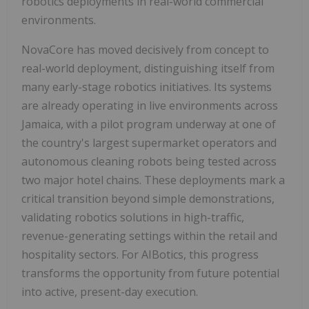
robotics deployments in real-world commercial
environments.
NovaCore has moved decisively from concept to
real-world deployment, distinguishing itself from
many early-stage robotics initiatives. Its systems
are already operating in live environments across
Jamaica, with a pilot program underway at one of
the country's largest supermarket operators and
autonomous cleaning robots being tested across
two major hotel chains. These deployments mark a
critical transition beyond simple demonstrations,
validating robotics solutions in high-traffic,
revenue-generating settings within the retail and
hospitality sectors. For AIBotics, this progress
transforms the opportunity from future potential
into active, present-day execution.