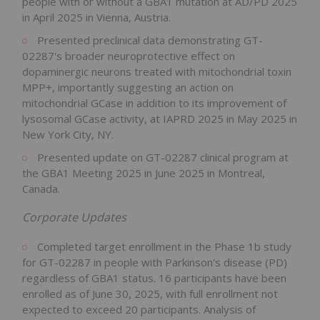
people with or without a GBA1 mutation at AD/PD 2025
in April 2025 in Vienna, Austria.
Presented preclinical data demonstrating GT-
02287's broader neuroprotective effect on
dopaminergic neurons treated with mitochondrial toxin
MPP+, importantly suggesting an action on
mitochondrial GCase in addition to its improvement of
lysosomal GCase activity, at IAPRD 2025 in May 2025 in
New York City, NY.
Presented update on GT-02287 clinical program at
the GBA1 Meeting 2025 in June 2025 in Montreal,
Canada.
Corporate Updates
Completed target enrollment in the Phase 1b study
for GT-02287 in people with Parkinson's disease (PD)
regardless of GBA1 status. 16 participants have been
enrolled as of June 30, 2025, with full enrollment not
expected to exceed 20 participants. Analysis of