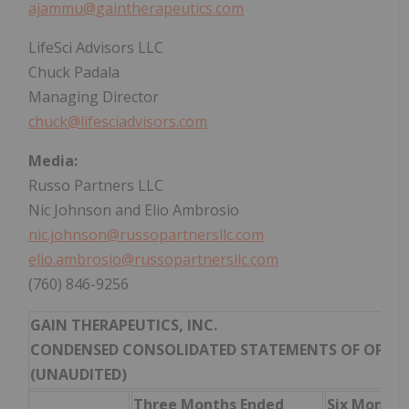
ajammu@gaintherapeutics.com
LifeSci Advisors LLC
Chuck Padala
Managing Director
chuck@lifesciadvisors.com
Media:
Russo Partners LLC
Nic Johnson and Elio Ambrosio
nic.johnson@russopartnersllc.com
elio.ambrosio@russopartnersllc.com
(760) 846-9256
GAIN THERAPEUTICS, INC.
CONDENSED CONSOLIDATED STATEMENTS OF OPER
(UNAUDITED)
Three Months Ended
Six Months