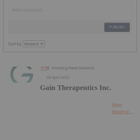
PUBLISH
Sort by
Investing News Network
08 April 2022
Gain Therapeutics Inc.
Keep
Reading...