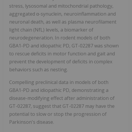
stress, lysosomal and mitochondrial pathology,
aggregated α-synuclein, neuroinflammation and
neuronal death, as well as plasma neurofilament
light chain (NfL) levels, a biomarker of
neurodegeneration. In rodent models of both
GBA1-PD and idiopathic PD, GT-02287 was shown
to rescue deficits in motor function and gait and
prevent the development of deficits in complex
behaviors such as nesting.
Compelling preclinical data in models of both
GBA1-PD and idiopathic PD, demonstrating a
disease-modifying effect after administration of
GT-02287, suggest that GT-02287 may have the
potential to slow or stop the progression of
Parkinson's disease.