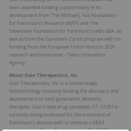
been awarded funding support early in its
development from The Michael J. Fox Foundation
for Parkinson's Research (MJFF) and The
Silverstein Foundation for Parkinson's with GBA, as
well as from the Eurostars-2 joint program with co-
funding from the European Union Horizon 2020
research and Innosuisse – Swiss Innovation
Agency.
About Gain Therapeutics, Inc.
Gain Therapeutics, Inc. is a clinical-stage
biotechnology company leading the discovery and
development of next generation allosteric
therapies. Gain's lead drug candidate, GT-02287 is
currently being evaluated for the treatment of
Parkinson's disease with or without a GBA1
mutation in a Phase 1b clinical trial. GT-02287 has