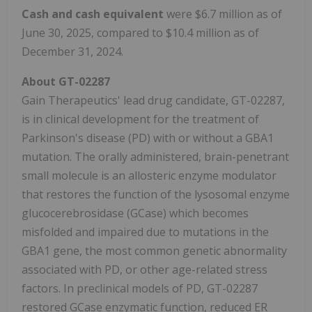
Cash and cash equivalent
were $6.7 million as of
June 30, 2025, compared to $10.4 million as of
December 31, 2024.
About GT-02287
Gain Therapeutics' lead drug candidate, GT-02287,
is in clinical development for the treatment of
Parkinson's disease (PD) with or without a GBA1
mutation. The orally administered, brain-penetrant
small molecule is an allosteric enzyme modulator
that restores the function of the lysosomal enzyme
glucocerebrosidase (GCase) which becomes
misfolded and impaired due to mutations in the
GBA1 gene, the most common genetic abnormality
associated with PD, or other age-related stress
factors. In preclinical models of PD, GT-02287
restored GCase enzymatic function, reduced ER