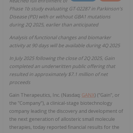
Reached full enrolment of
Phase 1b study evaluating GT-02287 in Parkinson's
Disease (PD) with or without GBA1 mutations
during 2Q 2025, earlier than anticipated
Analysis of functional changes and biomarker
activity at 90 days will be available during 4Q 2025
In July 2025 following the close of 2Q 2025, Gain
completed an underwritten public offering that
resulted in approximately $7.1 million of net
proceeds
Gain Therapeutics, Inc. (Nasdaq:
GANX
) ("Gain", or
the "Company"), a clinical-stage biotechnology
company leading the discovery and development of
the next generation of allosteric small molecule
therapies, today reported financial results for the