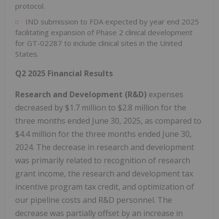
protocol.
IND submission to FDA expected by year end 2025
facilitating expansion of Phase 2 clinical development
for GT-02287 to include clinical sites in the United
States.
Q2 2025 Financial Results
Research and Development (R&D)
expenses
decreased by $1.7 million to $2.8 million for the
three months ended June 30, 2025, as compared to
$4.4 million for the three months ended June 30,
2024. The decrease in research and development
was primarily related to recognition of research
grant income, the research and development tax
incentive program tax credit, and optimization of
our pipeline costs and R&D personnel. The
decrease was partially offset by an increase in