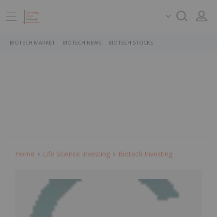
BIOTECH MARKET
BIOTECH NEWS
BIOTECH STOCKS
Home
Life Science Investing
Biotech Investing