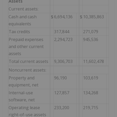
Assets
Current assets:
Cash and cash
$
6,694,136
$
10,385,863
equivalents
Tax credits
317,844
271,079
Prepaid expenses
2,294,723
945,536
and other current
assets
Total current assets
9,306,703
11,602,478
Noncurrent assets:
Property and
96,190
103,619
equipment, net
Internal-use
127,857
134,268
software, net
Operating lease
233,200
219,715
right-of-use assets