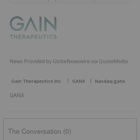
News Provided by GlobeNewswire via QuoteMedia
Gain Therapeutics Inc.
GANX
Nasdaq:ganx
GANX
The Conversation (0)