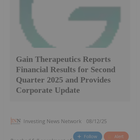
Gain Therapeutics Reports
Financial Results for Second
Quarter 2025 and Provides
Corporate Update
Investing News Network
08/12/25
Follow
Alert