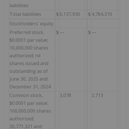
liabilities
Total liabilities
$
6,137,930
$
4,784,310
Stockholders' equity
Preferred stock,
$
—
$
—
$0.0001 par value;
10,000,000 shares
authorized; nil
shares issued and
outstanding as of
June 30, 2025 and
December 31, 2024
Common stock,
3,078
2,713
$0.0001 par value:
100,000,000 shares
authorized;
30,771,321 and