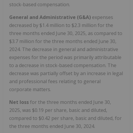
stock-based compensation.
General and Administrative (G&A)
expenses
decreased by $1.4 million to $2.3 million for the
three months ended June 30, 2025, as compared to
$3.7 million for the three months ended June 30,
2024. The decrease in general and administrative
expenses for the period was primarily attributable
to a decrease in stock-based compensation. The
decrease was partially offset by an increase in legal
and professional fees relating to general
corporate matters.
Net loss
for the three months ended June 30,
2025, was $0.19 per share, basic and diluted,
compared to $0.42 per share, basic and diluted, for
the three months ended June 30, 2024.