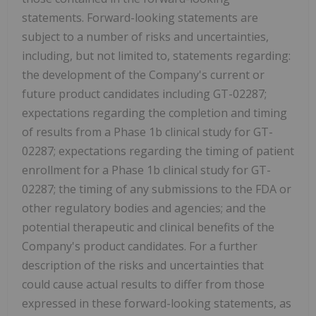
statements. Forward-looking statements are
subject to a number of risks and uncertainties,
including, but not limited to, statements regarding:
the development of the Company's current or
future product candidates including GT-02287;
expectations regarding the completion and timing
of results from a Phase 1b clinical study for GT-
02287; expectations regarding the timing of patient
enrollment for a Phase 1b clinical study for GT-
02287; the timing of any submissions to the FDA or
other regulatory bodies and agencies; and the
potential therapeutic and clinical benefits of the
Company's product candidates. For a further
description of the risks and uncertainties that
could cause actual results to differ from those
expressed in these forward-looking statements, as