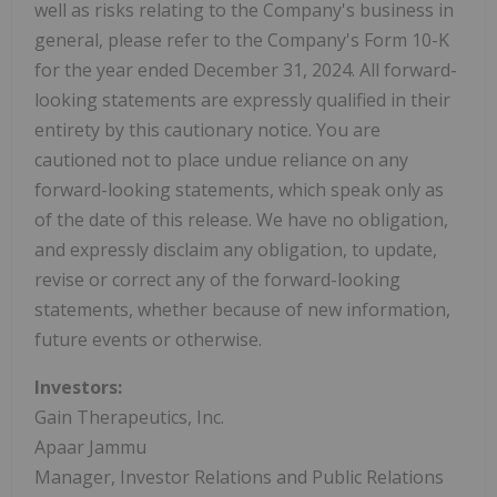
well as risks relating to the Company's business in
general, please refer to the Company's Form 10-K
for the year ended December 31, 2024. All forward-
looking statements are expressly qualified in their
entirety by this cautionary notice. You are
cautioned not to place undue reliance on any
forward-looking statements, which speak only as
of the date of this release. We have no obligation,
and expressly disclaim any obligation, to update,
revise or correct any of the forward-looking
statements, whether because of new information,
future events or otherwise.
Investors:
Gain Therapeutics, Inc.
Apaar Jammu
Manager, Investor Relations and Public Relations