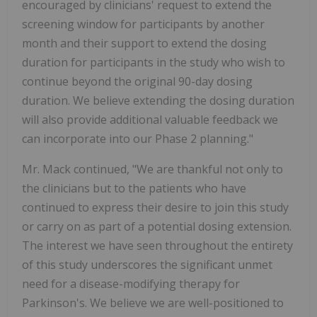
encouraged by clinicians' request to extend the
screening window for participants by another
month and their support to extend the dosing
duration for participants in the study who wish to
continue beyond the original 90-day dosing
duration. We believe extending the dosing duration
will also provide additional valuable feedback we
can incorporate into our Phase 2 planning."
Mr. Mack continued, "We are thankful not only to
the clinicians but to the patients who have
continued to express their desire to join this study
or carry on as part of a potential dosing extension.
The interest we have seen throughout the entirety
of this study underscores the significant unmet
need for a disease-modifying therapy for
Parkinson's. We believe we are well-positioned to