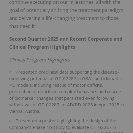
continue executing on our milestones, all with the
goal of potentially shifting the treatment paradigm
and delivering a life-changing treatment to those
that need it."
Second Quarter 2025 and Recent Corporate and
Clinical Program Highlights
Clinical Program Highlights
Presented preclinical data supporting the disease-
modifying potential of GT-02287 in GBA1 and idiopathic
PD models, including rescue of motor deficits,
prevention of deficits in complex behaviors and rescue
of biomarker changes that persisted even following
withdrawal of GT-02287, at AD/PD 2025 in April 2025 in
Vienna, Austria.
Presented a poster highlighting the design of the
Company's Phase 1b study to evaluate GT-02287 in