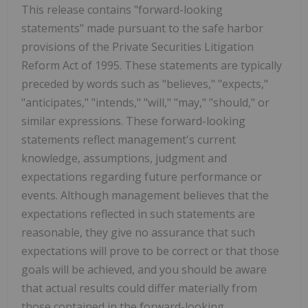
This release contains "forward-looking
statements" made pursuant to the safe harbor
provisions of the Private Securities Litigation
Reform Act of 1995. These statements are typically
preceded by words such as "believes," "expects,"
"anticipates," "intends," "will," "may," "should," or
similar expressions. These forward-looking
statements reflect management's current
knowledge, assumptions, judgment and
expectations regarding future performance or
events. Although management believes that the
expectations reflected in such statements are
reasonable, they give no assurance that such
expectations will prove to be correct or that those
goals will be achieved, and you should be aware
that actual results could differ materially from
those contained in the forward-looking