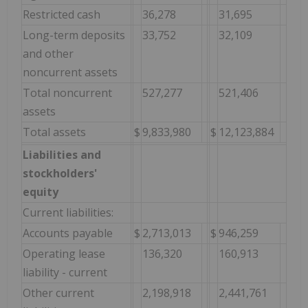
Restricted cash
36,278
31,695
Long-term deposits
33,752
32,109
and other
noncurrent assets
Total noncurrent
527,277
521,406
assets
Total assets
$
9,833,980
$
12,123,884
Liabilities and
stockholders'
equity
Current liabilities:
Accounts payable
$
2,713,013
$
946,259
Operating lease
136,320
160,913
liability - current
Other current
2,198,918
2,441,761