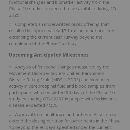
functional changes and biomarker activity from the
Phase 1b study is expected to be available during 4Q
2025.
Completed an underwritten public offering that
resulted in approximately $7.1 million of net proceeds,
extending the current cash runway beyond the
completion of the Phase 1b study.
Upcoming Anticipated Milestones
Analysis of functional changes measured by the
Movement Disorder Society Unified Parkinson's
Disease Rating Scale (MDS-UPDRS) and biomarker
activity in cerebrospinal fluid and blood samples from
participants who completed 90 days of the Phase 1b
study evaluating GT-02287 in people with Parkinson's
disease expected 4Q25.
Approval from healthcare authorities in Australia to
extend the dosing duration for participants in the Phase
1b beyond the 90 days specified under the current