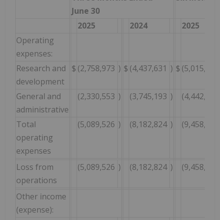
June 30
2025
2024
2025
Operating
expenses:
Research and
$
(2,758,973
)
$
(4,437,631
)
$
(5,015,983
development
General and
(2,330,553
)
(3,745,193
)
(4,442,919
administrative
Total
(5,089,526
)
(8,182,824
)
(9,458,902
operating
expenses
Loss from
(5,089,526
)
(8,182,824
)
(9,458,902
operations
Other income
(expense):