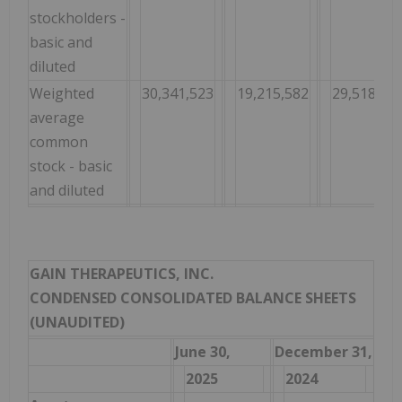
stockholders -
basic and
diluted
Weighted
30,341,523
19,215,582
29,518,04
average
common
stock - basic
and diluted
GAIN THERAPEUTICS, INC.
CONDENSED CONSOLIDATED BALANCE SHEETS
(UNAUDITED)
June 30,
December 31,
2025
2024