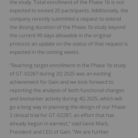
the study. Total enrollment of the Phase 1b is not
expected to exceed 20 participants. Additionally, the
company recently submitted a request to extend
the dosing duration of the Phase 1b study beyond
the current 90 days allowable in the original
protocol; an update on the status of that request is
expected in the coming weeks.
"Reaching target enrollment in the Phase 1b study
of GT-02287 during 2Q 2025 was an exciting
achievement for Gain and we look forward to
reporting the analysis of both functional changes
and biomarker activity during 4Q 2025, which will
go a long way in planning the design of our Phase
2 clinical trial for GT-02287, an effort that has
already begun in earnest," said Gene Mack,
President and CEO of Gain. "We are further