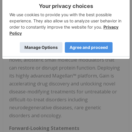
further potential in Gaucher's disease, dementia
with Lewy bodies, and Alzheimer's disease. Gain
has multiple undisclosed preclinical assets
targeting lysosomal storage disorders, metabolic
diseases, and solid tumors.
Gain's unique approach enables the discovery of
novel, allosteric small molecule modulators that
can restore or disrupt protein function. Deploying
its highly advanced Magellan™ platform, Gain is
accelerating drug discovery and unlocking novel
disease-modifying treatments for untreatable or
difficult-to-treat disorders including
neurodegenerative diseases, rare genetic
disorders and oncology.
Forward-Looking Statements