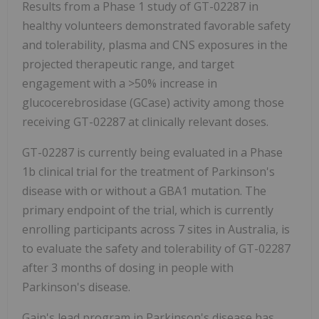
Results from a Phase 1 study of GT-02287 in
healthy volunteers demonstrated favorable safety
and tolerability, plasma and CNS exposures in the
projected therapeutic range, and target
engagement with a >50% increase in
glucocerebrosidase (GCase) activity among those
receiving GT-02287 at clinically relevant doses.
GT-02287 is currently being evaluated in a Phase
1b clinical trial for the treatment of Parkinson's
disease with or without a GBA1 mutation. The
primary endpoint of the trial, which is currently
enrolling participants across 7 sites in Australia, is
to evaluate the safety and tolerability of GT-02287
after 3 months of dosing in people with
Parkinson's disease.
Gain's lead program in Parkinson's disease has