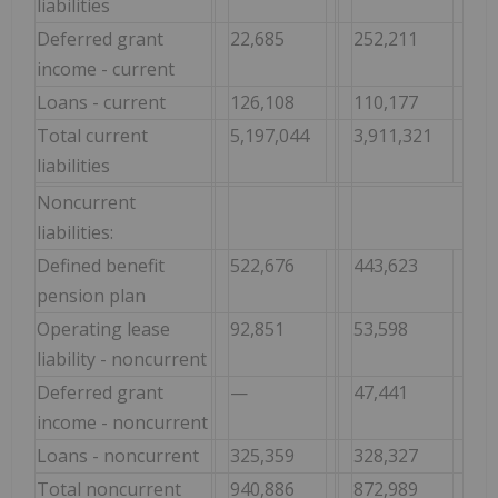
liabilities
Deferred grant
22,685
252,211
income - current
Loans - current
126,108
110,177
Total current
5,197,044
3,911,321
liabilities
Noncurrent
liabilities:
Defined benefit
522,676
443,623
pension plan
Operating lease
92,851
53,598
liability - noncurrent
Deferred grant
—
47,441
income - noncurrent
Loans - noncurrent
325,359
328,327
Total noncurrent
940,886
872,989