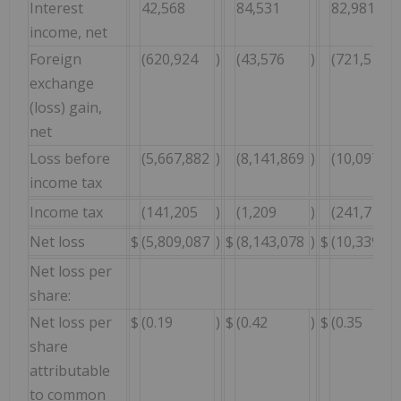
Interest
42,568
84,531
82,981
income, net
Foreign
(620,924
)
(43,576
)
(721,510
exchange
(loss) gain,
net
Loss before
(5,667,882
)
(8,141,869
)
(10,097,43
income tax
Income tax
(141,205
)
(1,209
)
(241,714
Net loss
$
(5,809,087
)
$
(8,143,078
)
$
(10,339,14
Net loss per
share:
Net loss per
$
(0.19
)
$
(0.42
)
$
(0.35
share
attributable
to common