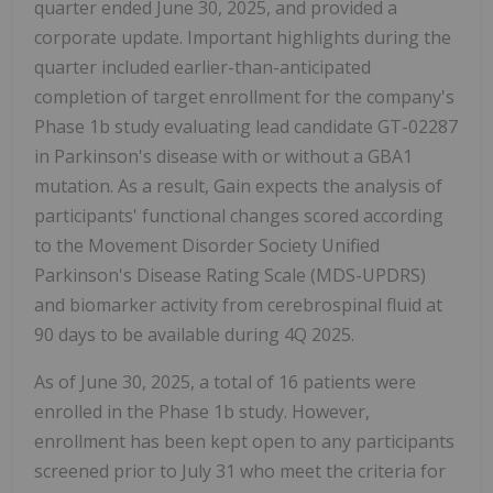
quarter ended June 30, 2025, and provided a
corporate update. Important highlights during the
quarter included earlier-than-anticipated
completion of target enrollment for the company's
Phase 1b study evaluating lead candidate GT-02287
in Parkinson's disease with or without a GBA1
mutation. As a result, Gain expects the analysis of
participants' functional changes scored according
to the Movement Disorder Society Unified
Parkinson's Disease Rating Scale (MDS-UPDRS)
and biomarker activity from cerebrospinal fluid at
90 days to be available during 4Q 2025.
As of June 30, 2025, a total of 16 patients were
enrolled in the Phase 1b study. However,
enrollment has been kept open to any participants
screened prior to July 31 who meet the criteria for