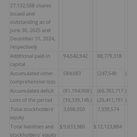
27,132,588 shares
issued and
outstanding as of
June 30, 2025 and
December 31, 2024,
respectively
Additional paid-in
94,642,942
88,779,318
capital
Accumulated other
584,083
(247,549
)
comprehensive loss
Accumulated deficit
(81,194,908
)
(60,783,717
)
Loss of the period
(10,339,145
)
(20,411,191
)
Total stockholders'
3,696,050
7,339,574
equity
Total liabilities and
$
9,833,980
$
12,123,884
stockholders' equity