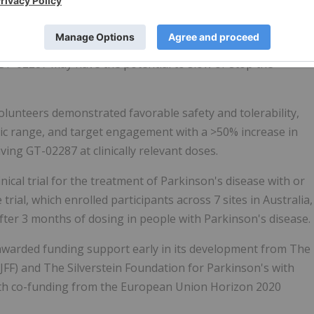
D and idiopathic PD, demonstrating a disease-modifying
 GT-02287 may have the potential to slow or stop the
olunteers demonstrated favorable safety and tolerability,
ic range, and target engagement with a >50% increase in
ing GT-02287 at clinically relevant doses.
nical trial for the treatment of Parkinson's disease with or
ial, which enrolled participants across 7 sites in Australia,
after 3 months of dosing in people with Parkinson's disease.
awarded funding support early in its development from The
JFF) and The Silverstein Foundation for Parkinson's with
with co-funding from the European Union Horizon 2020