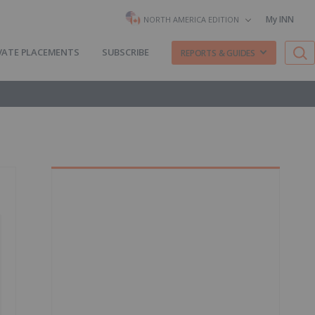
My INN
NORTH AMERICA EDITION
VATE PLACEMENTS
SUBSCRIBE
REPORTS & GUIDES