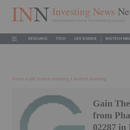
Investing News
Ne
Your trusted source for investing success
RESOURCE
TECH
LIFE SCIENCE
BIOTECH MA
Home
Life Science Investing
Biotech Investing
Gain Ther
from Pha
02287 in 