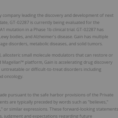
logy company leading the discovery and development of next
idate, GT-02287 is currently being evaluated for the
1 mutation in a Phase 1b clinical trial. GT-02287 has
Lewy bodies, and Alzheimer's disease. Gain has multiple
rage disorders, metabolic diseases, and solid tumors.
 allosteric small molecule modulators that can restore or
d Magellan™ platform, Gain is accelerating drug discovery
ntreatable or difficult-to-treat disorders including
nd oncology.
ade pursuant to the safe harbor provisions of the Private
ents are typically preceded by words such as "believes,"
uld," or similar expressions. These forward-looking statement
, judgment and expectations regarding future