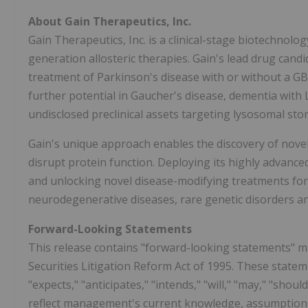
About Gain Therapeutics, Inc.
Gain Therapeutics, Inc. is a clinical-stage biotechno
generation allosteric therapies. Gain's lead drug cand
treatment of Parkinson's disease with or without a GBA
further potential in Gaucher's disease, dementia with 
undisclosed preclinical assets targeting lysosomal sto
Gain's unique approach enables the discovery of novel,
disrupt protein function. Deploying its highly advance
and unlocking novel disease-modifying treatments for u
neurodegenerative diseases, rare genetic disorders a
Forward-Looking Statements
This release contains "forward-looking statements" m
Securities Litigation Reform Act of 1995. These statem
"expects," "anticipates," "intends," "will," "may," "sho
reflect management's current knowledge, assumptions