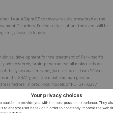
ober 14 at 4:00pm ET to review results presented at the
vement Disorders. Further details about the event will be
gister, please click here:
n clinical development for the treatment of Parkinson's
lly administered, brain-penetrant small molecule is an
on of the lysosomal enzyme glucocerebrosidase (GCase)
ons in the GBA1 gene, the most common genetic
tress factors. In preclinical models of PD, GT-02287
, lysosomal and mitochondrial pathology, aggregated α-
ll as plasma neurofilament light chain (NfL) levels, a
f both GBA1-PD and idiopathic PD, GT-02287 was shown to
 the development of deficits in complex behaviors such as