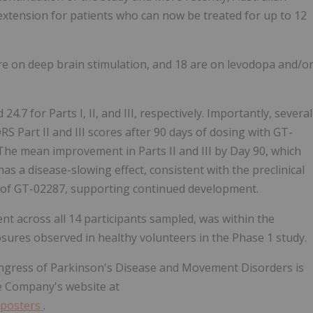
extension for patients who can now be treated for up to 12
are on deep brain stimulation, and 18 are on levodopa and/o
7 for Parts I, II, and III, respectively. Importantly, several
 Part II and III scores after 90 days of dosing with GT-
he mean improvement in Parts II and III by Day 90, which
 a disease-slowing effect, consistent with the preclinical
 of GT-02287, supporting continued development.
nt across all 14 participants sampled, was within the
sures observed in healthy volunteers in the Phase 1 study.
ongress of Parkinson's Disease and Movement Disorders is
he Company's website at
/posters
.