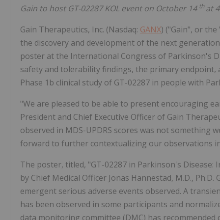
th
Gain to host GT-02287 KOL event on October 14
at 
Gain Therapeutics, Inc. (Nasdaq:
GANX
) ("Gain", or th
the discovery and development of the next generation 
poster at the International Congress of Parkinson's
safety and tolerability findings, the primary endpoin
Phase 1b clinical study of GT-02287 in people with Pa
"We are pleased to be able to present encouraging ea
President and Chief Executive Officer of Gain Therape
observed in MDS-UPDRS scores was not something we w
forward to further contextualizing our observations 
The poster, titled, "GT-02287 in Parkinson's Disease: 
by Chief Medical Officer Jonas Hannestad, M.D., Ph.D. 
emergent serious adverse events observed. A transien
has been observed in some participants and normalize
data monitoring committee (DMC) has recommended con