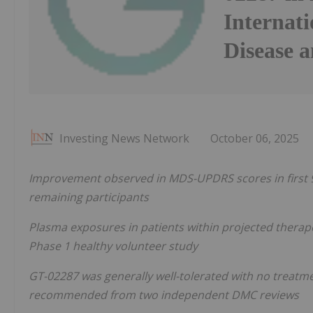
Internati
Disease 
Investing News Network
October 06, 2025
Improvement observed in MDS-UPDRS scores in first 9 
remaining participants
Plasma exposures in patients within projected thera
Phase 1 healthy volunteer study
GT-02287 was generally well-tolerated with no treatm
recommended from two independent DMC reviews