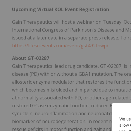
Upcoming Virtual KOL Event Registration
Gain Therapeutics will host a webinar on Tuesday, Oct
International Congress of Parkinson's Disease and Mo
issued at a later date in a separate press release. To re
https://lifescievents.com/event/gst492thwp/
About GT-02287
Gain Therapeutics' lead drug candidate, GT-02287, is i
disease (PD) with or without a GBA1 mutation. The ora
allosteric enzyme modulator that restores the functi
which becomes misfolded and impaired due to mutati
abnormality associated with PD, or other age-related s
restored GCase enzymatic function, reduced ER stress
synuclein, neuroinflammation and neuronal death, as we
biomarker of neurodegeneration. In rodent models o
rescue deficits in motor function and gait and prevent