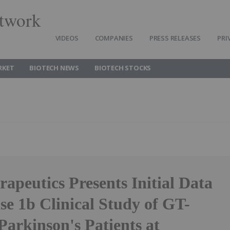
twork
VIDEOS
COMPANIES
PRESS RELEASES
PRI
RKET
BIOTECH NEWS
BIOTECH STOCKS
apeutics Presents Initial Data
se 1b Clinical Study of GT-
Parkinson's Patients at