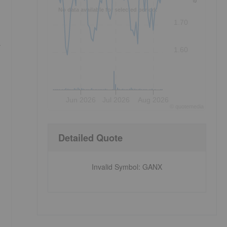
No data available for selected period.
1.70
r
1.60
Jun 2026
Jul 2026
Aug 2026
©
quote
media
Detailed Quote
Invalid Symbol
:
GANX