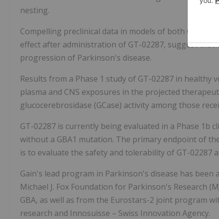
nesting.
Compelling preclinical data in models of both GBA1-P
effect after administration of GT-02287, suggest that
progression of Parkinson's disease.
Results from a Phase 1 study of GT-02287 in healthy v
plasma and CNS exposures in the projected therapeut
glucocerebrosidase (GCase) activity among those receiv
GT-02287 is currently being evaluated in a Phase 1b cli
without a GBA1 mutation. The primary endpoint of the tr
is to evaluate the safety and tolerability of GT-02287 
Gain's lead program in Parkinson's disease has been 
Michael J. Fox Foundation for Parkinson's Research (M
GBA, as well as from the Eurostars-2 joint program 
research and Innosuisse – Swiss Innovation Agency.