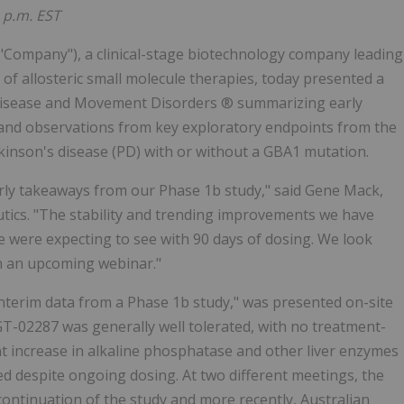
4 p.m. EST
e "Company"), a clinical-stage biotechnology company leading
of allosteric small molecule therapies, today presented a
 Disease and Movement Disorders ® summarizing early
t, and observations from key exploratory endpoints from the
rkinson's disease (PD) with or without a GBA1 mutation.
rly takeaways from our Phase 1b study," said Gene Mack,
utics. "The stability and trending improvements we have
ere expecting to see with 90 days of dosing. We look
in an upcoming webinar."
Interim data from a Phase 1b study," was presented on-site
GT-02287 was generally well tolerated, with no treatment-
t increase in alkaline phosphatase and other liver enzymes
d despite ongoing dosing. At two different meetings, the
tinuation of the study and more recently, Australian