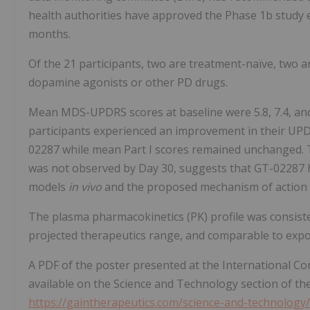
health authorities have approved the Phase 1b study 
months.
Of the 21 participants, two are treatment-naïve, two 
dopamine agonists or other PD drugs.
Mean MDS-UPDRS scores at baseline were 5.8, 7.4, and 24.
participants experienced an improvement in their UPDRS
02287 while mean Part I scores remained unchanged. T
was not observed by Day 30, suggests that GT-02287 has
models
in vivo
and the proposed mechanism of action
The plasma pharmacokinetics (PK) profile was consiste
projected therapeutics range, and comparable to expo
A PDF of the poster presented at the International C
available on the Science and Technology section of t
https://gaintherapeutics.com/science-and-technology