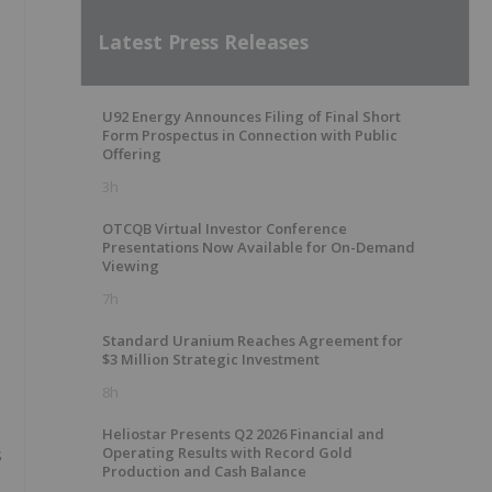
Latest Press Releases
U92 Energy Announces Filing of Final Short
Form Prospectus in Connection with Public
Offering
3h
OTCQB Virtual Investor Conference
Presentations Now Available for On-Demand
Viewing
7h
Standard Uranium Reaches Agreement for
$3 Million Strategic Investment
8h
Heliostar Presents Q2 2026 Financial and
Operating Results with Record Gold
s
Production and Cash Balance