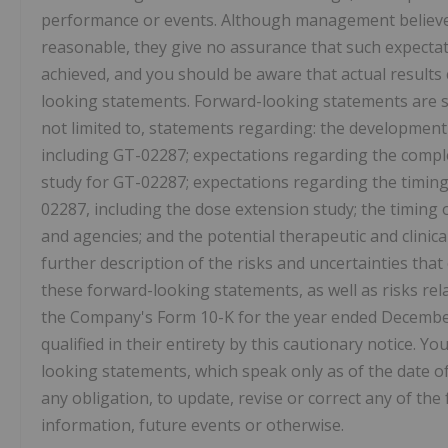
performance or events. Although management believes 
reasonable, they give no assurance that such expectati
achieved, and you should be aware that actual results 
looking statements. Forward-looking statements are su
not limited to, statements regarding: the developmen
including GT-02287; expectations regarding the complet
study for GT-02287; expectations regarding the timing 
02287, including the dose extension study; the timing
and agencies; and the potential therapeutic and clinic
further description of the risks and uncertainties that
these forward-looking statements, as well as risks rel
the Company's Form 10-K for the year ended December 
qualified in their entirety by this cautionary notice. 
looking statements, which speak only as of the date of
any obligation, to update, revise or correct any of t
information, future events or otherwise.