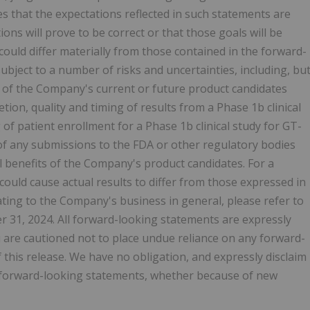
that the expectations reflected in such statements are
ons will prove to be correct or that those goals will be
could differ materially from those contained in the forward-
bject to a number of risks and uncertainties, including, bu
t of the Company's current or future product candidates
ion, quality and timing of results from a Phase 1b clinical
of patient enrollment for a Phase 1b clinical study for GT-
 of any submissions to the FDA or other regulatory bodies
al benefits of the Company's product candidates. For a
 could cause actual results to differ from those expressed in
ating to the Company's business in general, please refer to
31, 2024. All forward-looking statements are expressly
You are cautioned not to place undue reliance on any forward-
 this release. We have no obligation, and expressly disclaim
he forward-looking statements, whether because of new