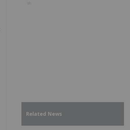
9h
t
Related News