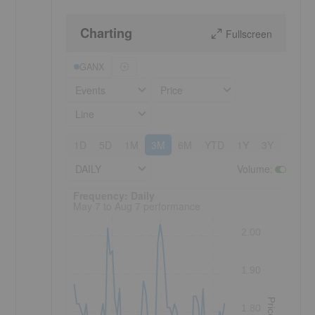
Charting
Fullscreen
GANX
Events
Price
Line
1D
5D
1M
3M
6M
YTD
1Y
3Y
5Y
DAILY
Volume
:
Frequency: Daily. to performance.
Frequency: Daily
May 7 to Aug 7 performance
2.00
1.90
Price
1.80