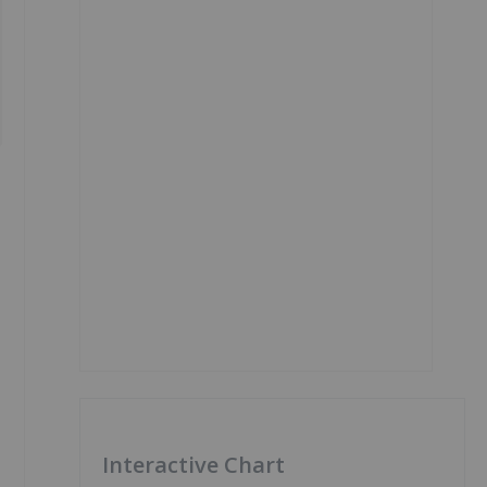
Interactive Chart