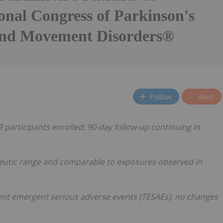
onal Congress of Parkinson's
and Movement Disorders®
Follow
Alert
participants enrolled; 90-day follow-up continuing in
peutic range and comparable to exposures observed in
ent emergent serious adverse events (TESAEs); no changes