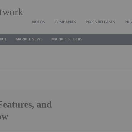
twork
VIDEOS
COMPANIES
PRESS RELEASES
PRI
KET
MARKET NEWS
MARKET STOCKS
Features, and
ow