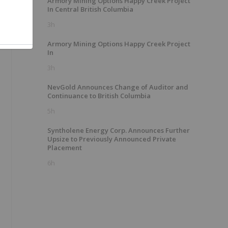
Armory Mining Options Happy Creek Project
In Central British Columbia
3h
Armory Mining Options Happy Creek Project
In
3h
NevGold Announces Change of Auditor and
Continuance to British Columbia
5h
Syntholene Energy Corp. Announces Further
Upsize to Previously Announced Private
l
Placement
6h