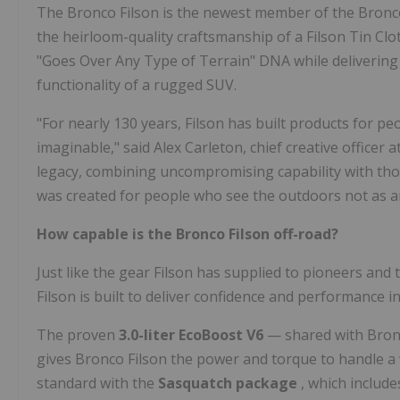
The Bronco Filson is the newest member of the Bronco
the heirloom-quality craftsmanship of a Filson Tin Cloth
"Goes Over Any Type of Terrain" DNA while delivering
functionality of a rugged SUV.
"For nearly 130 years, Filson has built products for p
imaginable," said Alex Carleton, chief creative officer a
legacy, combining uncompromising capability with thou
was created for people who see the outdoors not as an 
How capable is the Bronco Filson off-road?
Just like the gear Filson has supplied to pioneers and 
Filson is built to deliver confidence and performance in
The proven
3.0-liter EcoBoost V6
— shared with Bronc
gives Bronco Filson the power and torque to handle a 
standard with the
Sasquatch package
, which include