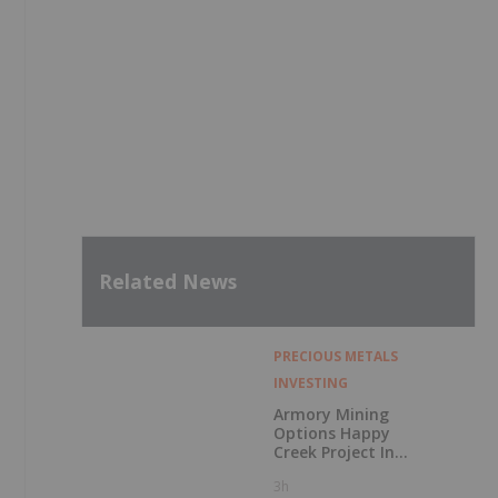
Related News
PRECIOUS METALS
INVESTING
Armory Mining
Options Happy
Creek Project In
Central British
3h
Columbia