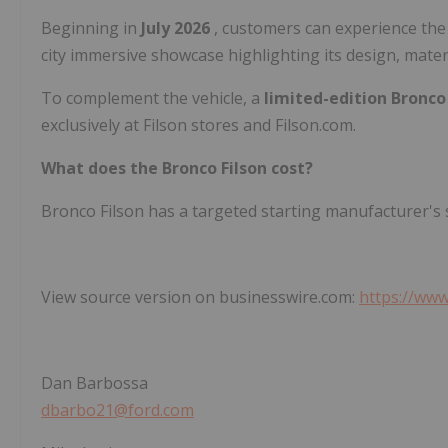
Beginning in
July 2026
, customers can experience the
city immersive showcase highlighting its design, materi
To complement the vehicle, a
limited-edition Bronco 
exclusively at Filson stores and Filson.com.
What does the Bronco Filson cost?
Bronco Filson has a targeted starting manufacturer's s
View source version on businesswire.com:
https://ww
Dan Barbossa
dbarbo21@ford.com