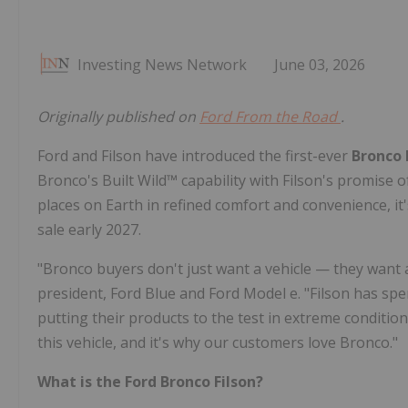
Investing News Network
June 03, 2026
Originally published on
Ford From the Road
.
Ford and Filson have introduced the first-ever
Bronco 
Bronco's Built Wild™ capability with Filson's promise
places on Earth in refined comfort and convenience, 
sale early 2027.
"Bronco buyers don't just want a vehicle — they want 
president, Ford Blue and Ford Model e. "Filson has sp
putting their products to the test in extreme conditio
this vehicle, and it's why our customers love Bronco."
What is the Ford Bronco Filson?