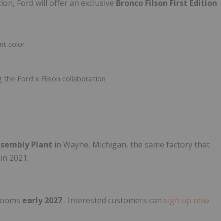
on, Ford will offer an exclusive
Bronco Filson First Edition
nt color
he Ford x Filson collaboration
ssembly Plant
in Wayne, Michigan, the same factory that
in 2021.
wrooms
early 2027
. Interested customers can
sign up now