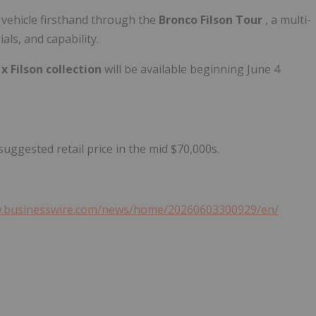
 vehicle firsthand through the
Bronco Filson Tour
, a multi-
als, and capability.
x Filson collection
will be available beginning June 4
uggested retail price in the mid $70,000s.
w.businesswire.com/news/home/20260603300929/en/