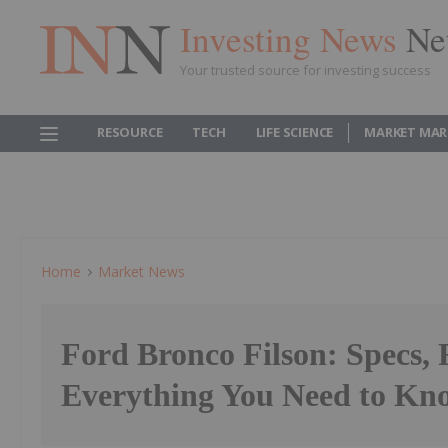
Investing News
Ne
Your trusted source for investing success
RESOURCE
TECH
LIFE SCIENCE
MARKET MAR
Home
Market News
Ford Bronco Filson: Specs, 
Everything You Need to Kn