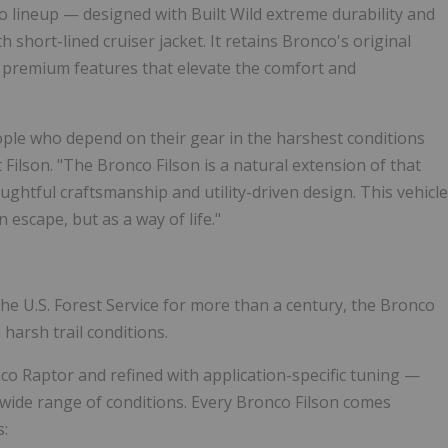
 lineup — designed with Built Wild extreme durability and
 short-lined cruiser jacket. It retains Bronco's original
 premium features that elevate the comfort and
eople who depend on their gear in the harshest conditions
t Filson. "The Bronco Filson is a natural extension of that
ghtful craftsmanship and utility-driven design. This vehicle
escape, but as a way of life."
the U.S. Forest Service for more than a century, the Bronco
 harsh trail conditions.
o Raptor and refined with application-specific tuning —
wide range of conditions. Every Bronco Filson comes
s: