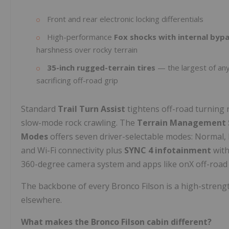
Front and rear electronic locking differentials
High-performance
Fox shocks with internal byp
harshness over rocky terrain
35-inch rugged-terrain tires
— the largest of an
sacrificing off-road grip
Standard
Trail Turn Assist
tightens off-road turning 
slow-mode rock crawling. The
Terrain Management S
Modes
offers seven driver-selectable modes: Normal, E
and Wi-Fi connectivity plus
SYNC 4 infotainment
with
360-degree camera system and apps like onX off-road 
The backbone of every Bronco Filson is a high-strengt
elsewhere.
What makes the Bronco Filson cabin different?