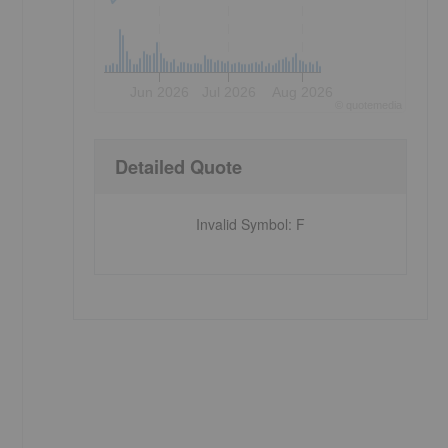
Jun 2026
Jul 2026
Aug 2026
©
quote
media
Detailed Quote
Invalid Symbol
:
F