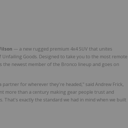
Follow
Alert
Filson
— a new rugged premium 4x4 SUV that unites
 of Unfailing Goods. Designed to take you to the most remote
it's the newest member of the Bronco lineup and goes on
a partner for wherever they're headed," said Andrew Frick,
ent more than a century making gear people trust and
ns. That's exactly the standard we had in mind when we built