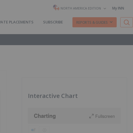
My INN
NORTH AMERICA EDITION
VATE PLACEMENTS
SUBSCRIBE
REPORTS & GUIDES
Interactive Chart
Charting
Fullscreen
F