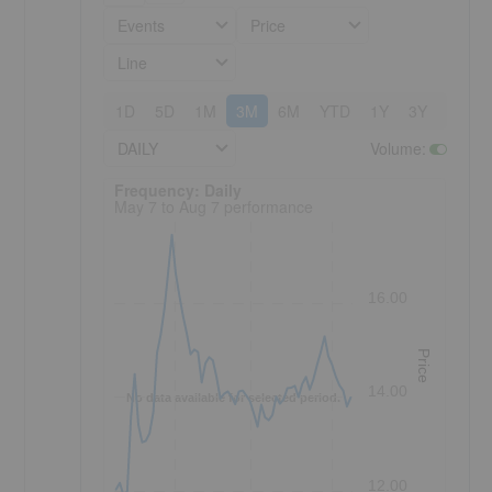
Events
Price
Line
1D
5D
1M
3M
6M
YTD
1Y
3Y
5Y
DAILY
Volume
:
Frequency: Daily. to performance.
Frequency: Daily
May 7 to Aug 7 performance
16.00
Price
14.00
No data available for selected period.
12.00