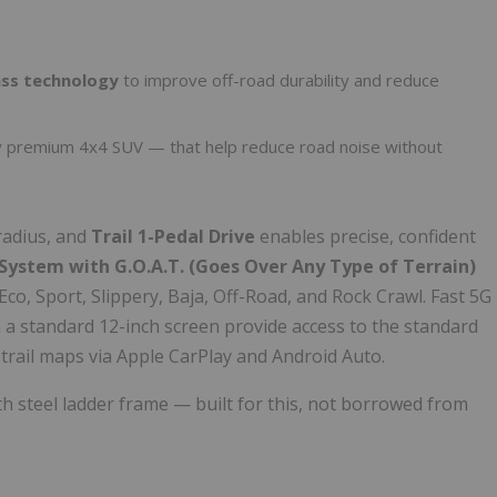
ass technology
to improve off-road durability and reduce
y premium 4x4 SUV — that help reduce road noise without
radius, and
Trail 1-Pedal Drive
enables precise, confident
ystem with G.O.A.T. (Goes Over Any Type of Terrain)
co, Sport, Slippery, Baja, Off-Road, and Rock Crawl. Fast 5G
 a standard 12-inch screen provide access to the standard
trail maps via Apple CarPlay and Android Auto.
h steel ladder frame — built for this, not borrowed from