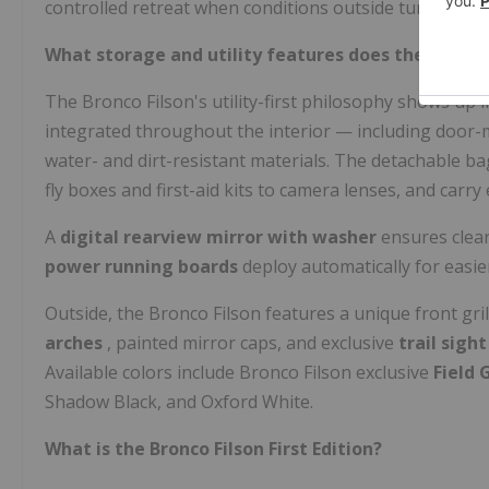
controlled retreat when conditions outside turn harsh
What storage and utility features does the Bronco 
The Bronco Filson's utility-first philosophy shows up i
integrated throughout the interior — including doo
water- and dirt-resistant materials. The detachable 
fly boxes and first-aid kits to camera lenses, and carry
A
digital rearview mirror with washer
ensures clear
power running boards
deploy automatically for easie
Outside, the Bronco Filson features a unique front gri
arches
, painted mirror caps, and exclusive
trail sigh
Available colors include Bronco Filson exclusive
Field 
Shadow Black, and Oxford White.
What is the Bronco Filson First Edition?