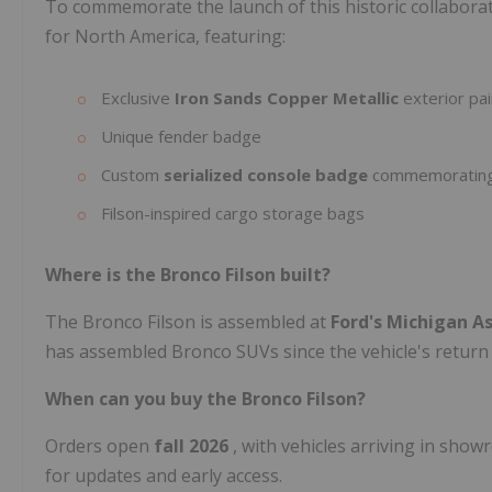
To commemorate the launch of this historic collaborati
for North America, featuring:
Exclusive
Iron Sands Copper Metallic
exterior pai
Unique fender badge
Custom
serialized console badge
commemorating t
Filson-inspired cargo storage bags
Where is the Bronco Filson built?
The Bronco Filson is assembled at
Ford's Michigan A
has assembled Bronco SUVs since the vehicle's return 
When can you buy the Bronco Filson?
Orders open
fall 2026
, with vehicles arriving in sho
for updates and early access.