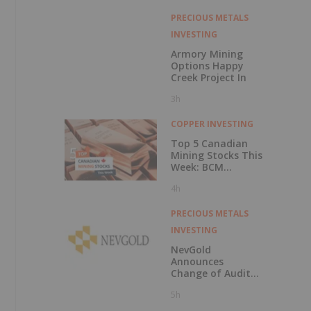
PRECIOUS METALS
INVESTING
Armory Mining
Options Happy
Creek Project In
3h
COPPER INVESTING
Top 5 Canadian
Mining Stocks This
Week: BCM
Resources Surges
4h
229 Percent
PRECIOUS METALS
INVESTING
NevGold
Announces
Change of Auditor
and Continuance
5h
to British
Columbia