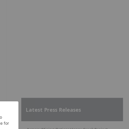
Latest Press Releases
d