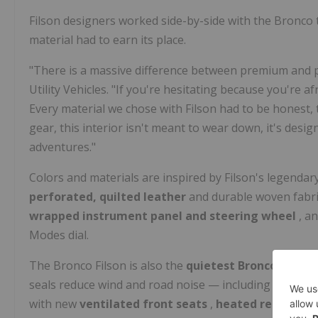
Filson designers worked side-by-side with the Bronc
material had to earn its place.
"There is a massive difference between premium and pr
Utility Vehicles. "If you're hesitating because you're af
Every material we chose with Filson had to be honest, ta
gear, this interior isn't meant to wear down, it's desi
adventures."
Colors and materials are inspired by Filson's legendar
perforated, quilted leather
and durable woven fabric
wrapped instrument panel and steering wheel
, a
Modes dial.
The Bronco Filson is also the
quietest Bronco cabin 
seals reduce wind and road noise — including nearly 2
with new
ventilated front seats
,
heated rear seat