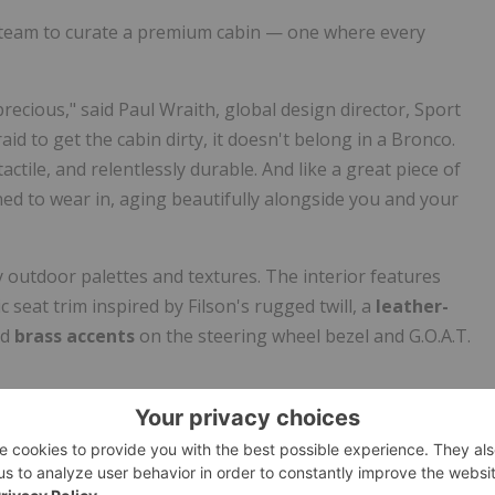
o team to curate a premium cabin — one where every
ecious," said Paul Wraith, global design director, Sport
raid to get the cabin dirty, it doesn't belong in a Bronco.
ctile, and relentlessly durable. And like a great piece of
gned to wear in, aging beautifully alongside you and your
y outdoor palettes and textures. The interior features
 seat trim inspired by Filson's rugged twill, a
leather-
nd
brass accents
on the steering wheel bezel and G.O.A.T.
ever built
. Improved airflow, acoustic glass, and enhanced
0% less perceived wind noise versus the 2021 Bronco. Paire
s
, and an upgraded
B&O audio system
, it's a quiet, climate-