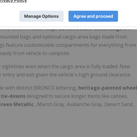
.
Filson offer?
n the details.
Filson-inspired removable saddlebags
are
r-mounted bags and optional cargo-area bags made from
bags feature customizable compartments for everything from
 easily from vehicle to campsite.
 sightlines even when the cargo area is fully loaded. New
r entry and exit given the vehicle's high ground clearance.
lle with distinct BRONCO lettering,
heritage-painted whee
t tie-downs
designed to secure longer items like canoes.
Green Metallic
, Marsh Gray, Avalanche Gray, Desert Sand,