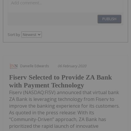
PUBLISH
Sort by
Danielle Edwards
06 February 2020
Fiserv Selected to Provide ZA Bank
with Payment Technology
Fiserv (NASDAQ:FISV) announced that virtual bank
ZA Bank is leveraging technology from Fiserv to
improve the banking experience for its customers.
As quoted in the press release: With its
“Community-Driven” approach, ZA Bank has
prioritized the rapid launch of innovative