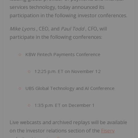
services technology, today announced its
participation in the following investor conferences.
Mike Lyons
, CEO, and
Paul Todd
, CFO, will
participate in the following conferences:
KBW Fintech Payments Conference
12:25 p.m. ET on November 12
UBS Global Technology and AI Conference
1:35 p.m. ET on December 1
Live webcasts and archived replays will be available
on the investor relations section of the
Fiserv