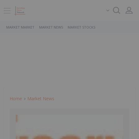
MARKET MARKET
MARKET NEWS
MARKET STOCKS
Home
Market News