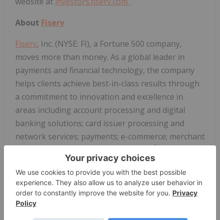
website at
investors.fiserv.com
.
About
Fiserv
Fiserv
, Inc. (NYSE: FI), a Fortune 500 company,
moves more than money. As a global leader in
payments and financial technology, the company
helps clients achieve best-in-class results through
a commitment to innovation and excellence in
areas including account processing and digital
banking solutions; card issuer processing and
network services; payments; e-commerce; merchant
®
acquiring and processing; and Clover
, the world's
smartest point-of-sale system and business
management platform.
Fiserv
is a member of the
®
S&P 500
Index, one of TIME Magazine's Most
®
Influential Companies™ and one of Fortune
World's Most Admired Companies™. Visit
fiserv.com