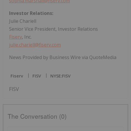
sophia.marshall@fiserv.com
Investor Relations:
Julie Chariell
Senior Vice President, Investor Relations
Fiserv
, Inc.
julie.chariell@fiserv.com
News Provided by Business Wire via QuoteMedia
Fiserv
FISV
NYSE:FISV
FISV
The Conversation (0)