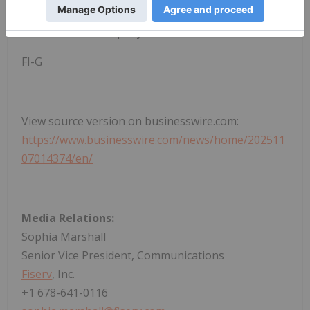
and
follow on social media
for more information
and the latest company news.
FI-G
View source version on businesswire.com:
https://www.businesswire.com/news/home/202511
07014374/en/
Media Relations:
Sophia Marshall
Senior Vice President, Communications
Fiserv
, Inc.
+1 678-641-0116