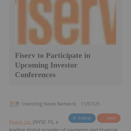
Fiserv to Participate in
Upcoming Investor
Conferences
Investing News Network
11/07/25
Follow
Alert
Fiserv, Inc.
(NYSE: FI), a
leading global provider of payments and financial