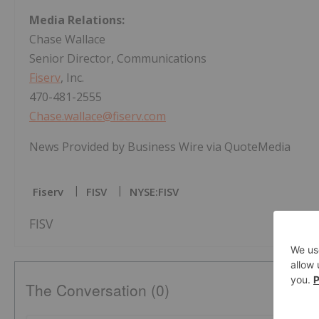
Media Relations:
Chase Wallace
Senior Director, Communications
Fiserv
, Inc.
470-481-2555
Chase.wallace@fiserv.com
News Provided by Business Wire via QuoteMedia
Fiserv
FISV
NYSE:FISV
FISV
The Conversation (0)