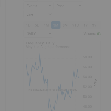
Events
Price
Line
1D
5D
1M
3M
6M
YTD
1Y
3Y
5Y
DAILY
Volume
:
Frequency: Daily. to performance.
Frequency: Daily
May 7 to Aug 6 performance
58.00
56.00
54.00
Price
52.00
No data available for selected period.
50.00
48.00