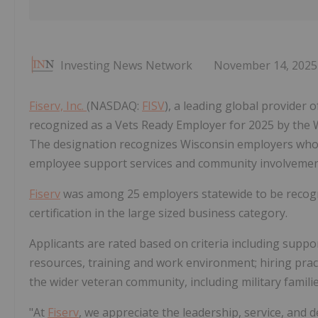
Investing News Network
November 14, 2025
Fiserv, Inc.
(NASDAQ:
FISV
), a leading global provider 
recognized as a Vets Ready Employer for 2025 by th
The designation recognizes Wisconsin employers who e
employee support services and community involvemen
Fiserv
was among 25 employers statewide to be recogn
certification in the large sized business category.
Applicants are rated based on criteria including suppor
resources, training and work environment; hiring practi
the wider veteran community, including military famil
"At
Fiserv
, we appreciate the leadership, service, and 