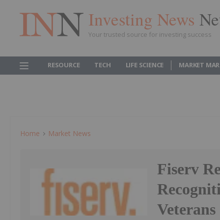
Investing News
Ne
Your trusted source for investing success
RESOURCE
TECH
LIFE SCIENCE
MARKET MAR
Home
Market News
Fiserv Re
Recognit
Veterans