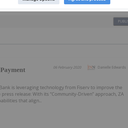
PUBLI
06 February 2020
Danielle Edwards
h Payment
Bank is leveraging technology from Fiserv to improve the
e press release: With its “Community-Driven” approach, ZA
ilities that align...