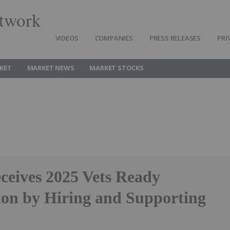
twork
VIDEOS
COMPANIES
PRESS RELEASES
PRI
KET
MARKET NEWS
MARKET STOCKS
ceives 2025 Vets Ready
ion by Hiring and Supporting