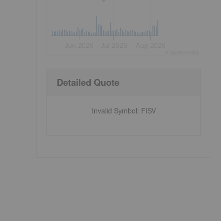
Jun 2026
Jul 2026
Aug 2026
©
quote
media
Detailed Quote
Invalid Symbol
:
FISV