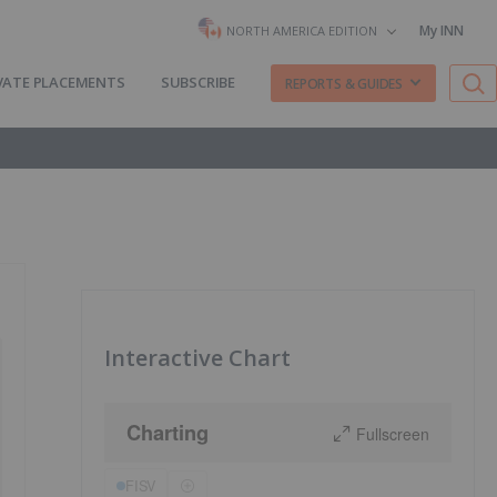
My INN
NORTH AMERICA EDITION
VATE PLACEMENTS
SUBSCRIBE
REPORTS & GUIDES
Interactive Chart
Charting
Fullscreen
FISV