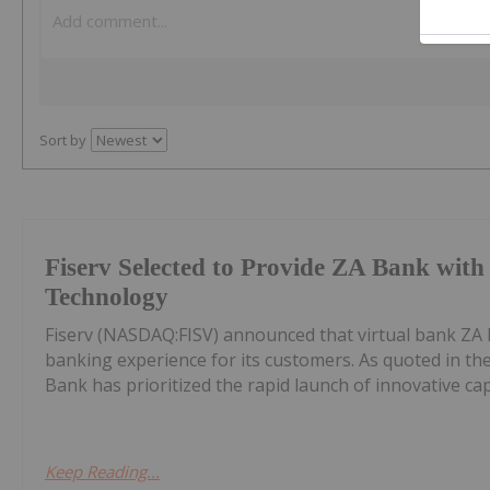
Sort by
Fiserv Selected to Provide ZA Bank wit
Technology
Fiserv (NASDAQ:FISV) announced that virtual bank ZA 
banking experience for its customers. As quoted in th
Bank has prioritized the rapid launch of innovative capab
Keep Reading...