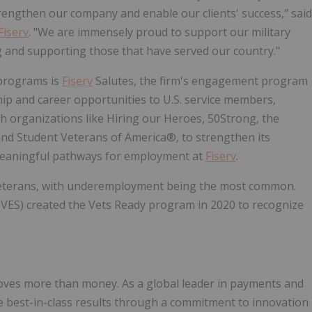
trengthen our company and enable our clients' success," said
Fiserv
. "We are immensely proud to support our military
g and supporting those that have served our country."
 programs is
Fiserv
Salutes, the firm's engagement program
ip and career opportunities to U.S. service members,
h organizations like Hiring our Heroes, 50Strong, the
, and Student Veterans of America®, to strengthen its
meaningful pathways for employment at
Fiserv
.
 veterans, with underemployment being the most common.
VES) created the Vets Ready program in 2020 to recognize
oves more than money. As a global leader in payments and
ve best-in-class results through a commitment to innovation