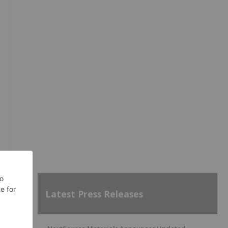
Latest Press Releases