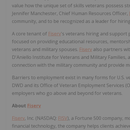
value how the unique set of skills veterans possess s
Jennifer Manchester, Chief Human Resources Officer,
community, and to be recognized as a leader for hirin
A core tenant of
Fiserv
's veterans hiring and support
focused on providing educational resources, mentorsh
veterans and military spouses.
Fiserv
also partners wit
D'Aniello Institute for Veterans and Military Families
connection with the military community and provide 
Barriers to employment exist in many forms for U.S.
DWD and its Office of Veteran Employment Services (O
employers who go above and beyond for veterans.
About
Fiserv
Fiserv
, Inc. (NASDAQ:
FISV
), a Fortune 500 company, m
financial technology, the company helps clients achie