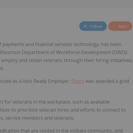
Follow
Alert
of payments and financial services technology, has been
e Wisconsin Department of Workforce Development (DWD).
mploy and retain veterans through their hiring initiatives,
t.
ized as a Vets Ready Employer.
Fiserv
was awarded a gold
t for veterans in the workplace, such as available
ces to prioritize veteran hires; and efforts to connect to
ies, service members and veterans.
dedication that are rooted in the military community, and