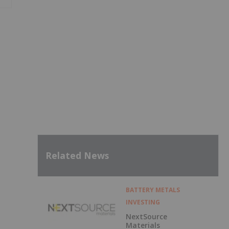
Related News
BATTERY METALS
INVESTING
NextSource
Materials