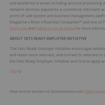
and excellence in areas including account processing a
network services; payments; e-commerce; merchant acq
point-of-sale system and business management platf
Magazine's Most Influential Companies™ and one of 
fiserv.com
and
follow on social media
for more informa
ABOUT VETS READY EMPLOYER INITIATIVE
The Vets Ready Employer Initiative encourages employe
and retain more veterans, and connect to veterans in t
the Vets Ready Employer Initiative and how to apply a
FISV
-G
View source version on businesswire.com:
https://ww