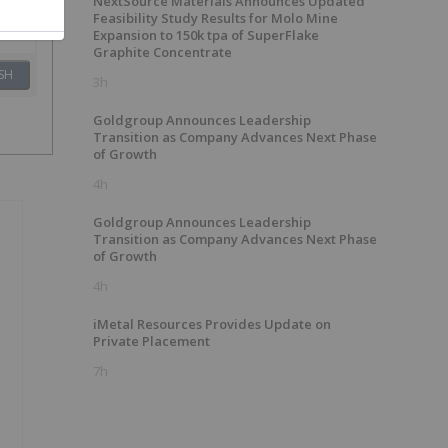
NextSource Materials Announces Updated
Feasibility Study Results for Molo Mine
Expansion to 150k tpa of SuperFlake
Graphite Concentrate
SH
3h
Goldgroup Announces Leadership
Transition as Company Advances Next Phase
of Growth
4h
Goldgroup Announces Leadership
Transition as Company Advances Next Phase
of Growth
4h
iMetal Resources Provides Update on
Private Placement
7h