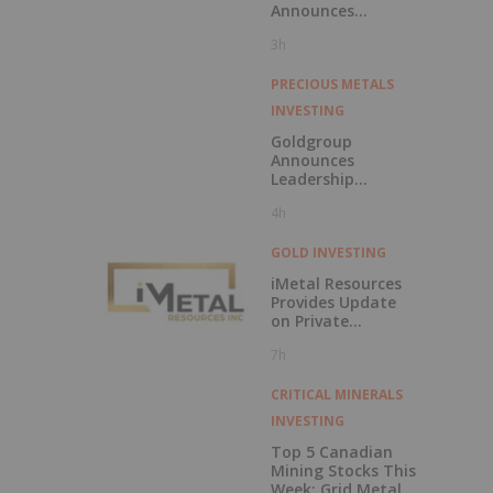
Announces
Updated
3h
Feasibility Study
Results for Molo
Mine Expansion to
PRECIOUS METALS
150k tpa of
INVESTING
SuperFlake
Graphite
Goldgroup
Concentrate
Announces
Leadership
Transition as
4h
Company
Advances Next
Phase of Growth
GOLD INVESTING
iMetal Resources
Provides Update
on Private
Placement
7h
CRITICAL MINERALS
INVESTING
Top 5 Canadian
Mining Stocks This
Week: Grid Metals