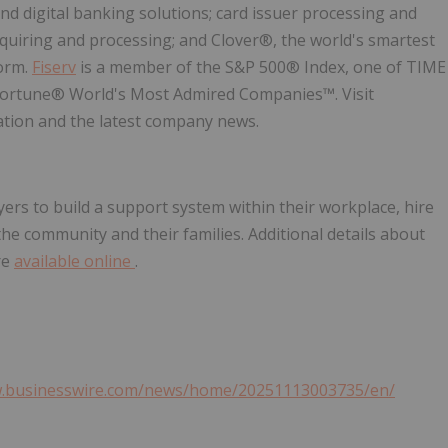
nd digital banking solutions; card issuer processing and
uiring and processing; and Clover®, the world's smartest
orm.
Fiserv
is a member of the S&P 500® Index, one of TIME
Fortune® World's Most Admired Companies™. Visit
tion and the latest company news.
rs to build a support system within their workplace, hire
he community and their families. Additional details about
re
available online
.
w.businesswire.com/news/home/20251113003735/en/