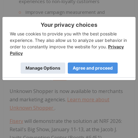
experiences to non-loyalty customers
Improve campaign measurement and
reduce media waste through stronger
attribution and regularly refreshed insights
"Unknown Shopper allows merchants to translate
in-store transaction data into meaningful insights
and customer segments—helping them serve their
customers more effectively," said Prasanna Dhore,
Chief Data Officer,
Fiserv
.
Unknown Shopper is now available to merchants
and marketing agencies.
Learn more about
Unknown Shopper
.
Fiserv
will demonstrate the solution at NRF 2026:
Retail's Big Show, January 11-13, at the Jacob J.
Javits Convention Center (Booth #5451).