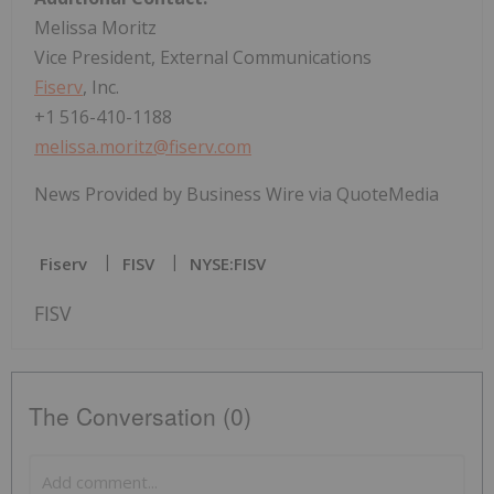
Melissa Moritz
Vice President, External Communications
Fiserv
, Inc.
+1 516-410-1188
melissa.moritz@fiserv.com
News Provided by Business Wire via QuoteMedia
Fiserv
FISV
NYSE:FISV
FISV
The Conversation (0)