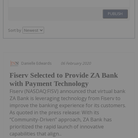
PUBLISH
Sort by
Danielle Edwards
06 February 2020
Fiserv Selected to Provide ZA Bank
with Payment Technology
Fiserv (NASDAQ:FISV) announced that virtual bank
ZA Bank is leveraging technology from Fiserv to
improve the banking experience for its customers.
As quoted in the press release: With its
“Community-Driven” approach, ZA Bank has
prioritized the rapid launch of innovative
capabilities that align...