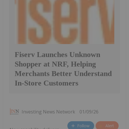
Fiserv Launches Unknown
Shopper at NRF, Helping
Merchants Better Understand
In-Store Customers
Investing News Network
01/09/26
Follow
Alert