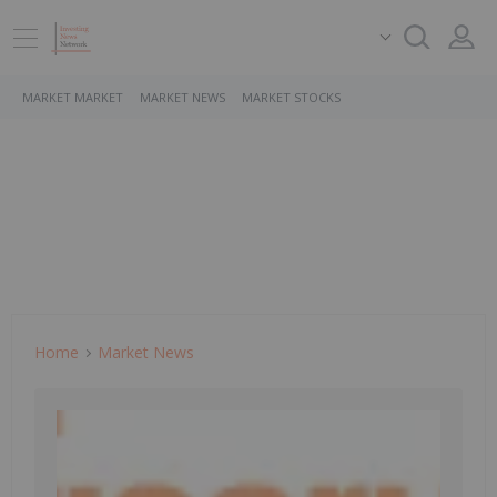
MARKET MARKET
MARKET NEWS
MARKET STOCKS
Home
Market News