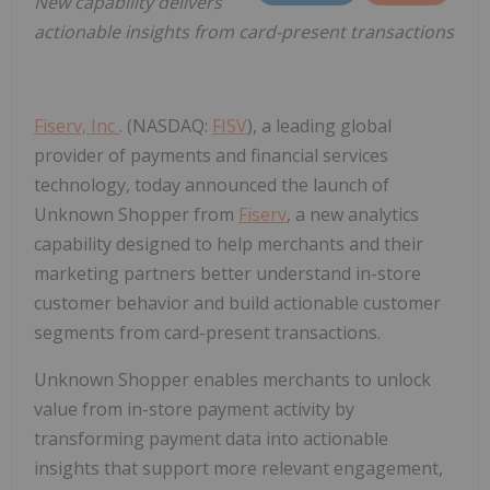
New capability delivers
actionable insights from card-present transactions
Fiserv, Inc
. (NASDAQ:
FISV
), a leading global
provider of payments and financial services
technology, today announced the launch of
Unknown Shopper from
Fiserv
, a new analytics
capability designed to help merchants and their
marketing partners better understand in-store
customer behavior and build actionable customer
segments from card-present transactions.
Unknown Shopper enables merchants to unlock
value from in-store payment activity by
transforming payment data into actionable
insights that support more relevant engagement,