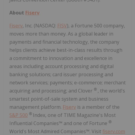
About
Fiserv
Fiserv
, Inc. (NASDAQ:
FISV
), a Fortune 500 company,
moves more than money. As a global leader in
payments and financial technology, the company
helps clients achieve best-in-class results through
a commitment to innovation and excellence in
areas including account processing and digital
banking solutions; card issuer processing and
network services; payments; e-commerce; merchant
®
acquiring and processing; and Clover
, the world's
smartest point-of-sale system and business
management platform.
Fiserv
is a member of the
®
S&P 500
Index, one of TIME Magazine's Most
®
Influential Companies™ and one of Fortune
World's Most Admired Companies™. Visit
fiserv.com