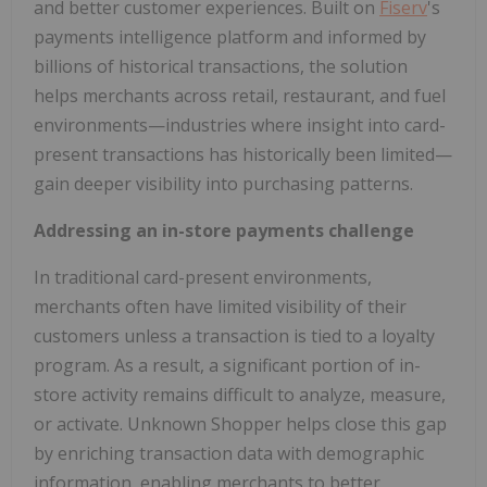
and better customer experiences. Built on
Fiserv
's
payments intelligence platform and informed by
billions of historical transactions, the solution
helps merchants across retail, restaurant, and fuel
environments—industries where insight into card-
present transactions has historically been limited—
gain deeper visibility into purchasing patterns.
Addressing an in-store payments challenge
In traditional card-present environments,
merchants often have limited visibility of their
customers unless a transaction is tied to a loyalty
program. As a result, a significant portion of in-
store activity remains difficult to analyze, measure,
or activate. Unknown Shopper helps close this gap
by enriching transaction data with demographic
information, enabling merchants to better