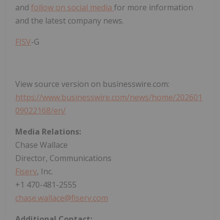
and
follow on social media
for more information
and the latest company news.
FISV
-G
View source version on businesswire.com:
https://www.businesswire.com/news/home/202601
09022168/en/
Media Relations:
Chase Wallace
Director, Communications
Fiserv
, Inc.
+1 470-481-2555
chase.wallace@fiserv.com
Additional Contact: