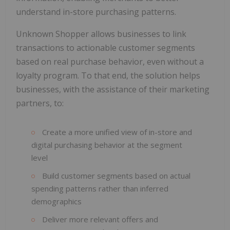
understand in-store purchasing patterns.
Unknown Shopper allows businesses to link
transactions to actionable customer segments
based on real purchase behavior, even without a
loyalty program. To that end, the solution helps
businesses, with the assistance of their marketing
partners, to:
Create a more unified view of in-store and
digital purchasing behavior at the segment
level
Build customer segments based on actual
spending patterns rather than inferred
demographics
Deliver more relevant offers and