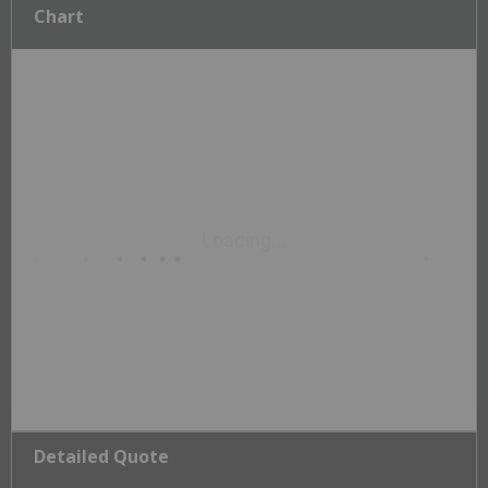
Chart
Detailed Quote