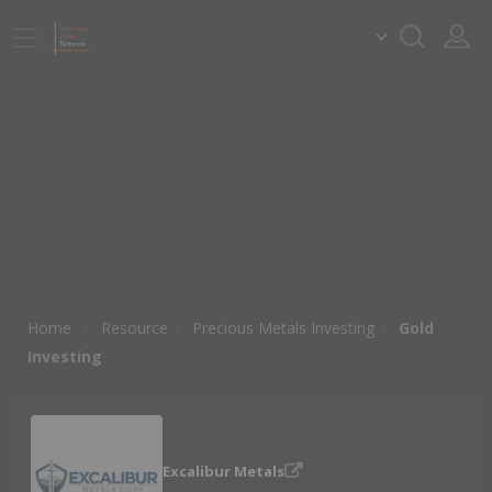
Home
Resource
Precious Metals Investing
Gold
Investing
Excalibur Metals