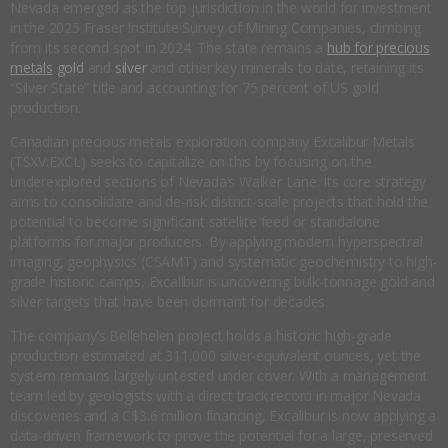
Nevada emerged as the top jurisdiction in the world for investment
in the 2025 Fraser Institute Survey of Mining Companies, climbing
from its second spot in 2024. The state remains a
hub for precious
metals
gold
and
silver
and other key minerals to date, retaining its
“Silver State” title and accounting for 75 percent of US gold
production.
Canadian precious metals exploration company Excalibur Metals
(TSXV:EXCL) seeks to capitalize on this by focusing on the
underexplored sections of Nevada’s Walker Lane. Its core strategy
aims to consolidate and de-risk district-scale projects that hold the
potential to become significant satellite feed or standalone
platforms for major producers. By applying modern hyperspectral
imaging, geophysics (CSAMT) and systematic geochemistry to high-
grade historic camps, Excalibur is uncovering bulk-tonnage gold and
silver targets that have been dormant for decades.
The company’s Bellehelen project holds a historic high-grade
production estimated at 311,000 silver-equivalent ounces, yet the
system remains largely untested under cover. With a management
team led by geologists with a direct track record in major Nevada
discoveries and a C$3.6 million financing, Excalibur is now applying a
data-driven framework to prove the potential for a large, preserved