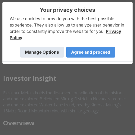
Invalid Symbol
:
EXCL:CC
Disseminated on behalf of Excalibur Metals *
Overview
Company Highlights
More ▼
​Investor Insight
Excalibur Metals holds the first-ever consolidation of the historic
and underexplored Bellehelen Mining District in Nevada’s premier
and underexplored Walker Lane trend, nearby Kinross Mining’s
15Moz Round Mountain mine with similar geology.
Overview