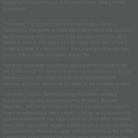
hydrothermal system in one of the world's most mining-friendly
jurisdictions.
*Disclaimer: This profile is sponsored by Excalibur Metals (
TSXV:EXCL ). This profile provides information which was sourced
by the Investing News Network (INN) and approved by Excalibur
Metals in order to help investors learn more about the company.
Excalibur Metals is a client of INN. The company's campaign fees
pay for INN to create and update this profile.
INN does not provide investment advice and the information on
this profile should not be considered a recommendation to buy or
sell any security. INN does not endorse or recommend the
business, products, services or securities of any company profiled.
This profile contains forward-looking information, including
statements regarding planned activities, timelines, business
objectives, and market conditions. Forward-looking information is
based on assumptions and is subject to known and unknown risks
and uncertainties that may cause actual results to differ materially
from those anticipated. Readers should not place undue reliance on
forward-looking information, which reflects the views of the profiled
company as of the date of this profile and is not updated by INN.