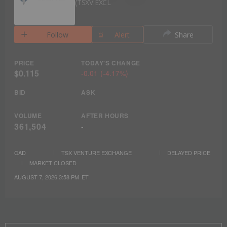
TSXV:EXCL
Follow
Alert
Share
PRICE
TODAY'S CHANGE
$0.115
-0.01
(
-4.17%
)
BID
ASK
VOLUME
AFTER HOURS
361,504
-
CAD
TSX VENTURE EXCHANGE
DELAYED PRICE
MARKET CLOSED
AUGUST 7, 2026 3:58 PM
ET