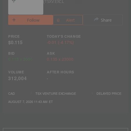
TSXV:EXCL
Follow
Alert
Share
PRICE
TODAY'S CHANGE
$0.115
-0.01
(
-4.17%
)
BID
ASK
0.115
x
2000
0.135
x
23000
VOLUME
AFTER HOURS
312,004
-
CAD
TSX VENTURE EXCHANGE
DELAYED PRICE
AUGUST 7, 2026 11:43 AM
ET