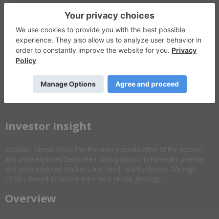
Invalid Symbol
:
EXCL:CC
Disseminated on behalf of Excalibur Metals *
Overview
Company Highlights
More ▼
​Investor Insight
Excalibur Metals holds the first-ever consolidation of the historic
and underexplored Bellehelen Mining District in Nevada’s premier
and underexplored Walker Lane trend, nearby Kinross Mining’s
15Moz Round Mountain mine with similar geology.
Overview