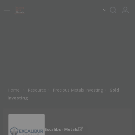
Home
Resource
Precious Metals Investing
Gold
Investing
Excalibur Metals