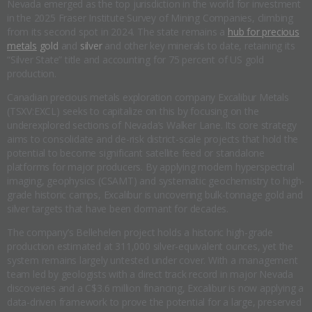
Nevada emerged as the top jurisdiction in the world for investment
in the 2025 Fraser Institute Survey of Mining Companies, climbing
from its second spot in 2024. The state remains a
hub for precious
metals
gold
and
silver
and other key minerals to date, retaining its
“Silver State” title and accounting for 75 percent of US gold
production.
Canadian precious metals exploration company Excalibur Metals
(TSXV:EXCL) seeks to capitalize on this by focusing on the
underexplored sections of Nevada’s Walker Lane. Its core strategy
aims to consolidate and de-risk district-scale projects that hold the
potential to become significant satellite feed or standalone
platforms for major producers. By applying modern hyperspectral
imaging, geophysics (CSAMT) and systematic geochemistry to high-
grade historic camps, Excalibur is uncovering bulk-tonnage gold and
silver targets that have been dormant for decades.
The company’s Bellehelen project holds a historic high-grade
production estimated at 311,000 silver-equivalent ounces, yet the
system remains largely untested under cover. With a management
team led by geologists with a direct track record in major Nevada
discoveries and a C$3.6 million financing, Excalibur is now applying a
data-driven framework to prove the potential for a large, preserved