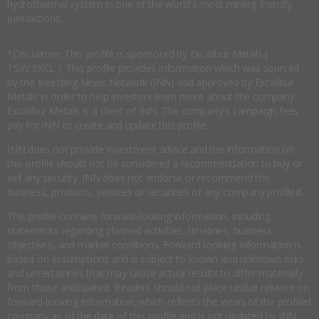
hydrothermal system in one of the world's most mining-friendly
jurisdictions.
*Disclaimer: This profile is sponsored by Excalibur Metals (
TSXV:EXCL ). This profile provides information which was sourced
by the Investing News Network (INN) and approved by Excalibur
Metals in order to help investors learn more about the company.
Excalibur Metals is a client of INN. The company's campaign fees
pay for INN to create and update this profile.
INN does not provide investment advice and the information on
this profile should not be considered a recommendation to buy or
sell any security. INN does not endorse or recommend the
business, products, services or securities of any company profiled.
This profile contains forward-looking information, including
statements regarding planned activities, timelines, business
objectives, and market conditions. Forward-looking information is
based on assumptions and is subject to known and unknown risks
and uncertainties that may cause actual results to differ materially
from those anticipated. Readers should not place undue reliance on
forward-looking information, which reflects the views of the profiled
company as of the date of this profile and is not updated by INN.