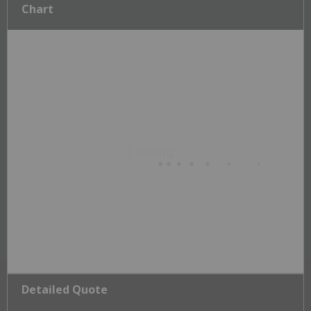
Chart
Detailed Quote