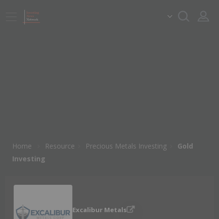
Home
Resource
Precious Metals Investing
Gold
Investing
Excalibur Metals