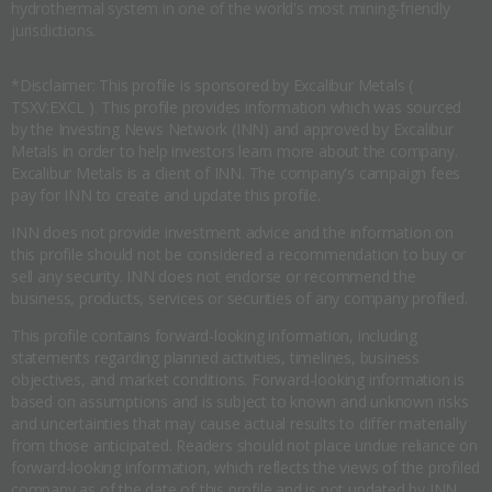
hydrothermal system in one of the world's most mining-friendly
jurisdictions.
*Disclaimer: This profile is sponsored by Excalibur Metals (
TSXV:EXCL ). This profile provides information which was sourced
by the Investing News Network (INN) and approved by Excalibur
Metals in order to help investors learn more about the company.
Excalibur Metals is a client of INN. The company's campaign fees
pay for INN to create and update this profile.
INN does not provide investment advice and the information on
this profile should not be considered a recommendation to buy or
sell any security. INN does not endorse or recommend the
business, products, services or securities of any company profiled.
This profile contains forward-looking information, including
statements regarding planned activities, timelines, business
objectives, and market conditions. Forward-looking information is
based on assumptions and is subject to known and unknown risks
and uncertainties that may cause actual results to differ materially
from those anticipated. Readers should not place undue reliance on
forward-looking information, which reflects the views of the profiled
company as of the date of this profile and is not updated by INN.