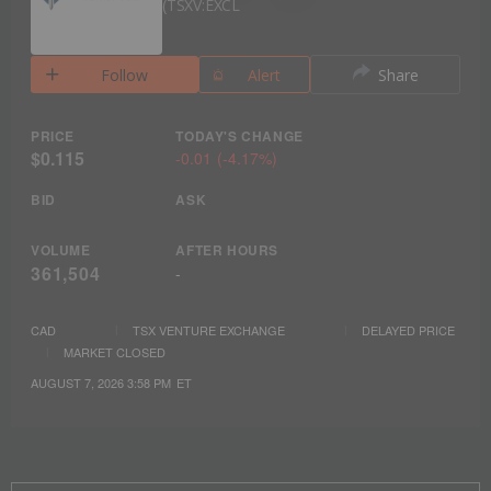
TSXV:EXCL
Follow
Alert
Share
PRICE
TODAY'S CHANGE
$0.115
-0.01
(
-4.17%
)
BID
ASK
VOLUME
AFTER HOURS
361,504
-
CAD
TSX VENTURE EXCHANGE
DELAYED PRICE
MARKET CLOSED
AUGUST 7, 2026 3:58 PM
ET