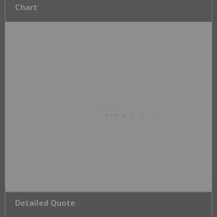
Chart
Detailed Quote