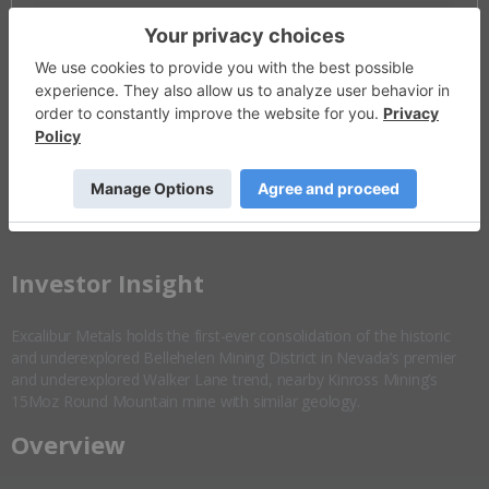
Invalid Symbol
:
EXCL:CC
Disseminated on behalf of Excalibur Metals *
Overview
Company Highlights
More ▼
​Investor Insight
Excalibur Metals holds the first-ever consolidation of the historic
and underexplored Bellehelen Mining District in Nevada’s premier
and underexplored Walker Lane trend, nearby Kinross Mining’s
15Moz Round Mountain mine with similar geology.
Overview