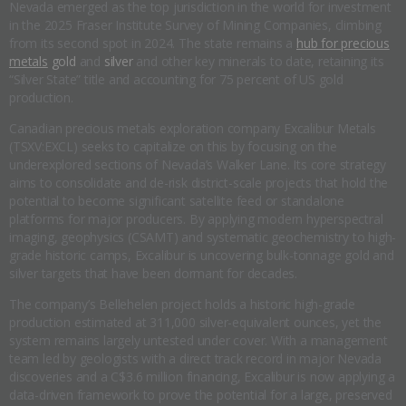
Nevada emerged as the top jurisdiction in the world for investment
in the 2025 Fraser Institute Survey of Mining Companies, climbing
from its second spot in 2024. The state remains a
hub for precious
metals
gold
and
silver
and other key minerals to date, retaining its
“Silver State” title and accounting for 75 percent of US gold
production.
Canadian precious metals exploration company Excalibur Metals
(TSXV:EXCL) seeks to capitalize on this by focusing on the
underexplored sections of Nevada’s Walker Lane. Its core strategy
aims to consolidate and de-risk district-scale projects that hold the
potential to become significant satellite feed or standalone
platforms for major producers. By applying modern hyperspectral
imaging, geophysics (CSAMT) and systematic geochemistry to high-
grade historic camps, Excalibur is uncovering bulk-tonnage gold and
silver targets that have been dormant for decades.
The company’s Bellehelen project holds a historic high-grade
production estimated at 311,000 silver-equivalent ounces, yet the
system remains largely untested under cover. With a management
team led by geologists with a direct track record in major Nevada
discoveries and a C$3.6 million financing, Excalibur is now applying a
data-driven framework to prove the potential for a large, preserved