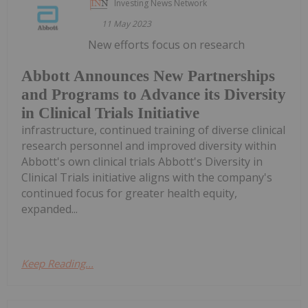
Investing News Network
11 May 2023
New efforts focus on research
Abbott Announces New Partnerships
and Programs to Advance its Diversity
in Clinical Trials Initiative
infrastructure, continued training of diverse clinical
research personnel and improved diversity within
Abbott's own clinical trials Abbott's Diversity in
Clinical Trials initiative aligns with the company's
continued focus for greater health equity,
expanded...
Keep Reading...