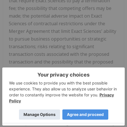
that require Exact Sciences to pay a termination
fee; the possibility that competing offers may be
made; the potential adverse impact on Exact
Sciences of contractual restrictions under the
Merger Agreement that limit Exact Sciences' ability
to pursue business opportunities or strategic
transactions; risks relating to significant
transaction costs associated with the proposed
transaction and the possibility that the proposed
transaction may be more expensive to complete
than anticipated; potential adverse effects of the
announcement or pendency of the proposed
transaction, or any failure to complete the
proposed transaction, on the market price of Exact
Sciences common stock or on the ability of Exact
Sciences to develop and maintain relationships
with its personnel (including Exact Sciences' ability