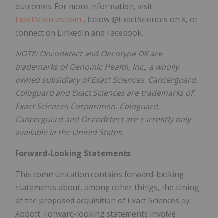
outcomes. For more information, visit
ExactSciences.com
, follow @ExactSciences on X, or
connect on LinkedIn and Facebook.
NOTE: Oncodetect and Oncotype DX are
trademarks of Genomic Health, Inc., a wholly
owned subsidiary of Exact Sciences. Cancerguard,
Cologuard and Exact Sciences are trademarks of
Exact Sciences Corporation. Cologuard,
Cancerguard and Oncodetect are currently only
available in the United States.
Forward-Looking Statements
This communication contains forward-looking
statements about, among other things, the timing
of the proposed acquisition of Exact Sciences by
Abbott. Forward-looking statements involve