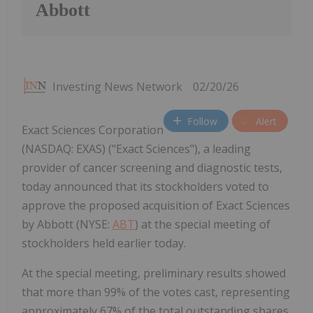
Abbott
Investing News Network
02/20/26
Follow
Alert
Exact Sciences Corporation
(NASDAQ: EXAS) ("Exact Sciences"), a leading
provider of cancer screening and diagnostic tests,
today announced that its stockholders voted to
approve the proposed acquisition of Exact Sciences
by Abbott (NYSE:
ABT
) at the special meeting of
stockholders held earlier today.
At the special meeting, preliminary results showed
that more than 99% of the votes cast, representing
approximately 67% of the total outstanding shares