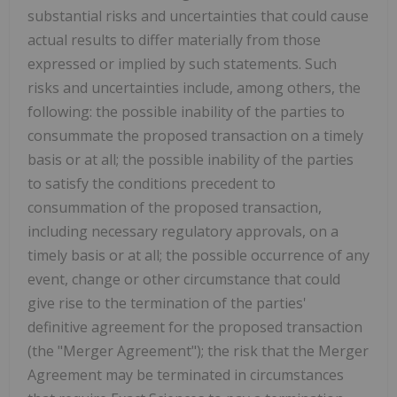
substantial risks and uncertainties that could cause
actual results to differ materially from those
expressed or implied by such statements. Such
risks and uncertainties include, among others, the
following: the possible inability of the parties to
consummate the proposed transaction on a timely
basis or at all; the possible inability of the parties
to satisfy the conditions precedent to
consummation of the proposed transaction,
including necessary regulatory approvals, on a
timely basis or at all; the possible occurrence of any
event, change or other circumstance that could
give rise to the termination of the parties'
definitive agreement for the proposed transaction
(the "Merger Agreement"); the risk that the Merger
Agreement may be terminated in circumstances