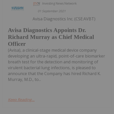
Investing News Network
01 September 2021
Avisa Diagnostics Inc. (CSE:AVBT)
Avisa Diagnostics Appoints Dr.
Richard Murray as Chief Medical
Officer
(Avisa), a clinical-stage medical device company
developing an ultra-rapid, point-of-care biomarker
breath test for the detection and monitoring of
virulent bacterial lung infections, is pleased to
announce that the Company has hired Richard K.
Murray, M.D., to...
Keep Reading...