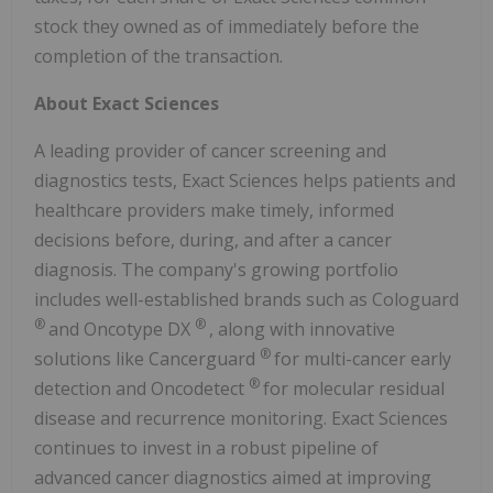
stock they owned as of immediately before the
completion of the transaction.
About Exact Sciences
A leading provider of cancer screening and
diagnostics tests, Exact Sciences helps patients and
healthcare providers make timely, informed
decisions before, during, and after a cancer
diagnosis. The company's growing portfolio
includes well-established brands such as Cologuard
®
®
and Oncotype DX
, along with innovative
®
solutions like Cancerguard
for multi-cancer early
®
detection and Oncodetect
for molecular residual
disease and recurrence monitoring. Exact Sciences
continues to invest in a robust pipeline of
advanced cancer diagnostics aimed at improving