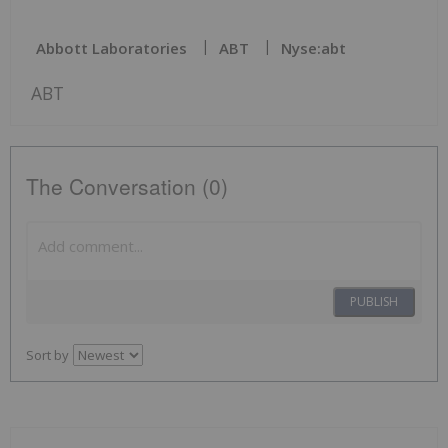
Abbott Laboratories
ABT
Nyse:abt
ABT
The Conversation (0)
PUBLISH
Sort by