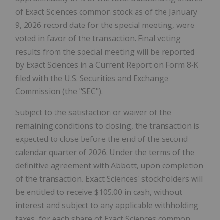
of Exact Sciences common stock as of the January
9, 2026 record date for the special meeting, were
voted in favor of the transaction. Final voting
results from the special meeting will be reported
by Exact Sciences in a Current Report on Form 8‑K
filed with the U.S. Securities and Exchange
Commission (the "SEC").
Subject to the satisfaction or waiver of the
remaining conditions to closing, the transaction is
expected to close before the end of the second
calendar quarter of 2026. Under the terms of the
definitive agreement with Abbott, upon completion
of the transaction, Exact Sciences' stockholders will
be entitled to receive $105.00 in cash, without
interest and subject to any applicable withholding
taxes, for each share of Exact Sciences common