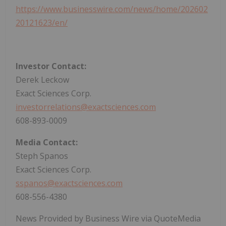
https://www.businesswire.com/news/home/202602
20121623/en/
Investor Contact:
Derek Leckow
Exact Sciences Corp.
investorrelations@exactsciences.com
608-893-0009
Media Contact:
Steph Spanos
Exact Sciences Corp.
sspanos@exactsciences.com
608-556-4380
News Provided by Business Wire via QuoteMedia