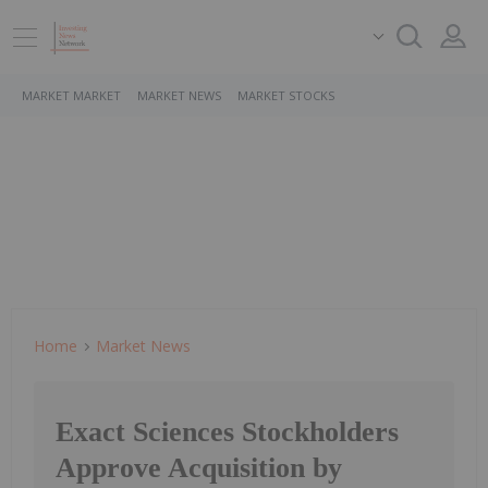
MARKET MARKET
MARKET NEWS
MARKET STOCKS
Home
Market News
Exact Sciences Stockholders
Approve Acquisition by