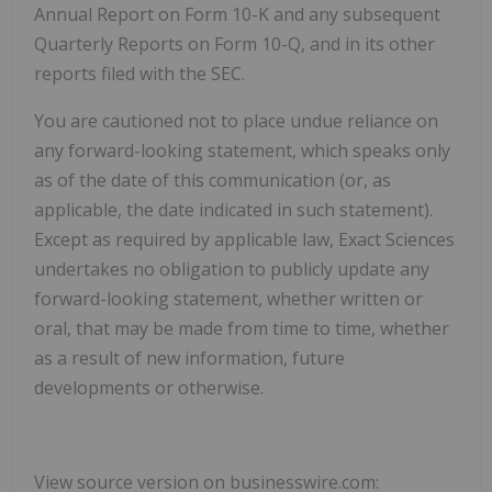
Annual Report on Form 10-K and any subsequent
Quarterly Reports on Form 10-Q, and in its other
reports filed with the SEC.
You are cautioned not to place undue reliance on
any forward-looking statement, which speaks only
as of the date of this communication (or, as
applicable, the date indicated in such statement).
Except as required by applicable law, Exact Sciences
undertakes no obligation to publicly update any
forward-looking statement, whether written or
oral, that may be made from time to time, whether
as a result of new information, future
developments or otherwise.
View source version on businesswire.com: