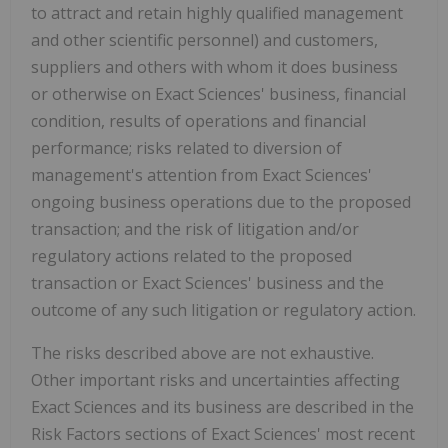
to attract and retain highly qualified management
and other scientific personnel) and customers,
suppliers and others with whom it does business
or otherwise on Exact Sciences' business, financial
condition, results of operations and financial
performance; risks related to diversion of
management's attention from Exact Sciences'
ongoing business operations due to the proposed
transaction; and the risk of litigation and/or
regulatory actions related to the proposed
transaction or Exact Sciences' business and the
outcome of any such litigation or regulatory action.
The risks described above are not exhaustive.
Other important risks and uncertainties affecting
Exact Sciences and its business are described in the
Risk Factors sections of Exact Sciences' most recent