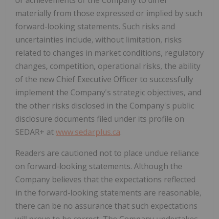
materially from those expressed or implied by such
forward-looking statements. Such risks and
uncertainties include, without limitation, risks
related to changes in market conditions, regulatory
changes, competition, operational risks, the ability
of the new Chief Executive Officer to successfully
implement the Company's strategic objectives, and
the other risks disclosed in the Company's public
disclosure documents filed under its profile on
SEDAR+ at
www.sedarplus.ca
.
Readers are cautioned not to place undue reliance
on forward-looking statements. Although the
Company believes that the expectations reflected
in the forward-looking statements are reasonable,
there can be no assurance that such expectations
will prove to be correct. The Company undertakes