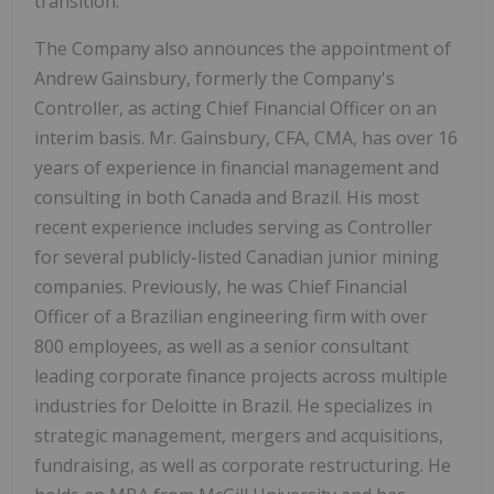
transition.
The Company also announces the appointment of
Andrew Gainsbury, formerly the Company's
Controller, as acting Chief Financial Officer on an
interim basis. Mr. Gainsbury, CFA, CMA, has over 16
years of experience in financial management and
consulting in both Canada and Brazil. His most
recent experience includes serving as Controller
for several publicly-listed Canadian junior mining
companies. Previously, he was Chief Financial
Officer of a Brazilian engineering firm with over
800 employees, as well as a senior consultant
leading corporate finance projects across multiple
industries for Deloitte in Brazil. He specializes in
strategic management, mergers and acquisitions,
fundraising, as well as corporate restructuring. He