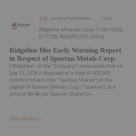
Investing News Network
14 July
Ridgeline Minerals Corp. (TSXV: RDG)
(OTCQB: RDGMF) (FSE: 0GC0)
Ridgeline files Early Warning Report
in Respect of Spartan Metals Corp.
("Ridgeline" or the "Company") announces that on
July 13, 2026 it disposed of a total of 600,000
common shares (the "Spartan Shares") in the
capital of Spartan Metals Corp. ("Spartan") at a
price of $0.48 per Spartan Share for...
Keep Reading...