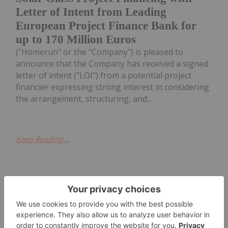
Letter of Intent from Leading
European Project Finance Bank for
up to 170 Million Euros
("Homerun" or the "Company") is pleased to
announce that the Company has received a signed
letter of intent ("LOI") from a potential project
financier expressing strong interest in considering
the arrangement, structuring, and...
Keep Reading...
Investing News Network
28 July
Saga Metals Corp. (TSXV:
SAGA,OTC:SAGMF) (OTCQB: SAGMF)