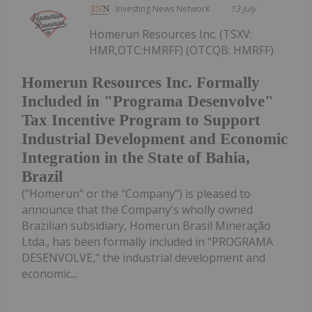
Investing News Network
13 July
Homerun Resources Inc. (TSXV:
HMR,OTC:HMRFF) (OTCQB: HMRFF)
Homerun Resources Inc. Formally
Included in "Programa Desenvolve"
Tax Incentive Program to Support
Industrial Development and Economic
Integration in the State of Bahia,
Brazil
("Homerun" or the "Company") is pleased to
announce that the Company's wholly owned
Brazilian subsidiary, Homerun Brasil Mineração
Ltda., has been formally included in "PROGRAMA
DESENVOLVE," the industrial development and
economic...