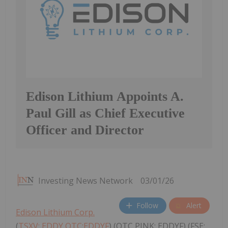
Edison Lithium Appoints A.
Paul Gill as Chief Executive
Officer and Director
Investing News Network
03/01/26
Follow
Alert
Edison Lithium Corp.
(
TSXV: EDDY,OTC:EDDYF
) (OTC PINK: EDDYF) (FSE: