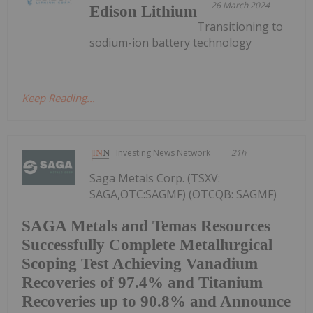
26 March 2024
Edison Lithium
Transitioning to
sodium-ion battery technology
Keep Reading...
Investing News Network
21h
Saga Metals Corp. (TSXV:
SAGA,OTC:SAGMF) (OTCQB: SAGMF)
SAGA Metals and Temas Resources
Successfully Complete Metallurgical
Scoping Test Achieving Vanadium
Recoveries of 97.4% and Titanium
Recoveries up to 90.8% and Announce