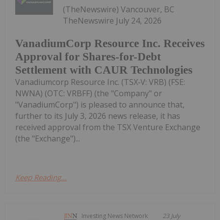
(TheNewswire) Vancouver, BC
TheNewswire July 24, 2026
VanadiumCorp Resource Inc. Receives
Approval for Shares-for-Debt
Settlement with CAUR Technologies
Vanadiumcorp Resource Inc. (TSX‑V: VRB) (FSE:
NWNA) (OTC: VRBFF) (the "Company" or
"VanadiumCorp") is pleased to announce that,
further to its July 3, 2026 news release, it has
received approval from the TSX Venture Exchange
(the "Exchange")...
Keep Reading...
Investing News Network
23 July