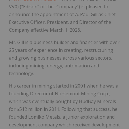
VV0) ("Edison" or the "Company") is pleased to
announce the appointment of A. Paul Gill as Chief
Executive Officer, President, and Director of the
Company effective March 1, 2026.
Mr. Gill is a business builder and financier with over
25 years of experience in creating, restructuring
and growing businesses across various sectors,
including mining, energy, automation and
technology.
His career in mining started in 2001 when he was a
founding Director of Norsemont Mining Corp.,
which was eventually bought by HudBay Minerals
for $512 million in 2011. Following that success, he
founded Lomiko Metals, a junior exploration and
development company which received development