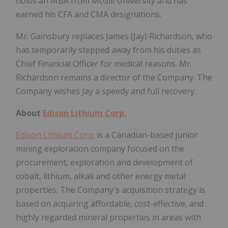
holds an MBA from McGill University and has
earned his CFA and CMA designations.
Mr. Gainsbury replaces James (Jay) Richardson, who
has temporarily stepped away from his duties as
Chief Financial Officer for medical reasons. Mr.
Richardson remains a director of the Company. The
Company wishes Jay a speedy and full recovery.
About
Edison Lithium Corp.
Edison Lithium Corp.
is a Canadian-based junior
mining exploration company focused on the
procurement, exploration and development of
cobalt, lithium, alkali and other energy metal
properties. The Company's acquisition strategy is
based on acquiring affordable, cost-effective, and
highly regarded mineral properties in areas with