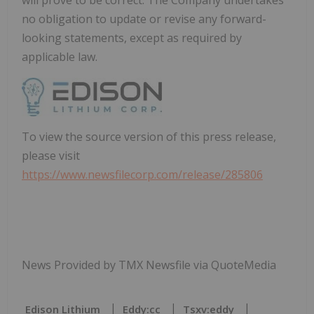
no obligation to update or revise any forward-
looking statements, except as required by
applicable law.
To view the source version of this press release,
please visit
https://www.newsfilecorp.com/release/285806
News Provided by TMX Newsfile via QuoteMedia
Edison Lithium
Eddy:cc
Tsxv:eddy