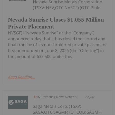
Nevada Sunrise Metals Corporation
(TSXV: NEV,OTC:NVSGF) (OTC Pink:
Nevada Sunrise Closes $1.055 Million
Private Placement
NVSGF) ("Nevada Sunrise" or the "Company")
announced today that it has closed the second and
final tranche of its non-brokered private placement
first announced on June 8, 2026 (the "Offering") in
the amount of 633,500 units (the...
Keep Reading...
Investing News Network
22 July
Saga Metals Corp. (TSXV:
SAGA,OTC:SAGMF) (OTCQB: SAGMF)