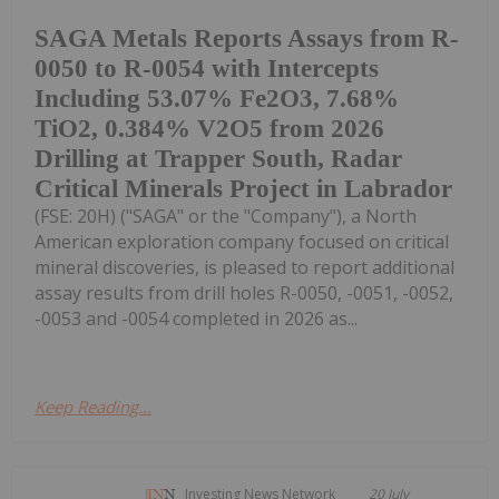
SAGA Metals Reports Assays from R-
0050 to R-0054 with Intercepts
Including 53.07% Fe2O3, 7.68%
TiO2, 0.384% V2O5 from 2026
Drilling at Trapper South, Radar
Critical Minerals Project in Labrador
(FSE: 20H) ("SAGA" or the "Company"), a North
American exploration company focused on critical
mineral discoveries, is pleased to report additional
assay results from drill holes R-0050, -0051, -0052,
-0053 and -0054 completed in 2026 as...
Keep Reading...
Investing News Network
20 July