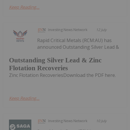
Keep Reading...
Investing News Network
12 July
Rapid Critical Metals (RCM:AU) has
announced Outstanding Silver Lead &
Outstanding Silver Lead & Zinc
Flotation Recoveries
Zinc Flotation RecoveriesDownload the PDF here.
Keep Reading...
Investing News Network
10 July