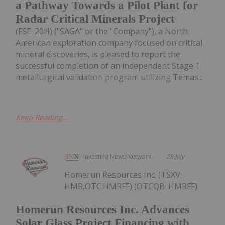
a Pathway Towards a Pilot Plant for
Radar Critical Minerals Project
(FSE: 20H) ("SAGA" or the "Company"), a North
American exploration company focused on critical
mineral discoveries, is pleased to report the
successful completion of an independent Stage 1
metallurgical validation program utilizing Temas...
Keep Reading...
Investing News Network
28 July
Homerun Resources Inc. (TSXV:
HMR,OTC:HMRFF) (OTCQB: HMRFF)
Homerun Resources Inc. Advances
Solar Glass Project Financing with