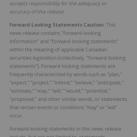
accepts responsibility for the adequacy or
accuracy of this release.
Forward-Looking Statements Caution:
This
news release contains "forward-looking
information" and "forward-looking statements"
within the meaning of applicable Canadian
securities legislation (collectively, "forward-looking
statements"). Forward-looking statements are
frequently characterized by words such as "plan,"
"expect," "project," "intend," "believe," "anticipate,"
"estimate," "may," "will," "would," "potential,"
"proposed," and other similar words, or statements
that certain events or conditions "may" or "will"
occur.
Forward-looking statements in this news release
include, but are not limited to, statements