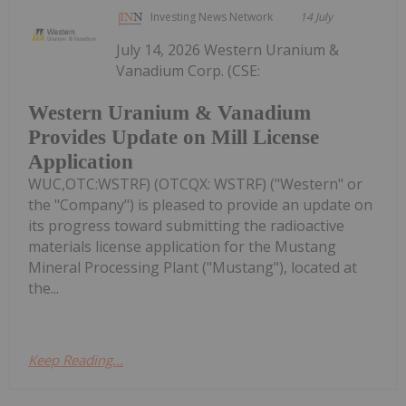
Investing News Network
14 July
July 14, 2026 Western Uranium &
Vanadium Corp. (CSE:
Western Uranium & Vanadium
Provides Update on Mill License
Application
WUC,OTC:WSTRF) (OTCQX: WSTRF) ("Western" or
the "Company") is pleased to provide an update on
its progress toward submitting the radioactive
materials license application for the Mustang
Mineral Processing Plant ("Mustang"), located at
the...
Keep Reading...