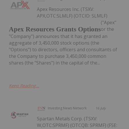
Apex Resources Inc. (TSXV:
APX,OTC:SLMLF) (OTCID: SLMLF)
("Apex"
Apex Resources Grants Options
or the
"Company") announces that it has granted an
aggregate of 3,450,000 stock options (the
"Options") to directors, officers and consultants of
the Company to purchase 3,450,000 common
shares (the "Shares") in the capital of the...
Keep Reading...
Investing News Network
16 July
Spartan Metals Corp. (TSXV:
W,OTC:SPRMF) (OTCQB: SPRMF) (FSE: