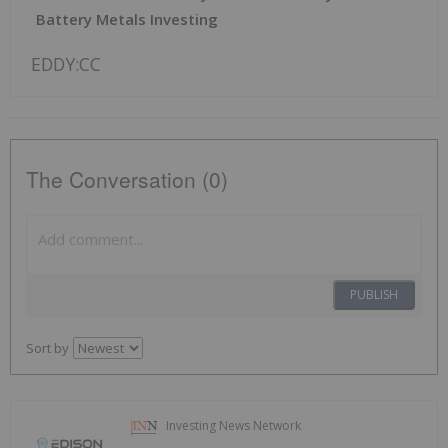
Battery Metals Investing
EDDY:CC
The Conversation (0)
PUBLISH
Sort by
Investing News Network