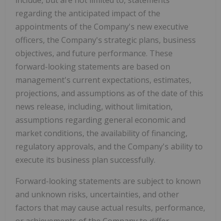
regarding the anticipated impact of the
appointments of the Company's new executive
officers, the Company's strategic plans, business
objectives, and future performance. These
forward-looking statements are based on
management's current expectations, estimates,
projections, and assumptions as of the date of this
news release, including, without limitation,
assumptions regarding general economic and
market conditions, the availability of financing,
regulatory approvals, and the Company's ability to
execute its business plan successfully.
Forward-looking statements are subject to known
and unknown risks, uncertainties, and other
factors that may cause actual results, performance,
or achievements of the Company to differ