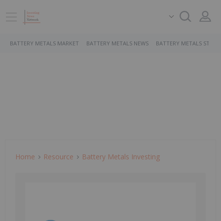
BATTERY METALS MARKET
BATTERY METALS NEWS
BATTERY METALS STOCK
Home
Resource
Battery Metals Investing