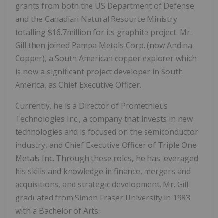
grants from both the US Department of Defense
and the Canadian Natural Resource Ministry
totalling $16.7million for its graphite project. Mr.
Gill then joined Pampa Metals Corp. (now Andina
Copper), a South American copper explorer which
is now a significant project developer in South
America, as Chief Executive Officer.
Currently, he is a Director of Promethieus
Technologies Inc., a company that invests in new
technologies and is focused on the semiconductor
industry, and Chief Executive Officer of Triple One
Metals Inc. Through these roles, he has leveraged
his skills and knowledge in finance, mergers and
acquisitions, and strategic development. Mr. Gill
graduated from Simon Fraser University in 1983
with a Bachelor of Arts.