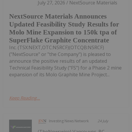
July 27, 2026 / NextSource Materials
NextSource Materials Announces
Updated Feasibility Study Results for
Molo Mine Expansion to 150k tpa of
SuperFlake Graphite Concentrate
Inc. (TSX:NEXT,OTC:NSRCF)(OTCQB:NSRCF)
("NextSource" or "the Company") is pleased to
announce the positive results of an updated
Technical Feasibility Study ("FS") for a Phase 2 mine
expansion of its Molo Graphite Mine Project...
Keep Reading...
Investing News Network
24 July
(TheNewswire) Vancouver, BC