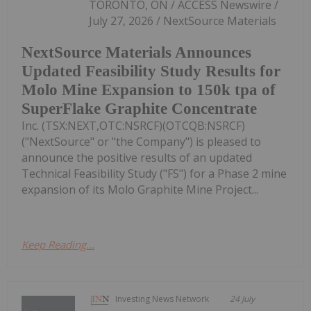
TORONTO, ON / ACCESS Newswire /
July 27, 2026 / NextSource Materials
NextSource Materials Announces
Updated Feasibility Study Results for
Molo Mine Expansion to 150k tpa of
SuperFlake Graphite Concentrate
Inc. (TSX:NEXT,OTC:NSRCF)(OTCQB:NSRCF)
("NextSource" or "the Company") is pleased to
announce the positive results of an updated
Technical Feasibility Study ("FS") for a Phase 2 mine
expansion of its Molo Graphite Mine Project...
Keep Reading...
Investing News Network
24 July