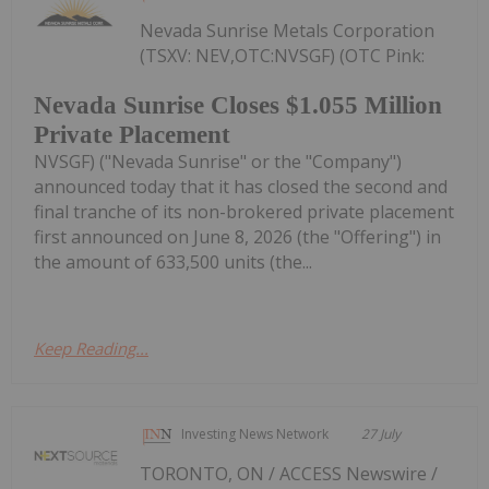
Nevada Sunrise Metals Corporation
(TSXV: NEV,OTC:NVSGF) (OTC Pink:
Nevada Sunrise Closes $1.055 Million
Private Placement
NVSGF) ("Nevada Sunrise" or the "Company")
announced today that it has closed the second and
final tranche of its non-brokered private placement
first announced on June 8, 2026 (the "Offering") in
the amount of 633,500 units (the...
Keep Reading...
Investing News Network
27 July
TORONTO, ON / ACCESS Newswire /