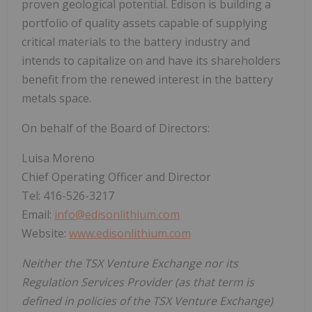
proven geological potential. Edison is building a
portfolio of quality assets capable of supplying
critical materials to the battery industry and
intends to capitalize on and have its shareholders
benefit from the renewed interest in the battery
metals space.
On behalf of the Board of Directors:
Luisa Moreno
Chief Operating Officer and Director
Tel: 416-526-3217
Email:
info@edisonlithium.com
Website:
www.edisonlithium.com
Neither the TSX Venture Exchange nor its
Regulation Services Provider (as that term is
defined in policies of the TSX Venture Exchange)