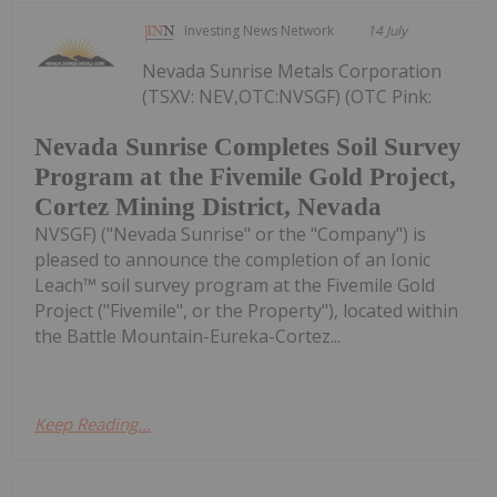
Investing News Network
14 July
Nevada Sunrise Metals Corporation
(TSXV: NEV,OTC:NVSGF) (OTC Pink:
Nevada Sunrise Completes Soil Survey
Program at the Fivemile Gold Project,
Cortez Mining District, Nevada
NVSGF) ("Nevada Sunrise" or the "Company") is
pleased to announce the completion of an Ionic
Leach™ soil survey program at the Fivemile Gold
Project ("Fivemile", or the Property"), located within
the Battle Mountain-Eureka-Cortez...
Keep Reading...