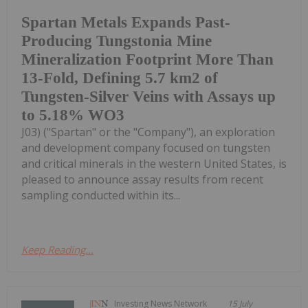
Spartan Metals Expands Past-
Producing Tungstonia Mine
Mineralization Footprint More Than
13-Fold, Defining 5.7 km2 of
Tungsten-Silver Veins with Assays up
to 5.18% WO3
J03) ("Spartan" or the "Company"), an exploration
and development company focused on tungsten
and critical minerals in the western United States, is
pleased to announce assay results from recent
sampling conducted within its...
Keep Reading...
Investing News Network
15 July