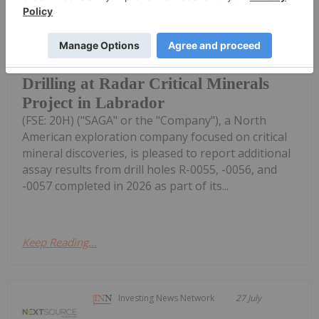
SAGA Metals Reports Assays from R-
0055 to R-0057 with Intercepts
Including 53.72% Fe2O3, 8.24%
TiO2, 0.377% V2O5 from 2026
Drilling at Radar Critical Minerals
Project in Labrador
(FSE: 20H) ("SAGA" or the "Company"), a North
American exploration company focused on critical
mineral discoveries, is pleased to report additional
assay results from drill holes R-0055, -0056, and
-0057 completed in 2026 as part of its...
Keep Reading...
Investing News Network
27 July