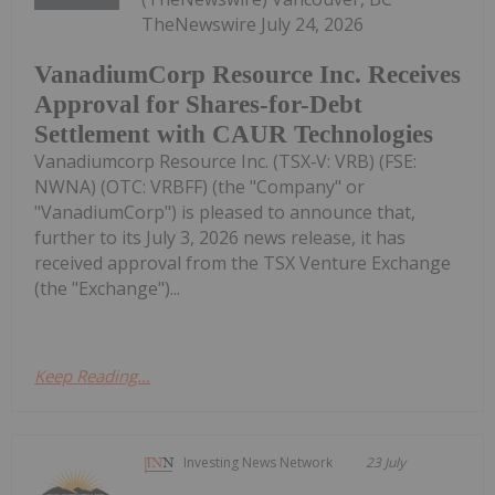
TheNewswire July 24, 2026
VanadiumCorp Resource Inc. Receives
Approval for Shares-for-Debt
Settlement with CAUR Technologies
Vanadiumcorp Resource Inc. (TSX‑V: VRB) (FSE:
NWNA) (OTC: VRBFF) (the "Company" or
"VanadiumCorp") is pleased to announce that,
further to its July 3, 2026 news release, it has
received approval from the TSX Venture Exchange
(the "Exchange")...
Keep Reading...
Investing News Network
23 July