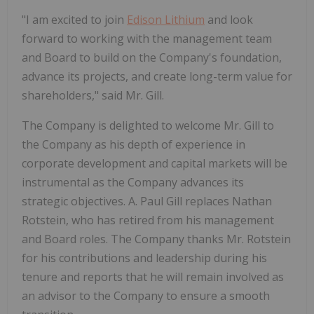
"I am excited to join
Edison Lithium
and look
forward to working with the management team
and Board to build on the Company's foundation,
advance its projects, and create long-term value for
shareholders," said Mr. Gill.
The Company is delighted to welcome Mr. Gill to
the Company as his depth of experience in
corporate development and capital markets will be
instrumental as the Company advances its
strategic objectives. A. Paul Gill replaces Nathan
Rotstein, who has retired from his management
and Board roles. The Company thanks Mr. Rotstein
for his contributions and leadership during his
tenure and reports that he will remain involved as
an advisor to the Company to ensure a smooth