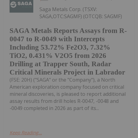
Saga Metals Corp. (TSXV:
SAGA,OTC:SAGMF) (OTCQB: SAGMF)
SAGA Metals Reports Assays from R-
0047 to R-0049 with Intercepts
Including 53.72% Fe2O3, 7.32%
TiO2, 0.431% V2O5 from 2026
Drilling at Trapper South, Radar
Critical Minerals Project in Labrador
(FSE: 20H) ("SAGA" or the "Company"), a North
American exploration company focused on critical
mineral discoveries, is pleased to report additional
assay results from drill holes R-0047, -0048 and
-0049 completed in 2026 as part of its...
Keep Reading...