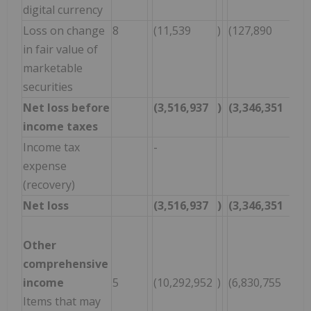
digital currency
Loss on change
8
(11,539
)
(127,890
)
(
in fair value of
marketable
securities
Net loss before
(3,516,937
)
(3,346,351
)
(
income taxes
Income tax
-
-
expense
(recovery)
Net loss
(3,516,937
)
(3,346,351
)
(
Other
comprehensive
income
5
(10,292,952
)
(6,830,755
)
(
Items that may