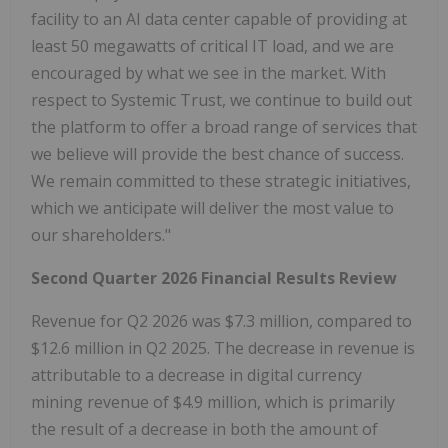
facility to an AI data center capable of providing at
least 50 megawatts of critical IT load, and we are
encouraged by what we see in the market. With
respect to Systemic Trust, we continue to build out
the platform to offer a broad range of services that
we believe will provide the best chance of success.
We remain committed to these strategic initiatives,
which we anticipate will deliver the most value to
our shareholders."
Second Quarter 2026 Financial Results Review
Revenue for Q2 2026 was $7.3 million, compared to
$12.6 million in Q2 2025. The decrease in revenue is
attributable to a decrease in digital currency
mining revenue of $4.9 million, which is primarily
the result of a decrease in both the amount of