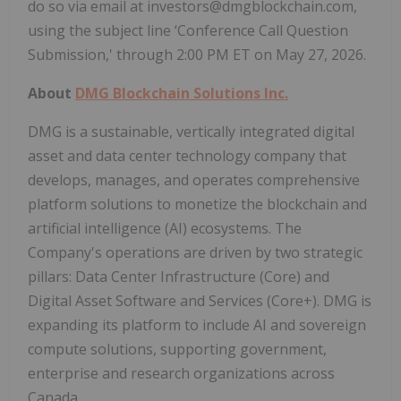
do so via email at investors@dmgblockchain.com,
using the subject line ‘Conference Call Question
Submission,' through 2:00 PM ET on May 27, 2026.
About
DMG Blockchain Solutions Inc.
DMG is a sustainable, vertically integrated digital
asset and data center technology company that
develops, manages, and operates comprehensive
platform solutions to monetize the blockchain and
artificial intelligence (AI) ecosystems. The
Company's operations are driven by two strategic
pillars: Data Center Infrastructure (Core) and
Digital Asset Software and Services (Core+). DMG is
expanding its platform to include AI and sovereign
compute solutions, supporting government,
enterprise and research organizations across
Canada.