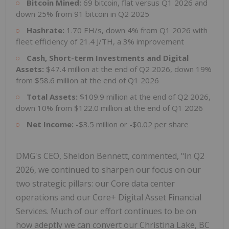
Bitcoin Mined:
69 bitcoin, flat versus Q1 2026 and
down 25% from 91 bitcoin in Q2 2025
Hashrate:
1.70 EH/s, down 4% from Q1 2026 with
fleet efficiency of 21.4 J/TH, a 3% improvement
Cash, Short-term Investments and Digital
Assets:
$47.4 million at the end of Q2 2026, down 19%
from $58.6 million at the end of Q1 2026
Total Assets:
$109.9 million at the end of Q2 2026,
down 10% from $122.0 million at the end of Q1 2026
Net Income:
-$3.5 million or -$0.02 per share
DMG's CEO, Sheldon Bennett, commented, "In Q2
2026, we continued to sharpen our focus on our
two strategic pillars: our Core data center
operations and our Core+ Digital Asset Financial
Services. Much of our effort continues to be on
how adeptly we can convert our Christina Lake, BC