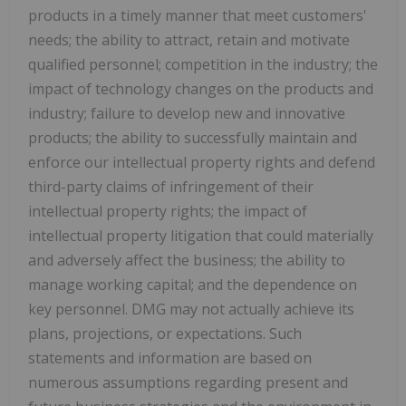
products in a timely manner that meet customers'
needs; the ability to attract, retain and motivate
qualified personnel; competition in the industry; the
impact of technology changes on the products and
industry; failure to develop new and innovative
products; the ability to successfully maintain and
enforce our intellectual property rights and defend
third-party claims of infringement of their
intellectual property rights; the impact of
intellectual property litigation that could materially
and adversely affect the business; the ability to
manage working capital; and the dependence on
key personnel. DMG may not actually achieve its
plans, projections, or expectations. Such
statements and information are based on
numerous assumptions regarding present and