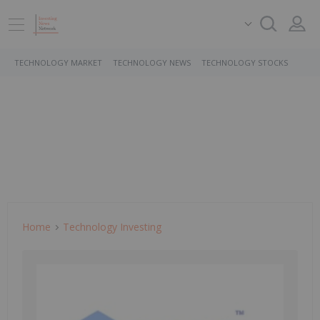
TECHNOLOGY MARKET
TECHNOLOGY NEWS
TECHNOLOGY STOCKS
Home
Technology Investing