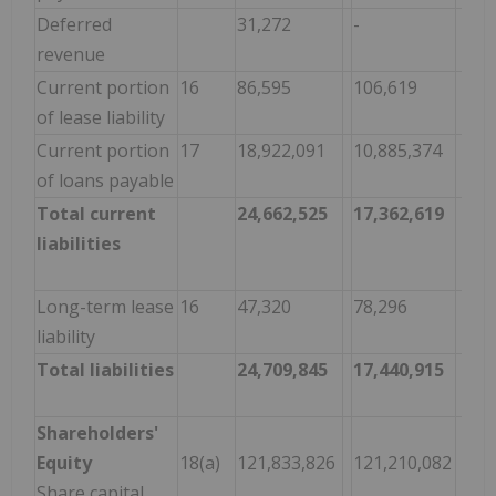
Deferred
31,272
-
revenue
Current portion
16
86,595
106,619
of lease liability
Current portion
17
18,922,091
10,885,374
of loans payable
Total current
24,662,525
17,362,619
liabilities
Long-term lease
16
47,320
78,296
liability
Total liabilities
24,709,845
17,440,915
Shareholders'
Equity
18(a)
121,833,826
121,210,082
Share capital