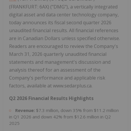
(FRANKFURT: 6AX) ("DMG"), a vertically integrated
digital asset and data center technology company,
today announces its fiscal second quarter 2026
unaudited financial results. All financial references
are in Canadian Dollars unless specified otherwise.
Readers are encouraged to review the Company's
March 31, 2026 quarterly unaudited financial
statements and management's discussion and
analysis thereof for an assessment of the
Company's performance and applicable risk
factors, available at www.sedarplus.ca.
Q2 2026 Financial Results Highlights
Revenue:
$7.3 million, down 35% from $11.2 million
in Q1 2026 and down 42% from $12.6 million in Q2
2025