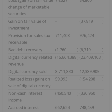
Loss (gain) on fair value
74,627
84,860
change of marketable
securities
Gain on fair value of
-
(37,819
)
investment
Provision for sales tax
711,408
976,424
receivable
Bad debt recovery
(1,760
)
(6,719
)
Digital currency related
(16,664,388
)
(23,409,103
)
revenue
Digital currency sold
8,711,830
12,389,905
Realized loss (gain) on
59,993
(154,208
)
sale of digital currency
Non-cash interest
(460,540
)
(330,950
)
income
Accrued interest
662,624
748,459