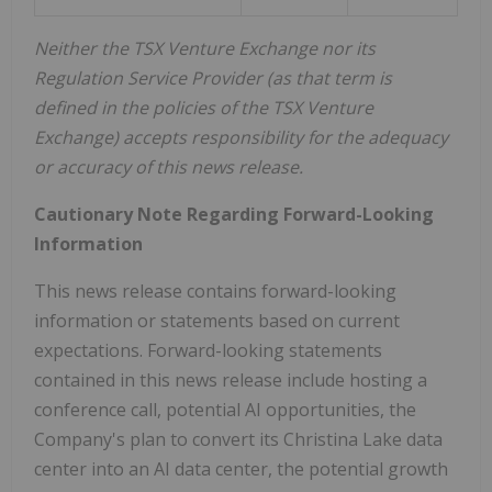
Neither the TSX Venture Exchange nor its
Regulation Service Provider (as that term is
defined in the policies of the TSX Venture
Exchange) accepts responsibility for the adequacy
or accuracy of this news release.
Cautionary Note Regarding Forward-Looking
Information
This news release contains forward-looking
information or statements based on current
expectations. Forward-looking statements
contained in this news release include hosting a
conference call, potential AI opportunities, the
Company's plan to convert its Christina Lake data
center into an AI data center, the potential growth