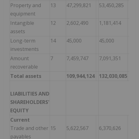
Property and
13
47,299,821
53,450,285
equipment
Intangible
12
2,602,490
1,181,414
assets
Long-term
14
45,000
45,000
investments
Amount
7
7,459,747
7,091,351
recoverable
Total assets
109,944,124
132,030,085
LIABILITIES AND
SHAREHOLDERS'
EQUITY
Current
Trade and other
15
5,622,567
6,370,626
payables