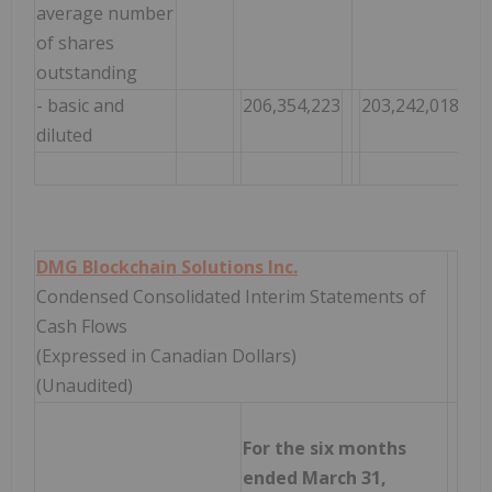
average number
of shares
outstanding
- basic and
206,354,223
203,242,018
2
diluted
DMG Blockchain Solutions Inc.
Condensed Consolidated Interim Statements of
Cash Flows
(Expressed in Canadian Dollars)
(Unaudited)
For the six months
ended March 31,