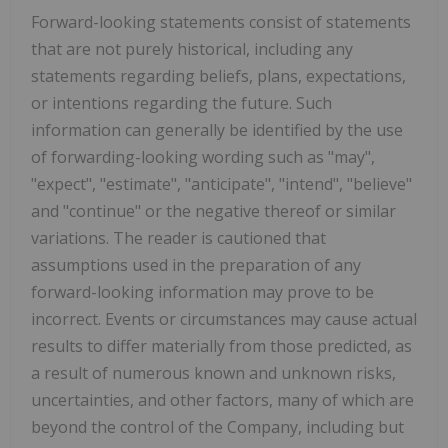
Forward-looking statements consist of statements
that are not purely historical, including any
statements regarding beliefs, plans, expectations,
or intentions regarding the future. Such
information can generally be identified by the use
of forwarding-looking wording such as "may",
"expect", "estimate", "anticipate", "intend", "believe"
and "continue" or the negative thereof or similar
variations. The reader is cautioned that
assumptions used in the preparation of any
forward-looking information may prove to be
incorrect. Events or circumstances may cause actual
results to differ materially from those predicted, as
a result of numerous known and unknown risks,
uncertainties, and other factors, many of which are
beyond the control of the Company, including but