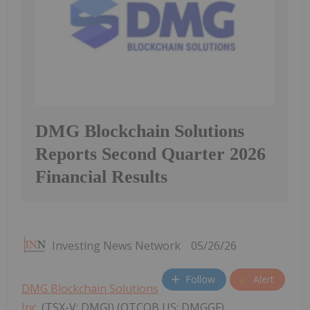
DMG Blockchain Solutions
Reports Second Quarter 2026
Financial Results
Investing News Network
05/26/26
Follow
Alert
DMG Blockchain Solutions
Inc.
(TSX-V: DMGI) (OTCQB US: DMGGF)