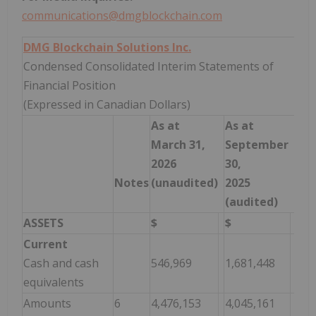
communications@dmgblockchain.com
DMG Blockchain Solutions Inc.
Condensed Consolidated Interim Statements of
Financial Position
(Expressed in Canadian Dollars)
As at
As at
March 31,
September
2026
30,
Notes
(unaudited)
2025
(audited)
ASSETS
$
$
Current
Cash and cash
546,969
1,681,448
equivalents
Amounts
6
4,476,153
4,045,161