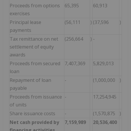
Proceeds from options
65,395
60,913
exercises
Principal lease
(56,111
)
(37,596
)
payments
Tax remittance on net
(256,664
)
-
settlement of equity
awards
Proceeds from secured
7,407,369
5,829,013
loan
Repayment of loan
-
(1,000,000
)
payable
Proceeds from issuance
-
17,254,945
of units
Share issuance costs
-
(1,570,875
)
Net cash provided by
7,159,989
20,536,400
financing activities