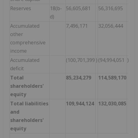
Reserves
18(b-
56,605,681
56,316,695
d)
Accumulated
7,496,171
32,056,444
other
comprehensive
income
Accumulated
(100,701,399
)
(94,994,051
)
deficit
Total
85,234,279
114,589,170
shareholders'
equity
Total liabilities
109,944,124
132,030,085
and
shareholders'
equity