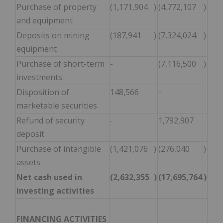
Purchase of property
(1,171,904
)
(4,772,107
)
and equipment
Deposits on mining
(187,941
)
(7,324,024
)
equipment
Purchase of short-term
-
(7,116,500
)
investments
Disposition of
148,566
-
marketable securities
Refund of security
-
1,792,907
deposit
Purchase of intangible
(1,421,076
)
(276,040
)
assets
Net cash used in
(2,632,355
)
(17,695,764
)
investing activities
FINANCING ACTIVITIES