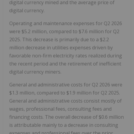
digital currency mined and the average price of
digital currency.
Operating and maintenance expenses for Q2 2026
were $5.2 million, compared to $7.6 million for Q2
2025. This decrease is primarily due to a $2.2
million decrease in utilities expenses driven by
favorable non-firm electricity rates realized during
the recent period and the retirement of inefficient
digital currency miners.
General and administrative costs for Q2 2026 were
$1.3 million, compared to $1.9 million for Q2 2025.
General and administrative costs consist mostly of
wages, professional fees, consulting fees and
financing costs. The overall decrease of $0.6 million
is attributable mainly to a decrease in consulting
expenses and professional fees over the prior