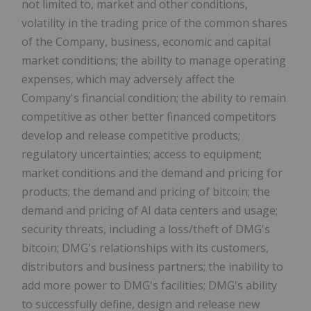
not limited to, market and other conditions,
volatility in the trading price of the common shares
of the Company, business, economic and capital
market conditions; the ability to manage operating
expenses, which may adversely affect the
Company's financial condition; the ability to remain
competitive as other better financed competitors
develop and release competitive products;
regulatory uncertainties; access to equipment;
market conditions and the demand and pricing for
products; the demand and pricing of bitcoin; the
demand and pricing of AI data centers and usage;
security threats, including a loss/theft of DMG's
bitcoin; DMG's relationships with its customers,
distributors and business partners; the inability to
add more power to DMG's facilities; DMG's ability
to successfully define, design and release new