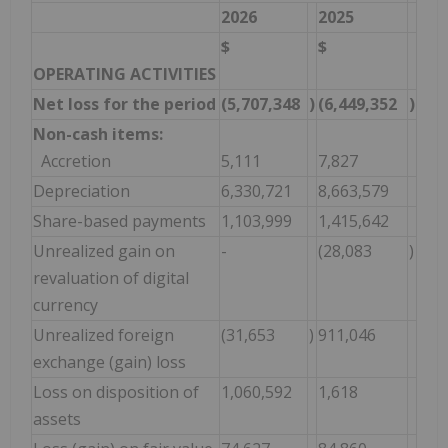
2026
2025
$
$
OPERATING ACTIVITIES
Net loss for the period
(5,707,348
)
(6,449,352
)
Non-cash items:
Accretion
5,111
7,827
Depreciation
6,330,721
8,663,579
Share-based payments
1,103,999
1,415,642
Unrealized gain on
-
(28,083
)
revaluation of digital
currency
Unrealized foreign
(31,653
)
911,046
exchange (gain) loss
Loss on disposition of
1,060,592
1,618
assets