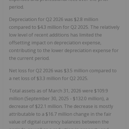
period.
Depreciation for Q2 2026 was $2.8 million
compared to $4.3 million for Q2 2025. The relatively
low level of recent additions has limited the
offsetting impact on depreciation expense,
contributing to the lower depreciation expense for
the current period.
Net loss for Q2 2026 was $3.5 million compared to
a net loss of $3.3 million for Q2 2025.
Total assets as of March 31, 2026 were $109.9
million (September 30, 2025 - $132.0 million), a
decrease of $22.1 million. The decrease is mostly
attributable to a $16.7 million change in the fair
value of digital currency balances between the