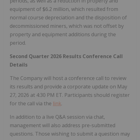
periods, as well as a reduction in property and
equipment of $6.2 million, which resulted from
normal course depreciation and the disposition of
decommissioned miners, which was not offset by
property and equipment additions during the
period.
Second Quarter 2026 Results Conference Call
Details
The Company will host a conference call to review
its results and provide a corporate update on May
27, 2026 at 4:30 PM ET. Participants should register
for the call via the
link
.
In addition to a live Q&A session via chat,
management will also address pre-submitted
questions. Those wishing to submit a question may