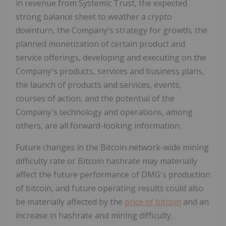
in revenue from Systemic Trust, the expected
strong balance sheet to weather a crypto
downturn, the Company's strategy for growth, the
planned monetization of certain product and
service offerings, developing and executing on the
Company's products, services and business plans,
the launch of products and services, events,
courses of action, and the potential of the
Company's technology and operations, among
others, are all forward-looking information.
Future changes in the Bitcoin network-wide mining
difficulty rate or Bitcoin hashrate may materially
affect the future performance of DMG's production
of bitcoin, and future operating results could also
be materially affected by the
price of bitcoin
and an
increase in hashrate and mining difficulty.