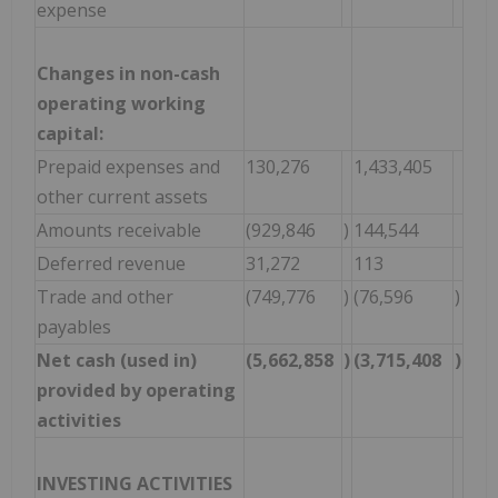
expense
Changes in non-cash
operating working
capital:
Prepaid expenses and
130,276
1,433,405
other current assets
Amounts receivable
(929,846
)
144,544
Deferred revenue
31,272
113
Trade and other
(749,776
)
(76,596
)
payables
Net cash (used in)
(5,662,858
)
(3,715,408
)
provided by operating
activities
INVESTING ACTIVITIES