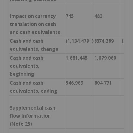
Impact on currency
745
483
translation on cash
and cash equivalents
Cash and cash
(1,134,479
)
(874,289
)
equivalents, change
Cash and cash
1,681,448
1,679,060
equivalents,
beginning
Cash and cash
546,969
804,771
equivalents, ending
Supplemental cash
flow information
(Note 25)