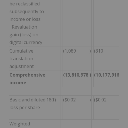
be reclassified
subsequently to
income or loss:
Revaluation
gain (loss) on
digital currency
Cumulative
(1,089
)
(810
)
(
translation
adjustment
Comprehensive
(13,810,978
)
(10,177,916
)
(
income
Basic and diluted
18(f)
($0.02
)
($0.02
)
(
loss per share
Weighted