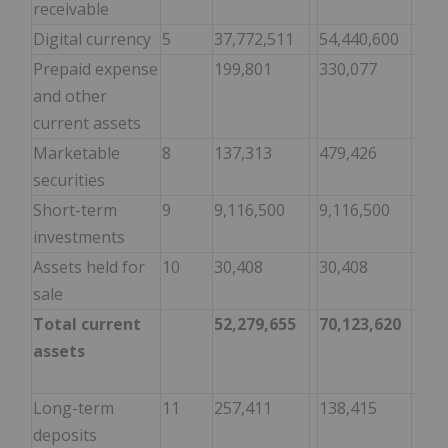
receivable
Digital currency
5
37,772,511
54,440,600
Prepaid expense
199,801
330,077
and other
current assets
Marketable
8
137,313
479,426
securities
Short-term
9
9,116,500
9,116,500
investments
Assets held for
10
30,408
30,408
sale
Total current
52,279,655
70,123,620
assets
Long-term
11
257,411
138,415
deposits