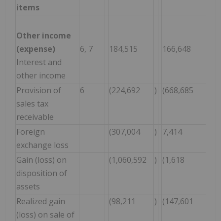
items
Other income
(expense)
6, 7
184,515
166,648
3
Interest and
other income
Provision of
6
(224,692
)
(668,685
)
(
sales tax
receivable
Foreign
(307,004
)
7,414
(
exchange loss
Gain (loss) on
(1,060,592
)
(1,618
)
(
disposition of
assets
Realized gain
(98,211
)
(147,601
)
(
(loss) on sale of