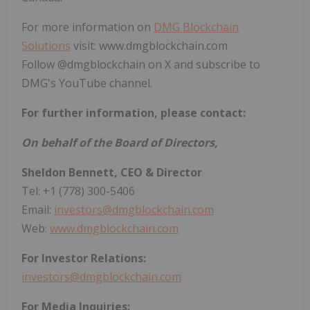
For more information on
DMG Blockchain
Solutions
visit: www.dmgblockchain.com
Follow @dmgblockchain on X and subscribe to
DMG's YouTube channel.
For further information, please contact:
On behalf of the Board of Directors,
Sheldon Bennett, CEO & Director
Tel: +1 (778) 300-5406
Email:
investors@dmgblockchain.com
Web:
www.dmgblockchain.com
For Investor Relations:
investors@dmgblockchain.com
For Media Inquiries: