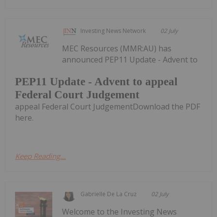
Investing News Network
02 July
MEC Resources (MMR:AU) has
announced PEP11 Update - Advent to
PEP11 Update - Advent to appeal
Federal Court Judgement
appeal Federal Court JudgementDownload the PDF
here.
Keep Reading...
Gabrielle De La Cruz
02 July
Welcome to the Investing News