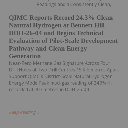
Readings and a Consistently Clean,
QIMC Reports Record 24.3% Clean
Natural Hydrogen at Bennett Hill
DDH-26-04 and Begins Technical
Evaluation of Pilot-Scale Development
Pathway and Clean Energy
Generation
Near-Zero Methane Gas Signature Across Four
Drill Holes at Two Drill Centres 15 Kilometres Apart
Support QIMC's District-Scale Natural Hydrogen
Energy ModelPeak mud-gas reading of 24.3% H₂
recorded at 707 metres in DDH-26-04 -...
Keep Reading...