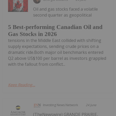
Oil and gas stocks faced a volatile
second quarter as geopolitical
5 Best-performing Canadian Oil and
Gas Stocks in 2026
tensions in the Middle East collided with shifting
supply expectations, sending crude prices on a
dramatic ride.Both major oil benchmarks entered
Q2 above US$100 per barrel as investors grappled
with the fallout from conflict...
Keep Reading...
Investing News Network
24 June
(TheNewswire) GRANDE PRAIRIE,