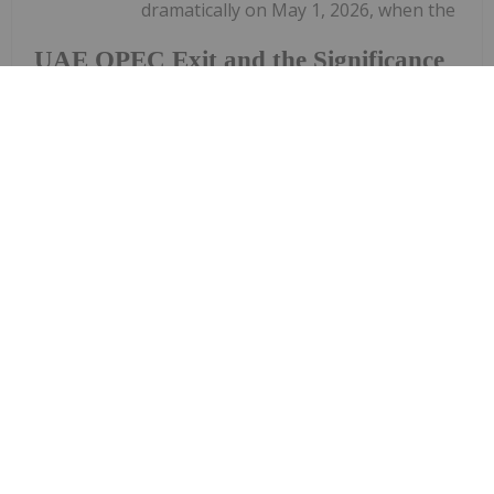
dramatically on May 1, 2026, when the
UAE OPEC Exit and the Significance
of Domestic Oil Supply
United Arab Emirates (UAE) formally exited the
Organization of the Petroleum Exporting
Countries (OPEC) after nearly six decades of
membership. The decision sent shockwaves
through the energy market and delivered an...
Keep Reading...
Investing News Network
22 June
Westport Fuel Systems Inc.
("Westport") (TSX:WPRT Nasdaq: