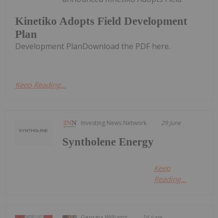
Kinetiko Adopts Field Development
Plan
Development PlanDownload the PDF here.
Keep Reading...
Investing News Network
29 June
Syntholene Energy
Keep
Reading...
Georgia Williams
24 June