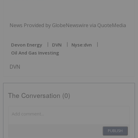
News Provided by GlobeNewswire via QuoteMedia
Devon Energy
DVN
Nyse:dvn
Oil And Gas Investing
DVN
The Conversation (0)
PUBLISH