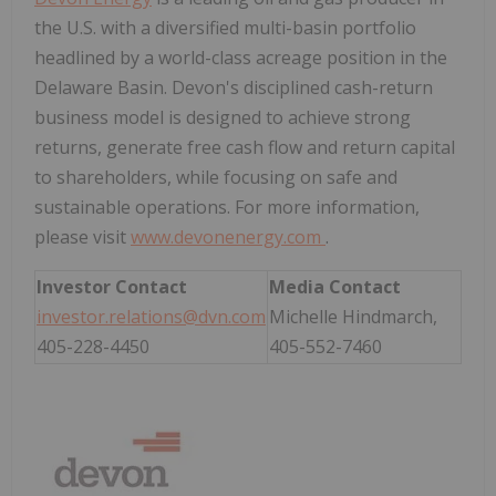
the U.S. with a diversified multi-basin portfolio
headlined by a world-class acreage position in the
Delaware Basin. Devon's disciplined cash-return
business model is designed to achieve strong
returns, generate free cash flow and return capital
to shareholders, while focusing on safe and
sustainable operations. For more information,
please visit
www.devonenergy.com
.
Investor Contact
Media Contact
investor.relations@dvn.com
Michelle Hindmarch,
405-228-4450
405-552-7460