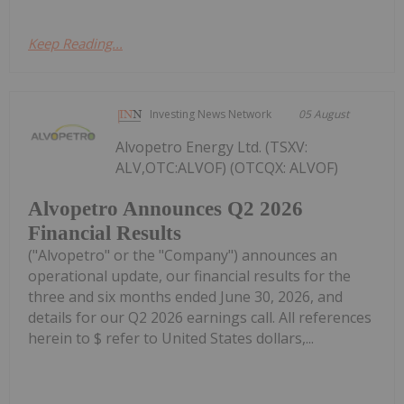
Keep Reading...
Investing News Network
05 August
Alvopetro Energy Ltd. (TSXV:
ALV,OTC:ALVOF) (OTCQX: ALVOF)
Alvopetro Announces Q2 2026
Financial Results
("Alvopetro" or the "Company") announces an
operational update, our financial results for the
three and six months ended June 30, 2026, and
details for our Q2 2026 earnings call. All references
herein to $ refer to United States dollars,...