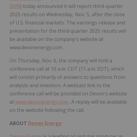
DVN
) today announced it will report third-quarter
2025 results on Wednesday, Nov. 5, after the close
of U.S. financial markets. The earnings release and
presentation for the third-quarter 2025 results will
be available on the company's website at
www.devonenergy.com .
On Thursday, Nov. 6, the company will hold a
conference call at 10 a.m. CDT (11 a.m. EDT), which
will consist primarily of answers to questions from
analysts and investors. A webcast link to the
conference call will be provided on Devon's website
at
www.devonenergy.com
. A replay will be available
on the website following the call.
ABOUT
Devon Energy
Devon Energy
is a leading oil and gas producer in