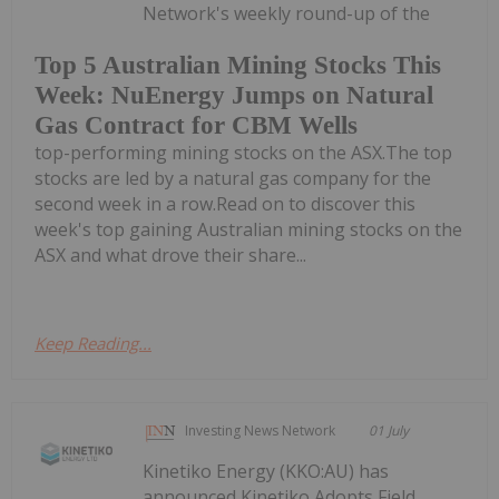
Network's weekly round-up of the
Top 5 Australian Mining Stocks This
Week: NuEnergy Jumps on Natural
Gas Contract for CBM Wells
top-performing mining stocks on the ASX.The top
stocks are led by a natural gas company for the
second week in a row.Read on to discover this
week's top gaining Australian mining stocks on the
ASX and what drove their share...
Keep Reading...
Investing News Network
01 July
Kinetiko Energy (KKO:AU) has
announced Kinetiko Adopts Field