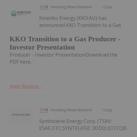
Investing News Network
13 July
Kinetiko Energy (KKO:AU) has
announced KKO Transition to a Gas
KKO Transition to a Gas Producer -
Investor Presentation
Producer - Investor PresentationDownload the
PDF here.
Keep Reading...
Investing News Network
13 July
Syntholene Energy Corp. (TSXV:
ESAF,OTC:SYNTF) (FSE: 3DD0) (OTCQB: