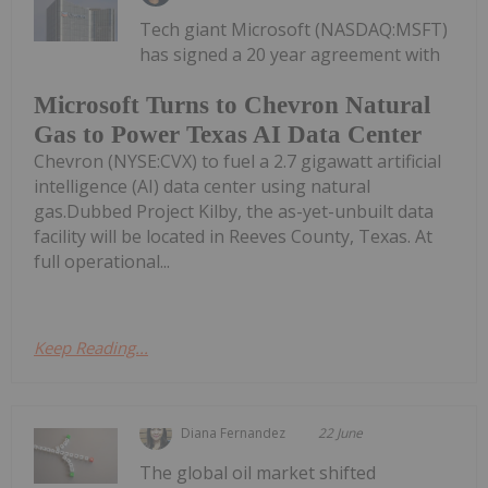
Tech giant Microsoft (NASDAQ:MSFT)
has signed a 20 year agreement with
Microsoft Turns to Chevron Natural
Gas to Power Texas AI Data Center
Chevron (NYSE:CVX) to fuel a 2.7 gigawatt artificial
intelligence (AI) data center using natural
gas.Dubbed Project Kilby, the as-yet-unbuilt data
facility will be located in Reeves County, Texas. At
full operational...
Keep Reading...
Diana Fernandez
22 June
The global oil market shifted