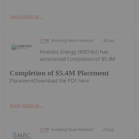
Keep Reading...
Investing News Network
30 July
Kinetiko Energy (KKO:AU) has
announced Completion of $5.4M
Completion of $5.4M Placement
PlacementDownload the PDF here.
Keep Reading...
Investing News Network
29 July