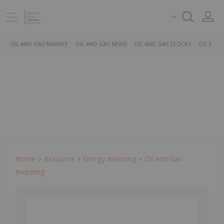
OIL AND GAS MARKET
OIL AND GAS NEWS
OIL AND GAS STOCKS
OIL PRICE
Home
Resource
Energy Investing
Oil And Gas
Investing