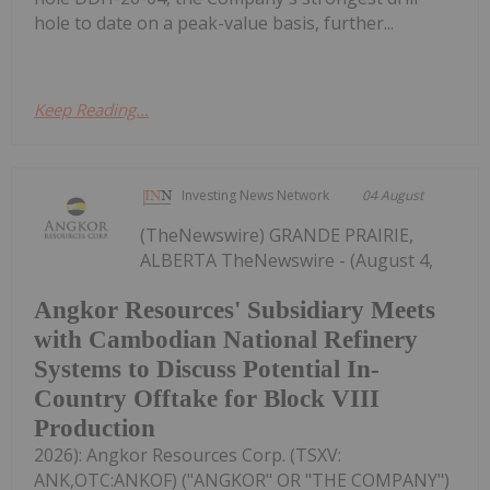
hole to date on a peak-value basis, further...
Keep Reading...
Investing News Network
04 August
(TheNewswire) GRANDE PRAIRIE,
ALBERTA TheNewswire - (August 4,
Angkor Resources' Subsidiary Meets
with Cambodian National Refinery
Systems to Discuss Potential In-
Country Offtake for Block VIII
Production
2026): Angkor Resources Corp. (TSXV:
ANK,OTC:ANKOF) ("ANGKOR" OR "THE COMPANY")