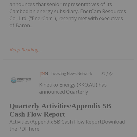
announces that senior representatives of its
Cambodian energy subsidiary, EnerCam Resources
Co., Ltd. ("EnerCam"), recently met with executives
of Baron...
Keep Reading...
Investing News Network
31 July
Kinetiko Energy (KKO:AU) has
announced Quarterly
Quarterly Activities/Appendix 5B
Cash Flow Report
Activities/Appendix 5B Cash Flow ReportDownload
the PDF here.