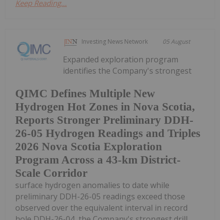
Keep Reading...
Investing News Network
05 August
Expanded exploration program
identifies the Company's strongest
QIMC Defines Multiple New
Hydrogen Hot Zones in Nova Scotia,
Reports Stronger Preliminary DDH-
26-05 Hydrogen Readings and Triples
2026 Nova Scotia Exploration
Program Across a 43-km District-
Scale Corridor
surface hydrogen anomalies to date while
preliminary DDH-26-05 readings exceed those
observed over the equivalent interval in record
hole DDH-26-04, the Company's strongest drill