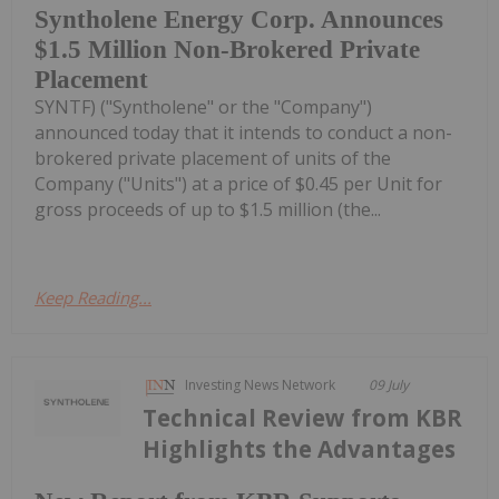
Syntholene Energy Corp. Announces
$1.5 Million Non-Brokered Private
Placement
SYNTF) ("Syntholene" or the "Company")
announced today that it intends to conduct a non-
brokered private placement of units of the
Company ("Units") at a price of $0.45 per Unit for
gross proceeds of up to $1.5 million (the...
Keep Reading...
Investing News Network
09 July
Technical Review from KBR
Highlights the Advantages