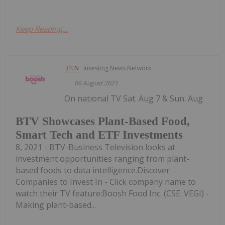
Keep Reading...
Investing News Network
06 August 2021
On national TV Sat. Aug 7 & Sun. Aug
BTV Showcases Plant-Based Food,
Smart Tech and ETF Investments
8, 2021 - BTV-Business Television looks at
investment opportunities ranging from plant-
based foods to data intelligence.Discover
Companies to Invest In - Click company name to
watch their TV feature:Boosh Food Inc. (CSE: VEGI) -
Making plant-based...