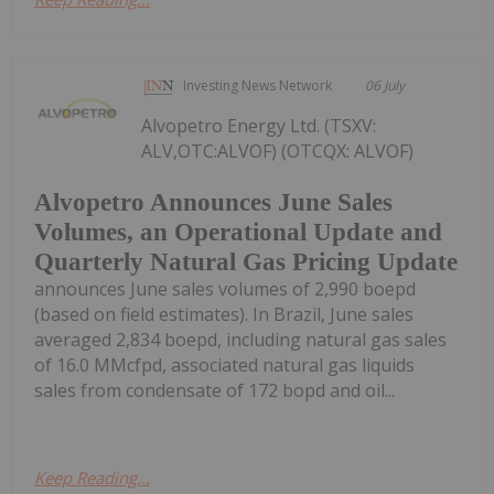
Investing News Network
06 July
Alvopetro Energy Ltd. (TSXV:
ALV,OTC:ALVOF) (OTCQX: ALVOF)
Alvopetro Announces June Sales
Volumes, an Operational Update and
Quarterly Natural Gas Pricing Update
announces June sales volumes of 2,990 boepd
(based on field estimates). In Brazil, June sales
averaged 2,834 boepd, including natural gas sales
of 16.0 MMcfpd, associated natural gas liquids
sales from condensate of 172 bopd and oil...
Keep Reading...