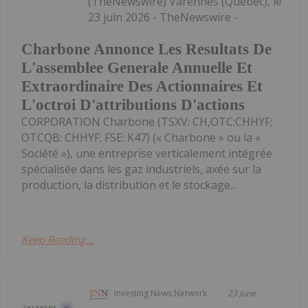
(TheNewswire) Varennes (Québec), le
23 juin 2026 - TheNewswire -
Charbone Annonce Les Resultats De
L'assemblee Generale Annuelle Et
Extraordinaire Des Actionnaires Et
L'octroi D'attributions D'actions
CORPORATION Charbone (TSXV: CH,OTC:CHHYF;
OTCQB: CHHYF; FSE: K47) (« Charbone » ou la «
Société »), une entreprise verticalement intégrée
spécialisée dans les gaz industriels, axée sur la
production, la distribution et le stockage...
Keep Reading...
Investing News Network
23 June