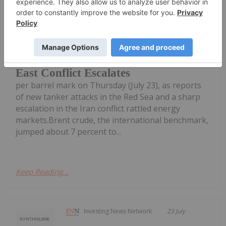
Georgia Williams
24 July
Global oil benchmarks pushed past
the psychologically significant US$100
Oil Prices Breach US$100 as Middle
East Conflict Escalates
per barrel mark on Thursday (July 23), as reports
of new tanker attacks in the Red Sea and a sharp
escalation in the Iran conflict rattled energy
markets.Brent crude, the international benchmark,
jumped about 7 percent to...
Keep Reading...
Investing News Network
23 July