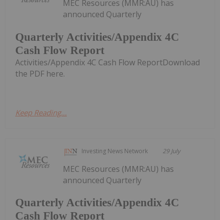
MEC Resources (MMR:AU) has
announced Quarterly
Quarterly Activities/Appendix 4C
Cash Flow Report
Activities/Appendix 4C Cash Flow ReportDownload
the PDF here.
Keep Reading...
Investing News Network
29 July
MEC Resources (MMR:AU) has
announced Quarterly
Quarterly Activities/Appendix 4C
Cash Flow Report