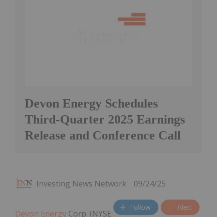
Devon Energy Schedules
Third-Quarter 2025 Earnings
Release and Conference Call
Investing News Network
09/24/25
Follow
Alert
Devon Energy
Corp. (NYSE: