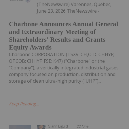
(TheNewswire) Varennes, Quebec,
June 23, 2026 TheNewswire -
Charbone Announces Annual General
and Extraordinary Meeting of
Shareholders' Results and Grants
Equity Awards
Charbone CORPORATION (TSXV: CH,OTC:CHHYF;
OTCQB: CHHYF; FSE: K47) ("Charbone" or the
"Company"), a vertically integrated industrial gases
company focused on production, distribution and
storage of clean ultra-high purity ("UHP")...
Keep Reading...
Giann Liguid
22 June