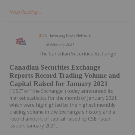
Keep Reading...
Investing News Network
16 February 2021
The Canadian Securities Exchange
Canadian Securities Exchange
Reports Record Trading Volume and
Capital Raised for January 2021
("CSE" or "the Exchange") today announced its
market statistics for the month of January 2021,
which were highlighted by the highest monthly
trading volume in the Exchange's history and a
record amount of capital raised by CSE-listed
issuers.January 2021...