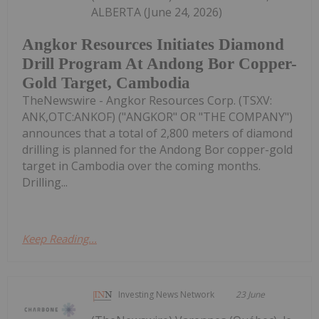
ALBERTA (June 24, 2026)
Angkor Resources Initiates Diamond
Drill Program At Andong Bor Copper-
Gold Target, Cambodia
TheNewswire - Angkor Resources Corp. (TSXV:
ANK,OTC:ANKOF) ("ANGKOR" OR "THE COMPANY")
announces that a total of 2,800 meters of diamond
drilling is planned for the Andong Bor copper-gold
target in Cambodia over the coming months.
Drilling...
Keep Reading...
Investing News Network
23 June