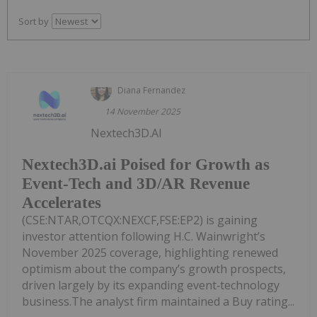
Sort by
Diana Fernandez
14 November 2025
Nextech3D.AI
Nextech3D.ai Poised for Growth as
Event-Tech and 3D/AR Revenue
Accelerates
(CSE:NTAR,OTCQX:NEXCF,FSE:EP2) is gaining
investor attention following H.C. Wainwright’s
November 2025 coverage, highlighting renewed
optimism about the company’s growth prospects,
driven largely by its expanding event‑technology
business.The analyst firm maintained a Buy rating...