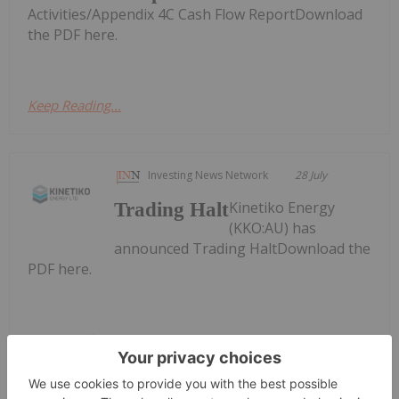
Activities/Appendix 4C Cash Flow ReportDownload
the PDF here.
Keep Reading...
Investing News Network
28 July
Kinetiko Energy
Trading Halt
(KKO:AU) has
announced Trading HaltDownload the
PDF here.
Keep Reading...