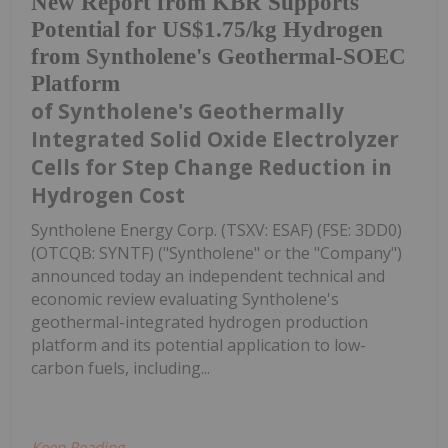
New Report from KBR Supports
Potential for US$1.75/kg Hydrogen
from Syntholene's Geothermal-SOEC
Platform
of Syntholene's Geothermally
Integrated Solid Oxide Electrolyzer
Cells for Step Change Reduction in
Hydrogen Cost
Syntholene Energy Corp. (TSXV: ESAF) (FSE: 3DD0)
(OTCQB: SYNTF) ("Syntholene" or the "Company")
announced today an independent technical and
economic review evaluating Syntholene's
geothermal-integrated hydrogen production
platform and its potential application to low-
carbon fuels, including...
Keep Reading...