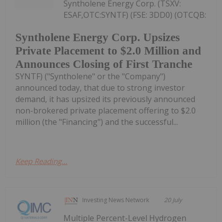
Syntholene Energy Corp. (TSXV:
ESAF,OTC:SYNTF) (FSE: 3DD0) (OTCQB:
Syntholene Energy Corp. Upsizes
Private Placement to $2.0 Million and
Announces Closing of First Tranche
SYNTF) ("Syntholene" or the "Company")
announced today, that due to strong investor
demand, it has upsized its previously announced
non-brokered private placement offering to $2.0
million (the "Financing") and the successful...
Keep Reading...
Investing News Network
20 July
Multiple Percent-Level Hydrogen