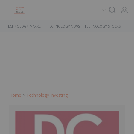
TECHNOLOGY MARKET
TECHNOLOGY NEWS
TECHNOLOGY STOCKS
Home
Technology Investing