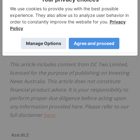
report for
DC Two Limited
(“DC Two” or the
“Company”)
for the half-year ended 31 December
2022.
Click here for the full ASX Release
This article includes content from DC Two Limited,
licensed for the purpose of publishing on Investing
News Australia. This article does not constitute
financial product advice. It is your responsibility to
perform proper due diligence before acting upon
any information provided here. Please refer to our
full disclaimer
here
.
Asx:dc2