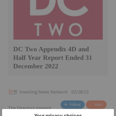
DC Two Appendix 4D and
Half Year Report Ended 31
December 2022
Investing News Network
02/28/23
Follow
Alert
The Directors present
their report, together with the interim financial