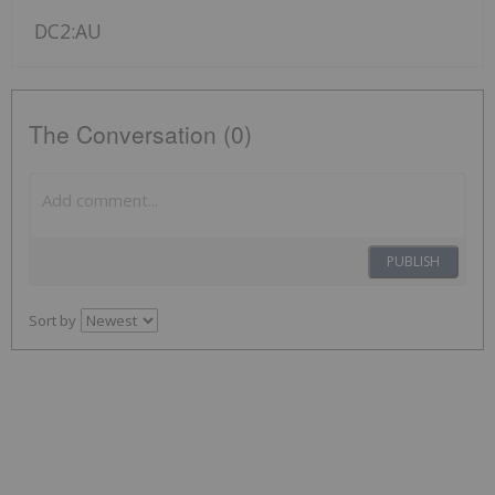
DC2:AU
The Conversation (0)
PUBLISH
Sort by