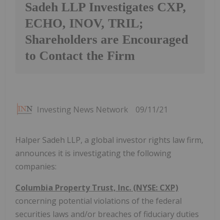
Sadeh LLP Investigates CXP,
ECHO, INOV, TRIL;
Shareholders are Encouraged
to Contact the Firm
Investing News Network
09/11/21
Halper Sadeh LLP, a global investor rights law firm,
announces it is investigating the following
companies:
Columbia Property Trust, Inc. (NYSE: CXP)
concerning potential violations of the federal
securities laws and/or breaches of fiduciary duties