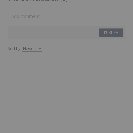
PUBLISH
Sort by