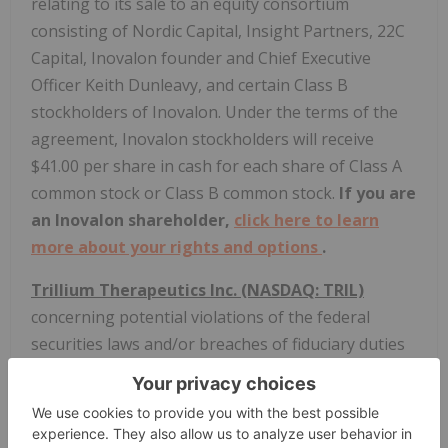
relating to its sale to an equity consortium
consisting of Nordic Capital, Insight Partners, 22C
Capital, Inovalon founder and Chief Executive
Officer Keith Dunleavy, and certain Class B
stockholders of Inovalon. Under the terms of the
agreement, Inovalon stockholders will receive
$41.00 per share in cash for each share of Class A
common stock or Class B common stock.
If you are
an Inovalon shareholder,
click here to learn
more about your rights and options
.
Trillium Therapeutics Inc. (NASDAQ: TRIL)
concerning potential violations of the federal
securities laws and/or breaches of fiduciary duties
relating to its sale to Pfizer Inc. for $18.50 per
share in cash.
If you are a Trillium shareholder,
click here to learn more about your rights and