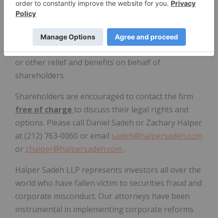
options
.
Halper Sadeh LLP may seek increased
consideration, additional disclosures and
information concerning the proposed transaction,
or other relief and benefits on behalf of
shareholders.
Shareholders are encouraged to contact the firm
free of charge
to discuss their legal rights and
options. Please call Daniel Sadeh or Zachary Halper
at (212) 763-0060 or email
sadeh@halpersadeh.com
or
zhalper@halpersadeh.com
.
Halper Sadeh LLP represents investors all over the
world who have fallen victim to securities fraud and
corporate misconduct. Our attorneys have been
instrumental in implementing corporate reforms