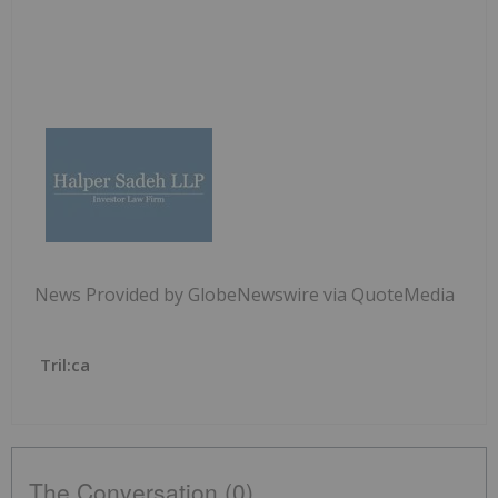
News Provided by GlobeNewswire via QuoteMedia
Tril:ca
The Conversation (0)