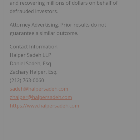
and recovering millions of dollars on behalf of
defrauded investors.
Attorney Advertising. Prior results do not
guarantee a similar outcome.
Contact Information:
Halper Sadeh LLP
Daniel Sadeh, Esq.
Zachary Halper, Esq.
(212) 763-0060
sadeh@halpersadeh.com
zhalper@halpersadeh.com
https://www.halpersadeh.com