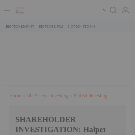
BIOTECH MARKET
BIOTECH NEWS
BIOTECH STOCKS
Home
Life Science Investing
Biotech Investing
SHAREHOLDER
INVESTIGATION: Halper