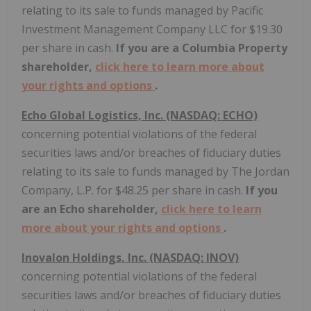
relating to its sale to funds managed by Pacific
Investment Management Company LLC for $19.30
per share in cash.
If you are a Columbia Property
shareholder,
click here to learn more about
your rights and options
.
Echo Global Logistics, Inc. (NASDAQ: ECHO)
concerning potential violations of the federal
securities laws and/or breaches of fiduciary duties
relating to its sale to funds managed by The Jordan
Company, L.P. for $48.25 per share in cash.
If you
are an Echo shareholder,
click here to learn
more about your rights and options
.
Inovalon Holdings, Inc. (NASDAQ: INOV)
concerning potential violations of the federal
securities laws and/or breaches of fiduciary duties