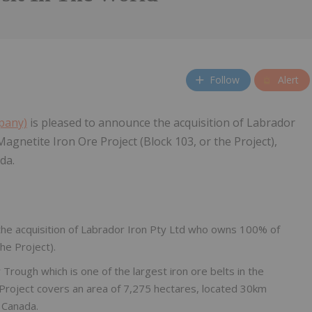
Follow
Alert
mpany)
is pleased to announce the acquisition of Labrador
agnetite Iron Ore Project (Block 103, or the Project),
da.
the acquisition of Labrador Iron Pty Ltd who owns 100% of
he Project).
 Trough which is one of the largest iron ore belts in the
 Project covers an area of 7,275 hectares, located 30km
 Canada.