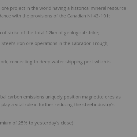
ore project in the world having a historical mineral resource
dance with the provisions of the Canadian NI 43-101;
of strike of the total 12km of geological strike;
a Steel’s iron ore operations in the Labrador Trough,
twork, connecting to deep water shipping port which is
obal carbon emissions uniquely position magnetite ores as
lay a vital role in further reducing the steel industry’s
mium of 25% to yesterday’s close)