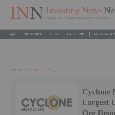
Investing News
Ne
Your trusted source for investing success
RESOURCE
TECH
LIFE SCIENCE
AUSTRALIA 
Home
Australia Investing
Cyclone 
Largest 
Ore Depo