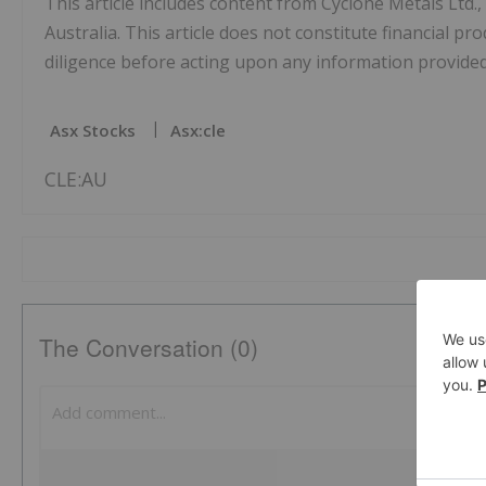
This article includes content from Cyclone Metals Ltd.
Australia. This article does not constitute financial pr
diligence before acting upon any information provided 
Asx Stocks
Asx:cle
CLE:AU
The Conversation (0)