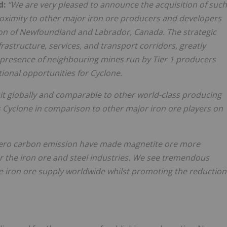
d:
“We are very pleased to announce the acquisition of such
proximity to other major iron ore producers and developers
ction of Newfoundland and Labrador, Canada. The strategic
rastructure, services, and transport corridors, greatly
 presence of neighbouring mines run by Tier 1 producers
tional opportunities for Cyclone.
it globally and comparable to other world-class producing
s Cyclone in comparison to other major iron ore players on
-zero carbon emission have made magnetite ore more
for the iron ore and steel industries. We see tremendous
the iron ore supply worldwide whilst promoting the reduction