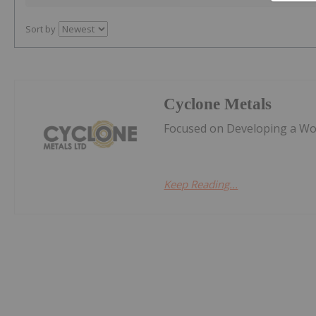
Sort by
Cyclone Metals
Focused on Developing a Worl
Keep Reading...