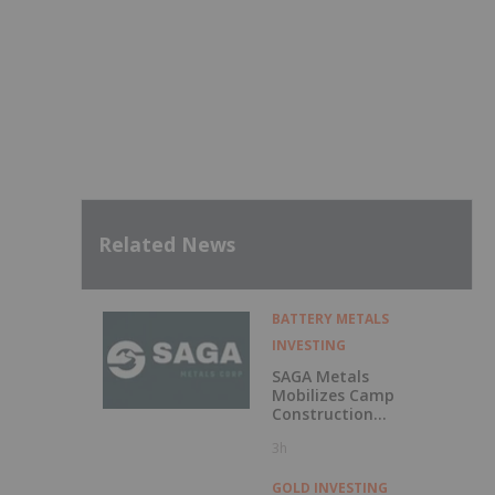
Related News
BATTERY METALS
INVESTING
SAGA Metals
Mobilizes Camp
Construction
Ahead of Drilling
3h
at Wolverine
Heavy Rare Earth
Element Project in
GOLD INVESTING