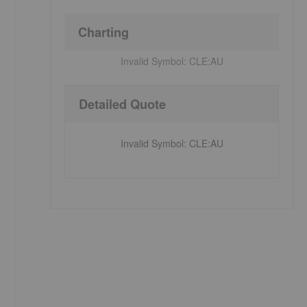
Charting
Invalid Symbol:
CLE:AU
Detailed Quote
Invalid Symbol
:
CLE:AU