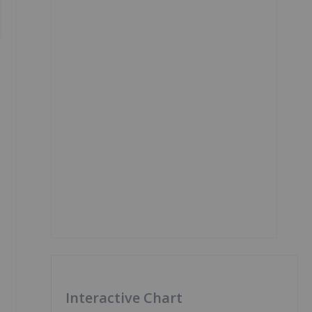
Interactive Chart