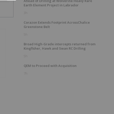
Ahead of Drilling at Wolverine Heavy Rare
Earth Element Project in Labrador
3h
Corazon Extends Footprint AcrossChalice
Greenstone Belt
5h
Broad High-Grade intercepts returned from
Kingfisher, Hawk and Swan RC Drilling
5h
QEM to Proceed with Acquisition
7h