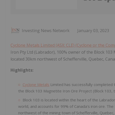
Investing News Network
January 03, 2023
Cyclone Metals Limited (ASX: CLE) (Cyclone or the Co
Iron Pty Ltd (Labrador), 100% owner of the Block 103 M
located 30km northwest of Schefferville, Quebec, Cana
Highlights:
Cyclone Metals
Limited has successfully completed 
the Block 103 Magnetite Iron Ore Project (Block 103, t
Block 103 is located within the heart of the Labrador
world, and accounts for 99% of Canada's iron ore. The
northwest of the mining town of Schefferville, Quebec,