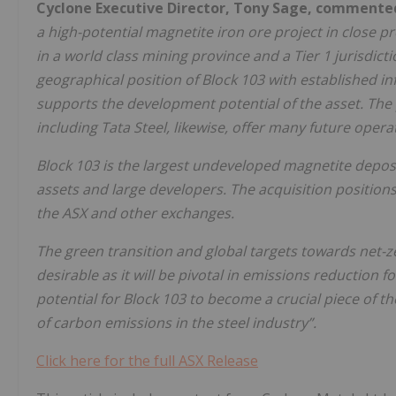
Cyclone Executive Director, Tony Sage, commente
a high-potential magnetite iron ore project in close 
in a world class mining province and a Tier 1 jurisdi
geographical position of Block 103 with established inf
supports the development potential of the asset. The
including Tata Steel, likewise, offer many future opera
Block 103 is the largest undeveloped magnetite depos
assets and large developers. The acquisition position
the ASX and other exchanges.
The green transition and global targets towards net
desirable as it will be pivotal in emissions reduction 
potential for Block 103 to become a crucial piece of 
of carbon emissions in the steel industry”.
Click here for the full ASX Release