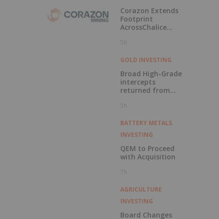
Labrador
Corazon Extends
Footprint
AcrossChalice
Greenstone Belt
5h
GOLD INVESTING
Broad High-Grade
intercepts
returned from
Kingfisher, Hawk
5h
and Swan RC
Drilling
BATTERY METALS
INVESTING
QEM to Proceed
with Acquisition
7h
AGRICULTURE
INVESTING
Board Changes