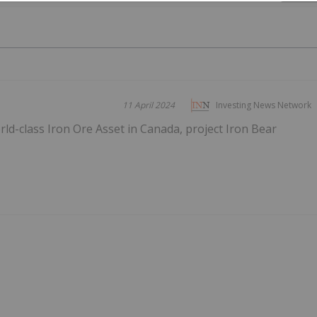
11 April 2024
Investing News Network
d-class Iron Ore Asset in Canada, project Iron Bear