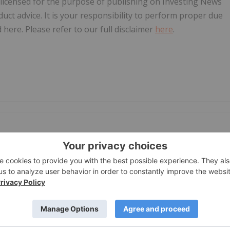
, licensed for the purpose of publishing on Investing News
oduct advice. It is your responsibility to perform proper due
here. Please refer to our full disclaimer
here
.
PUBLI