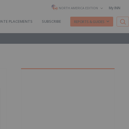
My INN
NORTH AMERICA EDITION
VATE PLACEMENTS
SUBSCRIBE
REPORTS & GUIDES