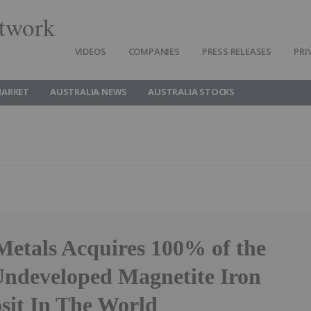
twork
VIDEOS
COMPANIES
PRESS RELEASES
PRI
MARKET
AUSTRALIA NEWS
AUSTRALIA STOCKS
Metals Acquires 100% of the
Undeveloped Magnetite Iron
sit In The World