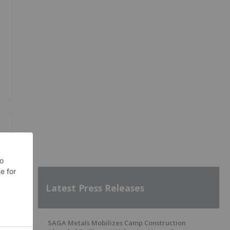
Latest Press Releases
SAGA Metals Mobilizes Camp Construction
SH