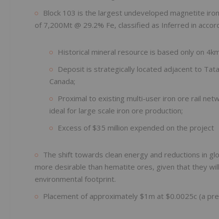
Block 103 is the largest undeveloped magnetite iron 
of 7,200Mt @ 29.2% Fe, classified as Inferred in accor
Historical mineral resource is based only on 4km 
Deposit is strategically located adjacent to Tat
Canada;
Proximal to existing multi-user iron ore rail ne
ideal for large scale iron ore production;
Excess of $35 million expended on the project
The shift towards clean energy and reductions in gl
more desirable than hematite ores, given that they will p
environmental footprint.
Placement of approximately $1m at $0.0025c (a pre