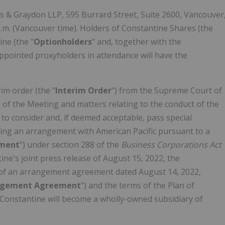
els & Graydon LLP, 595 Burrard Street, Suite 2600, Vancouver
.m. (Vancouver time). Holders of Constantine Shares (the
ine (the "
Optionholders
" and, together with the
 appointed proxyholders in attendance will have the
im order (the "
Interim
Order
") from the Supreme Court of
g of the Meeting and matters relating to the conduct of the
 to consider and, if deemed acceptable, pass special
ving an arrangement with American Pacific pursuant to a
ement
") under section 288 of the
Business Corporations Act
ne's joint press release of August 15, 2022, the
s of an arrangement agreement dated August 14, 2022,
ngement Agreement
") and the terms of the Plan of
 Constantine will become a wholly-owned subsidiary of