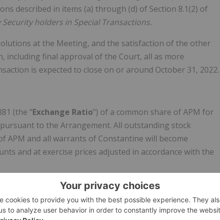
ns described in items (a) through (d) of Section 8.1(2) of
 Security holders in Special Transactions.
lutions at the Meeting, and the satisfaction of the other
 including final approval of the Court, all as more
nsaction is expected to close on or around October 31, 2022.
881 (the "
Exchange Ratio
") of a common share of APM for
) pursuant to the Arrangement. All outstanding stock
of APM and all warrants of Constantine will become
ts and at exercise prices adjusted in accordance with the
ons, including non-solicitation, right to match, and
ations, covenants and conditions which are customary for a
t provides for a C$850,000 termination fee payable by