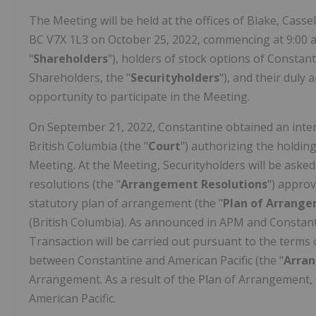
The Meeting will be held at the offices of Blake, Cass
BC V7X 1L3 on October 25, 2022, commencing at 9:00 a
"
Shareholders
"), holders of stock options of Constant
Shareholders, the "
Securityholders
"), and their duly
opportunity to participate in the Meeting.
On September 21, 2022, Constantine obtained an inter
British Columbia (the "
Court
") authorizing the holdin
Meeting. At the Meeting, Securityholders will be asked
resolutions (the "
Arrangement
Resolutions
") appro
statutory plan of arrangement (the "
Plan of Arrang
(British Columbia). As announced in APM and Constanti
Transaction will be carried out pursuant to the term
between Constantine and American Pacific (the "
Arra
Arrangement. As a result of the Plan of Arrangement,
American Pacific.