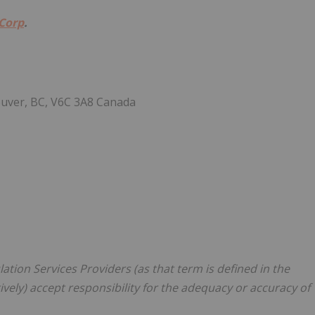
 Corp
.
ouver, BC, V6C 3A8 Canada
tion Services Providers (as that term is defined in the
vely) accept responsibility for the adequacy or accuracy of