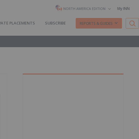
My INN
NORTH AMERICA EDITION
VATE PLACEMENTS
SUBSCRIBE
REPORTS & GUIDES