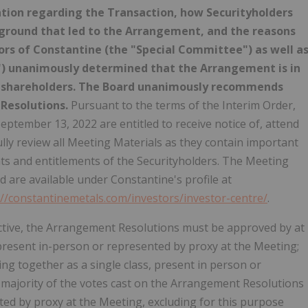
tion regarding the Transaction, how Securityholders
kground that led to the Arrangement, and the reasons
ors of Constantine (the "Special Committee") as well a
d") unanimously determined that the Arrangement is in
its shareholders. The Board unanimously recommends
 Resolutions.
Pursuant to the terms of the Interim Order,
eptember 13, 2022 are entitled to receive notice of, attend
lly review all Meeting Materials as they contain important
s and entitlements of the Securityholders. The Meeting
 are available under Constantine's profile at
://constantinemetals.com/investors/investor-centre/
.
ective, the Arrangement Resolutions must be approved by at
present in-person or represented by proxy at the Meeting;
ing together as a single class, present in person or
e majority of the votes cast on the Arrangement Resolutions
ed by proxy at the Meeting, excluding for this purpose