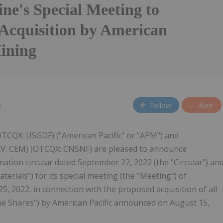
ne's Special Meeting to
Acquisition by American
Mining
Follow
Alert
2
OTCQX: USGDF) ("American Pacific" or "APM") and
SXV: CEM) (OTCQX: CNSNF) are pleased to announce
tion circular dated September 22, 2022 (the "Circular") an
terials") for its special meeting (the "Meeting") of
5, 2022, in connection with the proposed acquisition of all
ne Shares") by American Pacific announced on August 15,