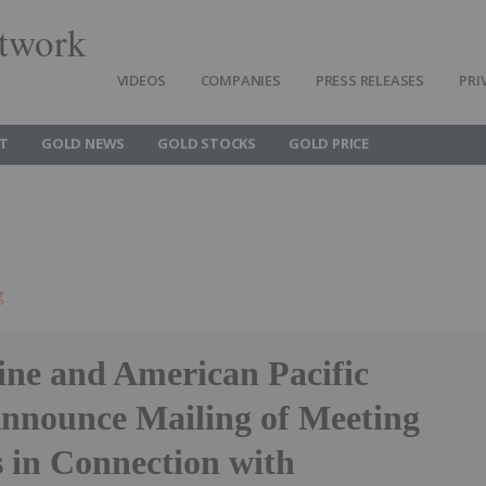
twork
VIDEOS
COMPANIES
PRESS RELEASES
PRI
T
GOLD NEWS
GOLD STOCKS
GOLD PRICE
g
ine and American Pacific
nnounce Mailing of Meeting
s in Connection with