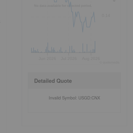
No data available for selected period.
0.14
s
Jun 2026
Jul 2026
Aug 2026
©
quote
media
Detailed Quote
Invalid Symbol
:
USGD:CNX