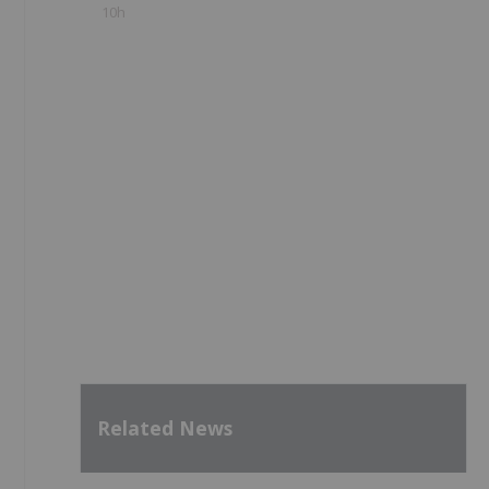
10h
Related News