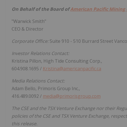
On Behalf of the Board of
American Pacific Mining
"Warwick Smith"
CEO & Director
Corporate Office:
Suite 910 - 510 Burrard Street Vanc
Investor Relations Contact:
Kristina Pillon, High Tide Consulting Corp.,
604.908.1695 /
Kristina@americanpacific.ca
Media Relations Contact:
Adam Bello, Primoris Group Inc.,
416.489.0092 /
media@primorisgroup.com
The CSE and the TSX Venture Exchange nor their Regula
policies of the CSE and TSX Venture Exchange, respecti
this release.