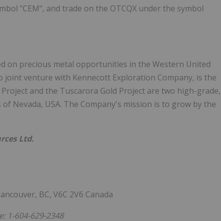
ymbol "CEM", and trade on the OTCQX under the symbol
sed on precious metal opportunities in the Western United
 joint venture with Kennecott Exploration Company, is the
 Project and the Tuscarora Gold Project are two high-grade,
cts of Nevada, USA. The Company's mission is to grow by the
rces Ltd.
 Vancouver, BC, V6C 2V6 Canada
: 1-604-629-2348