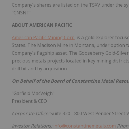
Company's shares are listed on the TSXV under the s
"CNSNF".
ABOUT AMERICAN PACIFIC
American Pacific Mining Corp
. is a gold explorer focu
States. The Madison Mine in Montana, under option to
Company's flagship asset. The Gooseberry Gold-Silver
precious metals projects located in key mining distri
drill bit and by acquisition.
On Behalf of the Board of Constantine Metal Resou
"Garfield MacVeigh"
President & CEO
Corporate Office:
Suite 320 - 800 West Pender Street
Investor Relations:
info@constantinemetals.com
Phone