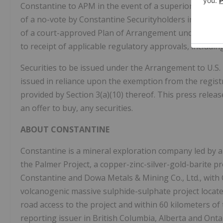
Constantine to APM in the event of a superior proposa
of a no-vote by Constantine Securityholders in certai
of a court-approved Plan of Arrangement under the
B
to receipt of applicable regulatory approvals, includi
Securities to be issued under the Arrangement to U.S. 
issued in reliance upon the exemption from the regis
provided by Section 3(a)(10) thereof. This press release
an offer to buy, any securities.
ABOUT CONSTANTINE
Constantine is a mineral exploration company led by 
the Palmer Project, a copper-zinc-silver-gold-barite p
Constantine and Dowa Metals & Mining Co., Ltd., with 
volcanogenic massive sulphide-sulphate project located
road access to the project and within 60 kilometers o
reporting issuer in British Columbia, Alberta and Onta