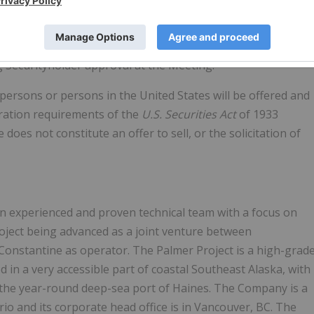
l, and a reduced break fee of $500,000 payable in the event
n circumstances. The Transaction is to be completed by way
usiness Corporations Act
(British Columbia), and is subject
ng Securityholder approval at the Meeting.
persons or persons in the United States will be offered and
tration requirements of the
U.S. Securities Act
of 1933
 does not constitute an offer to sell, or the solicitation of
an experienced and proven technical team with a focus on
roject being advanced as a joint venture between
Constantine as operator. The Palmer Project is a high-grad
 in a very accessible part of coastal Southeast Alaska, with
f the year-round deep-sea port of Haines. The Company is a
rio and its corporate head office is in Vancouver, BC. The