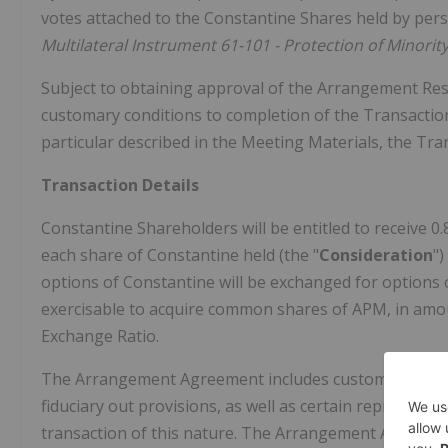
votes attached to the Constantine Shares held by perso
Multilateral Instrument 61-101 - Protection of Minority
Subject to obtaining approval of the Arrangement Reso
customary conditions to completion of the Transaction,
particular described in the Meeting Materials, the Tra
Transaction Details
Constantine Shareholders will be entitled to receive 0.
each share of Constantine held (the "
Consideration
"
options of Constantine will be exchanged for options 
exercisable to acquire common shares of APM, in amoun
Exchange Ratio.
The Arrangement Agreement includes customary provisi
fiduciary out provisions, as well as certain represent
transaction of this nature. The Arrangement Agreemen