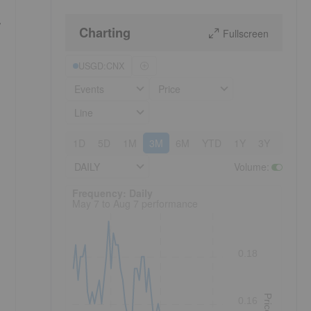
,
Charting
Fullscreen
USGD:CNX
Events
Price
Line
1D
5D
1M
3M
6M
YTD
1Y
3Y
5Y
DAILY
Volume
:
Frequency: Daily. to performance.
Frequency: Daily
May 7 to Aug 7 performance
0.18
Price
0.16