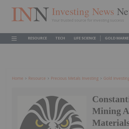
Investing News
Ne
Your trusted source for investing success
RESOURCE
TECH
LIFE SCIENCE
GOLD MARKE
Home
Resource
Precious Metals Investing
Gold Investin
Constant
Mining A
Material