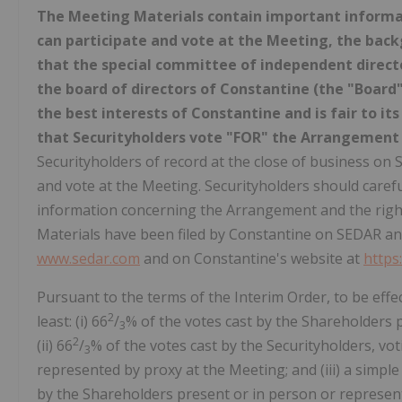
The Meeting Materials contain important informa
can participate and vote at the Meeting, the bac
that the special committee of independent direct
the board of directors of Constantine (the "Boar
the best interests of Constantine and is fair to 
that Securityholders vote "FOR" the Arrangement
Securityholders of record at the close of business on S
and vote at the Meeting. Securityholders should carefu
information concerning the Arrangement and the right
Materials have been filed by Constantine on SEDAR and
www.sedar.com
and on Constantine's website at
https
Pursuant to the terms of the Interim Order, to be eff
2
least: (i) 66
/
% of the votes cast by the Shareholders 
3
2
(ii) 66
/
% of the votes cast by the Securityholders, vot
3
represented by proxy at the Meeting; and (iii) a simpl
by the Shareholders present or in person or represent