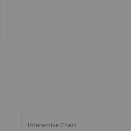
d
Interactive Chart