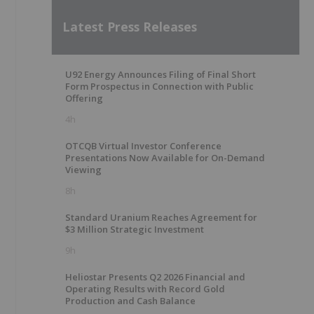
Latest Press Releases
U92 Energy Announces Filing of Final Short
Form Prospectus in Connection with Public
Offering
4h
OTCQB Virtual Investor Conference
Presentations Now Available for On-Demand
Viewing
8h
Standard Uranium Reaches Agreement for
$3 Million Strategic Investment
9h
Heliostar Presents Q2 2026 Financial and
Operating Results with Record Gold
Production and Cash Balance