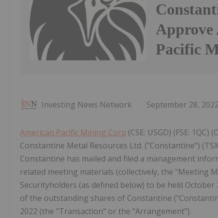
Constanti
Approve 
Pacific 
Investing News Network
September 28, 202
American Pacific Mining Corp
(CSE: USGD) (FSE: 1QC) (
Constantine Metal Resources Ltd. ("Constantine") (T
Constantine has mailed and filed a management informa
related meeting materials (collectively, the "Meeting Ma
Securityholders (as defined below) to be held October 2
of the outstanding shares of Constantine ("Constanti
2022 (the "Transaction" or the "Arrangement").