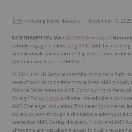
Investing News Network
November 18, 2025
NORTHAMPTON, MA /
ACCESS Newswire
/ Novembe
actively engage in addressing AMR, both by providing
antimicrobials and in partnership with others, inclu
AMR Industry Alliance (AMRIA).
In 2024, the UN General Assembly convened a high-lev
level of political commitment to address AMR globall
Political Declaration on AMR. Contributing to these on
Foreign Policy,
Viatris
and other stakeholders co-hoste
AMR Challenge" simulation. This meeting convened lea
society to work through a simulation exploring soluti
unchecked AMR. During the event,
Viatris
and AMRIA ca
affordable and sustainable access to quality assured a