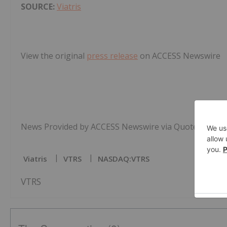
SOURCE:
Viatris
View the original
press release
on ACCESS Newswire
News Provided by ACCESS Newswire via QuoteMedia
Viatris
VTRS
NASDAQ:VTRS
VTRS