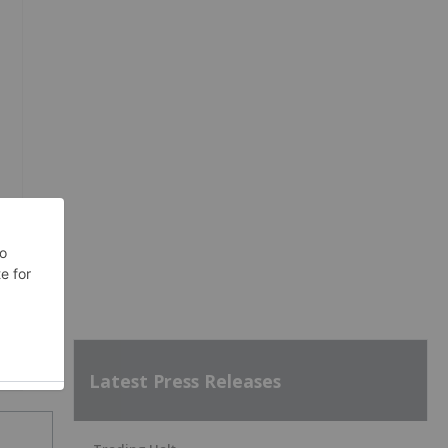
Latest Press Releases