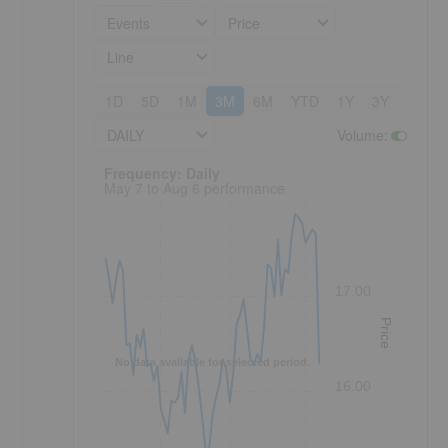
Events
Price
Line
1D
5D
1M
3M
6M
YTD
1Y
3Y
5Y
DAILY
Volume
:
Frequency: Daily. to performance.
Frequency: Daily
May 7 to Aug 6 performance
17.00
Price
No data available for selected period.
16.00