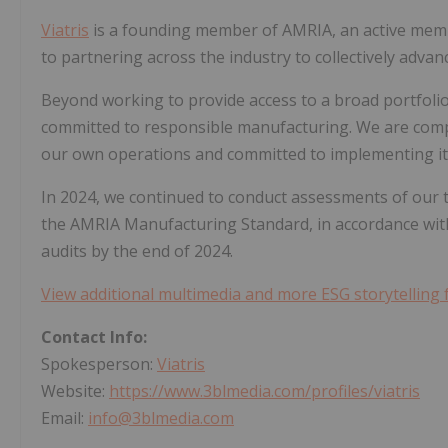
Viatris
is a founding member of AMRIA, an active mem
to partnering across the industry to collectively advan
Beyond working to provide access to a broad portfoli
committed to responsible manufacturing. We are comp
our own operations and committed to implementing it 
In 2024, we continued to conduct assessments of our
the AMRIA Manufacturing Standard, in accordance with
audits by the end of 2024.
View additional multimedia and more ESG storytelling 
Contact Info:
Spokesperson:
Viatris
Website:
https://www.3blmedia.com/profiles/viatris
Email:
info@3blmedia.com