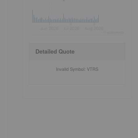
Jun 2026
Jul 2026
Aug 2026
©
quote
media
Detailed Quote
Invalid Symbol
:
VTRS