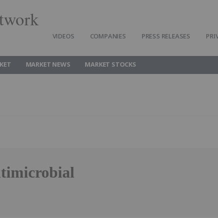
twork
VIDEOS
COMPANIES
PRESS RELEASES
PRI
KET
MARKET NEWS
MARKET STOCKS
timicrobial