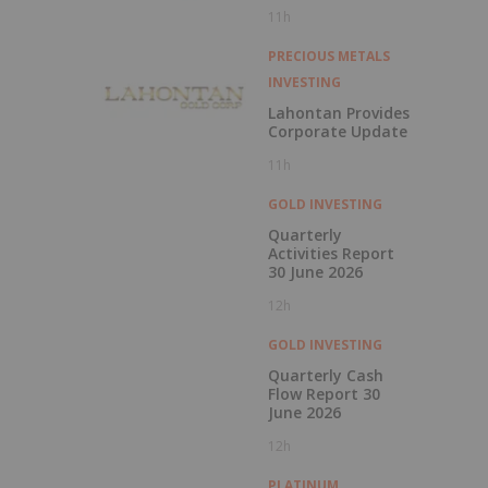
1000g/t
11h
PRECIOUS METALS
INVESTING
Lahontan Provides
Corporate Update
11h
GOLD INVESTING
Quarterly
Activities Report
30 June 2026
12h
GOLD INVESTING
Quarterly Cash
Flow Report 30
June 2026
12h
PLATINUM