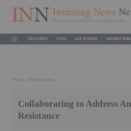
Investing News
Ne
Your trusted source for investing success
RESOURCE
TECH
LIFE SCIENCE
MARKET MAR
Home
Market News
Collaborating to Address An
Resistance