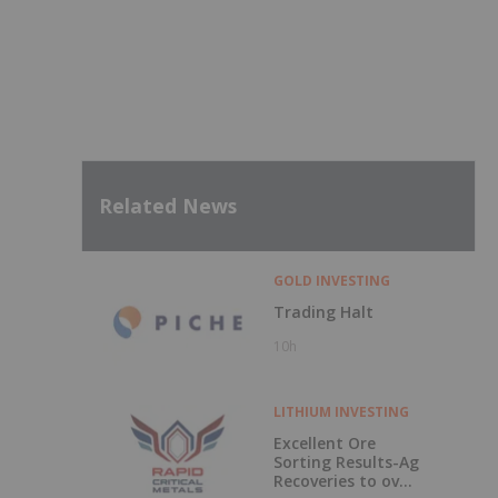
Related News
GOLD INVESTING
Trading Halt
10h
LITHIUM INVESTING
Excellent Ore
Sorting Results-Ag
Recoveries to over