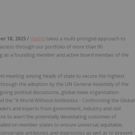
Follow
Alert
r 18, 2025 /
Viatris
takes a multi-pronged approach to
 access through our portfolio of more than 90
ding as a founding member and active board member of the
el meeting among heads of state to secure the highest
y through the adoption by the UN General Assembly of the
going political discussions, global news organization
d the "A World Without Antibiotics - Confronting the Global
ders and experts from government, industry and civil
ons to avert the potentially devastating outcomes of
lled on member states to ensure universal, equitable,
ppropriate antibiotics and diagnostics as well as to prevent