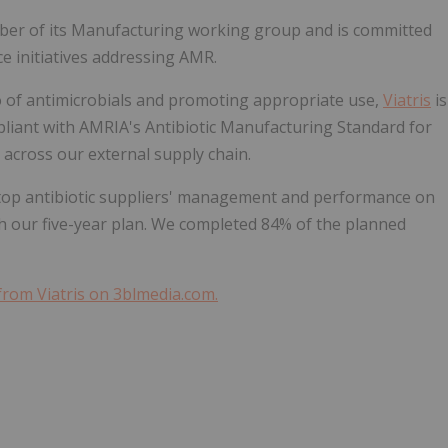
ber of its Manufacturing working group and is committed
ce initiatives addressing AMR.
o of antimicrobials and promoting appropriate use,
Viatris
is
liant with AMRIA's Antibiotic Manufacturing Standard for
across our external supply chain.
 top antibiotic suppliers' management and performance on
 our five-year plan. We completed 84% of the planned
from Viatris on 3blmedia.com.