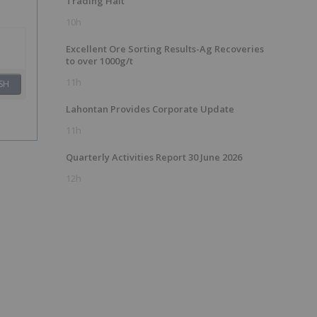
Trading Halt
10h
Excellent Ore Sorting Results-Ag Recoveries
to over 1000g/t
11h
SH
Lahontan Provides Corporate Update
11h
Quarterly Activities Report 30 June 2026
12h