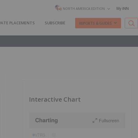
My INN
NORTH AMERICA EDITION
VATE PLACEMENTS
SUBSCRIBE
REPORTS & GUIDES
Interactive Chart
Charting
Fullscreen
VTRS