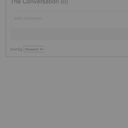
The Conversation (0)
Sort by