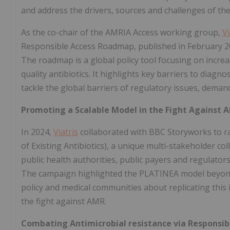
and address the drivers, sources and challenges of t
As the co-chair of the AMRIA Access working group,
Vi
Responsible Access Roadmap, published in February 20
The roadmap is a global policy tool focusing on incre
quality antibiotics. It highlights key barriers to diagn
tackle the global barriers of regulatory issues, dema
Promoting a Scalable Model in the Fight Against 
In 2024,
Viatris
collaborated with BBC Storyworks to 
of Existing Antibiotics), a unique multi-stakeholder co
public health authorities, public payers and regulator
The campaign highlighted the PLATINEA model beyond
policy and medical communities about replicating this 
the fight against AMR.
Combating Antimicrobial resistance via Responsi