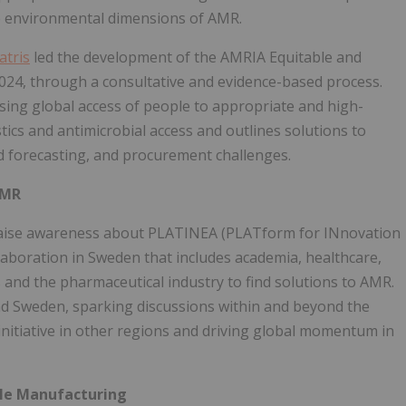
he environmental dimensions of AMR.
atris
led the development of the AMRIA Equitable and
24, through a consultative and evidence-based process.
asing global access of people to appropriate and high-
ostics and antimicrobial access and outlines solutions to
nd forecasting, and procurement challenges.
AMR
raise awareness about PLATINEA (PLATform for INnovation
llaboration in Sweden that includes academia, healthcare,
s and the pharmaceutical industry to find solutions to AMR.
 Sweden, sparking discussions within and beyond the
initiative in other regions and driving global momentum in
ble Manufacturing