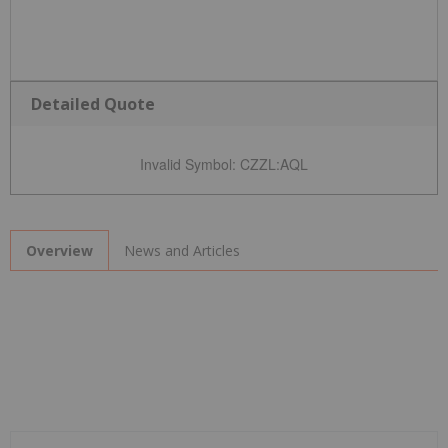
Detailed Quote
Invalid Symbol
:
CZZL:AQL
News and Articles
Overview