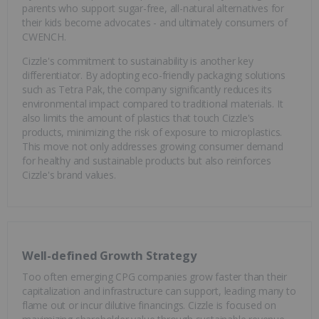
parents who support sugar-free, all-natural alternatives for
their kids become advocates - and ultimately consumers of
CWENCH.
Cizzle's commitment to sustainability is another key
differentiator. By adopting eco-friendly packaging solutions
such as Tetra Pak, the company significantly reduces its
environmental impact compared to traditional materials. It
also limits the amount of plastics that touch Cizzle's
products, minimizing the risk of exposure to microplastics.
This move not only addresses growing consumer demand
for healthy and sustainable products but also reinforces
Cizzle's brand values.
Well-defined Growth Strategy
Too often emerging CPG companies grow faster than their
capitalization and infrastructure can support, leading many to
flame out or incur dilutive financings. Cizzle is focused on