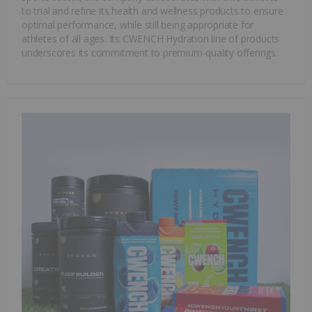
to trial and refine its health and wellness products to ensure
optimal performance, while still being appropriate for
athletes of all ages. Its CWENCH Hydration line of products
underscores its commitment to premium-quality offerings.