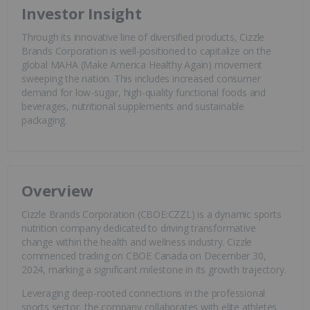
Investor Insight
Through its innovative line of diversified products, Cizzle
Brands Corporation is well-positioned to capitalize on the
global MAHA (Make America Healthy Again) movement
sweeping the nation. This includes increased consumer
demand for low-sugar, high-quality functional foods and
beverages, nutritional supplements and sustainable
packaging.
Overview
Cizzle Brands Corporation (CBOE:CZZL) is a dynamic sports
nutrition company dedicated to driving transformative
change within the health and wellness industry. Cizzle
commenced trading on CBOE Canada on December 30,
2024, marking a significant milestone in its growth trajectory.
Leveraging deep-rooted connections in the professional
sports sector, the company collaborates with elite athletes