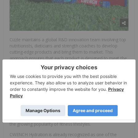
Cizzle maintains a global R&D innovation team involving top
nutritionists, dieticians and strength coaches to develop
cutting-edge products and bring them to market. This
approach ensures that each product is designed to meet the
highest standards of performance and wellness.
As consumers become increasingly health-conscious, there
is a significant shift toward products that offer clean
ingredients and functional benefits, such as hydration,
recovery and natural energy. The
functional beverage market
size
is estimated to reach US$229.75 billion in 2025, and is
expected to climb to US$329.68 billion by 2030, at a CAGR of
7.49 percent. This growth is driven by rising disposable
incomes, heightened awareness of physical well-being, and
the growing popularity of fitness lifestyles.
CWENCH Hydration is already recognized as one of the