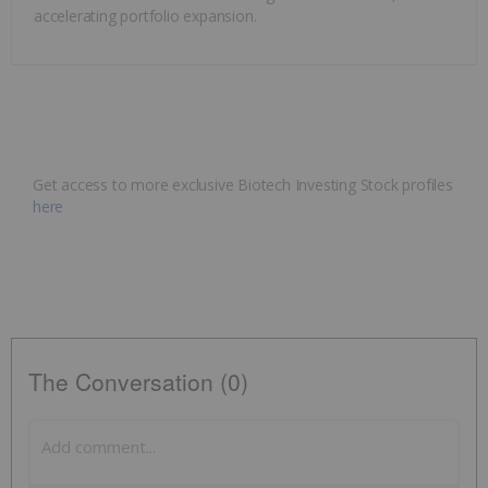
accelerating portfolio expansion.
Get access to more exclusive Biotech Investing Stock profiles
here
The Conversation (0)