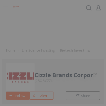
Home
Life Science Investing
Biotech Investing
Cizzle Brands Corpor
CBOE:CZZL
Follow
Alert
Share