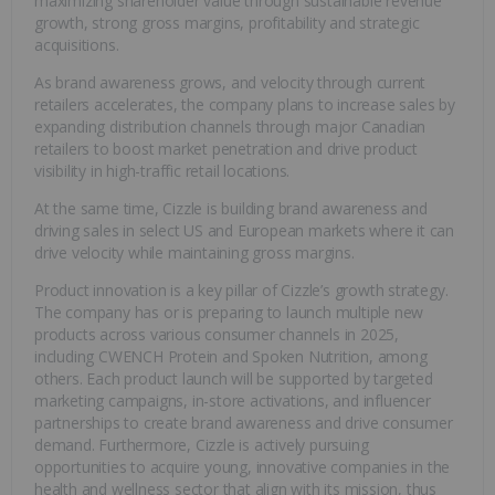
maximizing shareholder value through sustainable revenue
growth, strong gross margins, profitability and strategic
acquisitions.
As brand awareness grows, and velocity through current
retailers accelerates, the company plans to increase sales by
expanding distribution channels through major Canadian
retailers to boost market penetration and drive product
visibility in high-traffic retail locations.
At the same time, Cizzle is building brand awareness and
driving sales in select US and European markets where it can
drive velocity while maintaining gross margins.
Product innovation is a key pillar of Cizzle’s growth strategy.
The company has or is preparing to launch multiple new
products across various consumer channels in 2025,
including CWENCH Protein and Spoken Nutrition, among
others. Each product launch will be supported by targeted
marketing campaigns, in-store activations, and influencer
partnerships to create brand awareness and drive consumer
demand. Furthermore, Cizzle is actively pursuing
opportunities to acquire young, innovative companies in the
health and wellness sector that align with its mission, thus