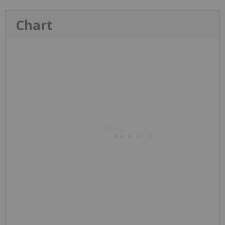
Chart