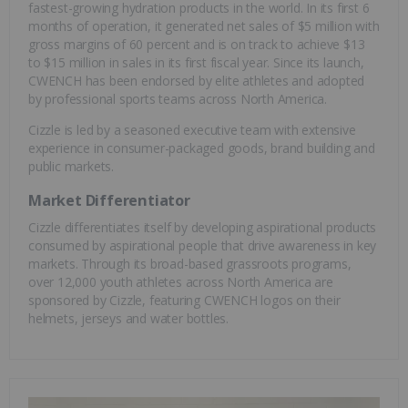
fastest-growing hydration products in the world. In its first 6
months of operation, it generated net sales of $5 million with
gross margins of 60 percent and is on track to achieve $13
to $15 million in sales in its first fiscal year. Since its launch,
CWENCH has been endorsed by elite athletes and adopted
by professional sports teams across North America.
Cizzle is led by a seasoned executive team with extensive
experience in consumer-packaged goods, brand building and
public markets.
Market Differentiator
Cizzle differentiates itself by developing aspirational products
consumed by aspirational people that drive awareness in key
markets. Through its broad-based grassroots programs,
over 12,000 youth athletes across North America are
sponsored by Cizzle, featuring CWENCH logos on their
helmets, jerseys and water bottles.