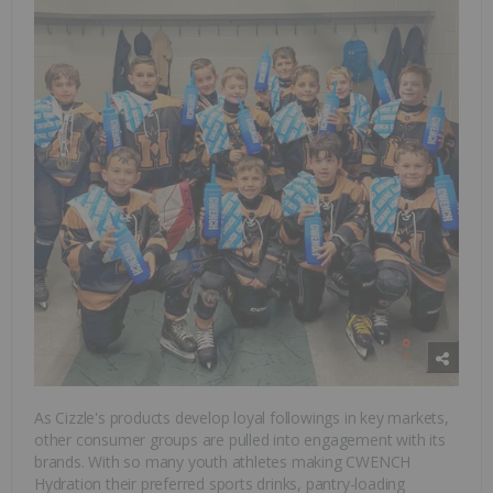
As Cizzle's products develop loyal followings in key markets,
other consumer groups are pulled into engagement with its
brands. With so many youth athletes making CWENCH
Hydration their preferred sports drinks, pantry-loading