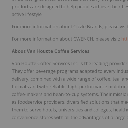
products are designed to help people achieve their best
active lifestyle.
For more information about Cizzle Brands, please visi
For more information about CWENCH, please visit:
ht
About Van Houtte Coffee Services
Van Houtte Coffee Services Inc. is the leading provider
They offer beverage programs adapted to every indust
delivery, combined with a wide range of coffee, tea, an
formats and with reliable, high-performance multifun
coffee-makers and bean-to-cup systems. Their mission i
as foodservice providers, diversified solutions that me
them to serve hotels, universities and colleges, healthc
convenience stores with all the advantages of a large 