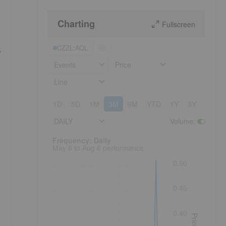
Charting
Fullscreen
CZZL:AQL
s
Events
Price
Line
1D
5D
1M
3M
6M
YTD
1Y
3Y
5Y
DAILY
Volume
:
Frequency: Daily. to performance.
Frequency: Daily
May 6 to Aug 6 performance
0.50
0.45
0.40
Price