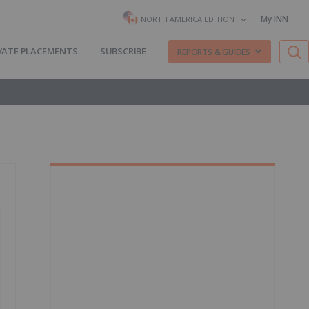
My INN
NORTH AMERICA EDITION
VATE PLACEMENTS
SUBSCRIBE
REPORTS & GUIDES