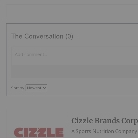
The Conversation (0)
Sort by
Cizzle Brands Cor
A Sports Nutrition Company 