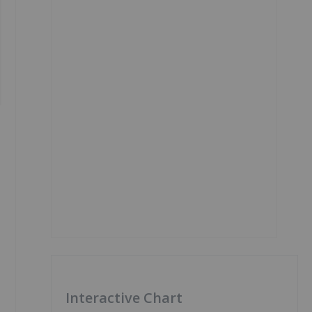
Interactive Chart