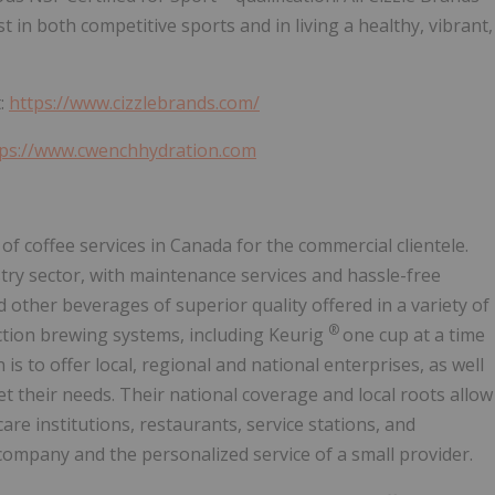
 in both competitive sports and in living a healthy, vibrant,
t:
https://www.cizzlebrands.com/
tps://www.cwenchhydration.com
 of coffee services in Canada for the commercial clientele.
ry sector, with maintenance services and hassle-free
d other beverages of superior quality offered in a variety of
®
ction brewing systems, including Keurig
one cup at a time
s to offer local, regional and national enterprises, as well
et their needs. Their national coverage and local roots allow
are institutions, restaurants, service stations, and
company and the personalized service of a small provider.