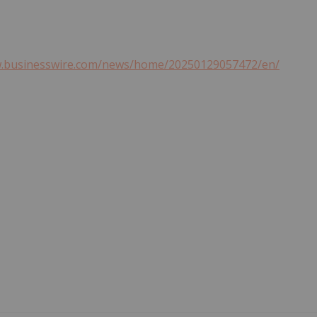
w.businesswire.com/news/home/20250129057472/en/