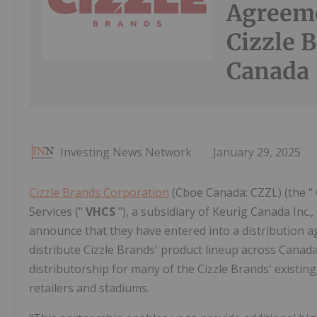
Agreeme
Cizzle 
Canada
Investing News Network
January 29, 2025
Cizzle Brands Corporation
(Cboe Canada: CZZL) (the "
Services ("
VHCS
"), a subsidiary of Keurig Canada Inc
announce that they have entered into a distribution 
distribute Cizzle Brands' product lineup across Canada
distributorship for many of the Cizzle Brands' existin
retailers and stadiums.