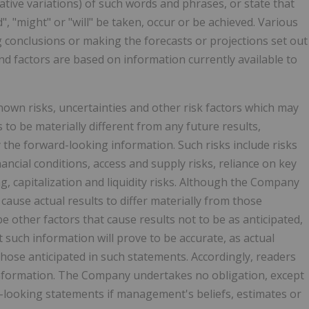
gative variations) of such words and phrases, or state that
d", "might" or "will" be taken, occur or be achieved. Various
g conclusions or making the forecasts or projections set out
d factors are based on information currently available to
wn risks, uncertainties and other risk factors which may
to be materially different from any future results,
the forward-looking information. Such risks include risks
ancial conditions, access and supply risks, reliance on key
ng, capitalization and liquidity risks. Although the Company
cause actual results to differ materially from those
 other factors that cause results not to be as anticipated,
such information will prove to be accurate, as actual
those anticipated in such statements. Accordingly, readers
information. The Company undertakes no obligation, except
-looking statements if management's beliefs, estimates or