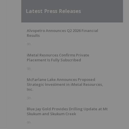
Latest Press Releases
Alvopetro Announces Q2 2026 Financial
Results
9h
iMetal Resources Confirms Private
Placement Is Fully Subscribed
9h
McFarlane Lake Announces Proposed
Strategic Investment in iMetal Resources,
Inc.
9h
Blue Jay Gold Provides Drilling Update at Mt
Skukum and Skukum Creek
9h