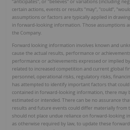
"anticipates", or "believes" or variations (including ne
certain actions, events or results "may", "could", "woul
assumptions or factors are typically applied in drawin
in forward-looking information. Those assumptions an
the Company.
Forward looking information involves known and unkno
cause the actual results, performance or achievements 
performance or achievements expressed or implied by 
related to increased competition and current global fin
personnel, operational risks, regulatory risks, financi
has attempted to identify important factors that could 
contained in forward-looking information, there may be
estimated or intended. There can be no assurance that 
results and future events could differ materially from 
should not place undue reliance on forward-looking 
as otherwise required by law, to update these forward