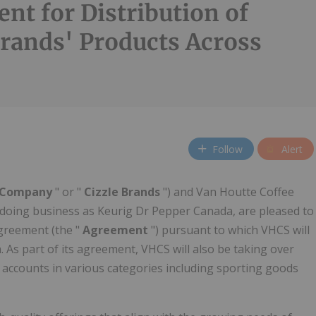
nt for Distribution of
Brands' Products Across
Follow
Alert
Company
" or "
Cizzle Brands
") and Van Houtte Coffee
., doing business as Keurig Dr Pepper Canada, are pleased to
agreement (the "
Agreement
") pursuant to which VHCS will
. As part of its agreement, VHCS will also be taking over
g accounts in various categories including sporting goods