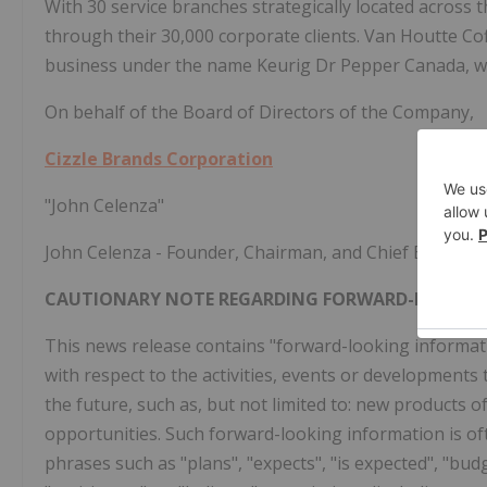
With 30 service branches strategically located across t
through their 30,000 corporate clients. Van Houtte Cof
business under the name Keurig Dr Pepper Canada, who
On behalf of the Board of Directors of the Company,
Cizzle Brands Corporation
"John Celenza"
John Celenza - Founder, Chairman, and Chief Executive
CAUTIONARY NOTE REGARDING FORWARD-LOOKIN
This news release contains "forward-looking informatio
with respect to the activities, events or developments
the future, such as, but not limited to: new products 
opportunities. Such forward-looking information is oft
phrases such as "plans", "expects", "is expected", "budg