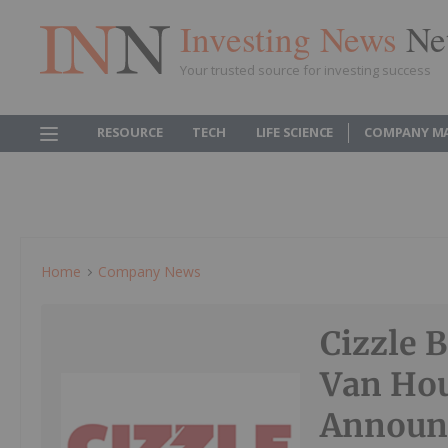
Investing News
Ne
Your trusted source for investing success
RESOURCE
TECH
LIFE SCIENCE
COMPANY M
Home
Company News
Cizzle 
Van Hou
Announc