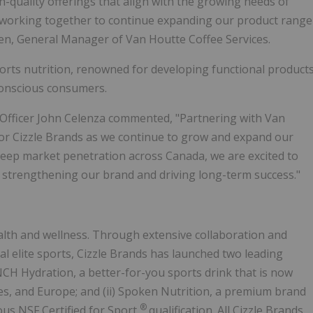
h-quality offerings that align with the growing needs of
o working together to continue expanding our product range
sen, General Manager of Van Houtte Coffee Services.
sports nutrition, renowned for developing functional product
conscious consumers.
 Officer John Celenza commented, "Partnering with Van
for Cizzle Brands as we continue to grow and expand our
deep market penetration across Canada, we are excited to
 strengthening our brand and driving long-term success."
alth and wellness. Through extensive collaboration and
al elite sports, Cizzle Brands has launched two leading
ENCH Hydration, a better-for-you sports drink that is now
tes, and Europe; and (ii) Spoken Nutrition, a premium brand
®
ious NSF Certified for Sport
qualification. All Cizzle Brands