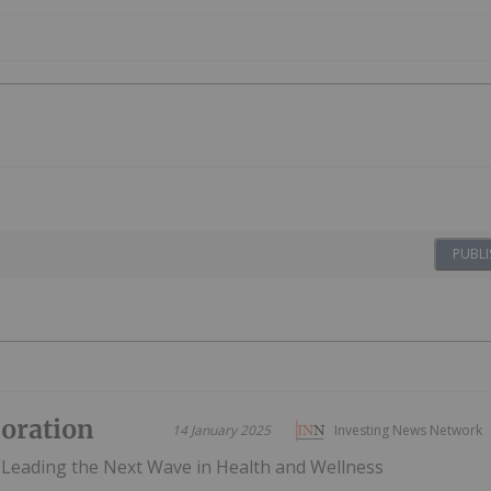
PUBLI
poration
14 January 2025
Investing News Network
Leading the Next Wave in Health and Wellness