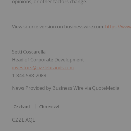
opinions, or other factors change.
View source version on businesswire.com:
https://ww
Setti Coscarella
Head of Corporate Development
investors@cizzlebrands.com
1-844-588-2088
News Provided by Business Wire via QuoteMedia
Czzl:aql
Cboe:czzl
CZZL:AQL