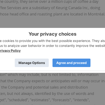
he country, they serve over a million cups of coffee a day
fee Services are a subsidiary of Keurig Canada Inc., doing
se head office and roasting plant are located in Montréal.
 Officer
G INFORMATION
n" which may include, but is not limited to, information
 that the Company expects or anticipates will or may occur in
of the Company and potential sales and distribution
en, but not always, identified by the use of words and
et", "scheduled", "estimates", "forecasts", "intends",