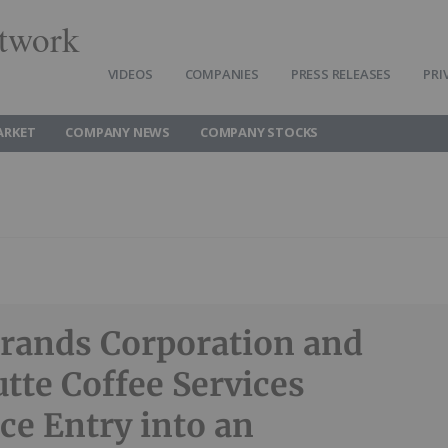
twork
VIDEOS
COMPANIES
PRESS RELEASES
PRI
ARKET
COMPANY NEWS
COMPANY STOCKS
Brands Corporation and
tte Coffee Services
e Entry into an