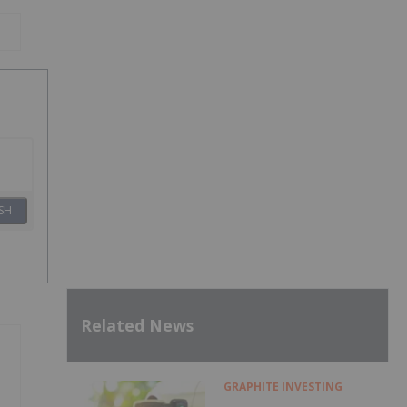
SH
Related News
GRAPHITE INVESTING