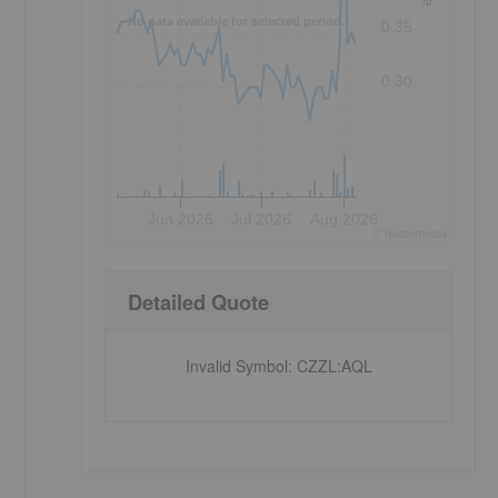
No data available for selected period.
0.35
0.30
Jun 2026
Jul 2026
Aug 2026
©
quote
media
Detailed Quote
Invalid Symbol
:
CZZL:AQL