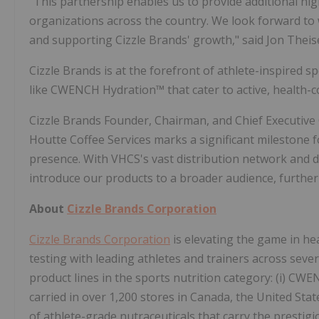
"This partnership enables us to provide additional hig
organizations across the country. We look forward t
and supporting Cizzle Brands' growth," said Jon Thei
Cizzle Brands is at the forefront of athlete-inspired 
like CWENCH Hydration™ that cater to active, health-
Cizzle Brands Founder, Chairman, and Chief Executive
Houtte Coffee Services marks a significant milestone 
presence. With VHCS's vast distribution network and 
introduce our products to a broader audience, further
About
Cizzle Brands Corporation
Cizzle Brands Corporation
is elevating the game in he
testing with leading athletes and trainers across sever
product lines in the sports nutrition category: (i) CW
carried in over 1,200 stores in Canada, the United Sta
of athlete-grade nutraceuticals that carry the prestig