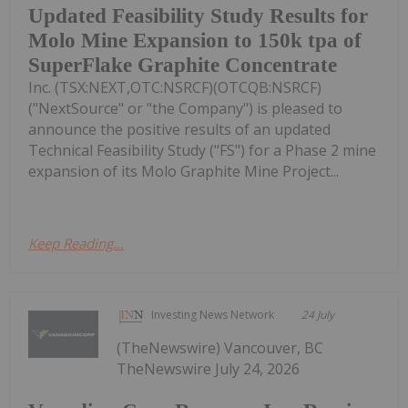
Updated Feasibility Study Results for
Molo Mine Expansion to 150k tpa of
SuperFlake Graphite Concentrate
Inc. (TSX:NEXT,OTC:NSRCF)(OTCQB:NSRCF)
("NextSource" or "the Company") is pleased to
announce the positive results of an updated
Technical Feasibility Study ("FS") for a Phase 2 mine
expansion of its Molo Graphite Mine Project...
Keep Reading...
Investing News Network
24 July
(TheNewswire) Vancouver, BC
TheNewswire July 24, 2026