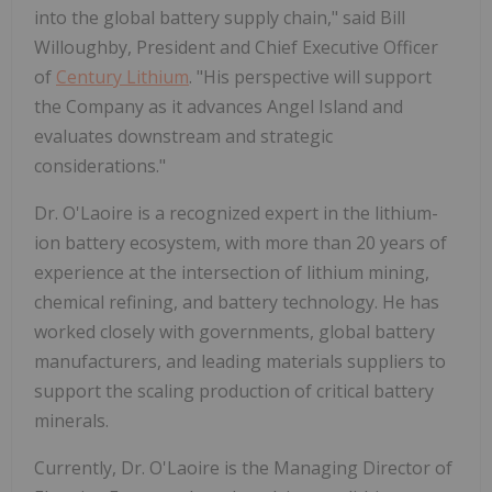
into the global battery supply chain," said
Bill
Willoughby
, President and Chief Executive Officer
of
Century Lithium
. "His perspective will support
the Company as it advances Angel Island and
evaluates downstream and strategic
considerations."
Dr. O'Laoire is a recognized expert in the lithium-
ion battery ecosystem, with more than 20 years of
experience at the intersection of lithium mining,
chemical refining, and battery technology. He has
worked closely with governments, global battery
manufacturers, and leading materials suppliers to
support the scaling production of critical battery
minerals.
Currently, Dr. O'Laoire is the Managing Director of