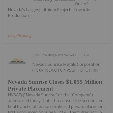
One of
Nevada’s Largest Lithium Projects Towards
Production
Keep Reading...
Investing News Network
13h
Nevada Sunrise Metals Corporation
(TSXV: NEV,OTC:NVSGF) (OTC Pink:
Nevada Sunrise Closes $1.055 Million
Private Placement
NVSGF) ("Nevada Sunrise" or the "Company")
announced today that it has closed the second and
final tranche of its non-brokered private placement
first announced on June 8, 2026 (the "Offering") in