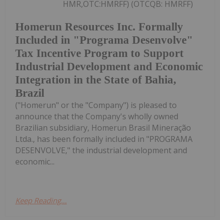
HMR,OTC:HMRFF) (OTCQB: HMRFF)
Homerun Resources Inc. Formally
Included in "Programa Desenvolve"
Tax Incentive Program to Support
Industrial Development and Economic
Integration in the State of Bahia,
Brazil
("Homerun" or the "Company") is pleased to
announce that the Company's wholly owned
Brazilian subsidiary, Homerun Brasil Mineração
Ltda., has been formally included in "PROGRAMA
DESENVOLVE," the industrial development and
economic...
Keep Reading...