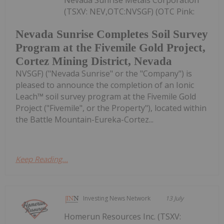
(TSXV: NEV,OTC:NVSGF) (OTC Pink:
Nevada Sunrise Completes Soil Survey
Program at the Fivemile Gold Project,
Cortez Mining District, Nevada
NVSGF) ("Nevada Sunrise" or the "Company") is
pleased to announce the completion of an Ionic
Leach™ soil survey program at the Fivemile Gold
Project ("Fivemile", or the Property"), located within
the Battle Mountain-Eureka-Cortez...
Keep Reading...
Investing News Network
13 July
Homerun Resources Inc. (TSXV: