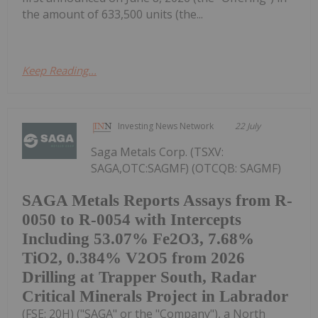
the amount of 633,500 units (the...
Keep Reading...
Investing News Network
22 July
Saga Metals Corp. (TSXV:
SAGA,OTC:SAGMF) (OTCQB: SAGMF)
SAGA Metals Reports Assays from R-
0050 to R-0054 with Intercepts
Including 53.07% Fe2O3, 7.68%
TiO2, 0.384% V2O5 from 2026
Drilling at Trapper South, Radar
Critical Minerals Project in Labrador
(FSE: 20H) ("SAGA" or the "Company"), a North