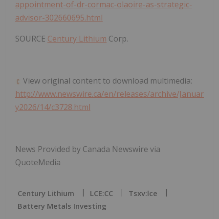
appointment-of-dr-cormac-olaoire-as-strategic-
advisor-302660695.html
SOURCE
Century Lithium
Corp.
View original content to download multimedia:
http://www.newswire.ca/en/releases/archive/Januar
y2026/14/c3728.html
News Provided by Canada Newswire via
QuoteMedia
Century Lithium
LCE:CC
Tsxv:lce
Battery Metals Investing