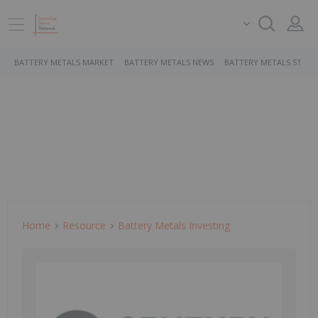
BATTERY METALS MARKET
BATTERY METALS NEWS
BATTERY METALS STOCK
Home
Resource
Battery Metals Investing