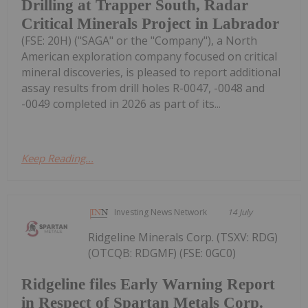
Drilling at Trapper South, Radar
Critical Minerals Project in Labrador
(FSE: 20H) ("SAGA" or the "Company"), a North
American exploration company focused on critical
mineral discoveries, is pleased to report additional
assay results from drill holes R-0047, -0048 and
-0049 completed in 2026 as part of its...
Keep Reading...
Investing News Network
14 July
Ridgeline Minerals Corp. (TSXV: RDG)
(OTCQB: RDGMF) (FSE: 0GC0)
Ridgeline files Early Warning Report
in Respect of Spartan Metals Corp.