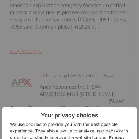
American exploration company focused on critical
mineral discoveries, is pleased to report additional
assay results from drill holes R-0050, -0051, -0052,
-0053 and -0054 completed in 2026 as...
Keep Reading...
Investing News Network
20 July
Apex Resources Inc. (TSXV:
APX,OTC:SLMLF) (OTCID: SLMLF)
("Apex"
Apex Resources Grants Options
or the
"Company") announces that it has granted an
aggregate of 3,450,000 stock options (the
"Options") to directors, officers and consultants of
the Company to purchase 3,450,000 common