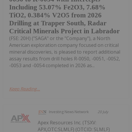
Including 53.07% Fe2O3, 7.68%
TiO2, 0.384% V2O5 from 2026
Drilling at Trapper South, Radar
Critical Minerals Project in Labrador
(FSE: 20H) ("SAGA" or the "Company"), a North
American exploration company focused on critical
mineral discoveries, is pleased to report additional
assay results from drill holes R-0050, -0051, -0052,
-0053 and -0054 completed in 2026 as...
Keep Reading...
Investing News Network
20 July
Apex Resources Inc. (TSXV:
APX,OTC:SLMLF) (OTCID: SLMLF)