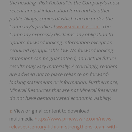
the heading "Risk Factors" in the Company's most
recent annual information form and its other
public filings, copies of which can be under the
Company's profile at
www.sedarplus.com
. The
Company expressly disclaims any obligation to
update-forward-looking information except as
required by applicable law. No forward-looking
statement can be guaranteed, and actual future
results may vary materially. Accordingly, readers
are advised not to place reliance on forward-
looking statements or information. Furthermore,
Mineral Resources that are not Mineral Reserves
do not have demonstrated economic viability.
View original content to download
multimedia:
https://www.prnewswire.com/news-
releases/century-lithium-strengthens-team-with-