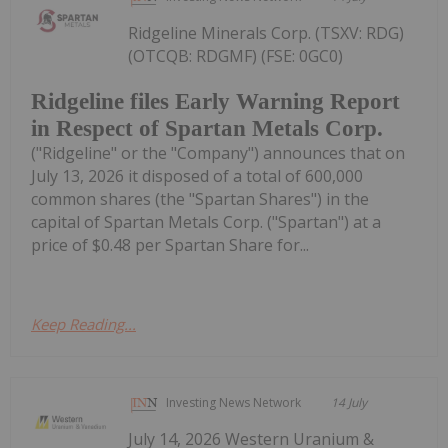
Ridgeline Minerals Corp. (TSXV: RDG)
(OTCQB: RDGMF) (FSE: 0GC0)
Ridgeline files Early Warning Report
in Respect of Spartan Metals Corp.
("Ridgeline" or the "Company") announces that on
July 13, 2026 it disposed of a total of 600,000
common shares (the "Spartan Shares") in the
capital of Spartan Metals Corp. ("Spartan") at a
price of $0.48 per Spartan Share for...
Keep Reading...
Investing News Network
14 July
July 14, 2026 Western Uranium &