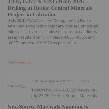
TiO2, 0.377% V2O5 from 2026
Drilling at Radar Critical Minerals
Project in Labrador
(FSE: 20H) ("SAGA" or the "Company"), a North
American exploration company focused on critical
mineral discoveries, is pleased to report additional
assay results from drill holes R-0055, -0056, and
-0057 completed in 2026 as part of its...
Keep Reading...
Investing News Network
27 July
TORONTO, ON / ACCESS Newswire /
July 27, 2026 / NextSource Materials
NextSource Materials Announces