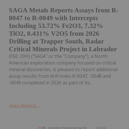
SAGA Metals Reports Assays from R-
0047 to R-0049 with Intercepts
Including 53.72% Fe2O3, 7.32%
TiO2, 0.431% V2O5 from 2026
Drilling at Trapper South, Radar
Critical Minerals Project in Labrador
(FSE: 20H) ("SAGA" or the "Company"), a North
American exploration company focused on critical
mineral discoveries, is pleased to report additional
assay results from drill holes R-0047, -0048 and
-0049 completed in 2026 as part of its...
Keep Reading...
Investing News Network
14 July