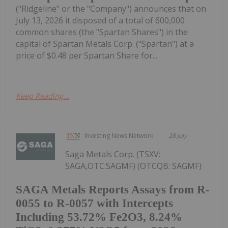
("Ridgeline" or the "Company") announces that on
July 13, 2026 it disposed of a total of 600,000
common shares (the "Spartan Shares") in the
capital of Spartan Metals Corp. ("Spartan") at a
price of $0.48 per Spartan Share for...
Keep Reading...
Investing News Network
28 July
Saga Metals Corp. (TSXV:
SAGA,OTC:SAGMF) (OTCQB: SAGMF)
SAGA Metals Reports Assays from R-
0055 to R-0057 with Intercepts
Including 53.72% Fe2O3, 8.24%