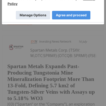
shares (the "Shares") in the capital of the...
Keep Reading...
Investing News Network
16 July
Spartan Metals Corp. (TSXV:
W,OTC:SPRMF) (OTCQB: SPRMF) (FSE:
Spartan Metals Expands Past-
Producing Tungstonia Mine
Mineralization Footprint More Than
13-Fold, Defining 5.7 km2 of
Tungsten-Silver Veins with Assays up
to 5.18% WO3
J03) ("Spartan" or the "Company"), an exploration