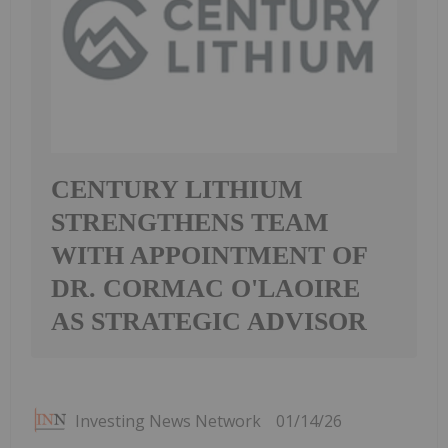
CENTURY LITHIUM
STRENGTHENS TEAM
WITH APPOINTMENT OF
DR. CORMAC O'LAOIRE
AS STRATEGIC ADVISOR
Investing News Network
01/14/26