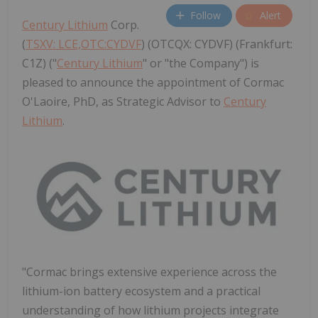
Follow
Alert
Century Lithium
Corp.
(
TSXV: LCE,OTC:CYDVF
) (OTCQX: CYDVF) (Frankfurt:
C1Z) ("
Century Lithium
" or "the Company") is
pleased to announce the appointment of Cormac
O'Laoire, PhD, as Strategic Advisor to
Century
Lithium
.
"Cormac brings extensive experience across the
lithium-ion battery ecosystem and a practical
understanding of how lithium projects integrate