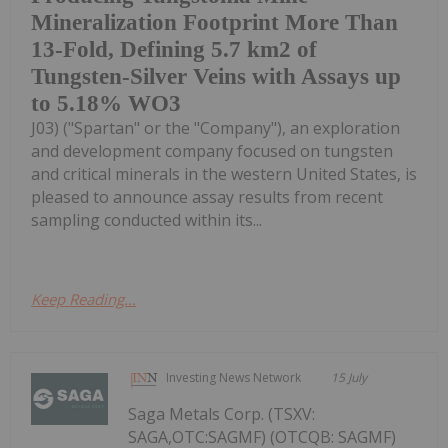
Mineralization Footprint More Than
13-Fold, Defining 5.7 km2 of
Tungsten-Silver Veins with Assays up
to 5.18% WO3
J03) ("Spartan" or the "Company"), an exploration
and development company focused on tungsten
and critical minerals in the western United States, is
pleased to announce assay results from recent
sampling conducted within its...
Keep Reading...
Investing News Network
15 July
Saga Metals Corp. (TSXV:
SAGA,OTC:SAGMF) (OTCQB: SAGMF)