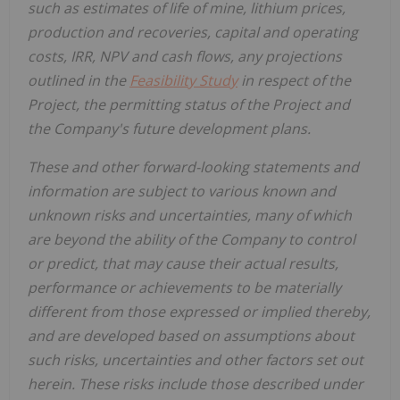
such as estimates of life of mine, lithium prices,
production and recoveries, capital and operating
costs, IRR, NPV and cash flows, any projections
outlined in the
Feasibility Study
in respect of the
Project, the permitting status of the Project and
the Company's future development plans.
These and other forward-looking statements and
information are subject to various known and
unknown risks and uncertainties, many of which
are beyond the ability of the Company to control
or predict, that may cause their actual results,
performance or achievements to be materially
different from those expressed or implied thereby,
and are developed based on assumptions about
such risks, uncertainties and other factors set out
herein.
These risks include those described under