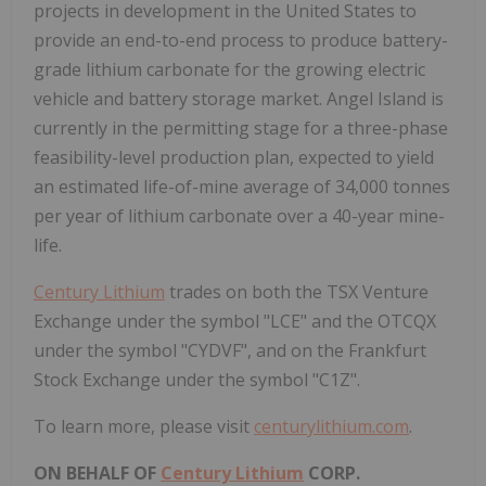
projects in development in
the United States
to
provide an end-to-end process to produce battery-
grade lithium carbonate for the growing electric
vehicle and battery storage market. Angel Island is
currently in the permitting stage for a three-phase
feasibility-level production plan, expected to yield
an estimated life-of-mine average of 34,000 tonnes
per year of lithium carbonate over a 40-year mine-
life.
Century Lithium
trades on both the TSX Venture
Exchange under the symbol "LCE" and the OTCQX
under the symbol "CYDVF", and on the Frankfurt
Stock Exchange under the symbol "C1Z".
To learn more, please visit
centurylithium.com
.
ON BEHALF OF
Century Lithium
CORP.