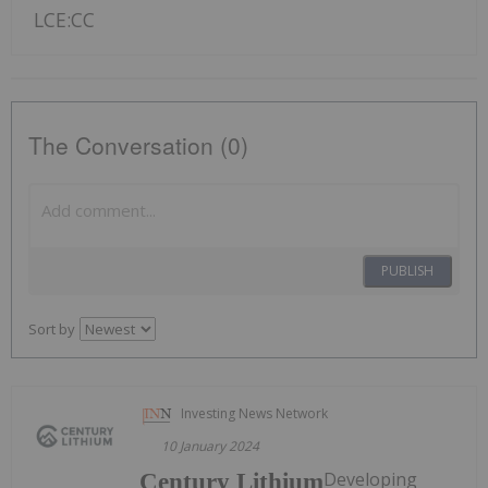
LCE:CC
The Conversation (0)
PUBLISH
Sort by
Investing News Network
10 January 2024
Developing
Century Lithium