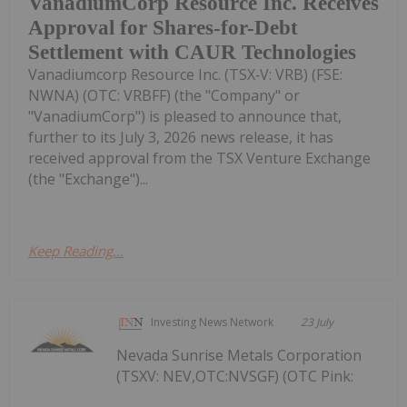
VanadiumCorp Resource Inc. Receives
Approval for Shares-for-Debt
Settlement with CAUR Technologies
Vanadiumcorp Resource Inc. (TSX‑V: VRB) (FSE:
NWNA) (OTC: VRBFF) (the "Company" or
"VanadiumCorp") is pleased to announce that,
further to its July 3, 2026 news release, it has
received approval from the TSX Venture Exchange
(the "Exchange")...
Keep Reading...
Investing News Network
23 July
Nevada Sunrise Metals Corporation
(TSXV: NEV,OTC:NVSGF) (OTC Pink: