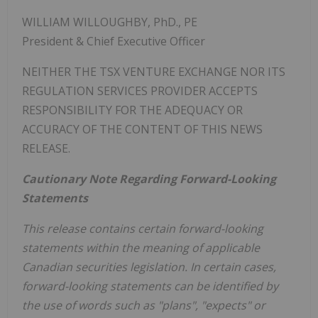
WILLIAM WILLOUGHBY
, PhD., PE
President & Chief Executive Officer
NEITHER THE TSX VENTURE EXCHANGE NOR ITS
REGULATION SERVICES PROVIDER ACCEPTS
RESPONSIBILITY FOR THE ADEQUACY OR
ACCURACY OF THE CONTENT OF THIS NEWS
RELEASE.
Cautionary Note Regarding Forward-Looking
Statements
This release contains certain forward-looking
statements within the meaning of applicable
Canadian securities legislation. In certain cases,
forward-looking statements can be identified by
the use of words such as "plans", "expects" or