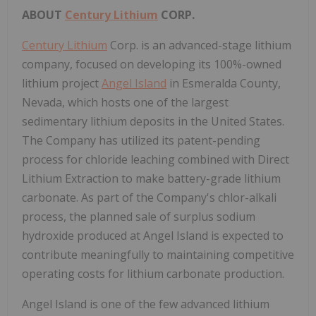
ABOUT
Century Lithium
CORP.
Century Lithium
Corp. is an advanced-stage lithium
company, focused on developing its 100%-owned
lithium project
Angel Island
in
Esmeralda County,
Nevada
, which hosts one of the largest
sedimentary lithium deposits in
the United States
.
The Company has utilized its patent-pending
process for chloride leaching combined with Direct
Lithium Extraction to make battery-grade lithium
carbonate. As part of the Company's chlor-alkali
process, the planned sale of surplus sodium
hydroxide produced at Angel Island is expected to
contribute meaningfully to maintaining competitive
operating costs for lithium carbonate production.
Angel Island is one of the few advanced lithium