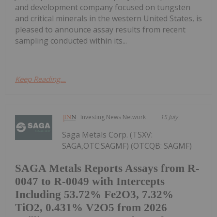
and development company focused on tungsten
and critical minerals in the western United States, is
pleased to announce assay results from recent
sampling conducted within its...
Keep Reading...
Investing News Network
15 July
Saga Metals Corp. (TSXV:
SAGA,OTC:SAGMF) (OTCQB: SAGMF)
SAGA Metals Reports Assays from R-
0047 to R-0049 with Intercepts
Including 53.72% Fe2O3, 7.32%
TiO2, 0.431% V2O5 from 2026