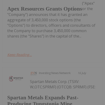
("Apex"
Apex Resources Grants Options
or the
"Company") announces that it has granted an
aggregate of 3,450,000 stock options (the
"Options") to directors, officers and consultants of
the Company to purchase 3,450,000 common
shares (the "Shares") in the capital of the...
Keep Reading...
Investing News Network
16 July
Spartan Metals Corp. (TSXV:
W,OTC:SPRMF) (OTCQB: SPRMF) (FSE:
Spartan Metals Expands Past-
Producing Tungstonia Mine