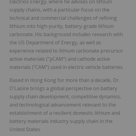
Electrios Energy, where he advises on lithium
supply chains, with a particular focus on the
technical and commercial challenges of refining
lithium into high-purity, battery-grade lithium
carbonate. His background includes research with
the US Department of Energy, as well as
experience related to lithium carbonate precursor
active materials ("pCAM") and cathode active
materials ("CAM") used in electric vehicle batteries.
Based in
Hong Kong
for more than a decade, Dr.
O'Laoire brings a global perspective on battery
supply chain development, competitive dynamics,
and technological advancement relevant to the
establishment of a resilient domestic lithium and
battery materials industry supply chain in
the
United States
.