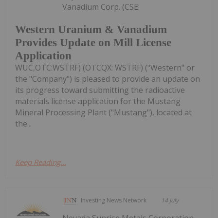
Vanadium Corp. (CSE:
Western Uranium & Vanadium
Provides Update on Mill License
Application
WUC,OTC:WSTRF) (OTCQX: WSTRF) ("Western" or
the "Company") is pleased to provide an update on
its progress toward submitting the radioactive
materials license application for the Mustang
Mineral Processing Plant ("Mustang"), located at
the...
Keep Reading...
Investing News Network
14 July
Nevada Sunrise Metals Corporation