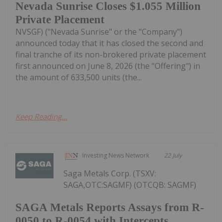
Nevada Sunrise Closes $1.055 Million
Private Placement
NVSGF) ("Nevada Sunrise" or the "Company")
announced today that it has closed the second and
final tranche of its non-brokered private placement
first announced on June 8, 2026 (the "Offering") in
the amount of 633,500 units (the...
Keep Reading...
Investing News Network
22 July
Saga Metals Corp. (TSXV:
SAGA,OTC:SAGMF) (OTCQB: SAGMF)
SAGA Metals Reports Assays from R-
0050 to R-0054 with Intercepts