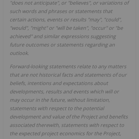
"does not anticipate", or "believes", or variations of
such words and phrases or statements that
certain actions, events or results "may", "could",
"would", "might" or "will be taken", "occur" or "be
achieved" and similar expressions suggesting
future outcomes or statements regarding an
outlook.
Forward-looking statements relate to any matters
that are not historical facts and statements of our
beliefs, intentions and expectations about
developments, results and events which will or
may occur in the future, without limitation,
statements with respect to the potential
development and value of the Project and benefits
associated therewith, statements with respect to
the expected project economics for the Project,