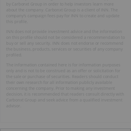
by Carbonxt Group in order to help investors learn more
about the company. Carbonxt Group is a client of INN. The
company's campaign fees pay for INN to create and update
this profile.
INN does not provide investment advice and the information
on this profile should not be considered a recommendation to
buy or sell any security. INN does not endorse or recommend
the business, products, services or securities of any company
profiled.
The information contained here is for information purposes
only and is not to be construed as an offer or solicitation for
the sale or purchase of securities. Readers should conduct
their own research for all information publicly available
concerning the company. Prior to making any investment
decision, it is recommended that readers consult directly with
Carbonxt Group and seek advice from a qualified investment
advisor.