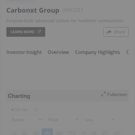
Carbonxt Group
ASX:CG1
Purpose-built advanced carbon for healthier communities
Share
LEARN MORE
​Investor Insight
​Overview
​Company Highlights
​Co
Fullscreen
Charting
CG1:AU
Events
Price
Line
1D
5D
1M
3M
6M
YTD
1Y
3Y
5Y
10Y