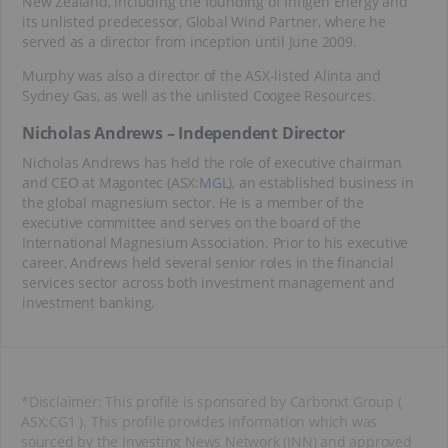
New Zealand, including the founding of Infigen Energy and
its unlisted predecessor, Global Wind Partner, where he
served as a director from inception until June 2009.
Murphy was also a director of the ASX-listed Alinta and
Sydney Gas, as well as the unlisted Coogee Resources.
Nicholas Andrews – Independent Director
Nicholas Andrews has held the role of executive chairman
and CEO at Magontec (ASX:
MGL
), an established business in
the global magnesium sector. He is a member of the
executive committee and serves on the board of the
International Magnesium Association. Prior to his executive
career, Andrews held several senior roles in the financial
services sector across both investment management and
investment banking.
*Disclaimer: This profile is sponsored by Carbonxt Group (
ASX:CG1 ). This profile provides information which was
sourced by the Investing News Network (INN) and approved