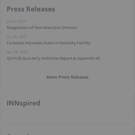
Press Releases
Jul 01, 2025
Resignation of Non-Executive Director
Jun 26, 2025
Carbonxt Increases Stake in Kentucky Facility
Apr 29, 2025
Q3 FY25 Quarterly Activities Report & Appendix 4C
More Press Releases
INNspired