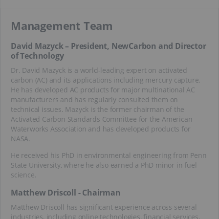
Management Team
David Mazyck – President, NewCarbon and Director
of Technology
Dr. David Mazyck is a world-leading expert on activated
carbon (AC) and its applications including mercury capture.
He has developed AC products for major multinational AC
manufacturers and has regularly consulted them on
technical issues. Mazyck is the former chairman of the
Activated Carbon Standards Committee for the American
Waterworks Association and has developed products for
NASA.
He received his PhD in environmental engineering from Penn
State University, where he also earned a PhD minor in fuel
science.
Matthew Driscoll - Chairman
Matthew Driscoll has significant experience across several
industries, including online technologies, financial services,