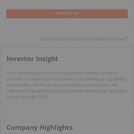
Investor Kit
Disseminated on behalf of Carbonxt Group *
​Investor Insight
In an increasingly eco-conscious global market, Carbonxt
presents a compelling investment case, leveraging a growing
addressable market driven by strategic partnerships and
regulatory changes that are set to drive demand for activated
carbon through 2029.
​Company Highlights