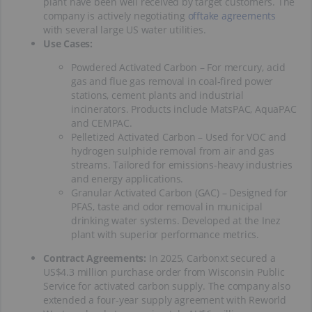
plant have been well received by target customers. The
company is actively negotiating
offtake agreements
with several large US water utilities.
Use Cases:
Powdered Activated Carbon – For mercury, acid
gas and flue gas removal in coal-fired power
stations, cement plants and industrial
incinerators. Products include MatsPAC, AquaPAC
and CEMPAC.
Pelletized Activated Carbon – Used for VOC and
hydrogen sulphide removal from air and gas
streams. Tailored for emissions-heavy industries
and energy applications.
Granular Activated Carbon (GAC) – Designed for
PFAS, taste and odor removal in municipal
drinking water systems. Developed at the Inez
plant with superior performance metrics.
Contract Agreements:
In 2025, Carbonxt secured a
US$4.3 million purchase order from Wisconsin Public
Service for activated carbon supply. The company also
extended a four-year supply agreement with Reworld