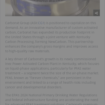
Carbonxt Group (ASX:
CG1
) is positioned to capitalize on this
demand. As an innovative manufacturer of custom activated
carbon, Carbonxt has expanded its production footprint in
the United States through a joint venture with Kentucky
Carbon Processing, forming NewCarbon. This partnership
enhances the company’s gross margins and improves access
to high-quality raw materials.
A key driver of Carbonxt’s growth is its newly commissioned
Inez Power Activated Carbon Plant in Kentucky, which focuses
on liquid-phase applications, particularly for PFAS water
treatment – a segment twice the size of the air-phase market.
PFAS, known as “forever chemicals,” are persistent in the
environment and linked to a range of health risks including
cancer and developmental disorders.
The EPA’s 2024 National Primary Drinking Water Regulations
and federal infrastructure funding are accelerating the need
for advanced PFAS treatment solutions. Carbonxt’s premium-