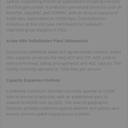
carbon, supporting industrial applications including mercury
and flue gas control. It produces specialized products such as
MatsPAC, AquaPAC and CEMPAC, with an annual capacity of
6,000 tons, expandable to 10,000 tons. Cost-reduction
initiatives at this site have contributed to Carbonxt’s
improved gross margins in FY25.
Arden Hills Pelletization Plant (Minnesota)
Focused on pelletized wood and lignite-based carbons, Arden
Hills supplies products like NAQ-ACP and CTC-ACP, used in
mercury removal, tolling arrangements and VOC capture. The
facility currently operates at 7,500 tons per annum.
Capacity Expansion Outlook
Combined, Carbonxt’s facilities currently operate at 13,500
tons of annual production, with an established path to
expand to 43,500 tons by 2027. The diverse geographic
locations provide resilience against weather disruptions and
ensure uninterrupted supply across markets.