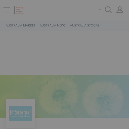
AUSTRALIA MARKET
AUSTRALIA NEWS
AUSTRALIA STOCKS