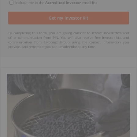
Include me in the
Accredited Investor
email list
By completing this form, you are giving consent to receive newsletters and
other communication from INN. You will also receive free investor kits and
communication from Carbonxt Group using the contact information you
provide. And remember you can unsubscribe at any time.