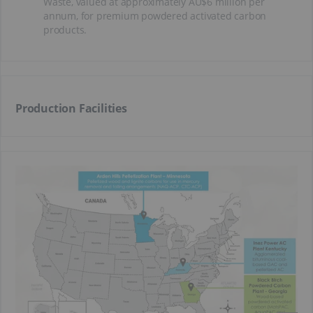
Waste, valued at approximately AU$6 million per
annum, for premium powdered activated carbon
products.
Production Facilities