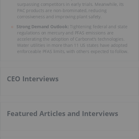
surpassing competitors in early trials. Meanwhile, its
PAC products are non-brominated, reducing
corrosiveness and improving plant safety.
Strong Demand Outlook:
Tightening federal and state
regulations on mercury and PFAS emissions are
accelerating the adoption of Carbonxt's technologies.
Water utilities in more than 11 US states have adopted
enforceable PFAS limits, with others expected to follow.
CEO Interviews
Featured Articles and Interviews