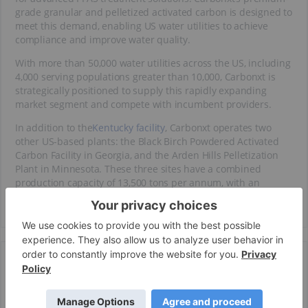
grade granular and pelletized activated carbon is designed to
meet this demand, enabling US water utilities to achieve
compliance and improve water quality.
With more than 50,000 water utilities across the US, including
4,000 serving populations greater than 10,000, Carbonxt is
strategically positioned to supply this rapidly expanding
market segment and compete with incumbent providers.
In addition to the
Kentucky facility
, Carbonxt operates two
other US-based plants: the Black Birch Powdered Activated
Carbon Facility in Georgia, and the Arden Hills Pelletization
Plant in Minnesota. These three sites have a combined
production capacity of 13,500 tons per annum, with an
expansion pathway to 43,500 tons by 2027.
Core Product
High-performance Activated Carbon