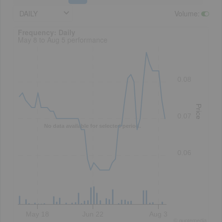
DAILY
Volume
:
Frequency: Daily. to performance.
Frequency: Daily
May 8 to Aug 5 performance
0.08
Price
0.07
No data available for selected period.
0.06
May 18
Jun 22
Aug 3
©
quote
media