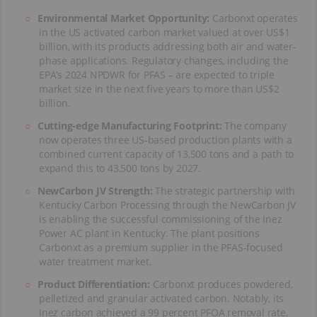
Environmental Market Opportunity:
Carbonxt operates
in the US activated carbon market valued at over US$1
billion, with its products addressing both air and water-
phase applications. Regulatory changes, including the
EPA’s 2024 NPDWR for PFAS – are expected to triple
market size in the next five years to more than US$2
billion.
Cutting-edge Manufacturing Footprint:
The company
now operates three US-based production plants with a
combined current capacity of 13,500 tons and a path to
expand this to 43,500 tons by 2027.
NewCarbon JV Strength:
The strategic partnership with
Kentucky Carbon Processing through the NewCarbon JV
is enabling the successful commissioning of the Inez
Power AC plant in Kentucky. The plant positions
Carbonxt as a premium supplier in the PFAS-focused
water treatment market.
Product Differentiation:
Carbonxt produces powdered,
pelletized and granular activated carbon. Notably, its
Inez carbon achieved a 99 percent PFOA removal rate,