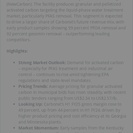
(NewCarbon). The facility produces granular and pelletized
activated carbon targeting the liquid-phase water treatment
market, particularly PFAS removal. This segment is expected
to drive a larger share of Carbonxt’s future revenue mix, with
early product samples showing 99 percent PFOA removal and
92 percent geosmin removal – outperforming leading
competitors.
Highlights:
Strong Market Outlook:
Demand for activated carbon
– especially for PFAS treatment and industrial air
control – continues to rise amid tightening EPA
regulations and state-level mandates.
Pricing Trends:
Average pricing for granular activated
carbon in municipal bids has risen steadily, with recent
public tenders ranging from US$2.34 to US$2.57/lb.
Looking Up:
Carbonxt’s H1 FY25 gross margin rose to
49 percent, up from 44 percent in H1 FY24, driven by
higher product pricing and cost efficiency at its Georgia
and Minnesota plants.
Market Momentum:
Early samples from the Kentucky