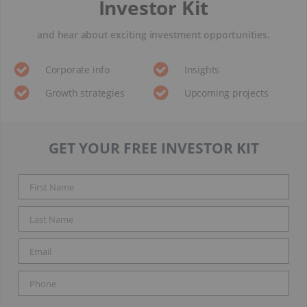
Investor Kit
and hear about exciting investment opportunities.
Corporate info
Insights
Growth strategies
Upcoming projects
GET YOUR FREE INVESTOR KIT