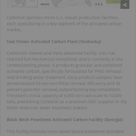
Carbonxt operates three U.S.-based production facilities,
each specializing in a key segment of the activated carbon
market.
Inez Power Activated Carbon Plant (Kentucky)
Carbonxt’s newest and most advanced facility, Inez has
reached full mechanical completion and is currently in the
commissioning phase. It produces granular and pelletized
activated carbon, specifically formulated for PFAS removal
and drinking water treatment. Early product samples have
demonstrated 99 percent PFOA removal efficiency and 92
percent geosmin removal, outperforming key competitors.
The plant’s initial capacity of 6,000 tons will scale to 10,000
tons, positioning Carbonxt as a premium GAC supplier in the
North American water treatment market.
Black Birch Powdered Activated Carbon Facility (Georgia)
This facility manufactures wood-based powdered activated