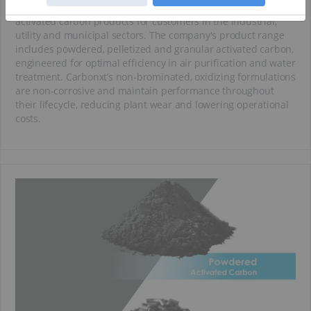
Carbonxt designs and manufactures high-performance
activated carbon products for customers in the industrial,
utility and municipal sectors. The company's product range
includes powdered, pelletized and granular activated carbon,
engineered for optimal efficiency in air purification and water
treatment. Carbonxt’s non-brominated, oxidizing formulations
are non-corrosive and maintain performance throughout
their lifecycle, reducing plant wear and lowering operational
costs.