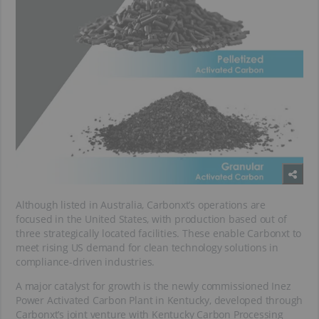
Although listed in Australia, Carbonxt’s operations are
focused in the United States, with production based out of
three strategically located facilities. These enable Carbonxt to
meet rising US demand for clean technology solutions in
compliance-driven industries.
A major catalyst for growth is the newly commissioned Inez
Power Activated Carbon Plant in Kentucky, developed through
Carbonxt’s joint venture with Kentucky Carbon Processing