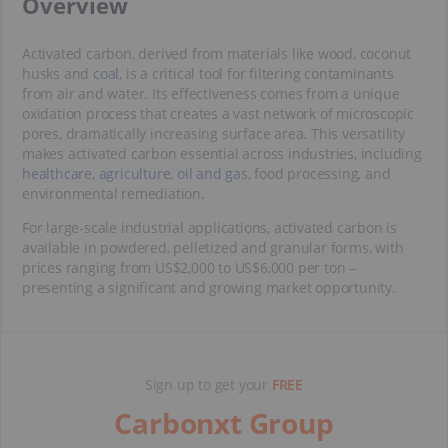
​Overview
Activated carbon, derived from materials like wood, coconut
husks and
coal
, is a critical tool for filtering contaminants
from air and water. Its effectiveness comes from a unique
oxidation process that creates a vast network of microscopic
pores, dramatically increasing surface area. This versatility
makes activated carbon essential across industries, including
healthcare
,
agriculture
,
oil and gas
, food processing, and
environmental remediation.
For large-scale industrial applications, activated carbon is
available in powdered, pelletized and granular forms, with
prices ranging from US$2,000 to US$6,000 per ton –
presenting a significant and growing market opportunity.
Sign up to get your
FREE
Carbonxt Group