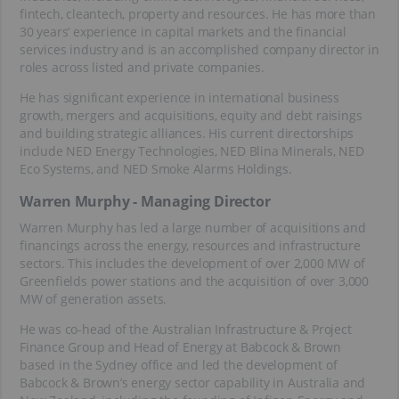
fintech, cleantech, property and resources. He has more than
30 years’ experience in capital markets and the financial
services industry and is an accomplished company director in
roles across listed and private companies.
He has significant experience in international business
growth, mergers and acquisitions, equity and debt raisings
and building strategic alliances. His current directorships
include NED Energy Technologies, NED Blina Minerals, NED
Eco Systems, and NED Smoke Alarms Holdings.
Warren Murphy - Managing Director
Warren Murphy has led a large number of acquisitions and
financings across the energy, resources and infrastructure
sectors. This includes the development of over 2,000 MW of
Greenfields power stations and the acquisition of over 3,000
MW of generation assets.
He was co-head of the Australian Infrastructure & Project
Finance Group and Head of Energy at Babcock & Brown
based in the Sydney office and led the development of
Babcock & Brown’s energy sector capability in Australia and