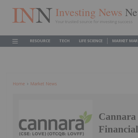
Investing News
Ne
Your trusted source for investing success
RESOURCE
TECH
LIFE SCIENCE
MARKET MAR
Home
Market News
Cannara 
Financial