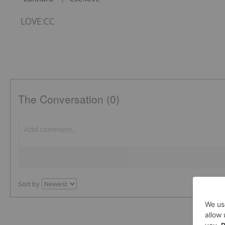
LOVE:CC
The Conversation (0)
Sort by