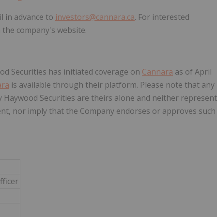
l in advance to
investors@cannara.ca
. For interested
on the company's website.
d Securities has initiated coverage on
Cannara
as of April
ara
is available through their platform. Please note that any
 Haywood Securities are theirs alone and neither represent
nt, nor imply that the Company endorses or approves such
fficer