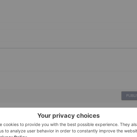
PUBLI