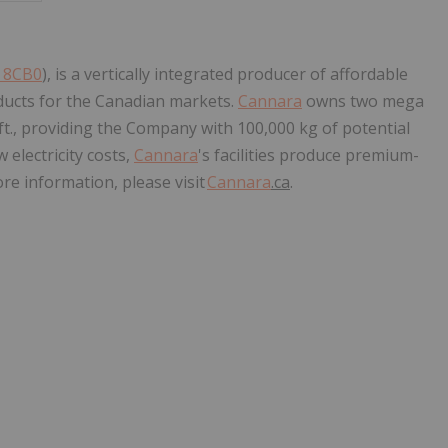
: 8CB0
), is a vertically integrated producer of affordable
ucts for the Canadian markets.
Cannara
owns two mega
 ft., providing the Company with 100,000 kg of potential
 electricity costs,
Cannara
's facilities produce premium-
re information, please visit
Cannara
.ca
.