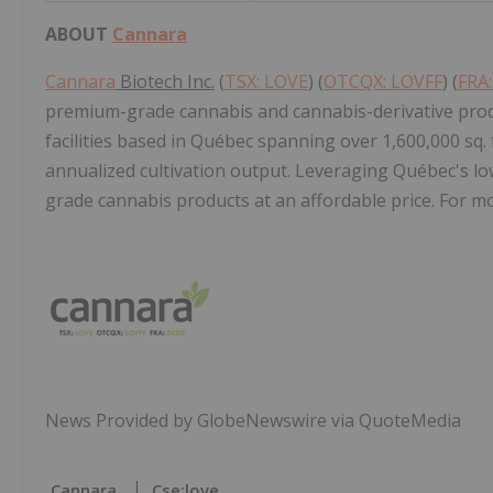
ABOUT
Cannara
Cannara
Biotech Inc.
(
TSX: LOVE
) (
OTCQX: LOVFF
) (
FRA
premium-grade cannabis and cannabis-derivative prod
facilities based in Québec spanning over 1,600,000 sq.
annualized cultivation output. Leveraging Québec's low
grade cannabis products at an affordable price. For mo
News Provided by GlobeNewswire via QuoteMedia
Cannara
Cse:love