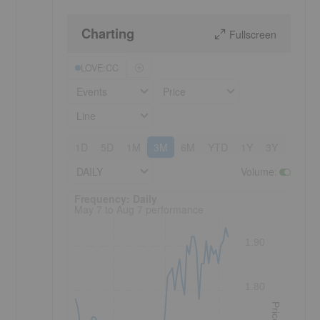
Charting
Fullscreen
LOVE:CC
Events
Price
Line
1D
5D
1M
3M
6M
YTD
1Y
3Y
5Y
DAILY
Volume
:
Frequency: Daily. to performance.
Frequency: Daily
May 7 to Aug 7 performance
1.90
1.80
Price