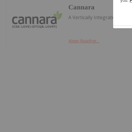
Cannara
A Vertically Integrated Can
Keep Reading...