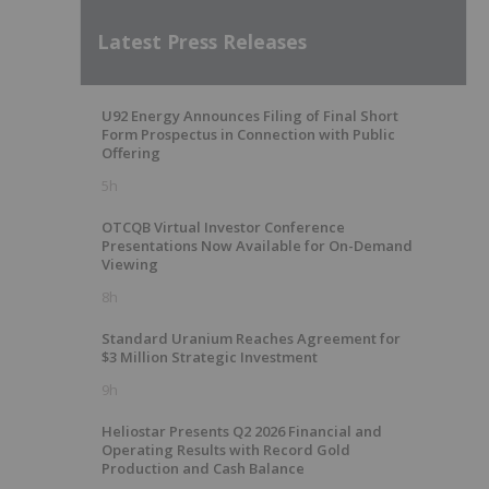
Latest Press Releases
U92 Energy Announces Filing of Final Short
Form Prospectus in Connection with Public
Offering
5h
OTCQB Virtual Investor Conference
Presentations Now Available for On-Demand
Viewing
8h
Standard Uranium Reaches Agreement for
$3 Million Strategic Investment
9h
Heliostar Presents Q2 2026 Financial and
Operating Results with Record Gold
Production and Cash Balance