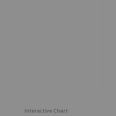
Interactive Chart