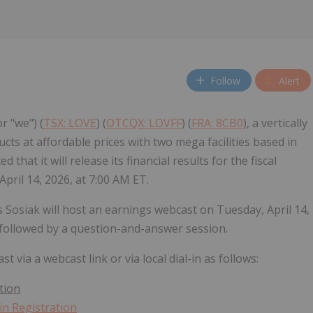
Follow
Alert
r "we") (
TSX: LOVE
) (
OTCQX: LOVFF
) (
FRA: 8CB0
), a vertically
s at affordable prices with two mega facilities based in
hat it will release its financial results for the fiscal
pril 14, 2026, at 7:00 AM ET.
Sosiak will host an earnings webcast on Tuesday, April 14,
 followed by a question-and-answer session.
 via a webcast link or via local dial-in as follows:
tion
n Registration