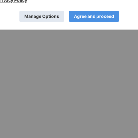
11 February 2019
Investing News Network
nabis Company in the Making. Leveraging Quebec’s Market.