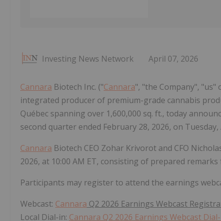
Investing News Network
April 07, 2026
Cannara
Biotech Inc. ("
Cannara
", "the Company", "us" o
integrated producer of premium-grade cannabis product
Québec spanning over 1,600,000 sq. ft., today announced t
second quarter ended February 28, 2026, on Tuesday, A
Cannara
Biotech CEO Zohar Krivorot and CFO Nicholas 
2026, at 10:00 AM ET, consisting of prepared remarks
Participants may register to attend the earnings webcast
Webcast:
Cannara
Q2 2026 Earnings Webcast Registra
Local Dial-in:
Cannara Q2 2026 Earnings Webcast Dial-i