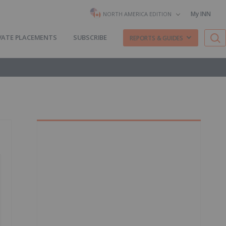
My INN
NORTH AMERICA EDITION
VATE PLACEMENTS
SUBSCRIBE
REPORTS & GUIDES