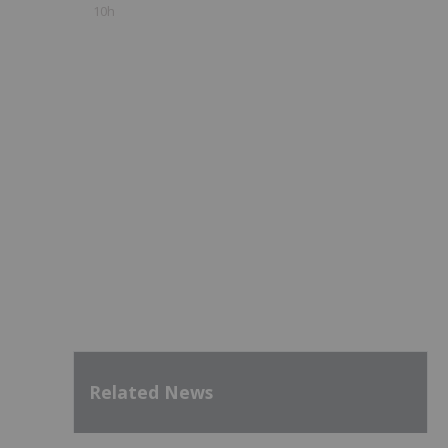
10h
Related News