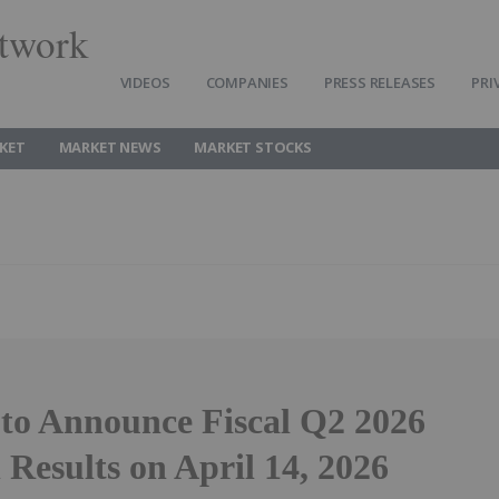
twork
VIDEOS
COMPANIES
PRESS RELEASES
PRI
KET
MARKET NEWS
MARKET STOCKS
to Announce Fiscal Q2 2026
 Results on April 14, 2026