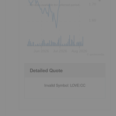
1.70
No data available for selected period.
1.60
Jun 2026
Jul 2026
Aug 2026
©
quote
media
Detailed Quote
Invalid Symbol
:
LOVE:CC