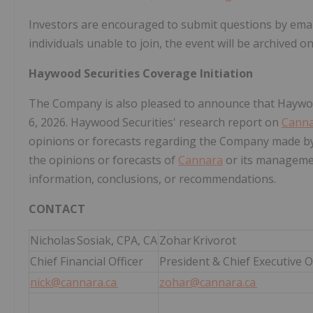
Investors are encouraged to submit questions by emai
individuals unable to join, the event will be archived 
Haywood Securities Coverage Initiation
The Company is also pleased to announce that Haywoo
6, 2026. Haywood Securities' research report on
Cann
opinions or forecasts regarding the Company made by
the opinions or forecasts of
Cannara
or its manageme
information, conclusions, or recommendations.
CONTACT
Nicholas Sosiak, CPA, CA
Zohar Krivorot
Chief Financial Officer
President & Chief Executive O
nick@cannara.ca
zohar@cannara.ca