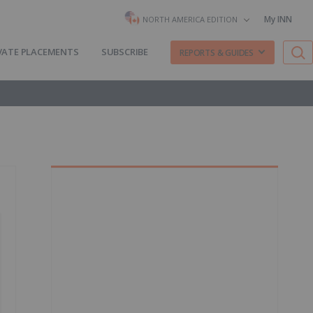
My INN
NORTH AMERICA EDITION
VATE PLACEMENTS
SUBSCRIBE
REPORTS & GUIDES