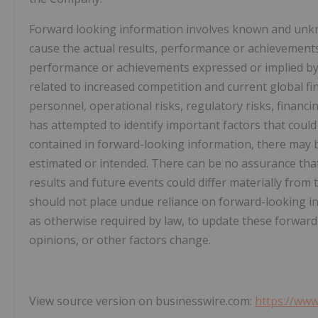
Forward looking information involves known and unkno
cause the actual results, performance or achievements 
performance or achievements expressed or implied by 
related to increased competition and current global fin
personnel, operational risks, regulatory risks, financi
has attempted to identify important factors that could 
contained in forward-looking information, there may be
estimated or intended. There can be no assurance that 
results and future events could differ materially from 
should not place undue reliance on forward-looking 
as otherwise required by law, to update these forward
opinions, or other factors change.
View source version on businesswire.com:
https://ww