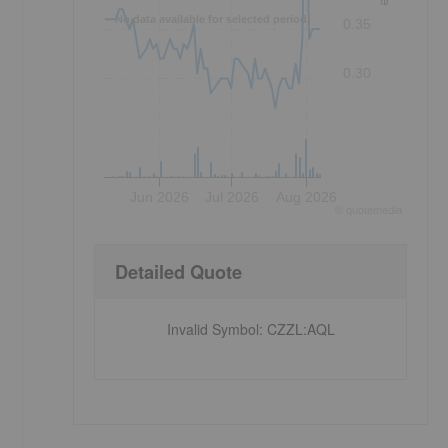
No data available for selected period.
0.35
0.30
Jun 2026
Jul 2026
Aug 2026
©
quote
media
Detailed Quote
Invalid Symbol
:
CZZL:AQL