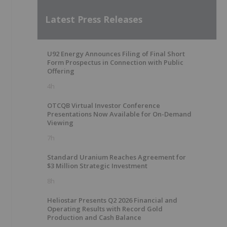
Latest Press Releases
U92 Energy Announces Filing of Final Short
Form Prospectus in Connection with Public
Offering
4h
OTCQB Virtual Investor Conference
Presentations Now Available for On-Demand
Viewing
7h
Standard Uranium Reaches Agreement for
$3 Million Strategic Investment
8h
Heliostar Presents Q2 2026 Financial and
Operating Results with Record Gold
Production and Cash Balance