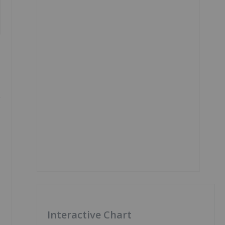
,
Interactive Chart