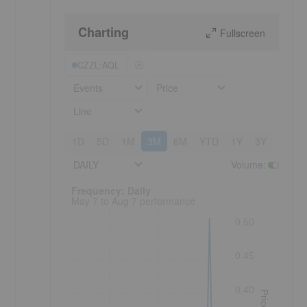
Charting
Fullscreen
CZZL:AQL
Events
Price
Line
1D
5D
1M
3M
6M
YTD
1Y
3Y
5Y
DAILY
Volume
:
Frequency: Daily. to performance.
Frequency: Daily
May 7 to Aug 7 performance
0.50
0.45
0.40
Price