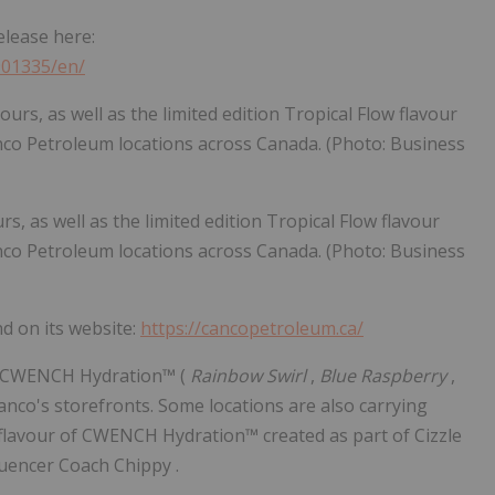
elease here:
901335/en/
, as well as the limited edition Tropical Flow flavour
anco Petroleum locations across Canada. (Photo: Business
 on its website:
https://cancopetroleum.ca/
 of CWENCH Hydration™ (
Rainbow Swirl
,
Blue Raspberry
,
Canco's storefronts. Some locations are also carrying
 flavour of CWENCH Hydration™ created as part of Cizzle
luencer Coach Chippy .