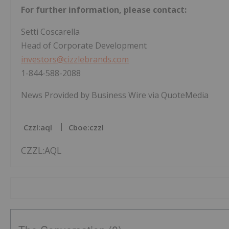
For further information, please contact:
Setti Coscarella
Head of Corporate Development
investors@cizzlebrands.com
1-844-588-2088
News Provided by Business Wire via QuoteMedia
Czzl:aql
Cboe:czzl
CZZL:AQL