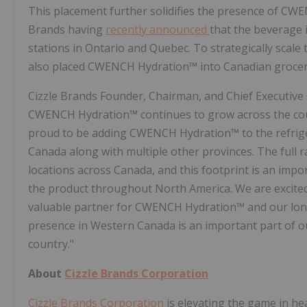
This placement further solidifies the presence of CWE
Brands having
recently announced
that the beverage 
stations in Ontario and Quebec. To strategically scal
also placed CWENCH Hydration™ into Canadian grocer
Cizzle Brands Founder, Chairman, and Chief Executive
CWENCH Hydration™ continues to grow across the count
proud to be adding CWENCH Hydration™ to the refrige
Canada along with multiple other provinces. The full 
locations across Canada, and this footprint is an imp
the product throughout North America. We are excited
valuable partner for CWENCH Hydration™ and our lon
presence in Western Canada is an important part of o
country."
About
Cizzle Brands Corporation
Cizzle Brands Corporation
is elevating the game in he