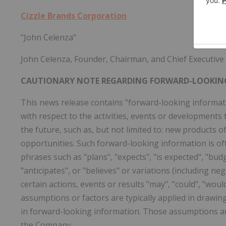
Cizzle Brands Corporation
"John Celenza"
John Celenza, Founder, Chairman, and Chief Executive 
CAUTIONARY NOTE REGARDING FORWARD-LOOKIN
This news release contains "forward-looking informatio
with respect to the activities, events or developments
the future, such as, but not limited to: new products 
opportunities. Such forward-looking information is oft
phrases such as "plans", "expects", "is expected", "budg
"anticipates", or "believes" or variations (including ne
certain actions, events or results "may", "could", "woul
assumptions or factors are typically applied in drawin
in forward-looking information. Those assumptions an
the Company.