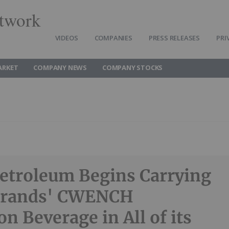
twork
VIDEOS
COMPANIES
PRESS RELEASES
PRI
ARKET
COMPANY NEWS
COMPANY STOCKS
etroleum Begins Carrying
 Brands' CWENCH
n Beverage in All of its