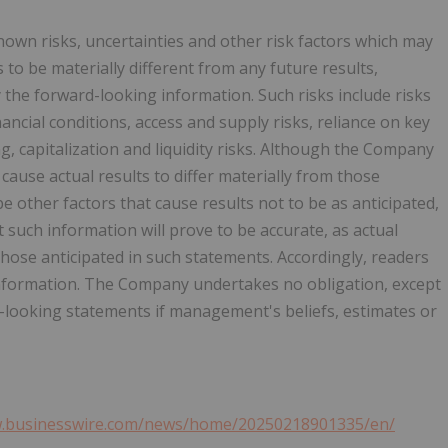
wn risks, uncertainties and other risk factors which may
to be materially different from any future results,
the forward-looking information. Such risks include risks
ancial conditions, access and supply risks, reliance on key
ng, capitalization and liquidity risks. Although the Company
cause actual results to differ materially from those
 other factors that cause results not to be as anticipated,
such information will prove to be accurate, as actual
those anticipated in such statements. Accordingly, readers
information. The Company undertakes no obligation, except
-looking statements if management's beliefs, estimates or
w.businesswire.com/news/home/20250218901335/en/