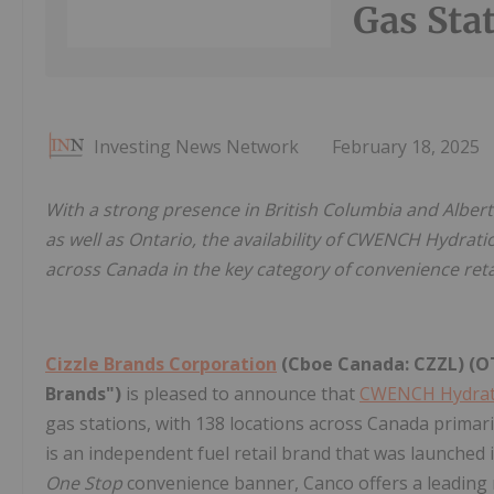
Gas Sta
Investing News Network
February 18, 2025
With a strong presence in British Columbia and Alber
as well as Ontario, the availability of CWENCH Hydrati
across Canada in the key category of convenience retai
Cizzle Brands Corporation
(Cboe Canada: CZZL) (OT
Brands")
is pleased to announce that
CWENCH Hydra
gas stations, with 138 locations across Canada primari
is an independent fuel retail brand that was launched i
One Stop
convenience banner, Canco offers a leading 