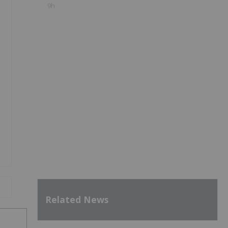
9h
Related News