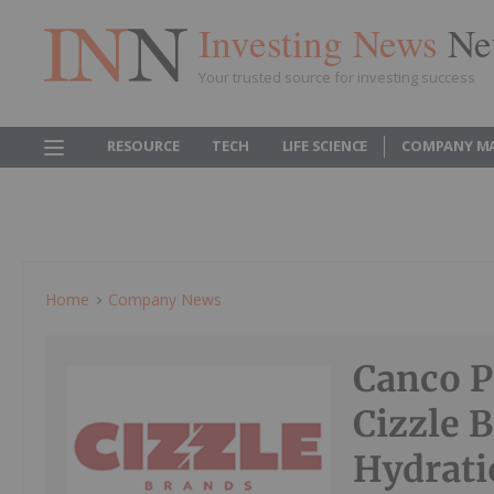
Investing News
Ne
Your trusted source for investing success
RESOURCE
TECH
LIFE SCIENCE
COMPANY M
Home
Company News
Canco P
Cizzle
Hydratio