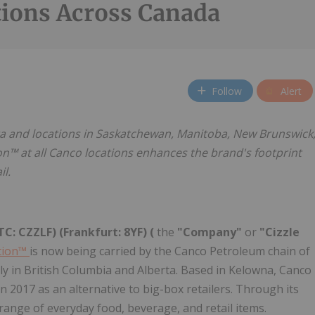
tions Across Canada
Follow
Alert
ta and locations in Saskatchewan, Manitoba, New Brunswick
on™ at all Canco locations enhances the brand's footprint
l.
C: CZZLF) (Frankfurt: 8YF) (
the
"Company"
or
"Cizzle
tion™
is now being carried by the Canco Petroleum chain of
ly in British Columbia and Alberta. Based in Kelowna, Canco
n 2017 as an alternative to big-box retailers. Through its
range of everyday food, beverage, and retail items.