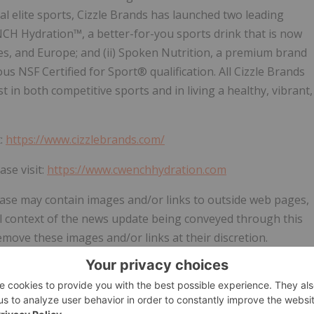
al elite sports, Cizzle Brands has launched two leading
ENCH Hydration™, a better-for-you sports drink that is now
tes, and Europe; and (ii) Spoken Nutrition, a premium brand
us NSF Certified for Sport® qualification. All Cizzle Brands
 in both competitive sports and in living a healthy, vibrant,
t:
https://www.cizzlebrands.com/
se visit:
https://www.cwenchhydration.com
ease may contain images and/or links to outside web pages,
ull context of the news update being conveyed through this
ove these images and/or links at their discretion.
 or the
News
section of the
Cizzle Brands Corporation
s and/or links as originally published.