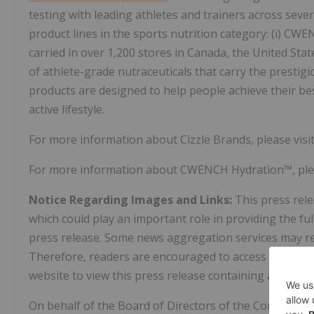
testing with leading athletes and trainers across sever
product lines in the sports nutrition category: (i) CW
carried in over 1,200 stores in Canada, the United Sta
of athlete-grade nutraceuticals that carry the prestigio
products are designed to help people achieve their best
active lifestyle.
For more information about Cizzle Brands, please visi
For more information about CWENCH Hydration™, plea
Notice Regarding Images and Links:
This press rel
which could play an important role in providing the f
press release. Some news aggregation services may rem
Therefore, readers are encouraged to access SEDAR+
website to view this press release containing all image
On behalf of the Board of Directors of the Company,