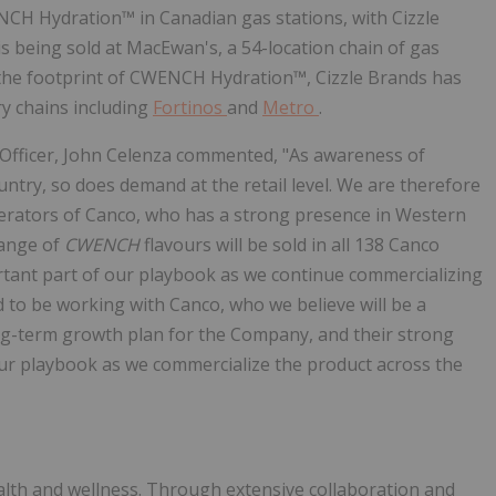
NCH Hydration™ in Canadian gas stations, with Cizzle
is being sold at MacEwan's, a 54-location chain of gas
e the footprint of CWENCH Hydration™, Cizzle Brands has
y chains including
Fortinos
and
Metro
.
 Officer, John Celenza commented, "As awareness of
ry, so does demand at the retail level. We are therefore
rators of Canco, who has a strong presence in Western
range of
CWENCH
flavours will be sold in all 138 Canco
ortant part of our playbook as we continue commercializing
 to be working with Canco, who we believe will be a
g-term growth plan for the Company, and their strong
ur playbook as we commercialize the product across the
alth and wellness. Through extensive collaboration and