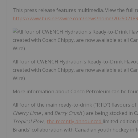
This press release features multimedia. View the full r
https://www.businesswire.com/news/home/20250218
All four of CWENCH Hydration's Ready-to-Drink Flavours
created with Coach Chippy, are now available at all C
Wire)
More information about Canco Petroleum can be found
All four of the main ready-to-drink ("RTD") flavours
Cherry Lime
, and
Berry Crush
) are being stocked in 
Tropical Flow
,
the recently announced
limited-edition
Brands' collaboration with Canadian youth hockey inf