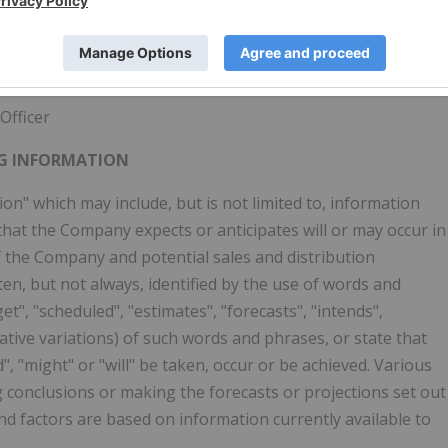
Officer
G INFORMATION
n" which may include, but is not limited to, information
 that the Company expects or anticipates will or may occur in
of the Company and potential sales and distribution
en, but not always, identified by the use of words and
et", "scheduled", "estimates", "forecasts", "intends",
gative variations) of such words and phrases, or state that
d", "might" or "will" be taken, occur or be achieved. Various
g conclusions or making the forecasts or projections set out
d factors are based on information currently available to