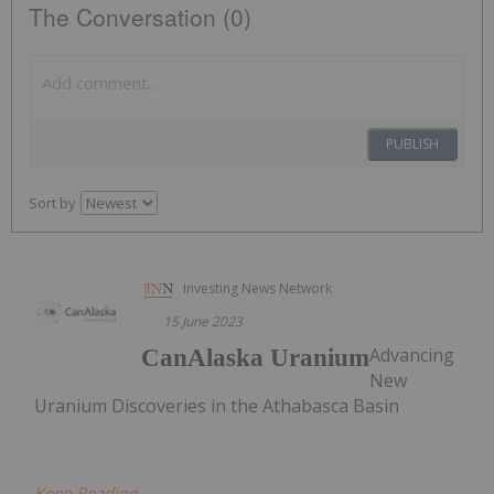
The Conversation (0)
PUBLISH
Sort by
Investing News Network
15 June 2023
Advancing
CanAlaska Uranium
New
Uranium Discoveries in the Athabasca Basin
Keep Reading...