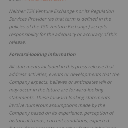
Neither TSX Venture Exchange nor its Regulation
Services Provider (as that term is defined in the
policies of the TSX Venture Exchange) accepts
responsibility for the adequacy or accuracy of this
release.
Forward-looking information
All statements included in this press release that
address activities, events or developments that the
Company expects, believes or anticipates will or
may occur in the future are forward-looking
statements. These forward-looking statements
involve numerous assumptions made by the
Company based on its experience, perception of
historical trends, current conditions, expected