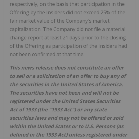
respectively, on the basis that participation in the
Offering by the Insiders did not exceed 25% of the
fair market value of the Company's market
capitalization. The Company did not file a material
change report at least 21 days prior to the closing
of the Offering as participation of the Insiders had
not been confirmed at that time.
This news release does not constitute an offer
to sell or a solicitation of an offer to buy any of
the securities in the United States of America.
The securities have not been and will not be
registered under the United States Securities
Act of 1933 (the "1933 Act") or any state
securities laws and may not be offered or sold
within the United States or to U.S. Persons (as
defined in the 1933 Act) unless registered under