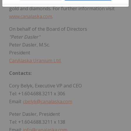
holds properties prospective for nickel, copper,
gold and diamonds. For further information visit
www.canalaska.com
.
On behalf of the Board of Directors
"Peter Dasler"
Peter Dasler, M.Sc.
President
CanAlaska Uranium Ltd.
Contacts:
Cory Belyk, Executive VP and CEO
Tel: +1.604.688.3211 x 306
Email:
cbelyk@canalaska.com
Peter Dasler, President
Tel: +1.604.688.3211 x 138
Email:
info@canalaska.com