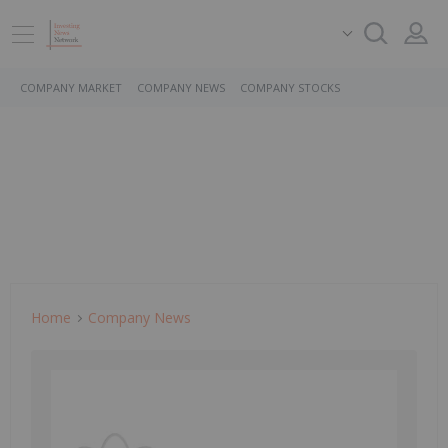
COMPANY MARKET
COMPANY NEWS
COMPANY STOCKS
Home
Company News