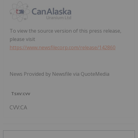
To view the source version of this press release,
please visit
https://www.newsfilecorp.com/release/142860
News Provided by Newsfile via QuoteMedia
Tsxv:cvv
CVV:CA