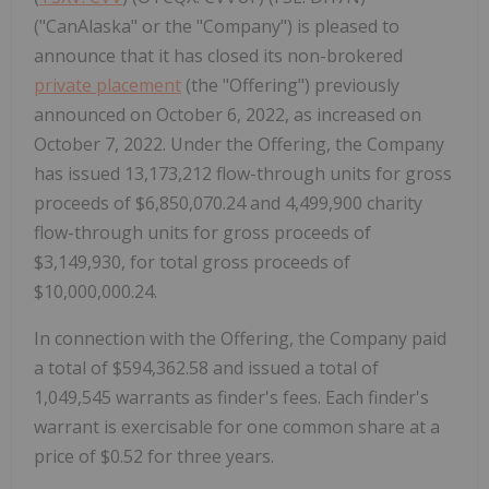
("CanAlaska" or the "Company") is pleased to
announce that it has closed its non-brokered
private placement
(the "Offering") previously
announced on October 6, 2022, as increased on
October 7, 2022. Under the Offering, the Company
has issued 13,173,212 flow-through units for gross
proceeds of $6,850,070.24 and 4,499,900 charity
flow-through units for gross proceeds of
$3,149,930, for total gross proceeds of
$10,000,000.24.
In connection with the Offering, the Company paid
a total of $594,362.58 and issued a total of
1,049,545 warrants as finder's fees. Each finder's
warrant is exercisable for one common share at a
price of $0.52 for three years.