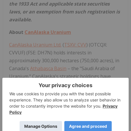
the 1933 Act and applicable state securities
laws, or an exemption from such registration is
available.
About
CanAlaska Uranium
CanAlaska Uranium Ltd.
(
TSXV: CVV
) (OTCQX:
CVVUF) (FSE: DH7N) holds interests in
approximately 300,000 hectares (750,000 acres), in
Canada's
Athabasca Basin
– the "Saudi Arabia of
Uranium." CanAlaska's strategic holdings have
attracted major international mining companies.
CanAlaska is currently working with
Cameco
and
Denison at two of the Company's properties in the
Eastern Athabasca Basin. CanAlaska is a project
generator positioned for discovery success in the
world's richest uranium district. The Company also