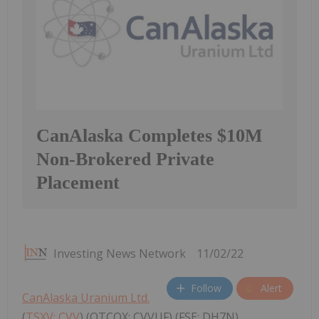
CanAlaska Completes $10M
Non-Brokered Private
Placement
Investing News Network
11/02/22
Follow
Alert
CanAlaska Uranium Ltd.
(
TSXV: CVV
) (OTCQX: CVVUF) (FSE: DH7N)