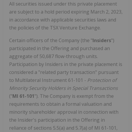
All securities issued under this private placement
are subject to a hold period expiring March 2, 2023,
in accordance with applicable securities laws and
the policies of the TSX Venture Exchange.
Certain officers of the Company (the "
Insiders
")
participated in the Offering and purchased an
aggregate of 50,687 flow-through units.
Participation by Insiders in the private placement is
considered a "related party transaction" pursuant
to Multilateral Instrument 61-101 -
Protection of
Minority Security Holders in Special Transactions
("
MI 61-101
"). The Company is exempt from the
requirements to obtain a formal valuation and
minority shareholder approval in connection with
the Insider's participation in the Offering in
reliance of sections 5.5(a) and 5.7(a) of MI 61-101,