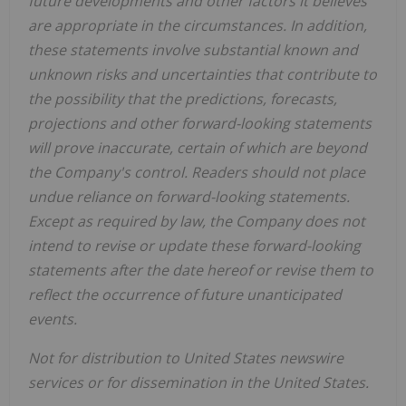
future developments and other factors it believes
are appropriate in the circumstances. In addition,
these statements involve substantial known and
unknown risks and uncertainties that contribute to
the possibility that the predictions, forecasts,
projections and other forward-looking statements
will prove inaccurate, certain of which are beyond
the Company's control. Readers should not place
undue reliance on forward-looking statements.
Except as required by law, the Company does not
intend to revise or update these forward-looking
statements after the date hereof or revise them to
reflect the occurrence of future unanticipated
events.
Not for distribution to United States newswire
services or for dissemination in the United States.