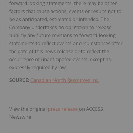
forward looking statements, there may be other
factors that cause actions, events or results not to
be as anticipated, estimated or intended. The
Company undertakes no obligation to release
publicly any future revisions to forward-looking
statements to reflect events or circumstances after
the date of this news release or to reflect the
occurrence of unanticipated events, except as
expressly required by law.
SOURCE:
Canadian North Resources Inc.
View the original
press release
on ACCESS
Newswire