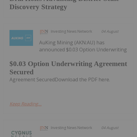
Discovery Strategy
Investing News Network
04 August
AuKing Mining (AKN:AU) has
announced $0.03 Option Underwriting
$0.03 Option Underwriting Agreement
Secured
Agreement SecuredDownload the PDF here.
Keep Reading...
Investing News Network
04 August