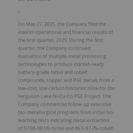
On May 27, 2025, the Company filed the
interim operational and financial results of
the first quarter, 2025. During the first
quarter, the Company continued
evaluation of multiple metal processing
technologies to produce market-ready
battery-grade nickel and cobalt
compounds, copper and PGE metals from a
low-cost, low-carbon footprint mine for the
Ferguson Lake Ni-Cu-Co PGE Project. The
Company commenced follow-up extensive
bio-metallurgical programs from initial bio-
leaching tests indicating metal extraction
of 97.86-98.5% nickel and 96.9-97.7% cobalt,