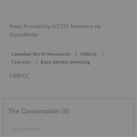
News Provided by ACCESS Newswire via
QuoteMedia
Canadian North Resources
CNRI:CC
Tsxv:cnri
Base Metals Investing
CNRI:CC
The Conversation (0)