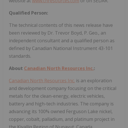
website at
www.cnresources.com
or on SEDAR.
Qualified Person:
The technical contents of this news release have
been reviewed by Dr. Trevor Boyd, P. Geo., an
independent consultant and a qualified person as
defined by Canadian National Instrument 43-101
standards.
About
Canadian North Resources Inc.
:
Canadian North Resources Inc.
is an exploration
and development company focusing on the critical
metals for the clean-energy, electric vehicles,
battery and high-tech industries. The company is
advancing its 100% owned Ferguson Lake nickel,
copper, cobalt, palladium, and platinum project in
the Kivalliq Region of Nunavut, Canada.