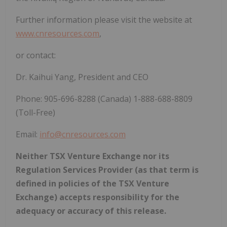
Further information please visit the website at
www.cnresources.com
,
or contact:
Dr. Kaihui Yang, President and CEO
Phone: 905-696-8288 (Canada) 1-888-688-8809
(Toll-Free)
Email:
info@cnresources.com
Neither TSX Venture Exchange nor its
Regulation Services Provider (as that term is
defined in policies of the TSX Venture
Exchange) accepts responsibility for the
adequacy or accuracy of this release.