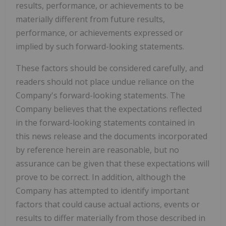
results, performance, or achievements to be
materially different from future results,
performance, or achievements expressed or
implied by such forward-looking statements.
These factors should be considered carefully, and
readers should not place undue reliance on the
Company's forward-looking statements. The
Company believes that the expectations reflected
in the forward-looking statements contained in
this news release and the documents incorporated
by reference herein are reasonable, but no
assurance can be given that these expectations will
prove to be correct. In addition, although the
Company has attempted to identify important
factors that could cause actual actions, events or
results to differ materially from those described in