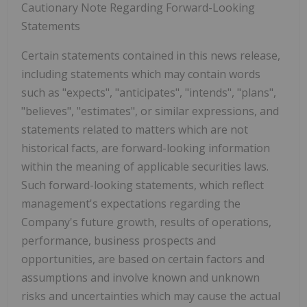
Cautionary Note Regarding Forward-Looking
Statements
Certain statements contained in this news release,
including statements which may contain words
such as "expects", "anticipates", "intends", "plans",
"believes", "estimates", or similar expressions, and
statements related to matters which are not
historical facts, are forward-looking information
within the meaning of applicable securities laws.
Such forward-looking statements, which reflect
management's expectations regarding the
Company's future growth, results of operations,
performance, business prospects and
opportunities, are based on certain factors and
assumptions and involve known and unknown
risks and uncertainties which may cause the actual