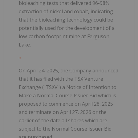
bioleaching tests that delivered 96-98%
extraction of nickel and cobalt, indicating
that the bioleaching technology could be
potentially used for the development of a
low-carbon footprint mine at Ferguson
Lake.
On April 24, 2025, the Company announced
that it has filed with the TSX Venture
Exchange ("TSXV") a Notice of Intention to
Make a Normal Course Issuer Bid which is
proposed to commence on April 28, 2025
and terminate on April 27, 2026 or the
earlier of the date all shares which are
subject to the Normal Course Issuer Bid
are purchased.