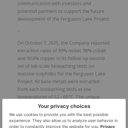
communication with investors and
potential partners to support the future
development of the Ferguson Lake Project.
On October 7, 2025, the Company reported
extraction rates of 99% nickel, 98% cobalt
and 90.6% copper in its follow-up second
set of lab-scale bioleaching tests on
massive sulphides for the Ferguson Lake
Project. All base metals were extracted
from each bioleaching tests at low
o
temperatures of 52 - 65
C. The unique
mineralogy of the massive sulphides
enables the bioleaching process to
generate sufficient heat and sulfuric acid to
maintain self-sustaining reactions without