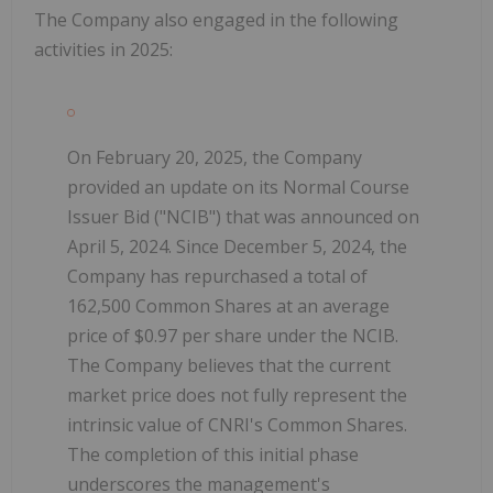
The Company also engaged in the following
activities in 2025:
On February 20, 2025, the Company
provided an update on its Normal Course
Issuer Bid ("NCIB") that was announced on
April 5, 2024. Since December 5, 2024, the
Company has repurchased a total of
162,500 Common Shares at an average
price of $0.97 per share under the NCIB.
The Company believes that the current
market price does not fully represent the
intrinsic value of CNRI's Common Shares.
The completion of this initial phase
underscores the management's