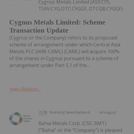
Cygnus Metals Limited (ASX:CY5,
TSXV:CYG,OTC:CYGGF, OTCQB:CYGGF)
Cygnus Metals Limited: Scheme
Transaction Update
(Cygnus or the Company) refers to its proposed
scheme of arrangement under which Central Asia
Metals PLC (AIM: CAML) (CAML) will acquire 100%
of the shares in Cygnus pursuant to a scheme of
arrangement under Part 5.1 of the...
Keep Reading...
Investing News Network
04 August
Bahia Metals Corp. (CSE: BMT)
("Bahia" or the "Company") is pleased