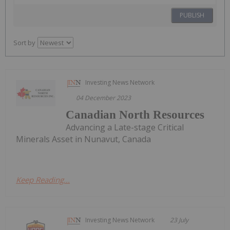
PUBLISH
Sort by
Investing News Network
04 December 2023
Canadian North Resources
Advancing a Late-stage Critical
Minerals Asset in Nunavut, Canada
Keep Reading...
Investing News Network
23 July