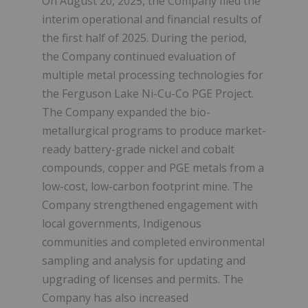
On August 20, 2025, the Company filed the
interim operational and financial results of
the first half of 2025. During the period,
the Company continued evaluation of
multiple metal processing technologies for
the Ferguson Lake Ni-Cu-Co PGE Project.
The Company expanded the bio-
metallurgical programs to produce market-
ready battery-grade nickel and cobalt
compounds, copper and PGE metals from a
low-cost, low-carbon footprint mine. The
Company strengthened engagement with
local governments, Indigenous
communities and completed environmental
sampling and analysis for updating and
upgrading of licenses and permits. The
Company has also increased