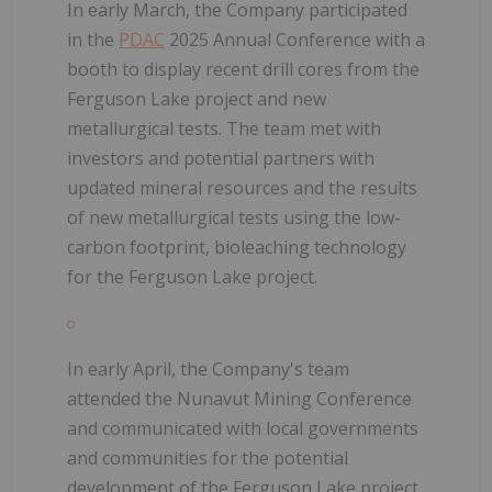
In early March, the Company participated
in the
PDAC
2025 Annual Conference with a
booth to display recent drill cores from the
Ferguson Lake project and new
metallurgical tests. The team met with
investors and potential partners with
updated mineral resources and the results
of new metallurgical tests using the low-
carbon footprint, bioleaching technology
for the Ferguson Lake project.
In early April, the Company's team
attended the Nunavut Mining Conference
and communicated with local governments
and communities for the potential
development of the Ferguson Lake project.