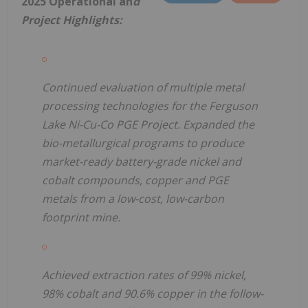
2025 Operational an
d
Project Highlights:
Continued evaluation of multiple metal
processing technologies for the Ferguson
Lake Ni-Cu-Co PGE Project. Expanded the
bio-metallurgical programs to produce
market-ready battery-grade nickel and
cobalt compounds, copper and PGE
metals from a low-cost, low-carbon
footprint mine.
Achieved extraction rates of 99% nickel,
98% cobalt and 90.6% copper in the follow-