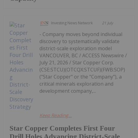
Investing News Network
21 July
- Company moves beyond individual
discovery to systematically validate
district-scale exploration model
VANCOUVER, BC / ACCESS Newswire /
July 21, 2026 / Star Copper Corp.
(CSE:STCU)(OTCQX:STCUF)(FWB:SOP)
("Star Copper" or the "Company"), a
critical minerals exploration and
development company,...
Keep Reading...
Star Copper Completes First Four
Drill Holes Advancing District-Scale