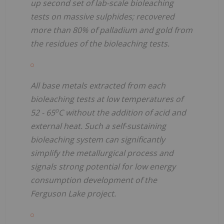
up second set of lab-scale bioleaching
tests on massive sulphides; recovered
more than 80% of palladium and gold from
the residues of the bioleaching tests.
All base metals extracted from each
bioleaching tests at low temperatures of
o
52 - 65
C without the addition of acid and
external heat. Such a self-sustaining
bioleaching system can significantly
simplify the metallurgical process and
signals strong potential for low energy
consumption development of the
Ferguson Lake project.