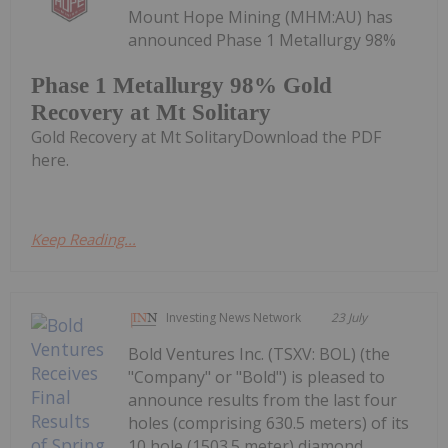
Mount Hope Mining (MHM:AU) has
announced Phase 1 Metallurgy 98%
Phase 1 Metallurgy 98% Gold
Recovery at Mt Solitary
Gold Recovery at Mt SolitaryDownload the PDF
here.
Keep Reading...
Investing News Network
23 July
Bold Ventures Inc. (TSXV: BOL) (the
"Company" or "Bold") is pleased to
announce results from the last four
holes (comprising 630.5 meters) of its
10 hole (1503.5 meter) diamond