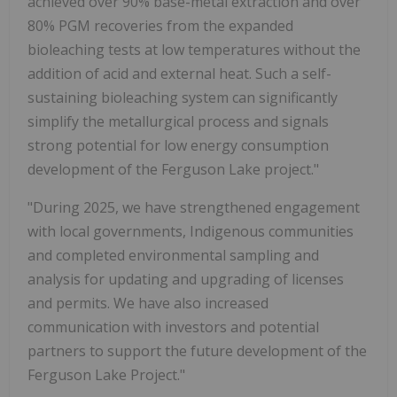
achieved over 90% base-metal extraction and over
80% PGM recoveries from the expanded
bioleaching tests at low temperatures without the
addition of acid and external heat. Such a self-
sustaining bioleaching system can significantly
simplify the metallurgical process and signals
strong potential for low energy consumption
development of the Ferguson Lake project."
"During 2025, we have strengthened engagement
with local governments, Indigenous communities
and completed environmental sampling and
analysis for updating and upgrading of licenses
and permits. We have also increased
communication with investors and potential
partners to support the future development of the
Ferguson Lake Project."