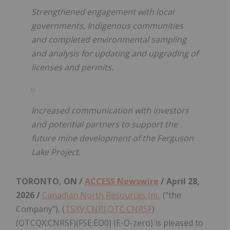
Strengthened engagement with local
governments, Indigenous communities
and completed environmental sampling
and analysis for updating and upgrading of
licenses and permits.
Increased communication with investors
and potential partners to support the
future mine development of the Ferguson
Lake Project.
TORONTO, ON /
ACCESS Newswire
/ April 28,
2026 /
Canadian North Resources Inc.
("the
Company"), (
TSXV:CNRI,OTC:CNRSF
)
(OTCQX:CNRSF)(FSE:EO0) (E-O-zero) is pleased to