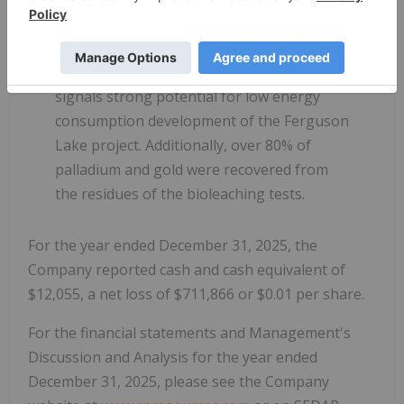
the addition of acid and external heat. Such
a self-sustaining system can significantly
simplify the metallurgical process and
signals strong potential for low energy
consumption development of the Ferguson
Lake project. Additionally, over 80% of
palladium and gold were recovered from
the residues of the bioleaching tests.
For the year ended December 31, 2025, the
Company reported cash and cash equivalent of
$12,055, a net loss of $711,866 or $0.01 per share.
For the financial statements and Management's
Discussion and Analysis for the year ended
December 31, 2025, please see the Company