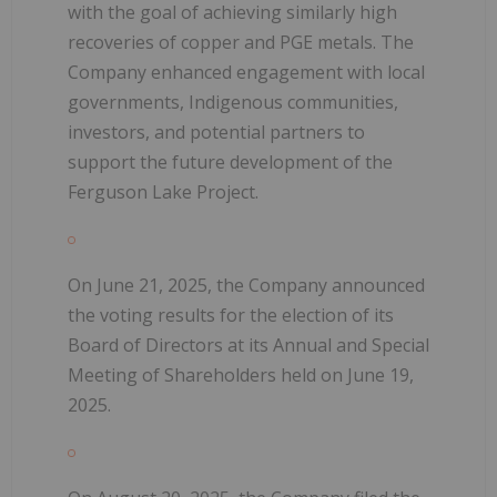
with the goal of achieving similarly high
recoveries of copper and PGE metals. The
Company enhanced engagement with local
governments, Indigenous communities,
investors, and potential partners to
support the future development of the
Ferguson Lake Project.
On June 21, 2025, the Company announced
the voting results for the election of its
Board of Directors at its Annual and Special
Meeting of Shareholders held on June 19,
2025.