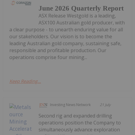
June 2026 Quarterly Report
ASX Release Westgold is a leading,
ASX100 Australian gold producer, with
a clear purpose - to unearth enduring value for all
our stakeholders. Our vision is to become the
leading Australian gold company, sustaining safe,
responsible and profitable production. Our
operations comprise four mining...
Keep Reading...
Investing News Network
21 July
Second rig and expanded drilling
operations position the Company to
simultaneously advance exploration