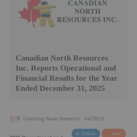
Canadian North Resources
Inc. Reports Operational and
Financial Results for the Year
Ended December 31, 2025
Investing News Network
04/28/26
Follow
Alert