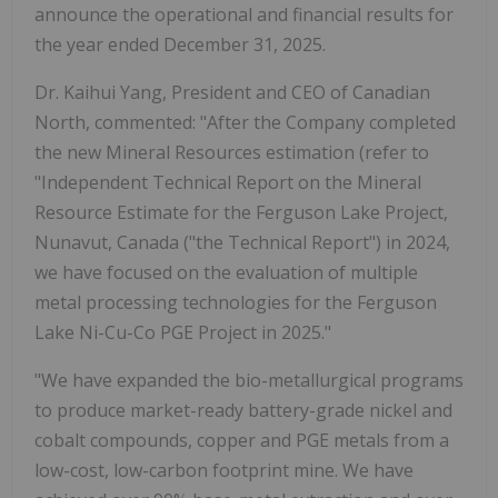
announce the operational and financial results for
the year ended December 31, 2025.
Dr. Kaihui Yang, President and CEO of Canadian
North, commented: "After the Company completed
the new Mineral Resources estimation (refer to
"Independent Technical Report on the Mineral
Resource Estimate for the Ferguson Lake Project,
Nunavut, Canada ("the Technical Report") in 2024,
we have focused on the evaluation of multiple
metal processing technologies for the Ferguson
Lake Ni-Cu-Co PGE Project in 2025."
"We have expanded the bio-metallurgical programs
to produce market-ready battery-grade nickel and
cobalt compounds, copper and PGE metals from a
low-cost, low-carbon footprint mine. We have