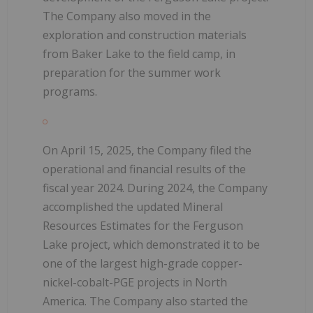
The Company also moved in the
exploration and construction materials
from Baker Lake to the field camp, in
preparation for the summer work
programs.
On April 15, 2025, the Company filed the
operational and financial results of the
fiscal year 2024. During 2024, the Company
accomplished the updated Mineral
Resources Estimates for the Ferguson
Lake project, which demonstrated it to be
one of the largest high-grade copper-
nickel-cobalt-PGE projects in North
America. The Company also started the