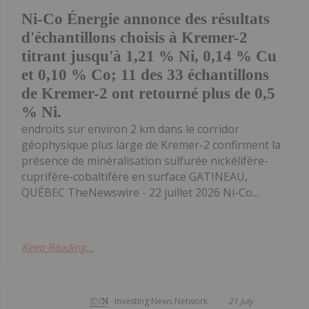
Ni-Co Énergie annonce des résultats
d'échantillons choisis à Kremer-2
titrant jusqu'à 1,21 % Ni, 0,14 % Cu
et 0,10 % Co; 11 des 33 échantillons
de Kremer-2 ont retourné plus de 0,5
% Ni.
endroits sur environ 2 km dans le corridor
géophysique plus large de Kremer-2 confirment la
présence de minéralisation sulfurée nickélifère-
cuprifère-cobaltifère en surface GATINEAU,
QUÉBEC TheNewswire - 22 juillet 2026 Ni-Co...
Keep Reading...
Investing News Network
21 July