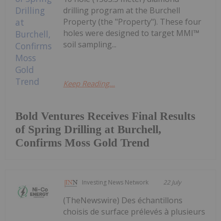
drilling program at the Burchell
Property (the "Property"). These four
holes were designed to target MMI™
soil sampling...
Keep Reading...
Bold Ventures Receives Final Results
of Spring Drilling at Burchell,
Confirms Moss Gold Trend
Investing News Network
22 July
(TheNewswire) Des échantillons
choisis de surface prélevés à plusieurs