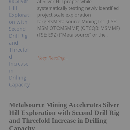
at Silver Hill proper while
systematically testing newly identified
project scale exploration
targetsMetalsource Mining Inc. (CSE:
MSM,OTC:MSMMF) (OTCQB: MSMMF)
(FSE: E9Z) ("Metalsource" or the...
Keep Reading...
Metalsource Mining Accelerates Silver
Hill Exploration with Second Drill Rig
and Threefold Increase in Drilling
Capacity