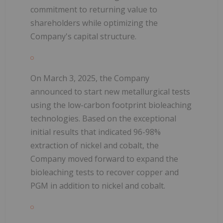
commitment to returning value to
shareholders while optimizing the
Company's capital structure.
On March 3, 2025, the Company
announced to start new metallurgical tests
using the low-carbon footprint bioleaching
technologies. Based on the exceptional
initial results that indicated 96-98%
extraction of nickel and cobalt, the
Company moved forward to expand the
bioleaching tests to recover copper and
PGM in addition to nickel and cobalt.