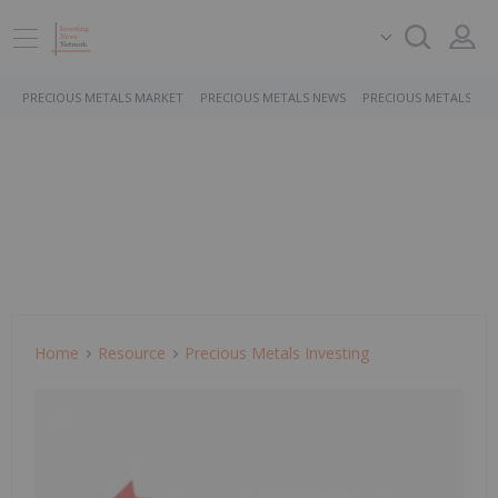
PRECIOUS METALS MARKET
PRECIOUS METALS NEWS
PRECIOUS METALS ST
Home
Resource
Precious Metals Investing