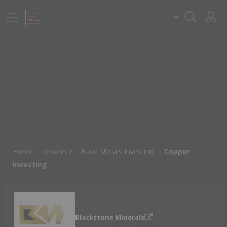
Home
Resource
Base Metals Investing
Copper
Investing
Blackstone Minerals