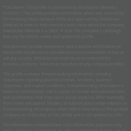
*Disclaimer: This profile is sponsored by Blackstone Minerals (
ASX:BSX ). This profile provides information which was sourced by
the Investing News Network (INN) and approved by Blackstone
Minerals in order to help investors learn more about the company.
Blackstone Minerals is a client of INN. The company's campaign
fees pay for INN to create and update this profile.
INN does not provide investment advice and the information on
this profile should not be considered a recommendation to buy or
sell any security. INN does not endorse or recommend the
business, products, services or securities of any company profiled.
This profile contains forward-looking information, including
statements regarding planned activities, timelines, business
objectives, and market conditions. Forward-looking information is
based on assumptions and is subject to known and unknown risks
and uncertainties that may cause actual results to differ materially
from those anticipated. Readers should not place undue reliance on
forward-looking information, which reflects the views of the profiled
company as of the date of this profile and is not updated by INN.
The information contained here is for information purposes only
and is not to be construed as an offer or solicitation for the sale or