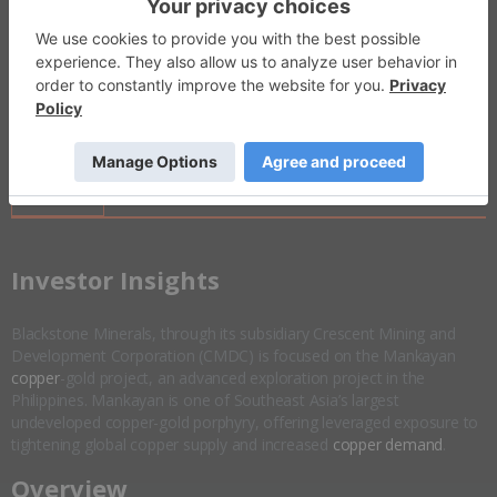
Invalid Symbol
:
BSX:AU
Disseminated on behalf of Blackstone Minerals *
Overview
Company Highlights
More ▼
​Investor Insights
Blackstone Minerals, through its subsidiary Crescent Mining and
Development Corporation (CMDC) is focused on the Mankayan
copper
-gold project, an advanced exploration project in the
Philippines. Mankayan is one of Southeast Asia’s largest
undeveloped copper-gold porphyry, offering leveraged exposure to
tightening global copper supply and increased
copper demand
.
Overview