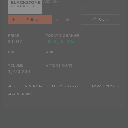
ASX:BSX
Follow
Alert
Share
PRICE
TODAY'S CHANGE
$0.042
+
0.00
(
+
2.44%
)
BID
ASK
VOLUME
AFTER HOURS
1,273,230
-
AUD
AUSTRALIA
END-OF-DAY PRICE
MARKET CLOSED
AUGUST 6, 2026