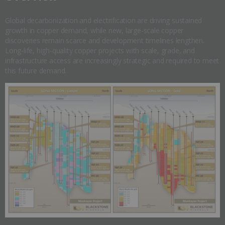
Global decarbonization and electrification are driving sustained
growth in copper demand, while new, large-scale copper
discoveries remain scarce and development timelines lengthen.
Long-life, high-quality copper projects with scale, grade, and
infrastructure access are increasingly strategic and required to meet
this future demand.