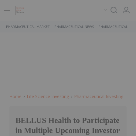
PHARMACEUTICAL MARKET
PHARMACEUTICAL NEWS
PHARMACEUTICAL STO
Home
Life Science Investing
Pharmaceutical Investing
BELLUS Health to Participate
in Multiple Upcoming Investor