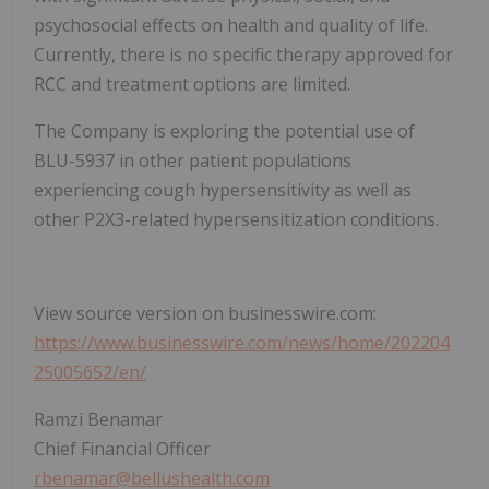
psychosocial effects on health and quality of life.
Currently, there is no specific therapy approved for
RCC and treatment options are limited.
The Company is exploring the potential use of
BLU-5937 in other patient populations
experiencing cough hypersensitivity as well as
other P2X3-related hypersensitization conditions.
View source version on businesswire.com:
https://www.businesswire.com/news/home/202204
25005652/en/
Ramzi Benamar
Chief Financial Officer
rbenamar@bellushealth.com