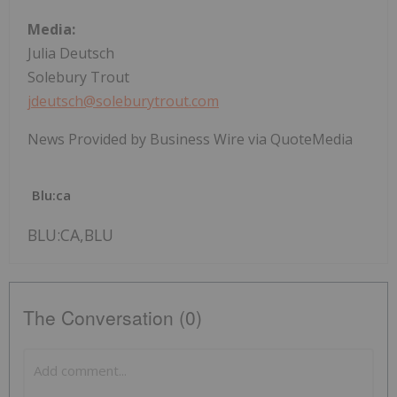
Media:
Julia Deutsch
Solebury Trout
jdeutsch@soleburytrout.com
News Provided by Business Wire via QuoteMedia
Blu:ca
BLU:CA,BLU
The Conversation (0)