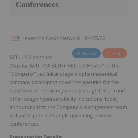
Conferences
Investing News Network
04/25/22
Follow
Alert
BELLUS Health Inc.
(Nasdaq:BLU; TSX:BLU) ("BELLUS Health" or the
"Company"), a clinical-stage biopharmaceutical
company developing novel therapeutics for the
treatment of refractory chronic cough ("RCC") and
other cough hypersensitivity indications, today
announced that the Company's management team
will participate in multiple upcoming investor
conferences.
Presentation Details: