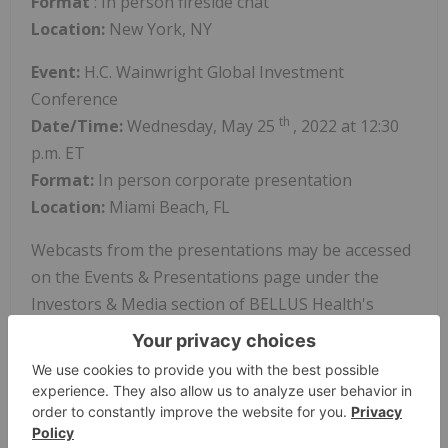
Format
: In person fireside chat
Location:
New York, NY
Event:
H.C. Wainwright Global Investment
Conference
th
Date/Time:
Wednesday, May 25
, 2022 at 12:30
p.m. ET
Format:
In person corporate presentation
Location:
Miami Beach, FL
Webcasts from the presentations may be accessed
on the Events & Presentations page under the
Investors & Media section of BELLUS Health's
website at
www.bellushealth.com
. Following the
events, archived webcasts will be available on the
Company's website.
About BELLUS Health (
www.bellushealth.com
)