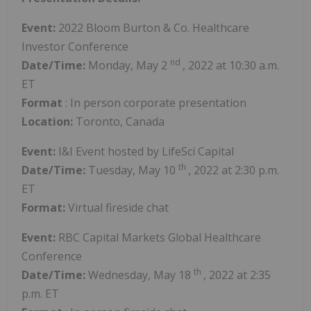
Event:
2022 Bloom Burton & Co. Healthcare
Investor Conference
nd
Date/Time:
Monday,
May 2
, 2022 at 10:30 a.m.
ET
Format
: In person corporate presentation
Location:
Toronto, Canada
Event:
I&I Event hosted by LifeSci Capital
th
Date/Time:
Tuesday, May 10
, 2022 at 2:30 p.m.
ET
Format:
Virtual fireside chat
Event:
RBC Capital Markets Global Healthcare
Conference
th
Date/Time:
Wednesday,
May 18
, 2022 at 2:35
p.m. ET