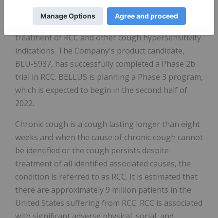
BELLUS Health is a clinical-stage biopharmaceutical
company developing novel therapeutics for the
treatment of RCC and other cough hypersensitivity
indications. The Company's product candidate,
BLU-5937, has successfully completed a Phase 2b
trial in RCC. BELLUS is planning a Phase 3 program,
which is expected to begin in the second half of
2022.
Chronic cough is a cough lasting longer than eight
weeks and when the cause of chronic cough cannot
be identified or the cough persists despite
treatment of all identified associated causes, the
condition is referred to as RCC. It is estimated that
there are approximately 9 million patients in the
United States suffering from RCC. RCC is associated
with significant adverse physical, social, and