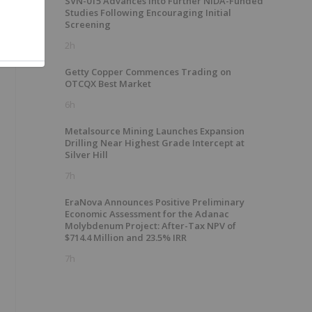
SVN-015 Advances into Further NIDA-Funded
Studies Following Encouraging Initial
Screening
2h
Getty Copper Commences Trading on
OTCQX Best Market
6h
Metalsource Mining Launches Expansion
Drilling Near Highest Grade Intercept at
Silver Hill
7h
EraNova Announces Positive Preliminary
Economic Assessment for the Adanac
Molybdenum Project: After-Tax NPV of
$714.4 Million and 23.5% IRR
7h