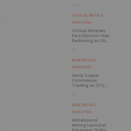
Pension Pool
17m
CRITICAL METALS
.
INVESTING
Critical Minerals
Face Election-Year
Reckoning as US
Races to Outpace
4h
China
BASE METALS
INVESTING
Getty Copper
Commences
Trading on OTCQX
Best Market
6h
BASE METALS
INVESTING
Metalsource
Mining Launches
Expansion Drilling