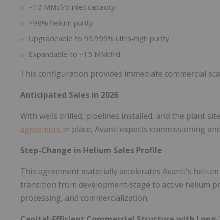
~10 MMcf/d inlet capacity
>98% helium purity
Upgradeable to 99.999% ultra-high purity
Expandable to ~15 MMcf/d
This configuration provides immediate commercial scale
Anticipated Sales in 2026
With wells drilled, pipelines installed, and the plant 
agreement
in place, Avanti expects commissioning and 
Step-Change in Helium Sales Profile
This agreement materially accelerates Avanti's heliu
transition from development-stage to active helium pro
processing, and commercialization.
Capital-Efficient Commercial Structure with Long