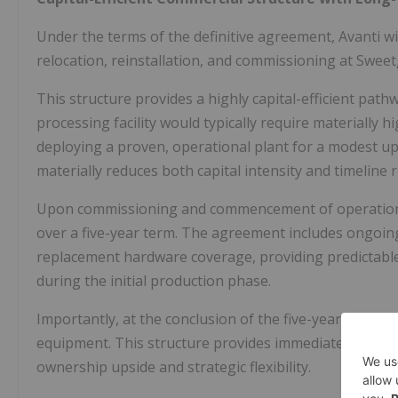
Under the terms of the definitive agreement, Avanti wi
relocation, reinstallation, and commissioning at Sweetgr
This structure provides a highly capital-efficient pat
processing facility would typically require materially 
deploying a proven, operational plant for a modest up
materially reduces both capital intensity and timeline r
Upon commissioning and commencement of operations, 
over a five-year term. The agreement includes ongoin
replacement hardware coverage, providing predictable
during the initial production phase.
Importantly, at the conclusion of the five-year lease t
equipment. This structure provides immediate produc
ownership upside and strategic flexibility.