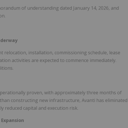
morandum of understanding dated January 14, 2026, and
on.
Underway
t relocation, installation, commissioning schedule, lease
ation activities are expected to commence immediately.
itions.
operationally proven, with approximately three months of
r than constructing new infrastructure, Avanti has eliminated
ly reduced capital and execution risk.
 Expansion