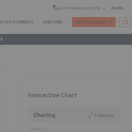
My INN
NORTH AMERICA EDITION
VATE PLACEMENTS
SUBSCRIBE
REPORTS & GUIDES
CE
Interactive Chart
Charting
Fullscreen
AVN:CC