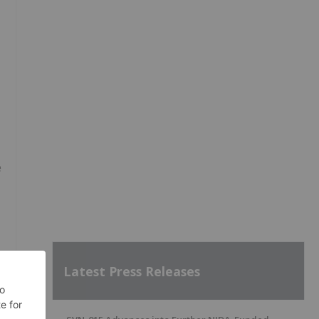
e
Latest Press Releases