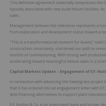
This definitive agreement materially compresses the 
typically associated with new-build helium facilities. As
sales.
Management believes this milestone represents a fund
from exploration and development status toward a nea
"This is a transformational moment for Avanti," said 
construction uncertainty, shortened our path to reve
months of commissioning. With strong well productivi
accelerating toward meaningful helium sales in a str
Capital Markets Update – Engagement of E.F. Hut
In connection with advancing the Sweetgrass project
that it has entered into an engagement letter with E.F
debt financing alternatives to support plant relocation, 
E.F. Hutton & Co. is an investment bank and broker-