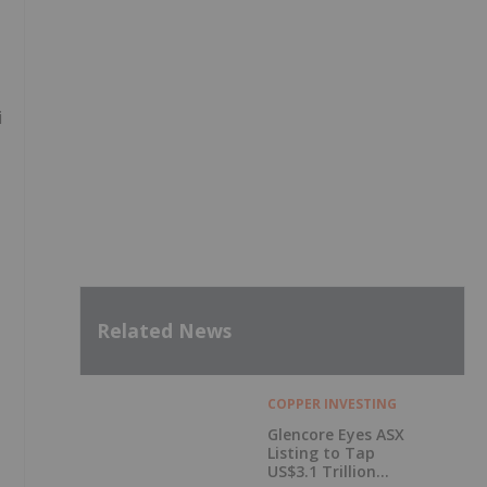
i
Related News
COPPER INVESTING
Glencore Eyes ASX
Listing to Tap
US$3.1 Trillion