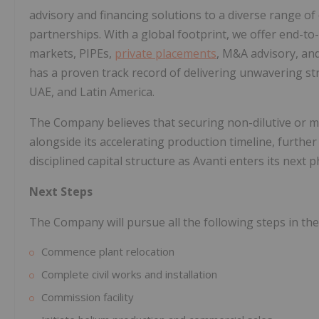
advisory and financing solutions to a diverse range of 
partnerships. With a global footprint, we offer end-t
markets, PIPEs,
private placements
, M&A advisory, and
has a proven track record of delivering unwavering stra
UAE, and Latin America.
The Company believes that securing non-dilutive or mi
alongside its accelerating production timeline, furthe
disciplined capital structure as Avanti enters its next 
Next Steps
The Company will pursue all the following steps in t
Commence plant relocation
Complete civil works and installation
Commission facility