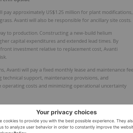
ll pay approximately US$1.25 million for plant modifications,
ass. Avanti will also be responsible for ancillary site costs.
hway to production. Constructing a new-build helium
higher capital expenditures and extended lead times. By
front investment relative to replacement cost, Avanti
isk.
Avanti will pay a fixed monthly lease and maintenance fe
g technical support, maintenance provisions, and
 operating costs and minimizing operational uncertainty
erm, Avanti retains the option to purchase and fully own the
tion and cash flow exposure while preserving long-term