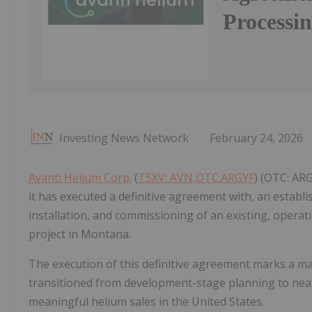
Processin
Investing News Network
February 24, 2026
Avanti Helium Corp.
(
TSXV: AVN,OTC:ARGYF
) (OTC: AR
it has executed a definitive agreement with, an establ
installation, and commissioning of an existing, operat
project in Montana.
The execution of this definitive agreement marks a ma
transitioned from development-stage planning to near-
meaningful helium sales in the United States.