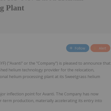
g Plant
Follow
Alert
GYF) ("Avanti" or the "Company") is pleased to announce that
ished helium technology provider for the relocation,
ional helium processing plant at its Sweetgrass helium
jor inflection point for Avanti. The Company has now
term production, materially accelerating its entry into