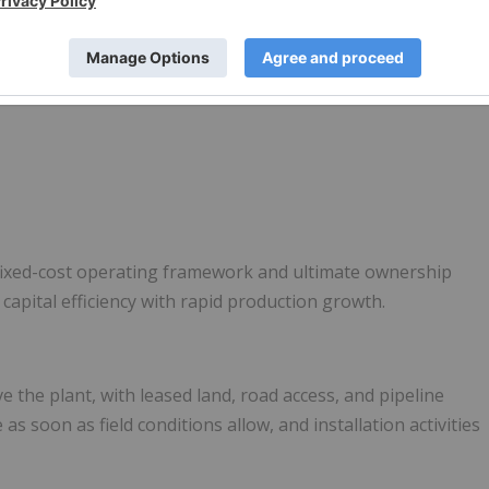
 several key advantages:
 fixed-cost operating framework and ultimate ownership
 capital efficiency with rapid production growth.
e the plant, with leased land, road access, and pipeline
as soon as field conditions allow, and installation activities