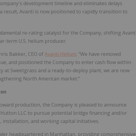
Company's development timeline and eliminates delays
 a result, Avanti is now positioned to rapidly transition to
amental re-rating catalyst for the Company, shifting Avant
r-term U.S. helium producer.
Chris Bakker, CEO of
Avanti Helium
. "We have removed
nue, and positioned the Company to enter cash flow within
ty at Sweetgrass and a ready-to-deploy plant, we are now
engthening North American market."
ton
 toward production, the Company is pleased to announce
. Hutton LLC to pursue potential bridge financing and/or
installation, and working capital initiatives.
dealer headquartered in Manhattan, providing comprehensive