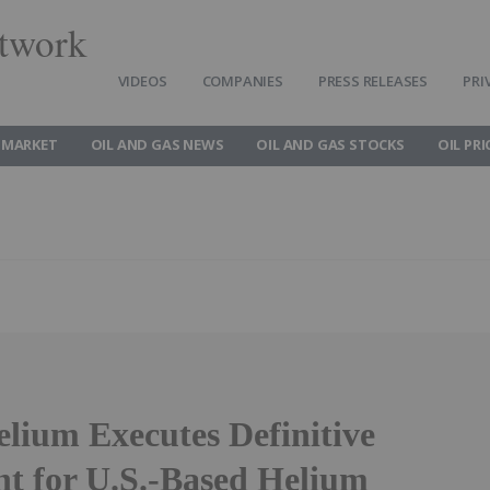
twork
VIDEOS
COMPANIES
PRESS RELEASES
PRI
 MARKET
OIL AND GAS NEWS
OIL AND GAS STOCKS
OIL PRI
elium Executes Definitive
t for U.S.-Based Helium