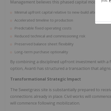
Management believes this phased capital model offers
Minimal upfront capital relative to new-build alternatives
Accelerated timeline to production
Predictable fixed operating costs
Reduced technical and commissioning risk
Preserved balance sheet flexibility
Long-term purchase optionality
By combining a disciplined upfront investment with a
option, Avanti has structured a transaction that aligns
Transformational Strategic Impact
The Sweetgrass site is substantially prepared to receiv
connections already in place. Civil works will commence 
will commence following mobilization.