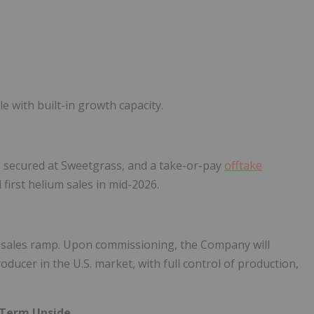
 with built-in growth capacity.
site secured at Sweetgrass, and a take-or-pay
offtake
first helium sales in mid-2026.
m sales ramp. Upon commissioning, the Company will
ducer in the U.S. market, with full control of production,
-Term Upside