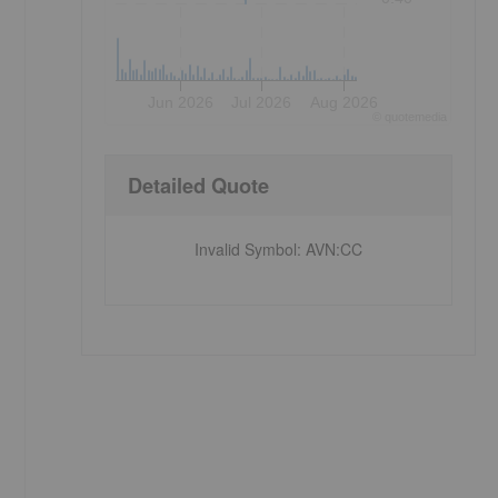
Jun 2026
Jul 2026
Aug 2026
©
quote
media
Detailed Quote
Invalid Symbol
:
AVN:CC