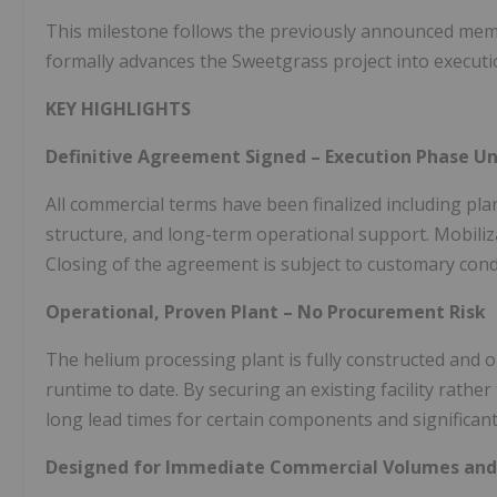
This milestone follows the previously announced me
formally advances the Sweetgrass project into executi
KEY HIGHLIGHTS
Definitive Agreement Signed – Execution Phase 
All commercial terms have been finalized including plan
structure, and long-term operational support. Mobiliz
Closing of the agreement is subject to customary cond
Operational, Proven Plant – No Procurement Risk
The helium processing plant is fully constructed and 
runtime to date. By securing an existing facility rathe
long lead times for certain components and significant
Designed for Immediate Commercial Volumes and