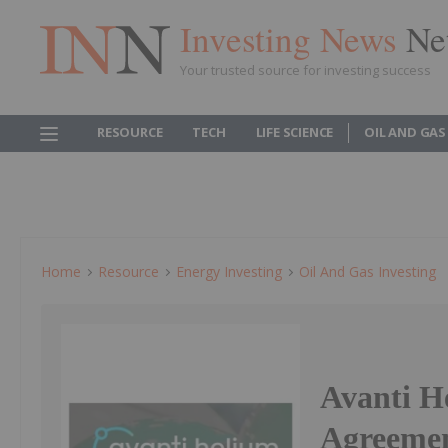
Investing News
Ne
Your trusted source for investing success
RESOURCE
TECH
LIFE SCIENCE
OIL AND GAS
Home
Resource
Energy Investing
Oil And Gas Investing
Avanti H
Agreemen