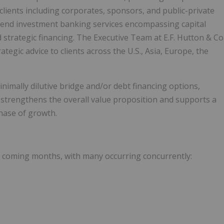
clients including corporates, sponsors, and public-private
o-end investment banking services encompassing capital
 strategic financing. The Executive Team at E.F. Hutton & Co
tegic advice to clients across the U.S., Asia, Europe, the
nimally dilutive bridge and/or debt financing options,
r strengthens the overall value proposition and supports a
phase of growth.
he coming months, with many occurring concurrently: