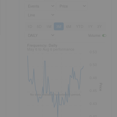
Events
Price
Line
1D
5D
1M
3M
6M
YTD
1Y
3Y
5Y
DAILY
Volume
:
Frequency: Daily. to performance.
Frequency: Daily
May 6 to Aug 6 performance
0.53
0.50
0.48
Price
0.45
No data available for selected period.
0.43
0.40