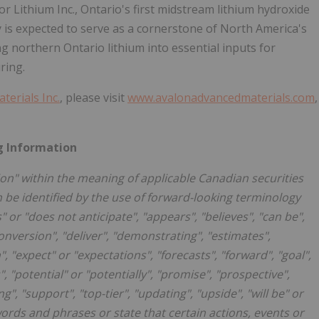
 Lithium Inc., Ontario's first midstream lithium hydroxide
ity is expected to serve as a cornerstone of North America's
g northern Ontario lithium into essential inputs for
ring.
erials Inc.
, please visit
www.avalonadvancedmaterials.com
,
g Information
on" within the meaning of applicable Canadian securities
n be identified by the use of forward-looking terminology
" or "does not anticipate", "appears", "believes", "can be",
onversion", "deliver", "demonstrating", "estimates",
 "expect" or "expectations", "forecasts", "forward", "goal",
", "potential" or "potentially", "promise", "prospective",
ng", "support", "top-tier", "updating", "upside", "will be" or
words and phrases or state that certain actions, events or