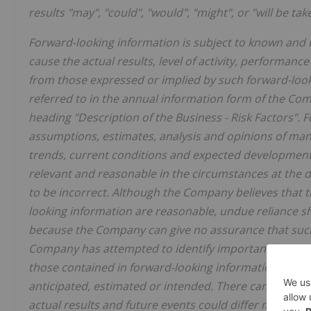
results "may", "could", "would", "might", or "will be tak
Forward-looking information is subject to known and 
cause the actual results, level of activity, performan
from those expressed or implied by such forward-looki
referred to in the annual information form of the Co
heading "Description of the Business - Risk Factors".
assumptions, estimates, analysis and opinions of man
trends, current conditions and expected developments
relevant and reasonable in the circumstances at the
to be incorrect. Although the Company believes that 
looking information are reasonable, undue reliance s
because the Company can give no assurance that such 
Company has attempted to identify important factors t
those contained in forward-looking information, there
anticipated, estimated or intended. There can be no a
actual results and future events could differ material