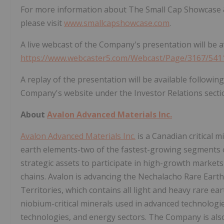
For more information about The Small Cap Showcase & 
please visit
www.smallcapshowcase.com
.
A live webcast of the Company's presentation will be av
https://www.webcaster5.com/Webcast/Page/3167/541
A replay of the presentation will be available followi
Company's website under the Investor Relations secti
About
Avalon Advanced Materials Inc.
Avalon Advanced Materials Inc.
is a Canadian critical 
earth elements-two of the fastest-growing segments o
strategic assets to participate in high-growth market
chains. Avalon is advancing the Nechalacho Rare Eart
Territories, which contains all light and heavy rare ea
niobium-critical minerals used in advanced technolog
technologies, and energy sectors. The Company is also 