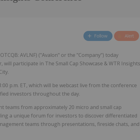
Follow
Alert
 (OTCQB: AVLNF) ("Avalon" or the "Company") today
r, will participate in The Small Cap Showcase & WTR Insight
ity.
1:00 p.m. ET, which will be webcast live from the conference
fied investors throughout the day.
t teams from approximately 20 micro and small cap
ing a unique forum for investors to discover differentiated
nagement teams through presentations, fireside chats, and