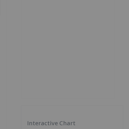
s
Interactive Chart