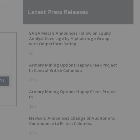
Latest Press Releases
SAGA Metals Announces Follow on Equity
Analyst Coverage by Alphabridge Group
with Outperform Rating
6h
Armory Mining Options Happy Creek Project
In Central British Columbia
12h
SH
Armory Mining Options Happy Creek Project
In
12h
NevGold Announces Change of Auditor and
Continuance to British Columbia
13h