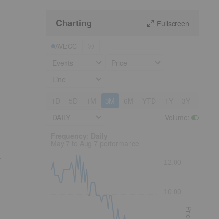
Charting
Fullscreen
AVL:CC
Events
Price
Line
1D
5D
1M
3M
6M
YTD
1Y
3Y
5Y
DAILY
Volume
:
Frequency: Daily. to performance.
Frequency: Daily
May 7 to Aug 7 performance
y
12.00
10.00
Price