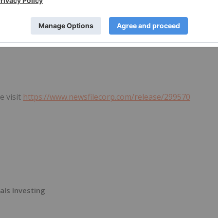
looking information. The Company does not undertake to
ordance with applicable securities laws.
e visit
https://www.newsfilecorp.com/release/299570
als Investing