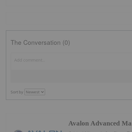
The Conversation (0)
Sort by
Avalon Advanced Mat