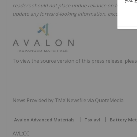
readers should not place undue reliance on forward-
update any forward-looking information, except in acc
To view the source version of this press release, pleas
News Provided by TMX Newsfile via QuoteMedia
Avalon Advanced Materials
Tsx:avl
Battery Met
AVL:CC