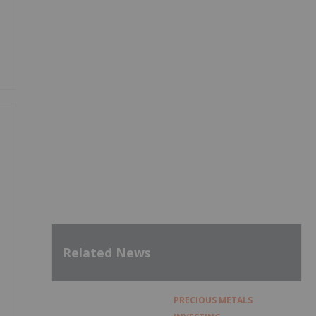
Related News
PRECIOUS METALS