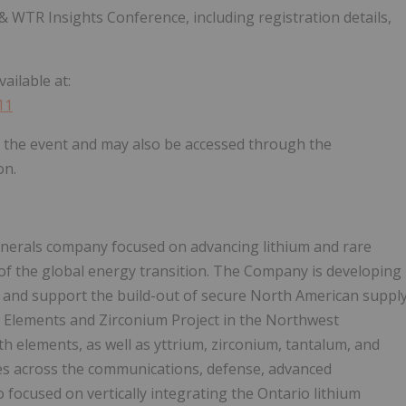
WTR Insights Conference, including registration details,
ailable at:
11
ng the event and may also be accessed through the
on.
minerals company focused on advancing lithium and rare
f the global energy transition. The Company is developing
s and support the build-out of secure North American suppl
h Elements and Zirconium Project in the Northwest
rth elements, as well as yttrium, zirconium, tantalum, and
ies across the communications, defense, advanced
focused on vertically integrating the Ontario lithium