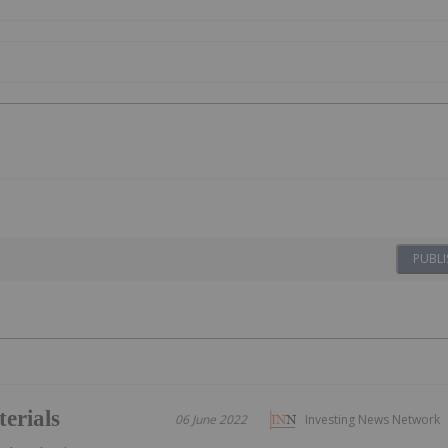
PUBLI
erials
06 June 2022
Investing News Network