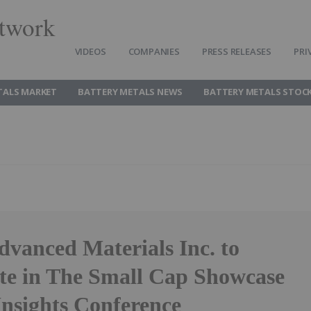
twork
VIDEOS
COMPANIES
PRESS RELEASES
PRI
TALS MARKET
BATTERY METALS NEWS
BATTERY METALS STOC
dvanced Materials Inc. to
ate in The Small Cap Showcase
sights Conference