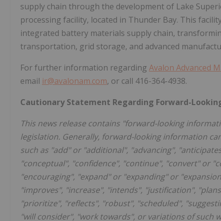
supply chain through the development of Lake Superior
processing facility, located in Thunder Bay. This facil
integrated battery materials supply chain, transformin
transportation, grid storage, and advanced manufactu
For further information regarding
Avalon Advanced Mat
email
ir@avalonam.com
, or call 416-364-4938.
Cautionary Statement Regarding Forward-Lookin
This news release contains "forward-looking informati
legislation. Generally, forward-looking information ca
such as "add" or "additional", "advancing", "anticipates
"conceptual", "confidence", "continue", "convert" or "c
"encouraging", "expand" or "expanding" or "expansion",
"improves", "increase", "intends", "justification", "plans
"prioritize", "reflects", "robust", "scheduled", "suggesti
"will consider", "work towards", or variations of such 