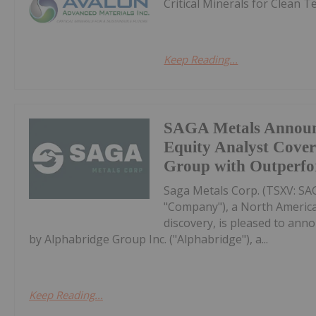
Critical Minerals for Clean 
Keep Reading...
SAGA Metals Announ
Equity Analyst Cove
Group with Outperfo
Saga Metals Corp. (TSXV: S
"Company"), a North America
discovery, is pleased to anno
by Alphabridge Group Inc. ("Alphabridge"), a...
Keep Reading...