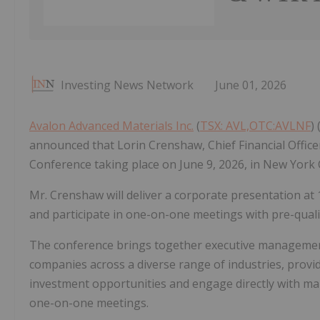
Investing News Network
June 01, 2026
Avalon Advanced Materials Inc.
(
TSX: AVL,OTC:AVLNF
)
announced that Lorin Crenshaw, Chief Financial Office
Conference taking place on June 9, 2026, in New York C
Mr. Crenshaw will deliver a corporate presentation at 
and participate in one-on-one meetings with pre-quali
The conference brings together executive managemen
companies across a diverse range of industries, provid
investment opportunities and engage directly with ma
one-on-one meetings.