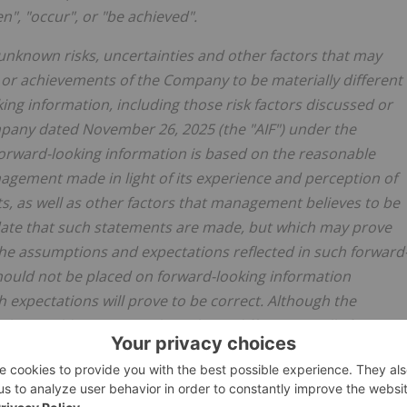
en", "occur", or "be achieved".
unknown risks, uncertainties and other factors that may
ce or achievements of the Company to be materially different
ng information, including those risk factors discussed or
mpany dated November 26, 2025 (the "AIF") under the
 Forward-looking information is based on the reasonable
agement made in light of its experience and perception of
, as well as other factors that management believes to be
 date that such statements are made, but which may prove
the assumptions and expectations reflected in such forward
hould not be placed on forward-looking information
expectations will prove to be correct. Although the
hat could cause actual results to differ materially from
 may be other factors that cause results not to be as
ssurance that such information will prove to be accurate, a
ly from those anticipated in such information. Accordingly,