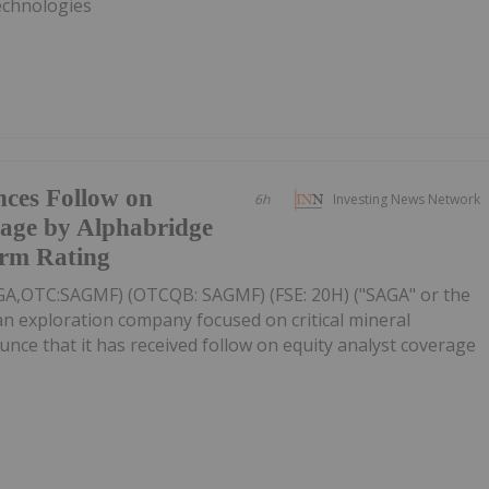
Technologies
ces Follow on
6h
Investing News Network
rage by Alphabridge
rm Rating
AGA,OTC:SAGMF) (OTCQB: SAGMF) (FSE: 20H) ("SAGA" or the
n exploration company focused on critical mineral
unce that it has received follow on equity analyst coverage