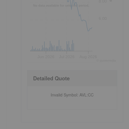
8.00
No data available for selected period.
6.00
Jun 2026
Jul 2026
Aug 2026
©
quote
media
Detailed Quote
Invalid Symbol
:
AVL:CC