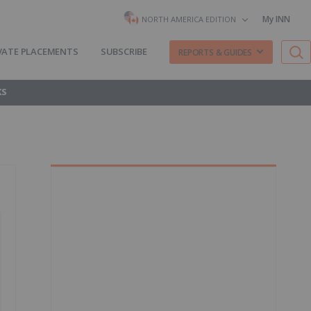
My INN
NORTH AMERICA EDITION
VATE PLACEMENTS
SUBSCRIBE
REPORTS & GUIDES
KS