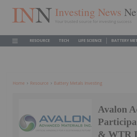
Investing News
Ne
Your trusted source for investing success
RESOURCE
TECH
LIFE SCIENCE
BATTERY ME
Home
Resource
Battery Metals Investing
Avalon A
Particip
& WTR In